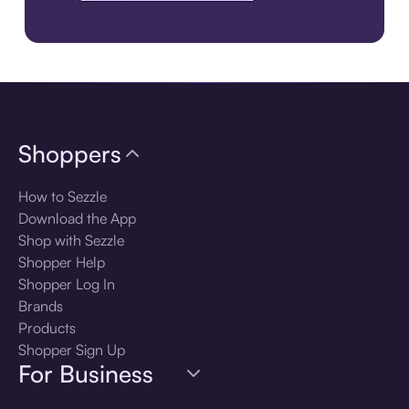
Download the app
Shoppers
How to Sezzle
Download the App
Shop with Sezzle
Shopper Help
Shopper Log In
Brands
Products
Shopper Sign Up
For Business