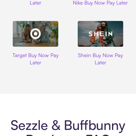
Later
Nike Buy Now Pay Later
Target
Shein
Target Buy Now Pay
Shein Buy Now Pay
Later
Later
Sezzle & Buffbunny