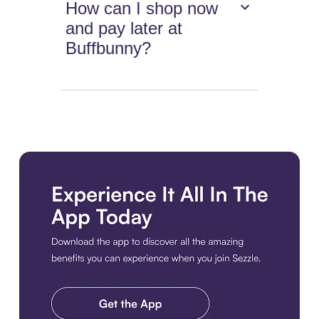
How can I shop now
and pay later at
Buffbunny?