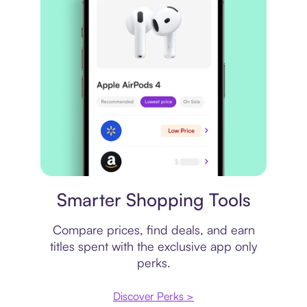
Price comparison
Smarter Shopping Tools
Compare prices, find deals, and earn
titles spent with the exclusive app only
perks.
Discover Perks >