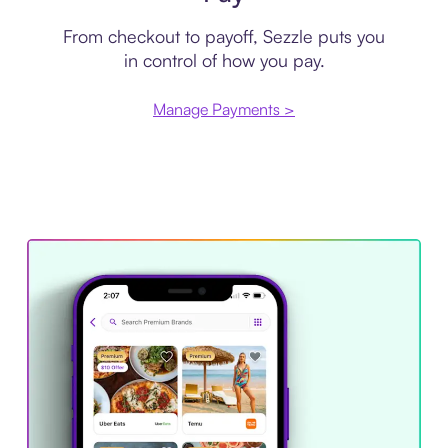
From checkout to payoff, Sezzle puts you
in control of how you pay.
Manage Payments >