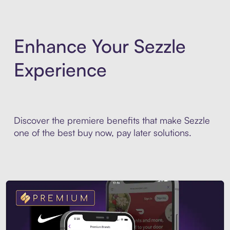
Enhance Your Sezzle
Experience
Discover the premiere benefits that make Sezzle
one of the best buy now, pay later solutions.