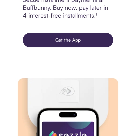
Buffbunny. Buy now, pay later in
4 interest-free installments!¹
Get the App