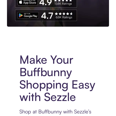
Experience More in The Sezzle App. Access to exclusive bran
Make Your
Buffbunny
Shopping Easy
with Sezzle
Shop at Buffbunny with Sezzle’s