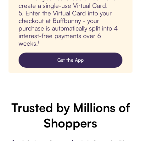
create a single-use Virtual Card.
5. Enter the Virtual Card into your
checkout at Buffbunny - your
purchase is automatically split into 4
interest-free payments over 6
weeks.¹
Get the App
Trusted by Millions of
Shoppers