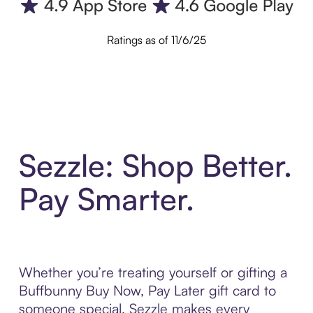
Ratings as of 11/6/25
Sezzle: Shop Better.
Pay Smarter.
Whether you’re treating yourself or gifting a
Buffbunny Buy Now, Pay Later gift card to
someone special, Sezzle makes every