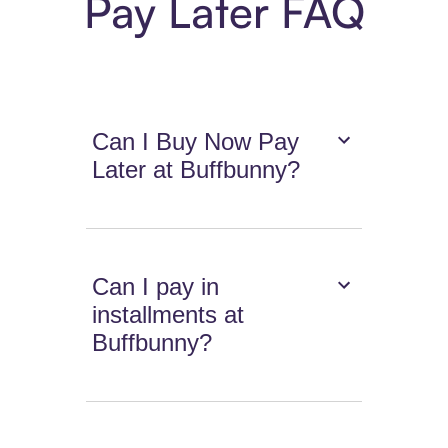
Pay Later FAQ
Can I Buy Now Pay
Later at Buffbunny?
Can I pay in
installments at
Buffbunny?