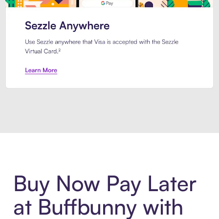
Introducing Sezzle Anywhere. Pa
Buy Now Pay Later
at Buffbunny with