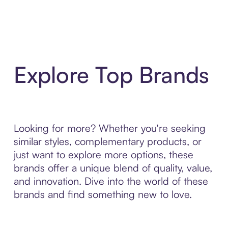
Explore Top Brands
Looking for more? Whether you're seeking
similar styles, complementary products, or
just want to explore more options, these
brands offer a unique blend of quality, value,
and innovation. Dive into the world of these
brands and find something new to love.