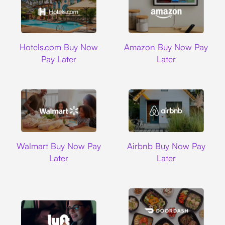
Hotels.com
Amazon
Hotels.com Buy Now
Amazon Buy Now Pay
Pay Later
Later
Walmart
Airbnb
Walmart Buy Now Pay
Airbnb Buy Now Pay
Later
Later