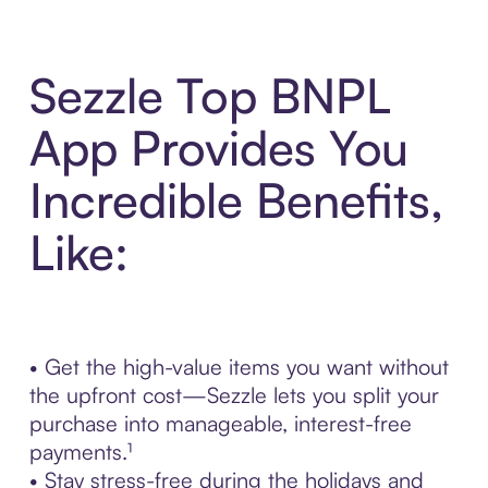
Sezzle Top BNPL
App Provides You
Incredible Benefits,
Like:
• Get the high-value items you want without
the upfront cost—Sezzle lets you split your
purchase into manageable, interest-free
payments.¹
• Stay stress-free during the holidays and