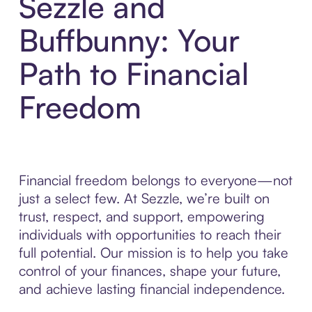
Sezzle and
Buffbunny: Your
Path to Financial
Freedom
Financial freedom belongs to everyone—not
just a select few. At Sezzle, we’re built on
trust, respect, and support, empowering
individuals with opportunities to reach their
full potential. Our mission is to help you take
control of your finances, shape your future,
and achieve lasting financial independence.