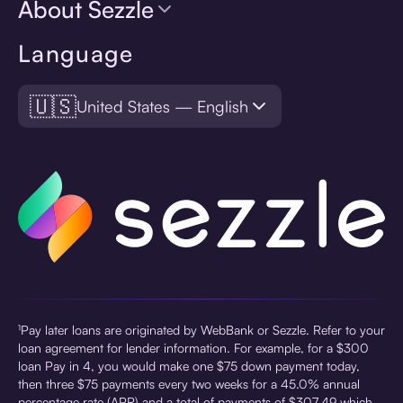
About Sezzle
Language
🇺🇸
United States — English
¹Pay later loans are originated by WebBank or Sezzle. Refer to your
loan agreement for lender information. For example, for a $300
loan Pay in 4, you would make one $75 down payment today,
then three $75 payments every two weeks for a 45.0% annual
percentage rate (APR) and a total of payments of $307.49 which