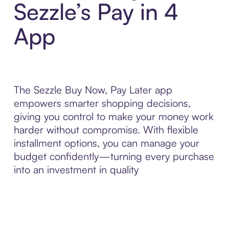
Sezzle’s Pay in 4
App
The Sezzle Buy Now, Pay Later app
empowers smarter shopping decisions,
giving you control to make your money work
harder without compromise. With flexible
installment options, you can manage your
budget confidently—turning every purchase
into an investment in quality