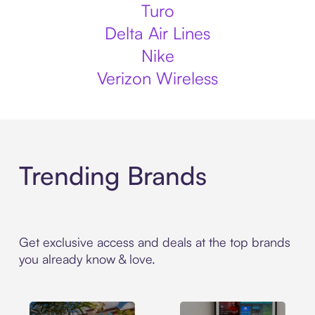
Turo
Delta Air Lines
Nike
Verizon Wireless
Trending Brands
Get exclusive access and deals at the top brands
you already know & love.