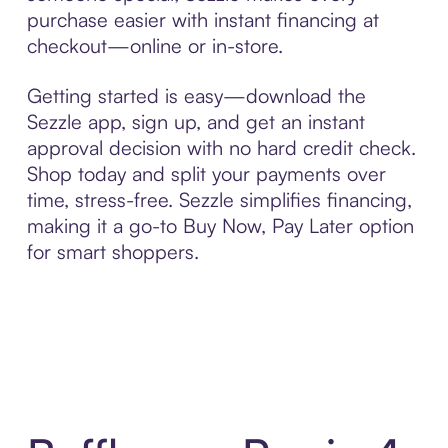
purchase easier with instant financing at
checkout—online or in-store.
Getting started is easy—download the
Sezzle app, sign up, and get an instant
approval decision with no hard credit check.
Shop today and split your payments over
time, stress-free. Sezzle simplifies financing,
making it a go-to Buy Now, Pay Later option
for smart shoppers.