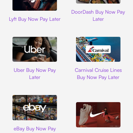
DoorDash
DoorDash Buy Now Pay
Lyft
Lyft Buy Now Pay Later
Later
Uber
Carnival Cruise L
Uber Buy Now Pay
Carnival Cruise Lines
Later
Buy Now Pay Later
Ebay
eBay Buy Now Pay
Nike