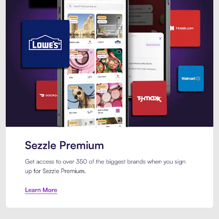
Sezzle Premium. Get access to o