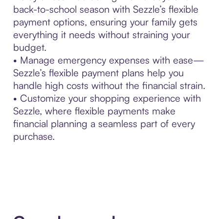
back-to-school season with Sezzle’s flexible
payment options, ensuring your family gets
everything it needs without straining your
budget.
• Manage emergency expenses with ease—
Sezzle’s flexible payment plans help you
handle high costs without the financial strain.
• Customize your shopping experience with
Sezzle, where flexible payments make
financial planning a seamless part of every
purchase.