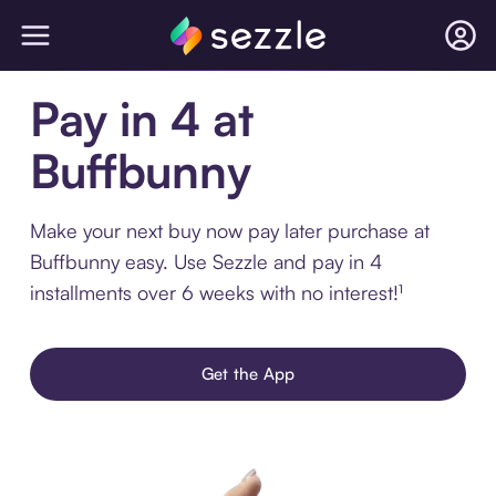
Pay in 4 at
Buffbunny
Make your next buy now pay later purchase at
Buffbunny easy. Use Sezzle and pay in 4
installments over 6 weeks with no interest!¹
Get the App