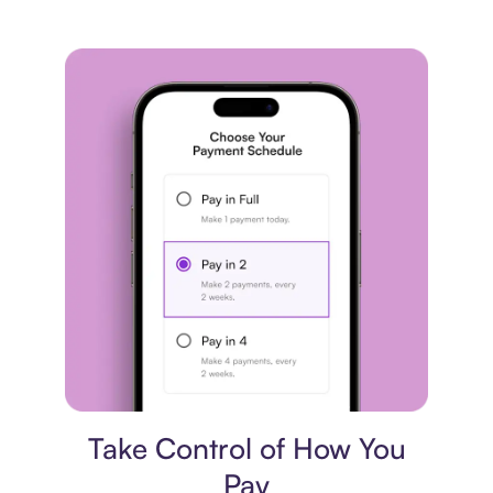
Payment plan
Take Control of How You
Pay