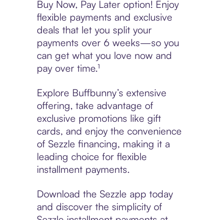
Buy Now, Pay Later option! Enjoy
flexible payments and exclusive
deals that let you split your
payments over 6 weeks—so you
can get what you love now and
pay over time.¹
Explore Buffbunny’s extensive
offering, take advantage of
exclusive promotions like gift
cards, and enjoy the convenience
of Sezzle financing, making it a
leading choice for flexible
installment payments.
Download the Sezzle app today
and discover the simplicity of
Sezzle installment payments at