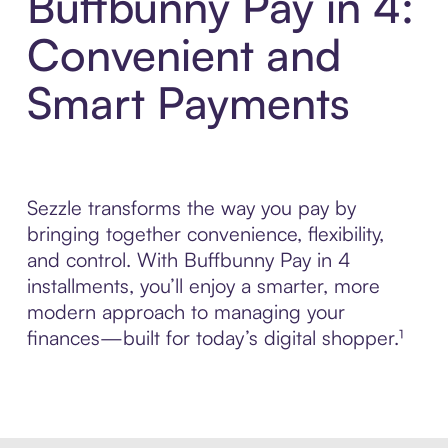
Buffbunny Pay in 4:
Convenient and
Smart Payments
Sezzle transforms the way you pay by
bringing together convenience, flexibility,
and control. With Buffbunny Pay in 4
installments, you’ll enjoy a smarter, more
modern approach to managing your
finances—built for today’s digital shopper.¹