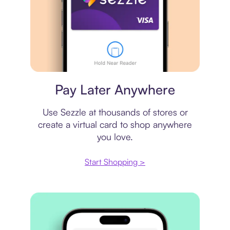
Virtual card
Pay Later Anywhere
Use Sezzle at thousands of stores or
create a virtual card to shop anywhere
you love.
Start Shopping >