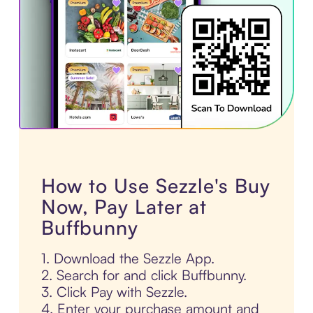
How to Use Sezzle's Buy
Now, Pay Later at
Buffbunny
1. Download the Sezzle App.
2. Search for and click Buffbunny.
3. Click Pay with Sezzle.
4. Enter your purchase amount and