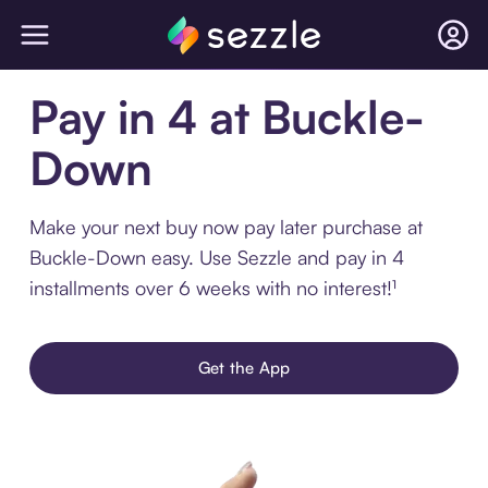
Pay in 4 at Buckle-
Down
Make your next buy now pay later purchase at
Buckle-Down easy. Use Sezzle and pay in 4
installments over 6 weeks with no interest!¹
Get the App