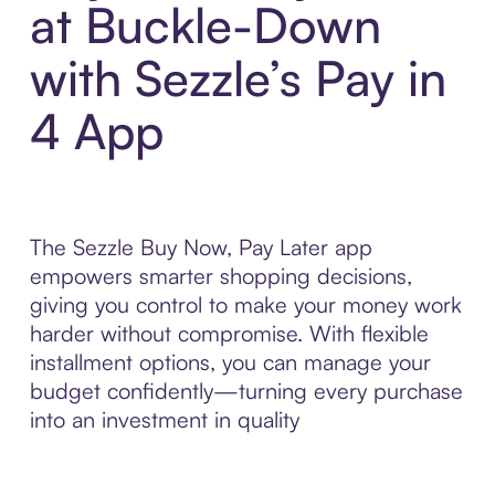
at Buckle-Down
with Sezzle’s Pay in
4 App
The Sezzle Buy Now, Pay Later app
empowers smarter shopping decisions,
giving you control to make your money work
harder without compromise. With flexible
installment options, you can manage your
budget confidently—turning every purchase
into an investment in quality