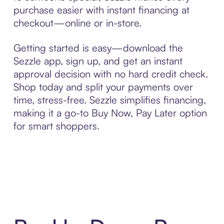
purchase easier with instant financing at
checkout—online or in-store.
Getting started is easy—download the
Sezzle app, sign up, and get an instant
approval decision with no hard credit check.
Shop today and split your payments over
time, stress-free. Sezzle simplifies financing,
making it a go-to Buy Now, Pay Later option
for smart shoppers.