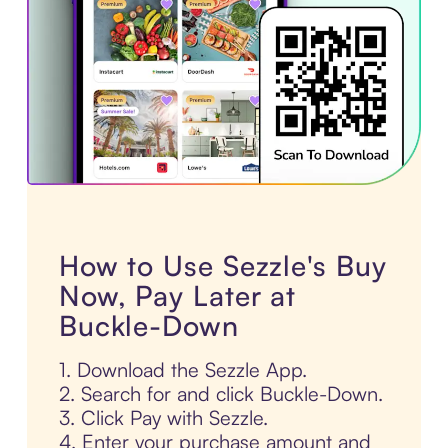
How to Use Sezzle's Buy
Now, Pay Later at
Buckle-Down
1. Download the Sezzle App.
2. Search for and click Buckle-Down.
3. Click Pay with Sezzle.
4. Enter your purchase amount and