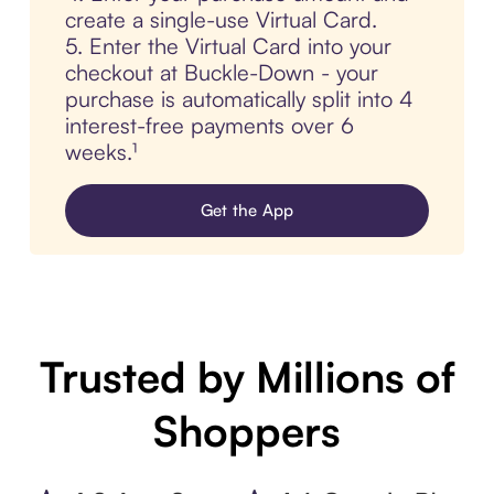
create a single-use Virtual Card.
5. Enter the Virtual Card into your
checkout at Buckle-Down - your
purchase is automatically split into 4
interest-free payments over 6
weeks.¹
Get the App
Trusted by Millions of
Shoppers