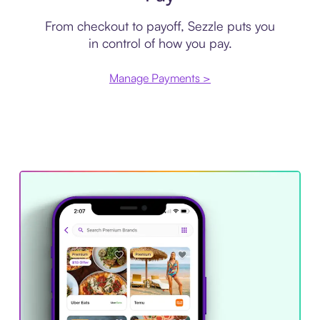
From checkout to payoff, Sezzle puts you
in control of how you pay.
Manage Payments >