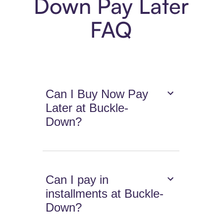
Down Pay Later
FAQ
Can I Buy Now Pay
Later at Buckle-
Down?
Can I pay in
installments at Buckle-
Down?