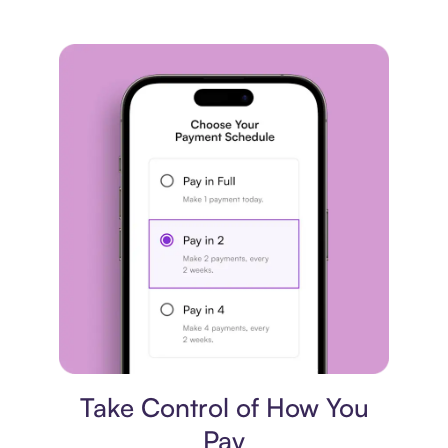
Payment plan
Take Control of How You
Pay