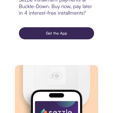
Buckle-Down. Buy now, pay later
in 4 interest-free installments!¹
Get the App