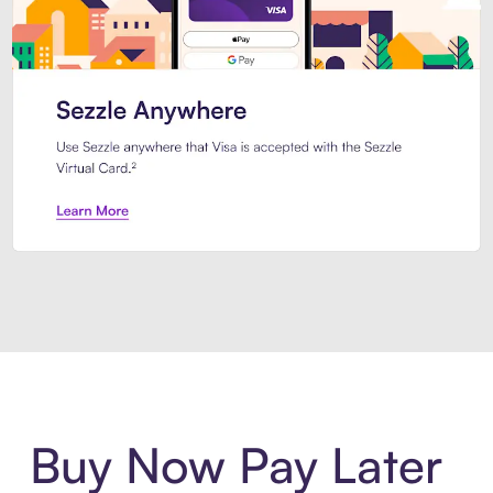
Introducing Sezzle Anywhere. Pa
Buy Now Pay Later