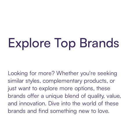
Explore Top Brands
Looking for more? Whether you're seeking
similar styles, complementary products, or
just want to explore more options, these
brands offer a unique blend of quality, value,
and innovation. Dive into the world of these
brands and find something new to love.