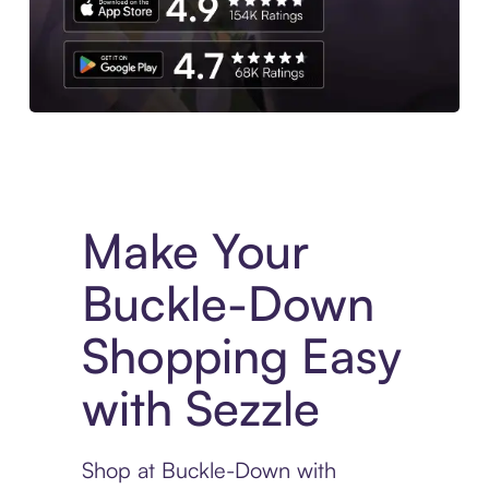
Experience More in The Sezzle App. Access to exclusive bran
Make Your
Buckle-Down
Shopping Easy
with Sezzle
Shop at Buckle-Down with