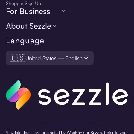
Shopper Sign Up
For Business
About Sezzle
Language
🇺🇸
United States — English
¹Pay later loans are originated by WebBank or Sezzle. Refer to your