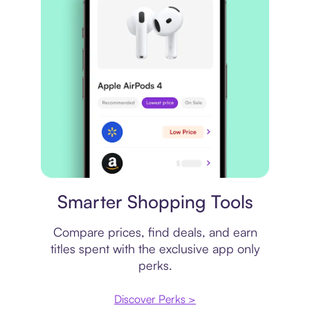
Price comparison
Smarter Shopping Tools
Compare prices, find deals, and earn
titles spent with the exclusive app only
perks.
Discover Perks >