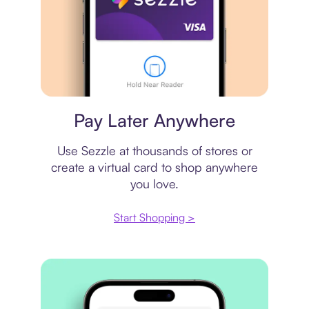
Virtual card
Pay Later Anywhere
Use Sezzle at thousands of stores or
create a virtual card to shop anywhere
you love.
Start Shopping >