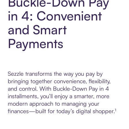
Buckle-Down Pay
in 4: Convenient
and Smart
Payments
Sezzle transforms the way you pay by
bringing together convenience, flexibility,
and control. With Buckle-Down Pay in 4
installments, you’ll enjoy a smarter, more
modern approach to managing your
finances—built for today’s digital shopper.¹