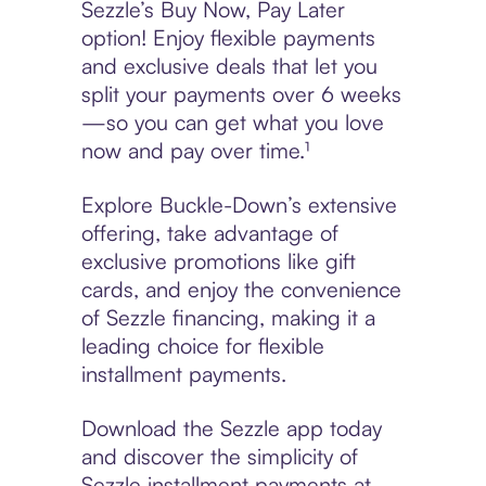
Sezzle’s Buy Now, Pay Later
option! Enjoy flexible payments
and exclusive deals that let you
split your payments over 6 weeks
—so you can get what you love
now and pay over time.¹
Explore Buckle-Down’s extensive
offering, take advantage of
exclusive promotions like gift
cards, and enjoy the convenience
of Sezzle financing, making it a
leading choice for flexible
installment payments.
Download the Sezzle app today
and discover the simplicity of
Sezzle installment payments at