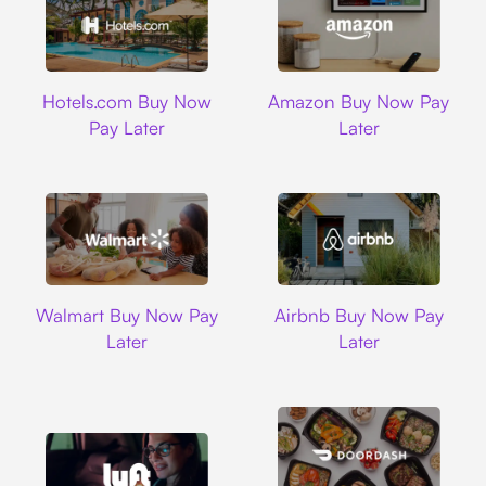
Hotels.com
Amazon
Hotels.com Buy Now
Amazon Buy Now Pay
Pay Later
Later
Walmart
Airbnb
Walmart Buy Now Pay
Airbnb Buy Now Pay
Later
Later