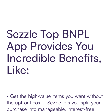
Sezzle Top BNPL
App Provides You
Incredible Benefits,
Like:
• Get the high-value items you want without
the upfront cost—Sezzle lets you split your
purchase into manageable, interest-free