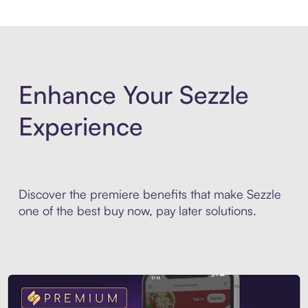
Enhance Your Sezzle
Experience
Discover the premiere benefits that make Sezzle
one of the best buy now, pay later solutions.