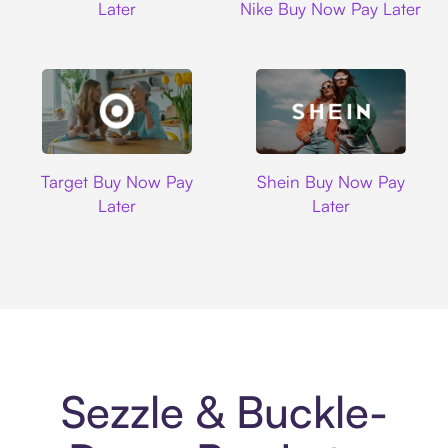
Later
Nike Buy Now Pay Later
Target
Shein
Target Buy Now Pay
Shein Buy Now Pay
Later
Later
Sezzle & Buckle-