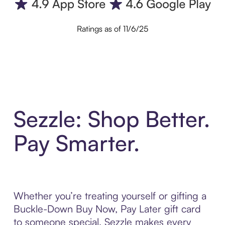
Ratings as of 11/6/25
Sezzle: Shop Better.
Pay Smarter.
Whether you’re treating yourself or gifting a
Buckle-Down Buy Now, Pay Later gift card
to someone special, Sezzle makes every