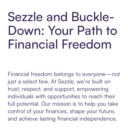
Sezzle and Buckle-
Down: Your Path to
Financial Freedom
Financial freedom belongs to everyone—not
just a select few. At Sezzle, we’re built on
trust, respect, and support, empowering
individuals with opportunities to reach their
full potential. Our mission is to help you take
control of your finances, shape your future,
and achieve lasting financial independence.