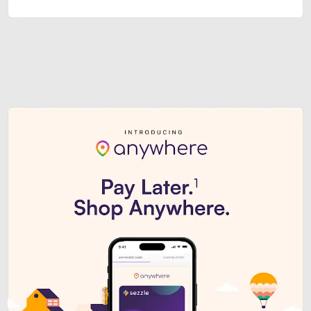
Sezzle Premium. Get access to o