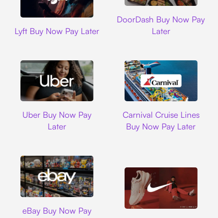
DoorDash
DoorDash Buy Now Pay
Lyft
Lyft Buy Now Pay Later
Later
Uber
Carnival Cruise L
Uber Buy Now Pay
Carnival Cruise Lines
Later
Buy Now Pay Later
Ebay
eBay Buy Now Pay
Nike