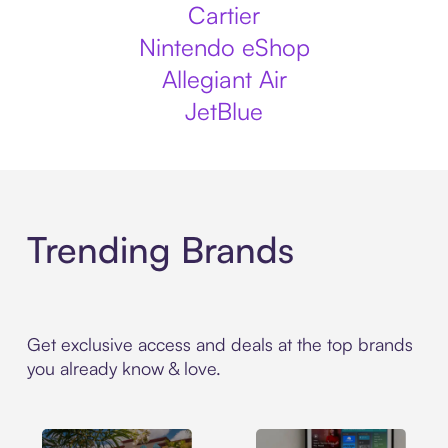
Cartier
Nintendo eShop
Allegiant Air
JetBlue
Trending Brands
Get exclusive access and deals at the top brands
you already know & love.