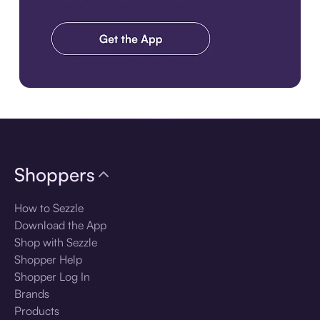
Download the app
Shoppers
How to Sezzle
Download the App
Shop with Sezzle
Shopper Help
Shopper Log In
Brands
Products