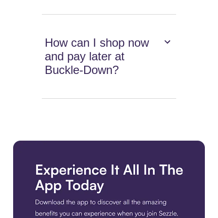
How can I shop now
and pay later at
Buckle-Down?