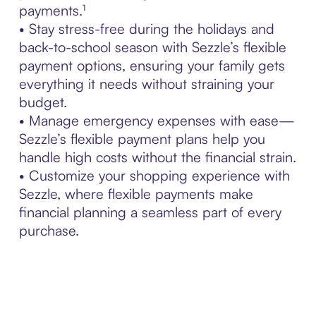
payments.¹
• Stay stress-free during the holidays and
back-to-school season with Sezzle’s flexible
payment options, ensuring your family gets
everything it needs without straining your
budget.
• Manage emergency expenses with ease—
Sezzle’s flexible payment plans help you
handle high costs without the financial strain.
• Customize your shopping experience with
Sezzle, where flexible payments make
financial planning a seamless part of every
purchase.