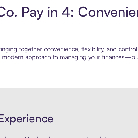
Co. Pay in 4: Conveni
nging together convenience, flexibility, and control
ore modern approach to managing your finances—built
Experience