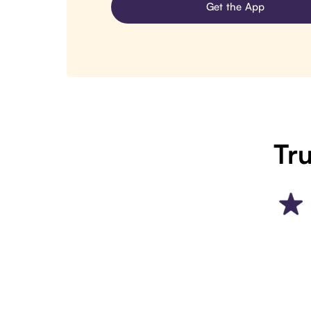
Get the App
Tru