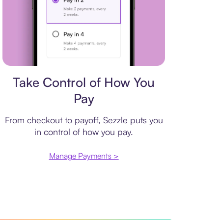
Payment plan
Take Control of How You
Pay
From checkout to payoff, Sezzle puts you
in control of how you pay.
Manage Payments >