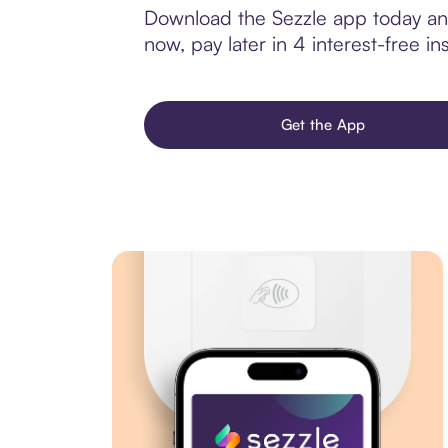
Download the Sezzle app today and 
now, pay later in 4 interest-free ins
Get the App