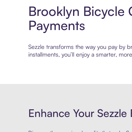
Brooklyn Bicycle 
Payments
Sezzle transforms the way you pay by bri
installments, you’ll enjoy a smarter, m
Enhance Your Sezzle 