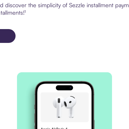
discover the simplicity of Sezzle installment paym
tallments!¹