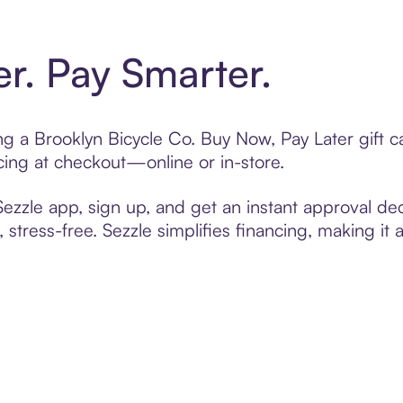
er. Pay Smarter.
ting a Brooklyn Bicycle Co. Buy Now, Pay Later gift
cing at checkout—online or in-store.
zzle app, sign up, and get an instant approval dec
 stress-free. Sezzle simplifies financing, making it