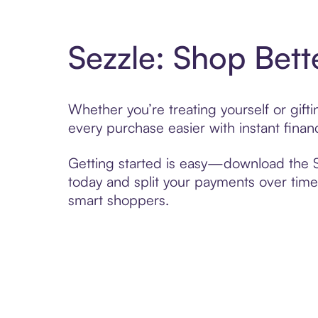
Sezzle: Shop Bett
Whether you’re treating yourself or gif
every purchase easier with instant finan
Getting started is easy—download the Se
today and split your payments over time,
smart shoppers.