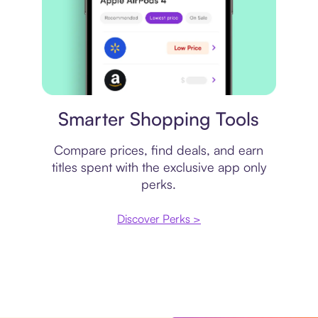
Price comparison
Smarter Shopping Tools
Compare prices, find deals, and earn
titles spent with the exclusive app only
perks.
Discover Perks >