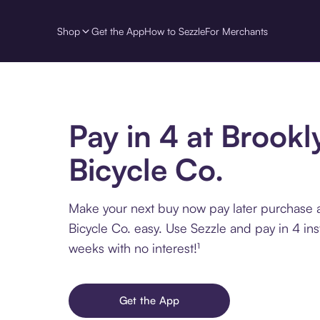
Shop
Get the App
How to Sezzle
For Merchants
Pay in 4 at Brookl
Bicycle Co.
Make your next buy now pay later purchase 
Bicycle Co. easy. Use Sezzle and pay in 4 ins
weeks with no interest!¹
Get the App