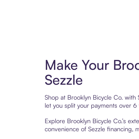
Make Your Broo
Sezzle
Shop at Brooklyn Bicycle Co. with 
let you split your payments over 
Explore Brooklyn Bicycle Co.’s exte
convenience of Sezzle financing, ma