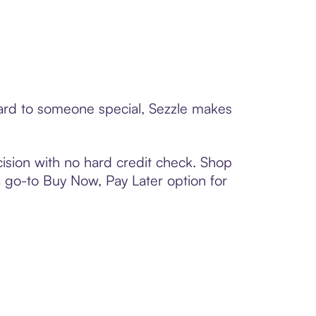
 card to someone special, Sezzle makes
ision with no hard credit check. Shop
 a go-to Buy Now, Pay Later option for