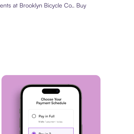
ents at Brooklyn Bicycle Co.. Buy