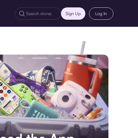
Sign Up
Log In