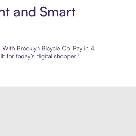
ent and Smart
. With Brooklyn Bicycle Co. Pay in 4
 for today’s digital shopper.¹