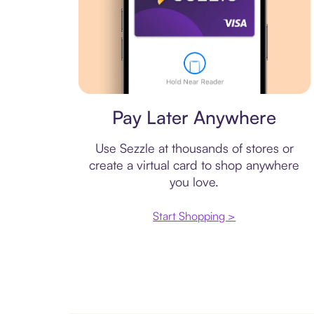
Virtual card
Pay Later Anywhere
Use Sezzle at thousands of stores or
create a virtual card to shop anywhere
you love.
Start Shopping >