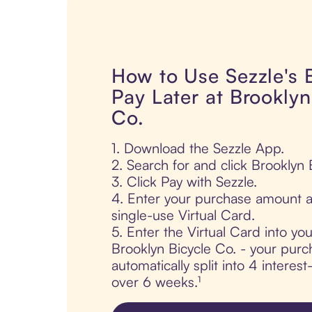
How to Use Sezzle's
Pay Later at Brooklyn
Co.
1. Download the Sezzle App.
2. Search for and click Brooklyn 
3. Click Pay with Sezzle.
4. Enter your purchase amount a
single-use Virtual Card.
5. Enter the Virtual Card into yo
Brooklyn Bicycle Co. - your purc
automatically split into 4 interes
over 6 weeks.¹