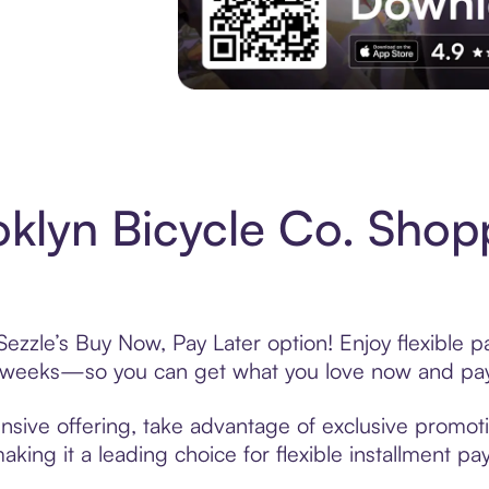
Experience More in The Sezzle App. Acces
klyn Bicycle Co. Shop
Sezzle’s Buy Now, Pay Later option! Enjoy flexible 
6 weeks—so you can get what you love now and pay
nsive offering, take advantage of exclusive promotio
king it a leading choice for flexible installment p