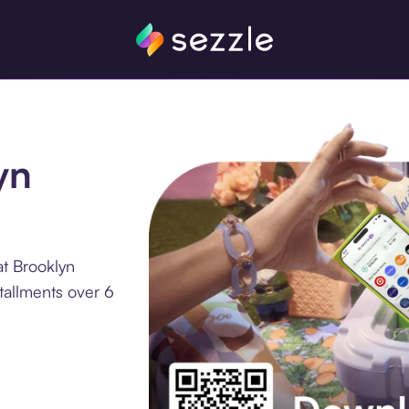
yn
at Brooklyn
tallments over 6