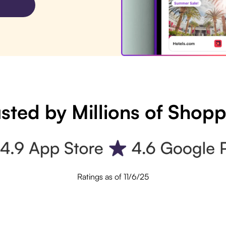
sted by Millions of Shop
Ratings as of 11/6/25