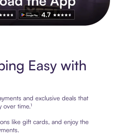
s to exclusive brands, credit building, tap-to-pay and more. Rat
ping Easy with
payments and exclusive deals that
 over time.¹
ns like gift cards, and enjoy the
ayments.