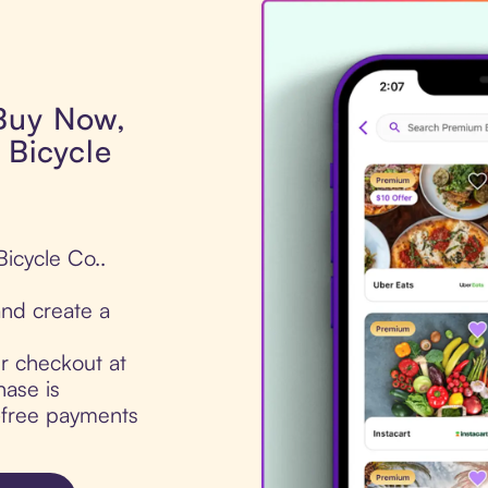
 Buy Now,
 Bicycle
Bicycle Co..
nd create a
ur checkout at
hase is
t-free payments