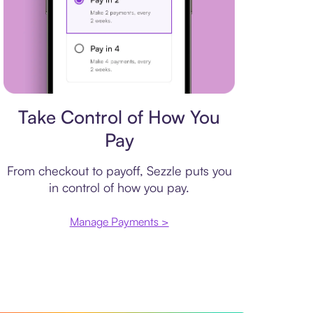
Payment plan
Take Control of How You
Pay
From checkout to payoff, Sezzle puts you
in control of how you pay.
Manage Payments >