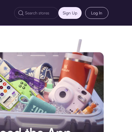
Sign Up
Log In