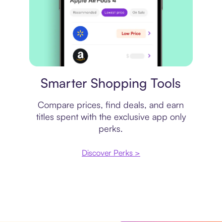
Price comparison
Smarter Shopping Tools
Compare prices, find deals, and earn
titles spent with the exclusive app only
perks.
Discover Perks >