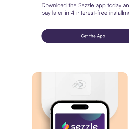
Download the Sezzle app today and
pay later in 4 interest-free installm
Get the App