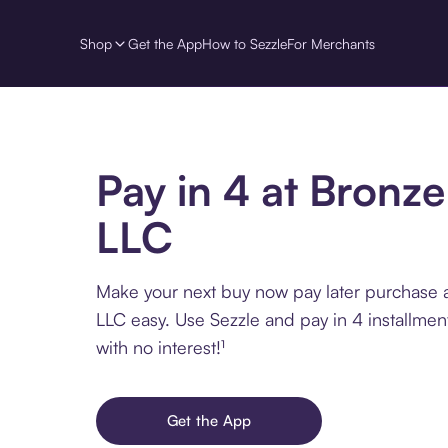
Shop
Get the App
How to Sezzle
For Merchants
Pay in 4 at Bronze
LLC
Make your next buy now pay later purchase a
LLC easy. Use Sezzle and pay in 4 installme
with no interest!¹
Get the App