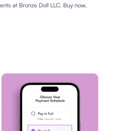
ments at Bronze Doll LLC. Buy now,