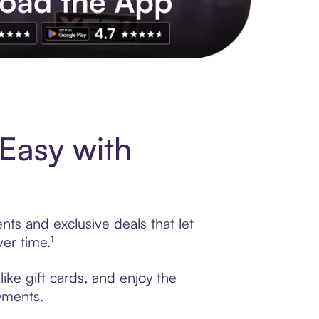
s to exclusive brands, credit building, tap-to-pay and more. Rat
Easy with
nts and exclusive deals that let
er time.¹
ike gift cards, and enjoy the
ayments.