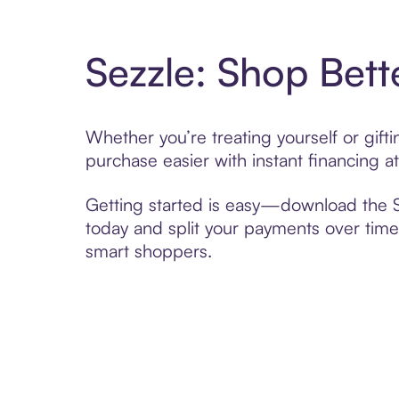
Sezzle: Shop Bett
Whether you’re treating yourself or gif
purchase easier with instant financing a
Getting started is easy—download the Se
today and split your payments over time,
smart shoppers.