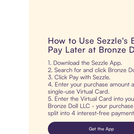
How to Use Sezzle's
Pay Later at Bronze 
1. Download the Sezzle App.
2. Search for and click Bronze Do
3. Click Pay with Sezzle.
4. Enter your purchase amount a
single-use Virtual Card.
5. Enter the Virtual Card into yo
Bronze Doll LLC - your purchase 
split into 4 interest-free paymen
Get the App