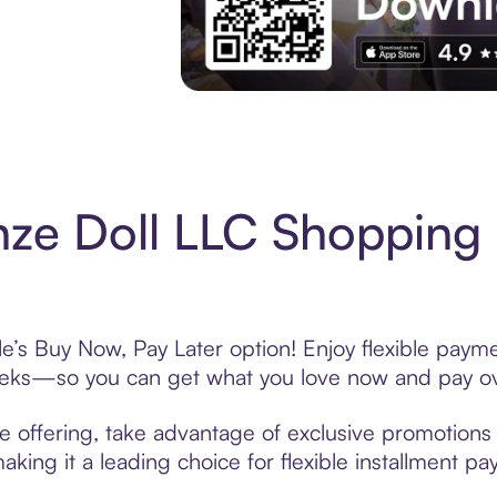
Experience More in The Sezzle App. Acces
ze Doll LLC Shopping 
e’s Buy Now, Pay Later option! Enjoy flexible payme
eeks—so you can get what you love now and pay ov
e offering, take advantage of exclusive promotions l
king it a leading choice for flexible installment p