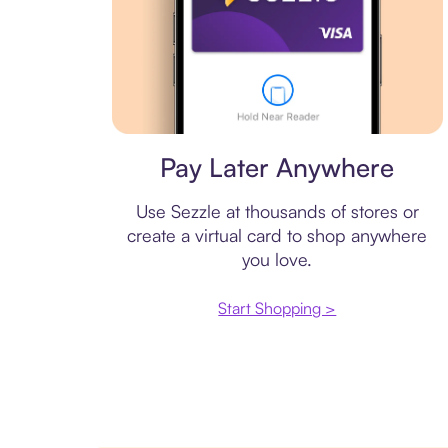
Virtual card
Pay Later Anywhere
Use Sezzle at thousands of stores or
create a virtual card to shop anywhere
you love.
Start Shopping >