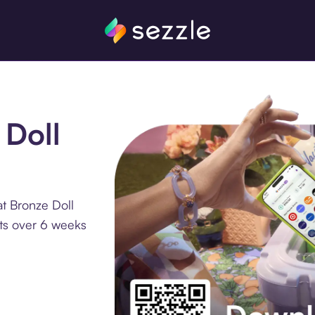
 Doll
t Bronze Doll
nts over 6 weeks