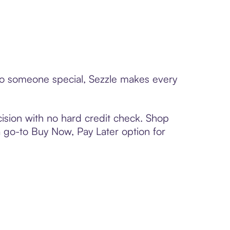
 to someone special, Sezzle makes every
ision with no hard credit check. Shop
 a go-to Buy Now, Pay Later option for