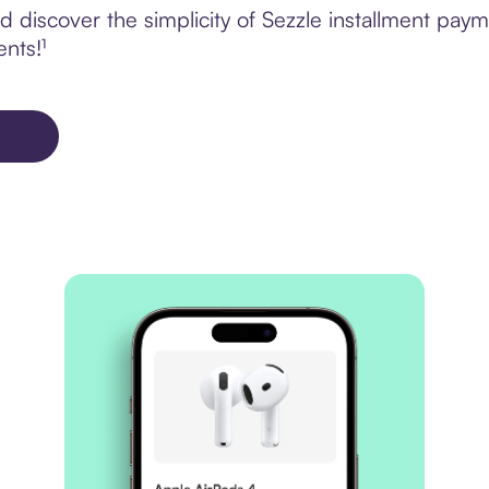
 discover the simplicity of Sezzle installment pay
ents!¹