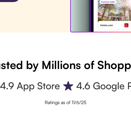
sted by Millions of Shop
Ratings as of 11/6/25