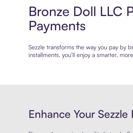
Bronze Doll LLC 
Payments
Sezzle transforms the way you pay by bri
installments, you’ll enjoy a smarter, m
Enhance Your Sezzle 