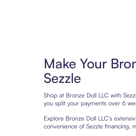
Make Your Bron
Sezzle
Shop at Bronze Doll LLC with Sezzl
you split your payments over 6 w
Explore Bronze Doll LLC’s extensiv
convenience of Sezzle financing, ma