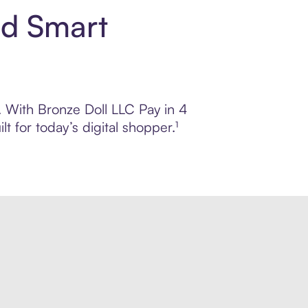
nd Smart
l. With Bronze Doll LLC Pay in 4
 for today’s digital shopper.¹