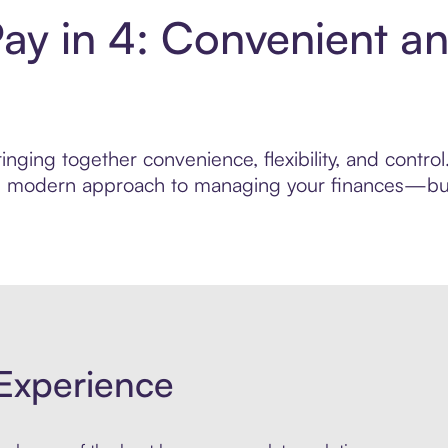
Pay in 4: Convenient a
nging together convenience, flexibility, and contro
ore modern approach to managing your finances—built
Experience