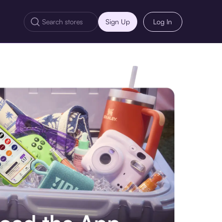
Sign Up
Log In