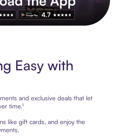
s to exclusive brands, credit building, tap-to-pay and more. Rat
ng Easy with
ments and exclusive deals that let
er time.¹
s like gift cards, and enjoy the
ayments.