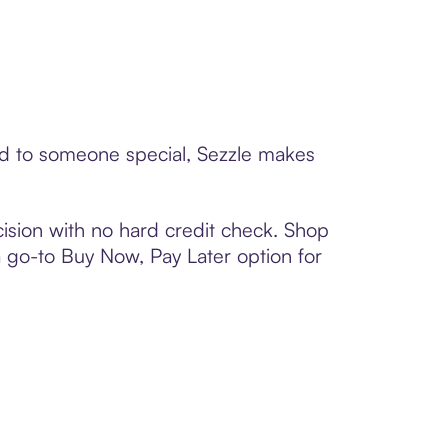
ard to someone special, Sezzle makes
ision with no hard credit check. Shop
 a go-to Buy Now, Pay Later option for