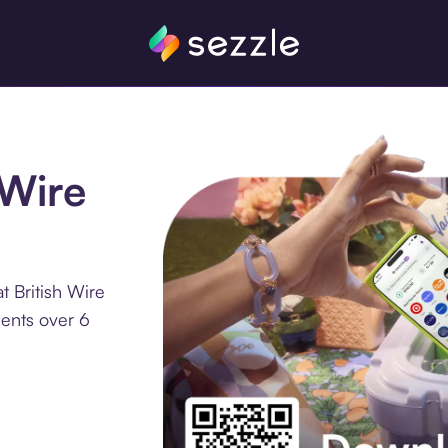
 Wire
t British Wire
ments over 6