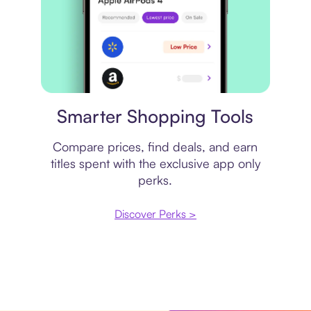
Price comparison
Smarter Shopping Tools
Compare prices, find deals, and earn
titles spent with the exclusive app only
perks.
Discover Perks >