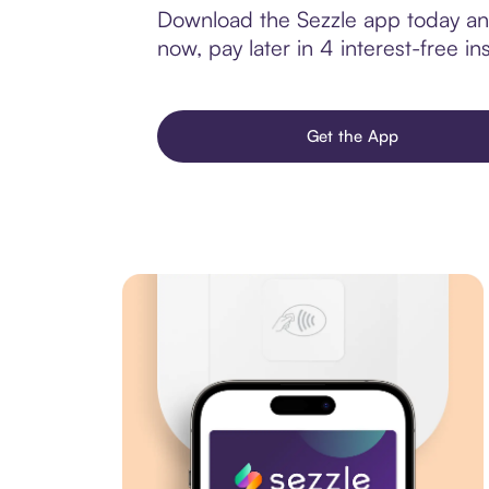
Download the Sezzle app today and 
now, pay later in 4 interest-free ins
Get the App