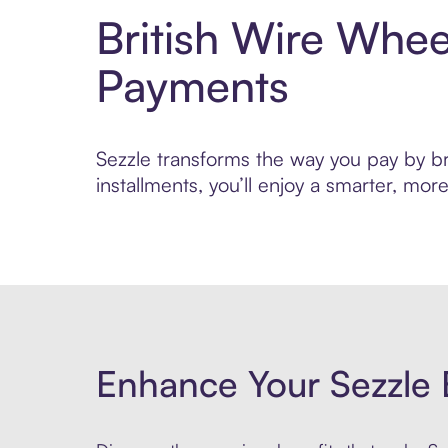
British Wire Whee
Payments
Sezzle transforms the way you pay by bri
installments, you’ll enjoy a smarter, m
Enhance Your Sezzle 