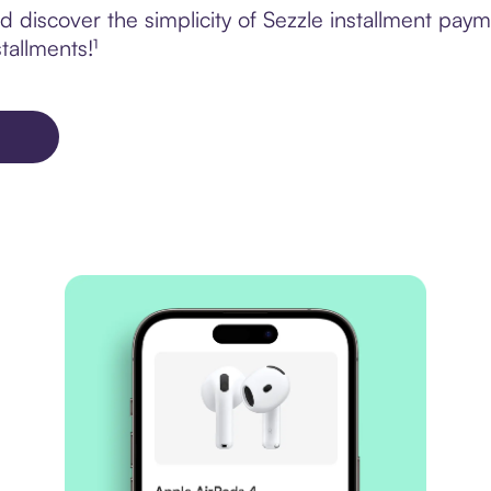
discover the simplicity of Sezzle installment paym
tallments!¹