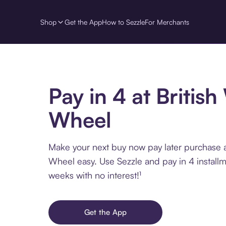
Shop
Get the App
How to Sezzle
For Merchants
Pay in 4 at British
Wheel
Make your next buy now pay later purchase a
Wheel easy. Use Sezzle and pay in 4 install
weeks with no interest!¹
Get the App