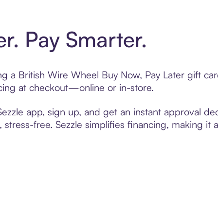
er. Pay Smarter.
ting a British Wire Wheel Buy Now, Pay Later gift c
cing at checkout—online or in-store.
zzle app, sign up, and get an instant approval dec
 stress-free. Sezzle simplifies financing, making it