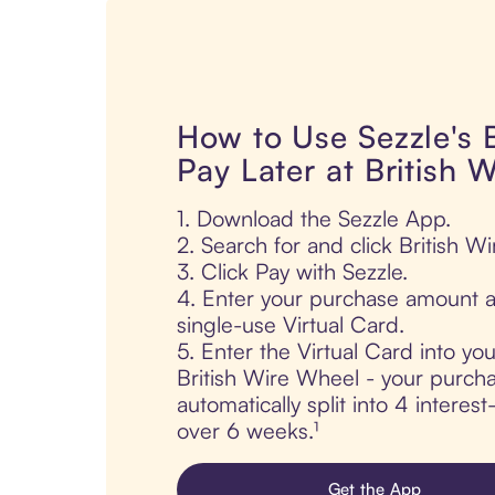
How to Use Sezzle's
Pay Later at British 
1. Download the Sezzle App.
2. Search for and click British W
3. Click Pay with Sezzle.
4. Enter your purchase amount a
single-use Virtual Card.
5. Enter the Virtual Card into yo
British Wire Wheel - your purcha
automatically split into 4 interes
over 6 weeks.¹
Get the App