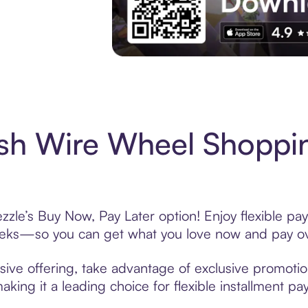
Experience More in The Sezzle App. Acces
ish Wire Wheel Shoppi
zzle’s Buy Now, Pay Later option! Enjoy flexible pay
eeks—so you can get what you love now and pay ov
ive offering, take advantage of exclusive promotion
king it a leading choice for flexible installment p