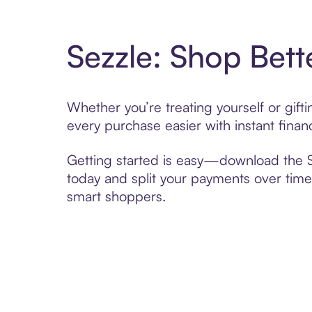
Sezzle: Shop Bett
Whether you’re treating yourself or gif
every purchase easier with instant finan
Getting started is easy—download the Se
today and split your payments over time,
smart shoppers.