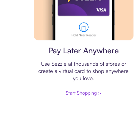
Virtual card
Pay Later Anywhere
Use Sezzle at thousands of stores or
create a virtual card to shop anywhere
you love.
Start Shopping >