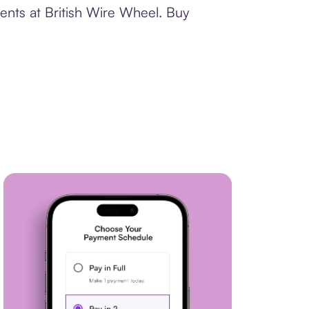
ents at British Wire Wheel. Buy