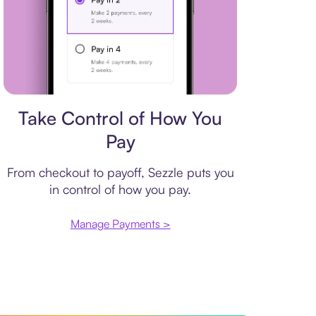
Payment plan
Take Control of How You
Pay
From checkout to payoff, Sezzle puts you
in control of how you pay.
Manage Payments >