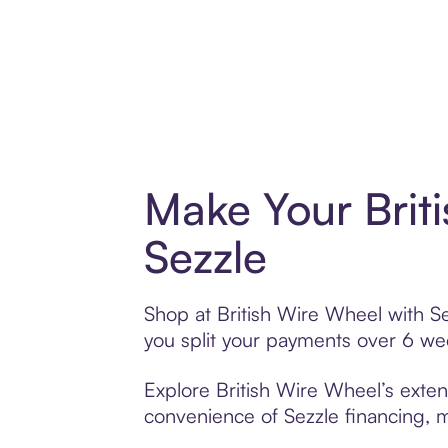
Make Your Brit
Sezzle
Shop at British Wire Wheel with Se
you split your payments over 6 w
Explore British Wire Wheel’s extens
convenience of Sezzle financing, ma