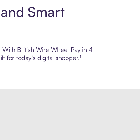
t and Smart
l. With British Wire Wheel Pay in 4
 for today’s digital shopper.¹