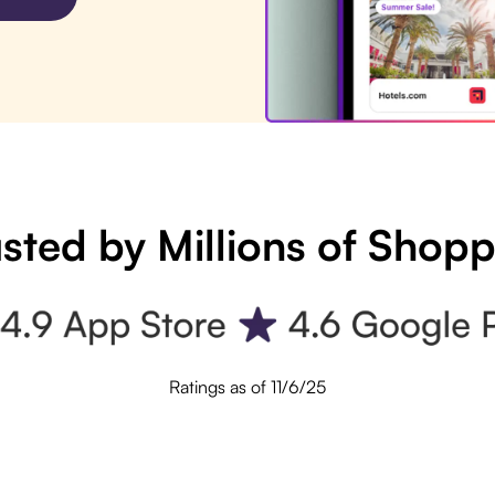
sted by Millions of Shop
Ratings as of 11/6/25