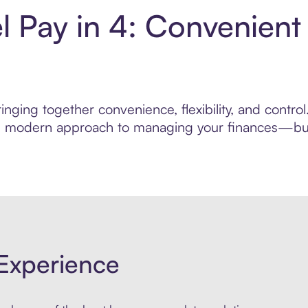
l Pay in 4: Convenien
nging together convenience, flexibility, and contro
ore modern approach to managing your finances—built
Experience