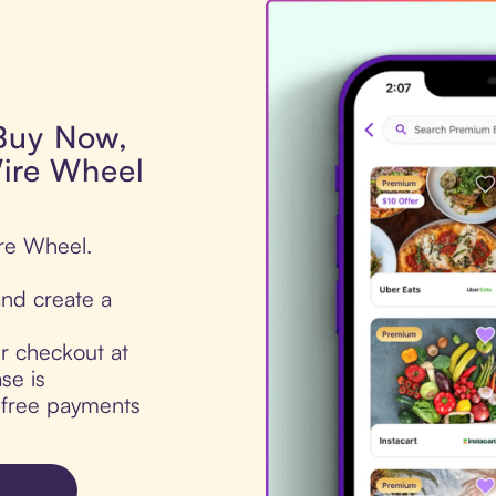
 Buy Now,
Wire Wheel
ire Wheel.
nd create a
ur checkout at
se is
t-free payments