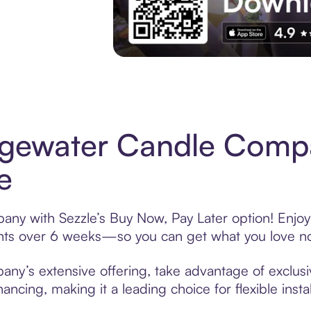
Experience More in The Sezzle App. Acces
dgewater Candle Comp
e
y with Sezzle’s Buy Now, Pay Later option! Enjoy 
ments over 6 weeks—so you can get what you love n
y’s extensive offering, take advantage of exclusiv
ancing, making it a leading choice for flexible ins