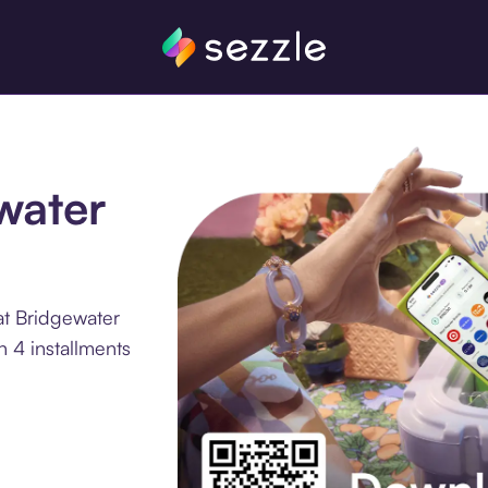
ewater
at Bridgewater
 4 installments