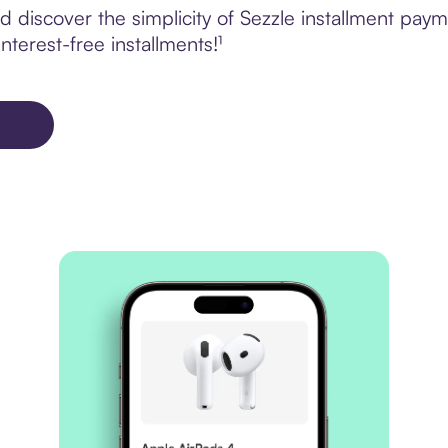
 discover the simplicity of Sezzle installment pay
terest-free installments!¹