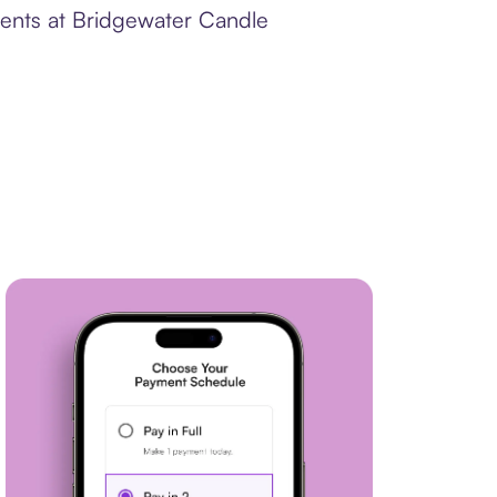
ments at Bridgewater Candle