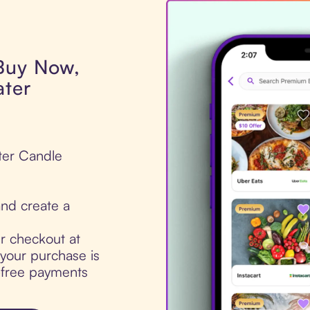
 Buy Now,
ater
ter Candle
nd create a
ur checkout at
our purchase is
t-free payments