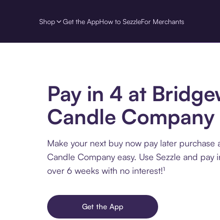
Shop
Get the App
How to Sezzle
For Merchants
Pay in 4 at Bridg
Candle Company
Make your next buy now pay later purchase 
Candle Company easy. Use Sezzle and pay in
over 6 weeks with no interest!¹
Get the App