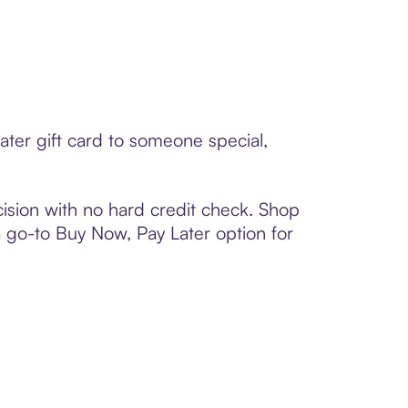
ter gift card to someone special,
ision with no hard credit check. Shop
 a go-to Buy Now, Pay Later option for