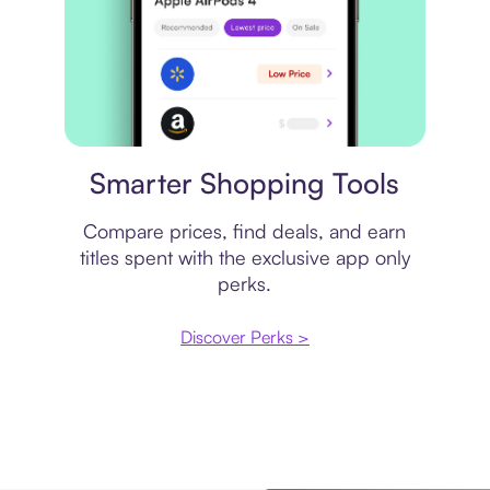
Price comparison
Smarter Shopping Tools
Compare prices, find deals, and earn
titles spent with the exclusive app only
perks.
Discover Perks >