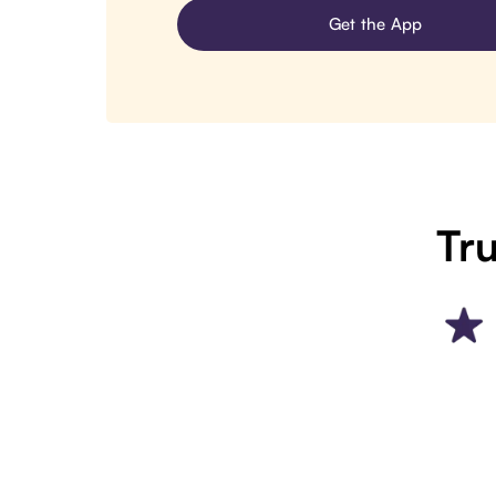
Get the App
Tru