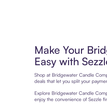
Make Your Bri
Easy with Sezzl
Shop at Bridgewater Candle Compan
deals that let you split your pay
Explore Bridgewater Candle Compan
enjoy the convenience of Sezzle fin