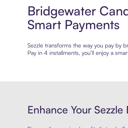
Bridgewater Cand
Smart Payments
Sezzle transforms the way you pay by br
Pay in 4 installments, you’ll enjoy a s
Enhance Your Sezzle 