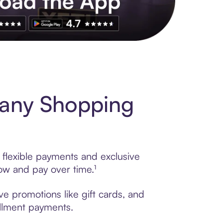
s to exclusive brands, credit building, tap-to-pay and more. Rat
any Shopping
flexible payments and exclusive
ow and pay over time.¹
e promotions like gift cards, and
tallment payments.