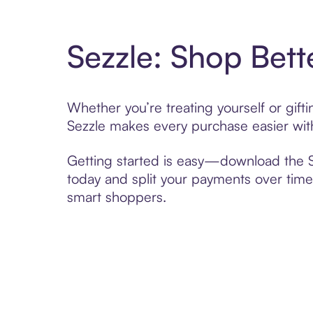
Sezzle: Shop Bett
Whether you’re treating yourself or gi
Sezzle makes every purchase easier with
Getting started is easy—download the Se
today and split your payments over time,
smart shoppers.