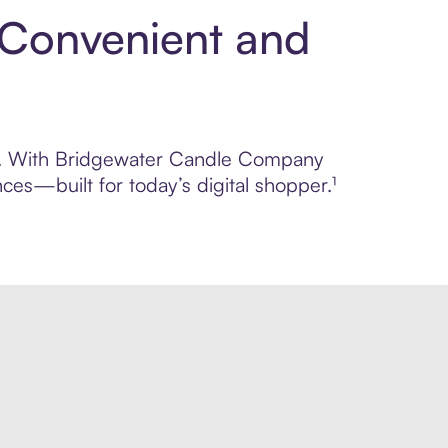
 Convenient and
rol. With Bridgewater Candle Company
ces—built for today’s digital shopper.¹