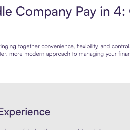
le Company Pay in 4:
inging together convenience, flexibility, and cont
marter, more modern approach to managing your finan
Experience