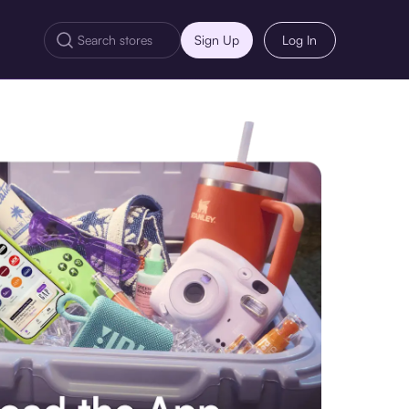
Sign Up
Log In