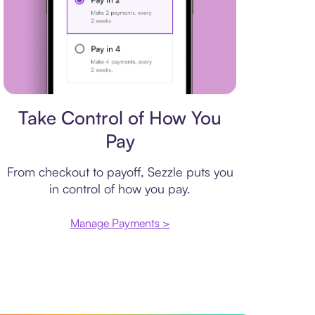
Payment plan
Take Control of How You
Pay
From checkout to payoff, Sezzle puts you
in control of how you pay.
Manage Payments >