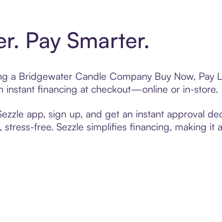
er. Pay Smarter.
fting a Bridgewater Candle Company Buy Now, Pay La
 instant financing at checkout—online or in-store.
zzle app, sign up, and get an instant approval dec
 stress-free. Sezzle simplifies financing, making it