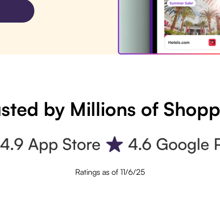
sted by Millions of Shop
Ratings as of 11/6/25