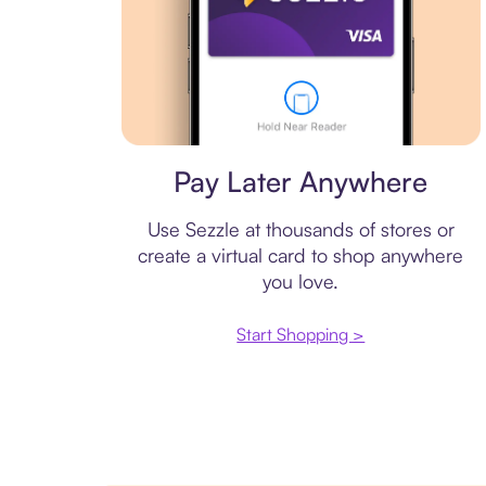
Virtual card
Pay Later Anywhere
Use Sezzle at thousands of stores or
create a virtual card to shop anywhere
you love.
Start Shopping >