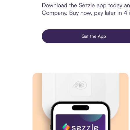
Download the Sezzle app today and
Company. Buy now, pay later in 4 in
Get the App