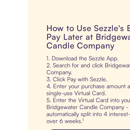
How to Use Sezzle's
Pay Later at Bridgew
Candle Company
1. Download the Sezzle App.
2. Search for and click Bridgewa
Company.
3. Click Pay with Sezzle.
4. Enter your purchase amount a
single-use Virtual Card.
5. Enter the Virtual Card into yo
Bridgewater Candle Company - y
automatically split into 4 interes
over 6 weeks.¹