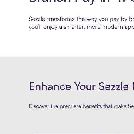
Sezzle transforms the way you pay by bri
you’ll enjoy a smarter, more modern app
Enhance Your Sezzle 
Discover the premiere benefits that make Sez