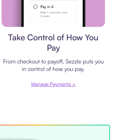
Payment plan
Take Control of How You
Pay
From checkout to payoff, Sezzle puts you
in control of how you pay.
Manage Payments >