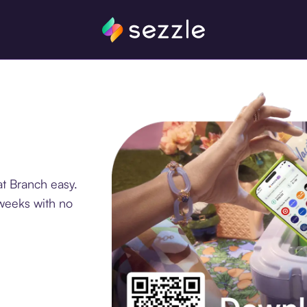
t Branch easy.
 weeks with no