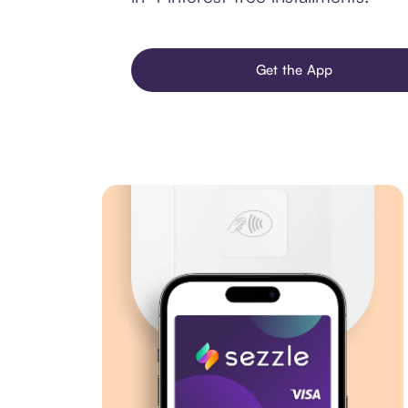
Get the App