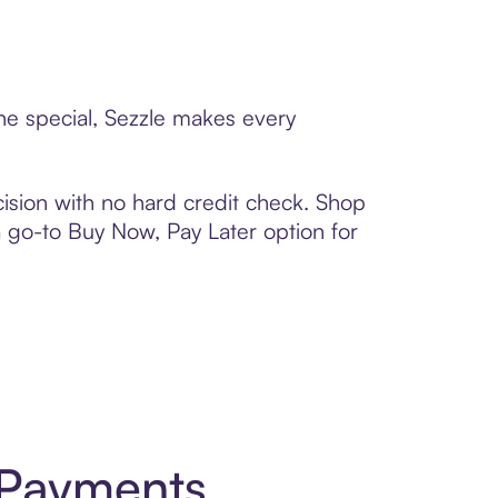
ne special, Sezzle makes every
ision with no hard credit check. Shop
 a go-to Buy Now, Pay Later option for
 Payments