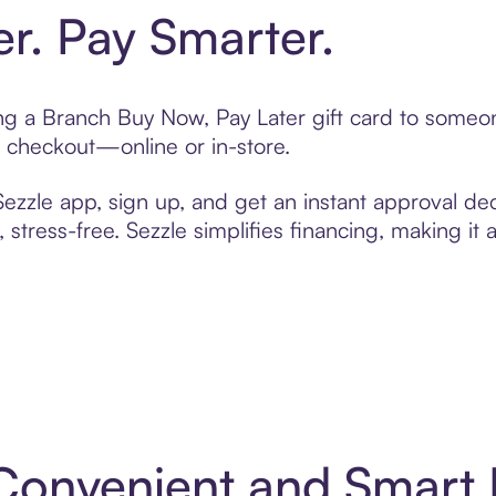
er. Pay Smarter.
ting a Branch Buy Now, Pay Later gift card to someo
t checkout—online or in-store.
zzle app, sign up, and get an instant approval dec
 stress-free. Sezzle simplifies financing, making it
 Convenient and Smart