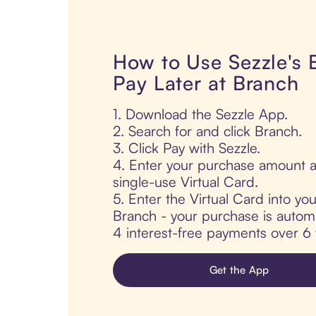
How to Use Sezzle's
Pay Later at Branch
1. Download the Sezzle App.
2. Search for and click Branch.
3. Click Pay with Sezzle.
4. Enter your purchase amount a
single-use Virtual Card.
5. Enter the Virtual Card into yo
Branch - your purchase is automati
4 interest-free payments over 6
Get the App