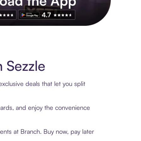
s to exclusive brands, credit building, tap-to-pay and more. Rat
 Sezzle
clusive deals that let you split
 cards, and enjoy the convenience
ents at Branch. Buy now, pay later