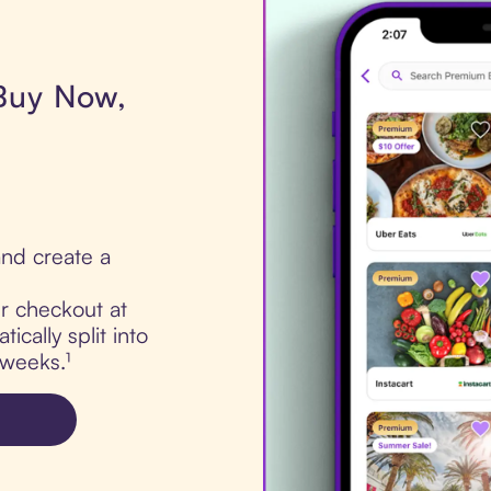
 Buy Now,
nd create a
ur checkout at
cally split into
 weeks.¹