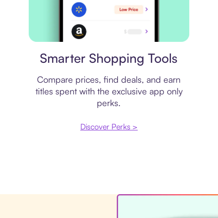
Price comparison
Smarter Shopping Tools
Compare prices, find deals, and earn
titles spent with the exclusive app only
perks.
Discover Perks >