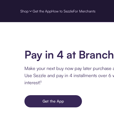
Shop
Get the App
How to Sezzle
For Merchants
Pay in 4 at Branch
Make your next buy now pay later purchase a
Use Sezzle and pay in 4 installments over 6
interest!¹
Get the App