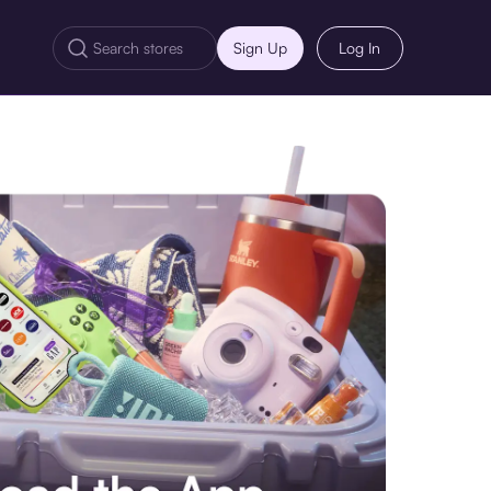
Sign Up
Log In