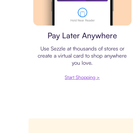
Virtual card
Pay Later Anywhere
Use Sezzle at thousands of stores or
create a virtual card to shop anywhere
you love.
Start Shopping >