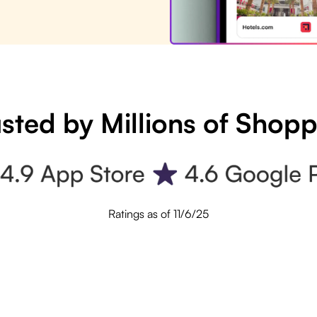
sted by Millions of Shop
Ratings as of 11/6/25