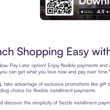
Experience More in The Sezzle App. Acces
ch Shopping Easy with
w, Pay Later option! Enjoy flexible payments and ex
u can get what you love now and pay over time.¹
g, take advantage of exclusive promotions like gift
ading choice for flexible installment payments.
discover the simplicity of Sezzle installment paym