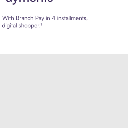
. With Branch Pay in 4 installments,
digital shopper.¹