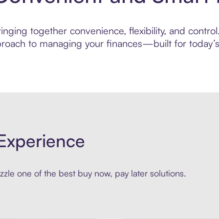
nging together convenience, flexibility, and control
roach to managing your finances—built for today’s 
Experience
zle one of the best buy now, pay later solutions.