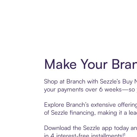
Make Your Bran
Shop at Branch with Sezzle’s Buy No
your payments over 6 weeks—so yo
Explore Branch’s extensive offerin
of Sezzle financing, making it a le
Download the Sezzle app today and 
in 4 interest-free installments!¹