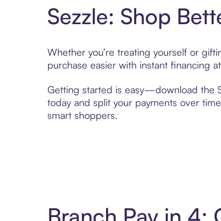
Sezzle: Shop Bett
Whether you’re treating yourself or gif
purchase easier with instant financing a
Getting started is easy—download the Se
today and split your payments over time,
smart shoppers.
Branch Pay in 4: