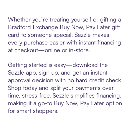
Whether you’re treating yourself or gifting a
Bradford Exchange Buy Now, Pay Later gift
card to someone special, Sezzle makes
every purchase easier with instant financing
at checkout—online or in-store.
Getting started is easy—download the
Sezzle app, sign up, and get an instant
approval decision with no hard credit check.
Shop today and split your payments over
time, stress-free. Sezzle simplifies financing,
making it a go-to Buy Now, Pay Later option
for smart shoppers.