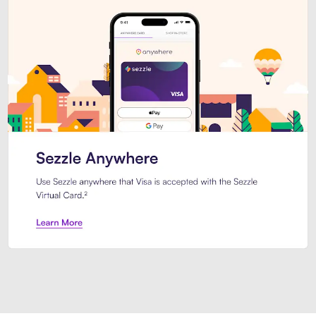
Introducing Sezzle Anywhere. Pa