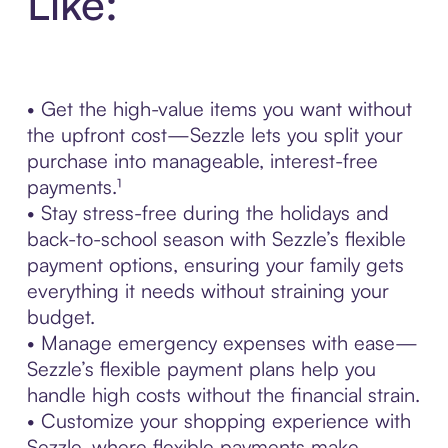
Like:
• Get the high-value items you want without
the upfront cost—Sezzle lets you split your
purchase into manageable, interest-free
payments.¹
• Stay stress-free during the holidays and
back-to-school season with Sezzle’s flexible
payment options, ensuring your family gets
everything it needs without straining your
budget.
• Manage emergency expenses with ease—
Sezzle’s flexible payment plans help you
handle high costs without the financial strain.
• Customize your shopping experience with
Sezzle, where flexible payments make