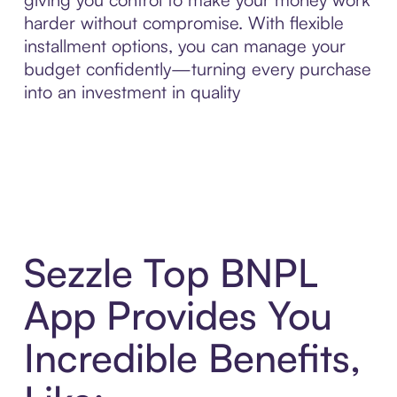
harder without compromise. With flexible
installment options, you can manage your
budget confidently—turning every purchase
into an investment in quality
Sezzle Top BNPL
App Provides You
Incredible Benefits,