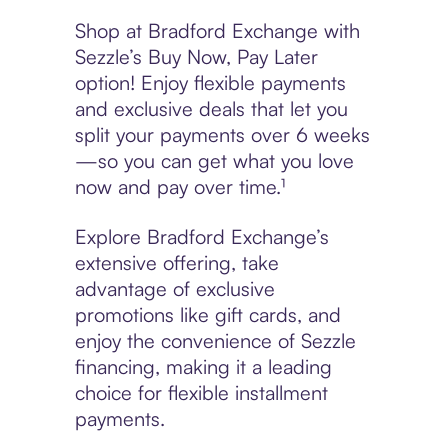
Shop at Bradford Exchange with
Sezzle’s Buy Now, Pay Later
option! Enjoy flexible payments
and exclusive deals that let you
split your payments over 6 weeks
—so you can get what you love
now and pay over time.¹
Explore Bradford Exchange’s
extensive offering, take
advantage of exclusive
promotions like gift cards, and
enjoy the convenience of Sezzle
financing, making it a leading
choice for flexible installment
payments.