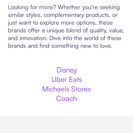
Looking for more? Whether you're seeking
similar styles, complementary products, or
just want to explore more options, these
brands offer a unique blend of quality, value,
and innovation. Dive into the world of these
brands and find something new to love.
Disney
Uber Eats
Michaels Stores
Coach