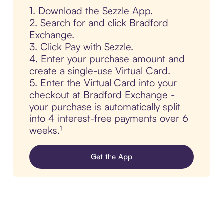
1. Download the Sezzle App.
2. Search for and click Bradford
Exchange.
3. Click Pay with Sezzle.
4. Enter your purchase amount and
create a single-use Virtual Card.
5. Enter the Virtual Card into your
checkout at Bradford Exchange -
your purchase is automatically split
into 4 interest-free payments over 6
weeks.¹
Get the App