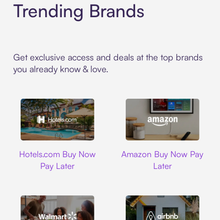
Trending Brands
Get exclusive access and deals at the top brands
you already know & love.
Hotels.com
Amazon
Hotels.com Buy Now
Amazon Buy Now Pay
Pay Later
Later