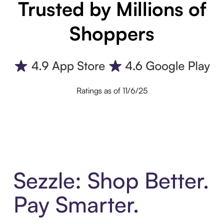
Trusted by Millions of
Shoppers
Ratings as of 11/6/25
Sezzle: Shop Better.
Pay Smarter.