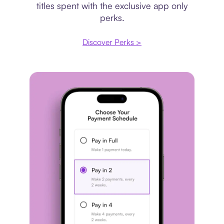
titles spent with the exclusive app only
perks.
Discover Perks >