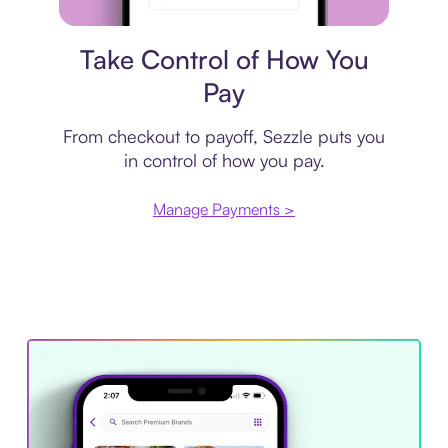
Payment plan
Take Control of How You
Pay
From checkout to payoff, Sezzle puts you
in control of how you pay.
Manage Payments >