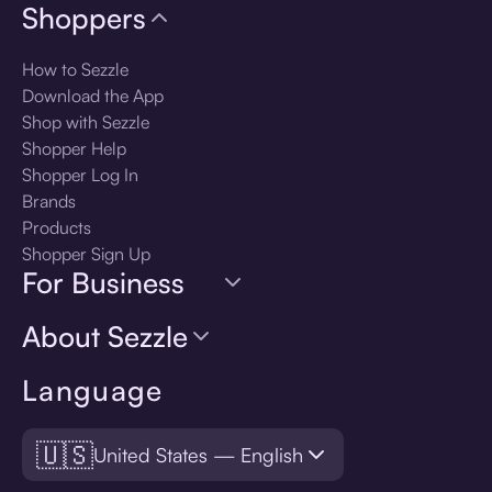
Shoppers
How to Sezzle
Download the App
Shop with Sezzle
Shopper Help
Shopper Log In
Brands
Products
Shopper Sign Up
For Business
About Sezzle
Language
🇺🇸
United States — English