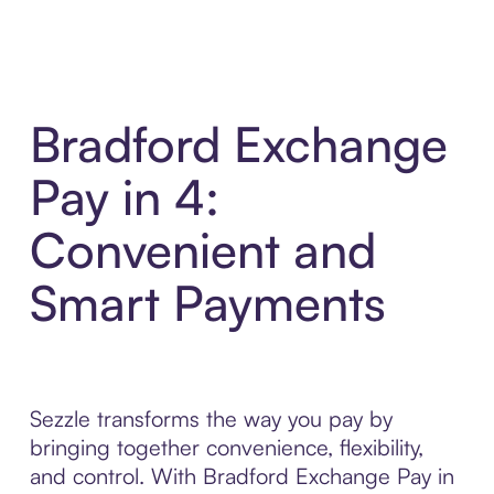
Bradford Exchange
Pay in 4:
Convenient and
Smart Payments
Sezzle transforms the way you pay by
bringing together convenience, flexibility,
and control. With Bradford Exchange Pay in