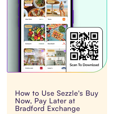
How to Use Sezzle's Buy
Now, Pay Later at
Bradford Exchange