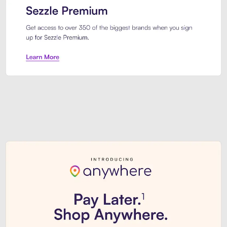
Sezzle Premium. Get access to o