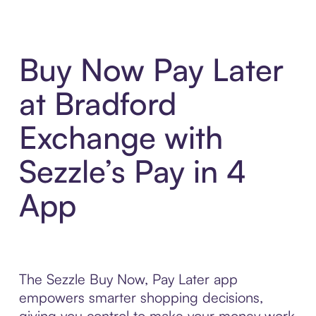
Buy Now Pay Later
at Bradford
Exchange with
Sezzle’s Pay in 4
App
The Sezzle Buy Now, Pay Later app
empowers smarter shopping decisions,
giving you control to make your money work