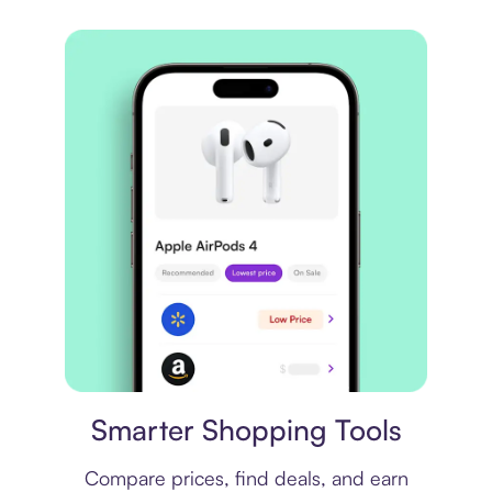
Price comparison
Smarter Shopping Tools
Compare prices, find deals, and earn