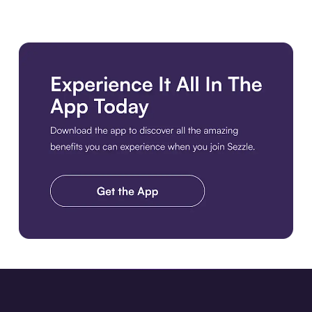
Download the app