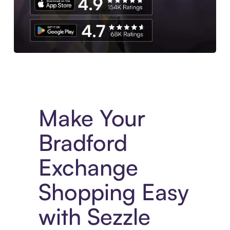
Experience More in The Sezzle App. Access to exclusive bran
Make Your
Bradford
Exchange
Shopping Easy
with Sezzle