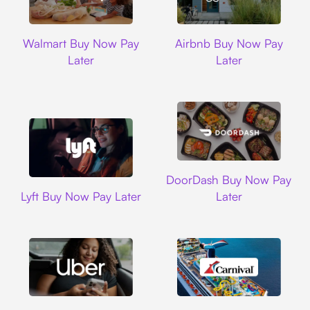
Walmart
Airbnb
Walmart Buy Now Pay
Airbnb Buy Now Pay
Later
Later
DoorDash
DoorDash Buy Now Pay
Lyft
Lyft Buy Now Pay Later
Later
Uber
Carnival Cruise L