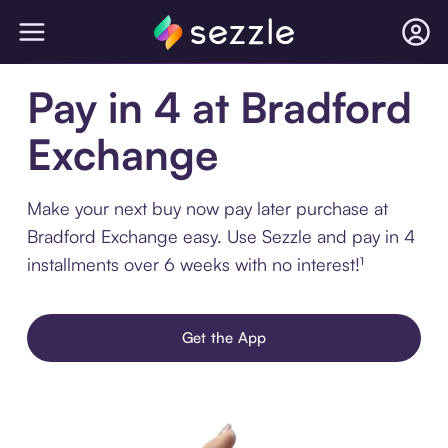
Pay in 4 at Bradford
Exchange
Make your next buy now pay later purchase at
Bradford Exchange easy. Use Sezzle and pay in 4
installments over 6 weeks with no interest!¹
Get the App