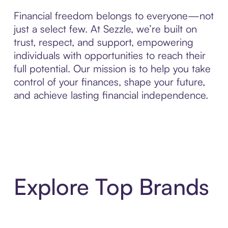
Financial freedom belongs to everyone—not
just a select few. At Sezzle, we’re built on
trust, respect, and support, empowering
individuals with opportunities to reach their
full potential. Our mission is to help you take
control of your finances, shape your future,
and achieve lasting financial independence.
Explore Top Brands