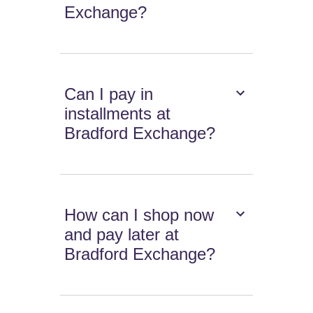
Exchange?
Can I pay in
installments at
Bradford Exchange?
How can I shop now
and pay later at
Bradford Exchange?