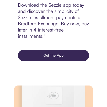
Download the Sezzle app today
and discover the simplicity of
Sezzle installment payments at
Bradford Exchange. Buy now, pay
later in 4 interest-free
installments!¹
Get the App