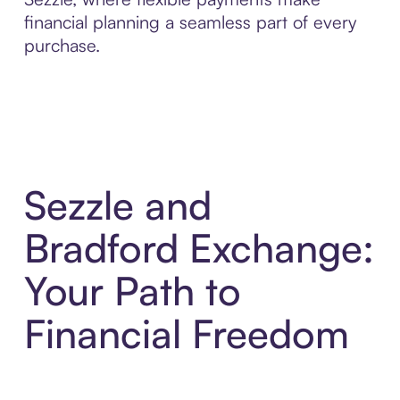
financial planning a seamless part of every
purchase.
Sezzle and
Bradford Exchange:
Your Path to
Financial Freedom