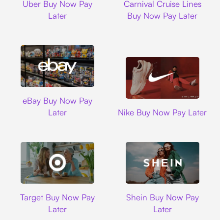
Uber Buy Now Pay
Carnival Cruise Lines
Later
Buy Now Pay Later
Ebay
eBay Buy Now Pay
Nike
Later
Nike Buy Now Pay Later
Target
Shein
Target Buy Now Pay
Shein Buy Now Pay
Later
Later