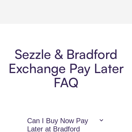
Sezzle & Bradford
Exchange Pay Later
FAQ
Can I Buy Now Pay
Later at Bradford