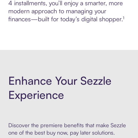
4 installments, you’ll enjoy a smarter, more
modern approach to managing your
finances—built for today’s digital shopper.¹
Enhance Your Sezzle
Experience
Discover the premiere benefits that make Sezzle
one of the best buy now, pay later solutions.