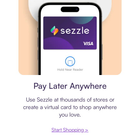
Virtual card
Pay Later Anywhere
Use Sezzle at thousands of stores or
create a virtual card to shop anywhere
you love.
Start Shopping >