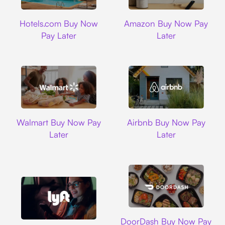
Hotels.com
Amazon
Hotels.com Buy Now
Amazon Buy Now Pay
Pay Later
Later
Walmart
Airbnb
Walmart Buy Now Pay
Airbnb Buy Now Pay
Later
Later
DoorDash
DoorDash Buy Now Pay
Lyft