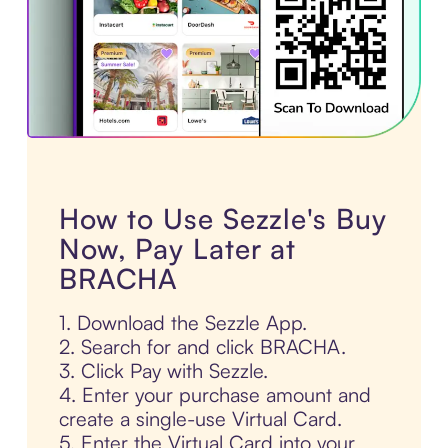
How to Use Sezzle's Buy
Now, Pay Later at
BRACHA
1. Download the Sezzle App.
2. Search for and click BRACHA.
3. Click Pay with Sezzle.
4. Enter your purchase amount and
create a single-use Virtual Card.
5. Enter the Virtual Card into your