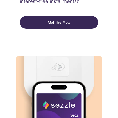
interest-free installments!¹
Get the App