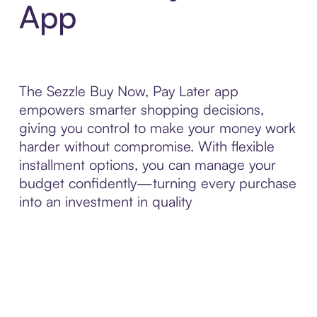
App
The Sezzle Buy Now, Pay Later app
empowers smarter shopping decisions,
giving you control to make your money work
harder without compromise. With flexible
installment options, you can manage your
budget confidently—turning every purchase
into an investment in quality