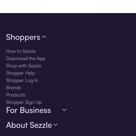
Download the app
Shoppers
How to Sezzle
Download the App
Shop with Sezzle
Shopper Help
Shopper Log In
Brands
Products
Shopper Sign Up
For Business
About Sezzle