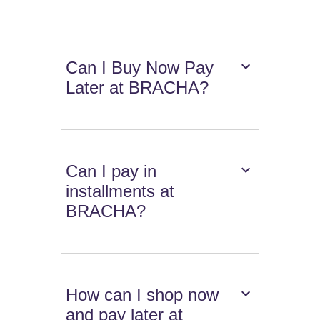
Can I Buy Now Pay
Later at BRACHA?
Can I pay in
installments at
BRACHA?
How can I shop now
and pay later at