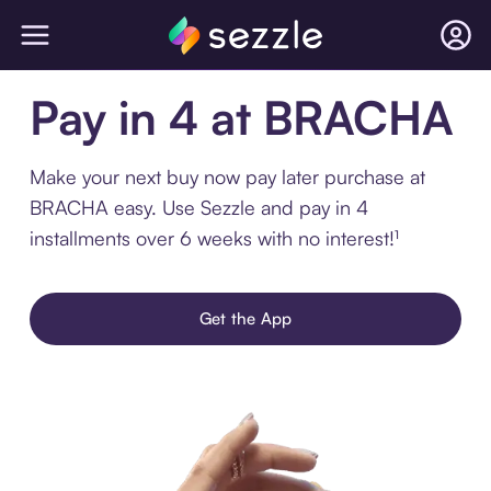
Pay in 4 at BRACHA
Make your next buy now pay later purchase at
BRACHA easy. Use Sezzle and pay in 4
installments over 6 weeks with no interest!¹
Get the App