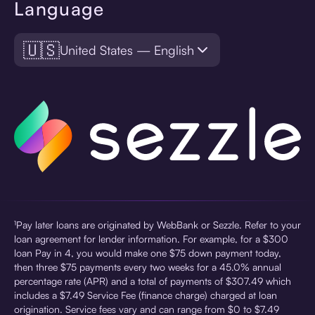
Language
🇺🇸
United States — English
¹Pay later loans are originated by WebBank or Sezzle. Refer to your
loan agreement for lender information. For example, for a $300
loan Pay in 4, you would make one $75 down payment today,
then three $75 payments every two weeks for a 45.0% annual
percentage rate (APR) and a total of payments of $307.49 which
includes a $7.49 Service Fee (finance charge) charged at loan
origination. Service fees vary and can range from $0 to $7.49