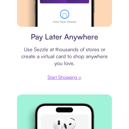
Virtual card
Pay Later Anywhere
Use Sezzle at thousands of stores or
create a virtual card to shop anywhere
you love.
Start Shopping >