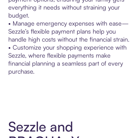
everything it needs without straining your
budget.
• Manage emergency expenses with ease—
Sezzle’s flexible payment plans help you
handle high costs without the financial strain.
• Customize your shopping experience with
Sezzle, where flexible payments make
financial planning a seamless part of every
purchase.
Sezzle and