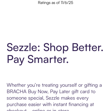
Ratings as of 11/6/25
Sezzle: Shop Better.
Pay Smarter.
Whether you’re treating yourself or gifting a
BRACHA Buy Now, Pay Later gift card to
someone special, Sezzle makes every
purchase easier with instant financing at
checkout—online or in-store.