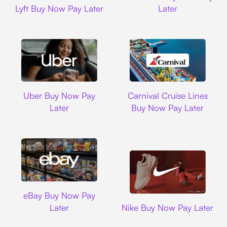
Lyft Buy Now Pay Later
Later
Uber
Carnival Cruise L
Uber Buy Now Pay
Carnival Cruise Lines
Later
Buy Now Pay Later
Ebay
eBay Buy Now Pay
Nike
Later
Nike Buy Now Pay Later