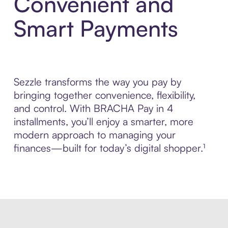
Convenient and
Smart Payments
Sezzle transforms the way you pay by
bringing together convenience, flexibility,
and control. With BRACHA Pay in 4
installments, you’ll enjoy a smarter, more
modern approach to managing your
finances—built for today’s digital shopper.¹