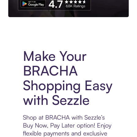
Experience More in The Sezzle App. Access to exclusive bran
Make Your
BRACHA
Shopping Easy
with Sezzle
Shop at BRACHA with Sezzle’s
Buy Now, Pay Later option! Enjoy
flexible payments and exclusive