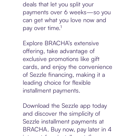
deals that let you split your
payments over 6 weeks—so you
can get what you love now and
pay over time.¹
Explore BRACHA’s extensive
offering, take advantage of
exclusive promotions like gift
cards, and enjoy the convenience
of Sezzle financing, making it a
leading choice for flexible
installment payments.
Download the Sezzle app today
and discover the simplicity of
Sezzle installment payments at
BRACHA. Buy now, pay later in 4