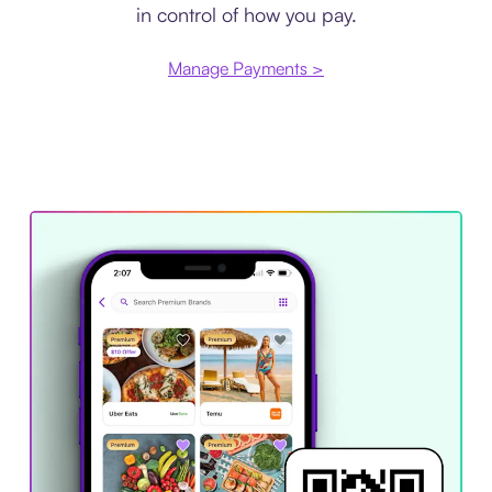
in control of how you pay.
Manage Payments >