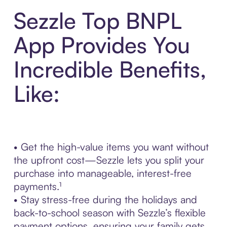
Sezzle Top BNPL
App Provides You
Incredible Benefits,
Like:
• Get the high-value items you want without
the upfront cost—Sezzle lets you split your
purchase into manageable, interest-free
payments.¹
• Stay stress-free during the holidays and
back-to-school season with Sezzle’s flexible
payment options, ensuring your family gets