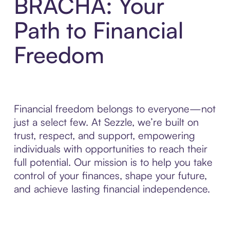
BRACHA: Your
Path to Financial
Freedom
Financial freedom belongs to everyone—not
just a select few. At Sezzle, we’re built on
trust, respect, and support, empowering
individuals with opportunities to reach their
full potential. Our mission is to help you take
control of your finances, shape your future,
and achieve lasting financial independence.