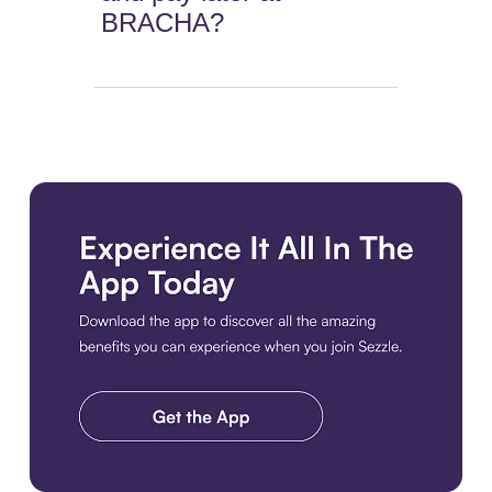
BRACHA?