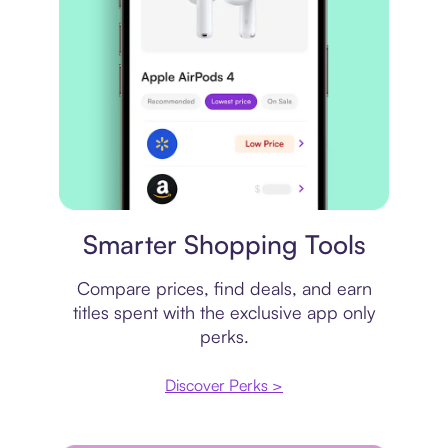
Price comparison
Smarter Shopping Tools
Compare prices, find deals, and earn
titles spent with the exclusive app only
perks.
Discover Perks >