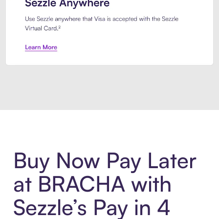
Introducing Sezzle Anywhere. Pa
Buy Now Pay Later
at BRACHA with
Sezzle’s Pay in 4