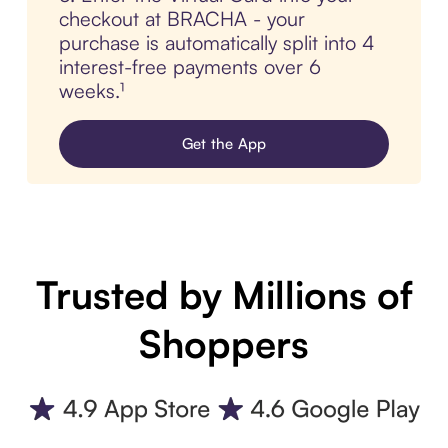
checkout at BRACHA - your
purchase is automatically split into 4
interest-free payments over 6
weeks.¹
Get the App
Trusted by Millions of
Shoppers