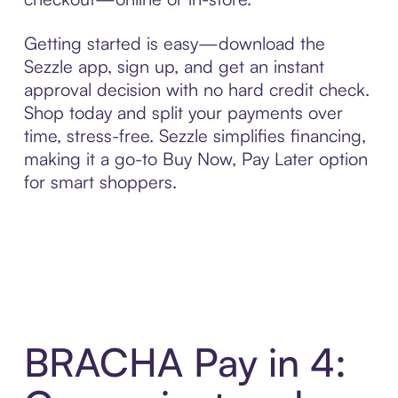
Getting started is easy—download the
Sezzle app, sign up, and get an instant
approval decision with no hard credit check.
Shop today and split your payments over
time, stress-free. Sezzle simplifies financing,
making it a go-to Buy Now, Pay Later option
for smart shoppers.
BRACHA Pay in 4: