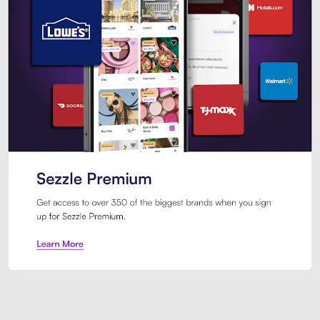
Sezzle Premium. Get access to o