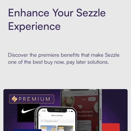
Enhance Your Sezzle
Experience
Discover the premiere benefits that make Sezzle
one of the best buy now, pay later solutions.