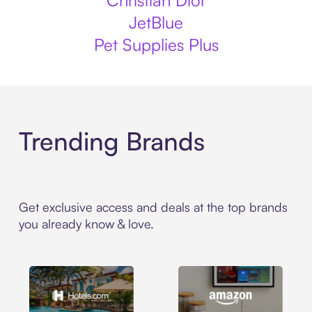
Christian Dior
JetBlue
Pet Supplies Plus
Trending Brands
Get exclusive access and deals at the top brands
you already know & love.