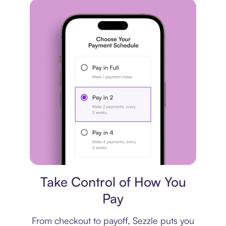
Payment plan
Take Control of How You
Pay
From checkout to payoff, Sezzle puts you