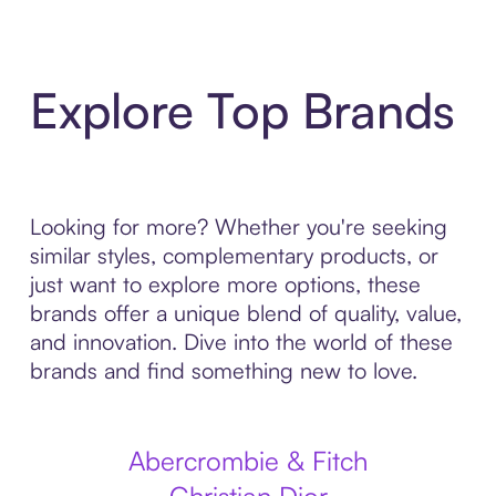
Explore Top Brands
Looking for more? Whether you're seeking
similar styles, complementary products, or
just want to explore more options, these
brands offer a unique blend of quality, value,
and innovation. Dive into the world of these
brands and find something new to love.
Abercrombie & Fitch