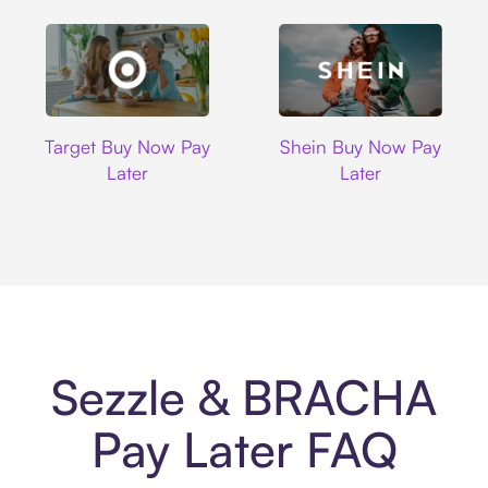
Target
Shein
Target Buy Now Pay
Shein Buy Now Pay
Later
Later
Sezzle & BRACHA
Pay Later FAQ