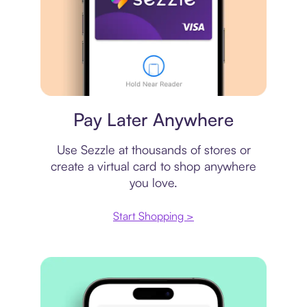
Virtual card
Pay Later Anywhere
Use Sezzle at thousands of stores or
create a virtual card to shop anywhere
you love.
Start Shopping >