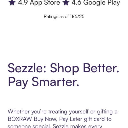
Ratings as of 11/6/25
Sezzle: Shop Better.
Pay Smarter.
Whether you’re treating yourself or gifting a
BOXRAW Buy Now, Pay Later gift card to
someone special, Sezzle makes every