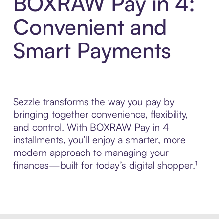
BOXRAW Pay in 4:
Convenient and
Smart Payments
Sezzle transforms the way you pay by
bringing together convenience, flexibility,
and control. With BOXRAW Pay in 4
installments, you’ll enjoy a smarter, more
modern approach to managing your
finances—built for today’s digital shopper.¹