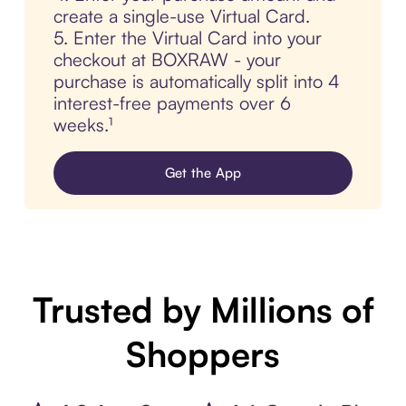
create a single-use Virtual Card.
5. Enter the Virtual Card into your
checkout at BOXRAW - your
purchase is automatically split into 4
interest-free payments over 6
weeks.¹
Get the App
Trusted by Millions of
Shoppers