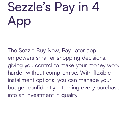
Sezzle’s Pay in 4
App
The Sezzle Buy Now, Pay Later app
empowers smarter shopping decisions,
giving you control to make your money work
harder without compromise. With flexible
installment options, you can manage your
budget confidently—turning every purchase
into an investment in quality