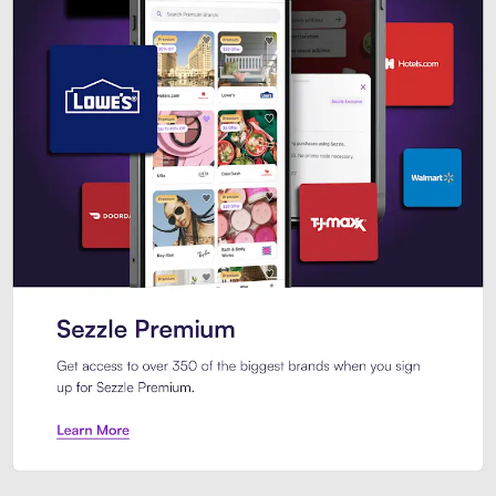
Sezzle Premium. Get access to o