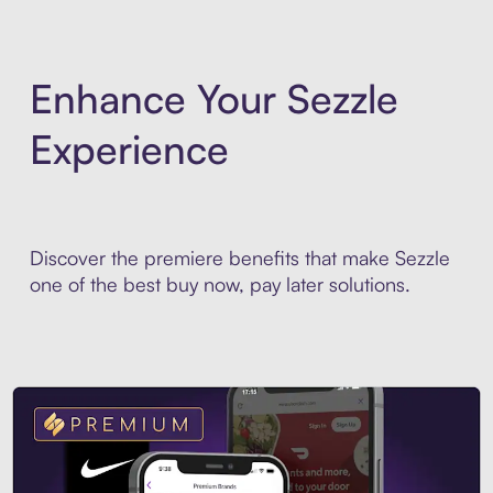
Enhance Your Sezzle
Experience
Discover the premiere benefits that make Sezzle
one of the best buy now, pay later solutions.