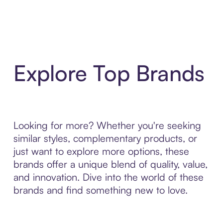
Explore Top Brands
Looking for more? Whether you're seeking
similar styles, complementary products, or
just want to explore more options, these
brands offer a unique blend of quality, value,
and innovation. Dive into the world of these
brands and find something new to love.