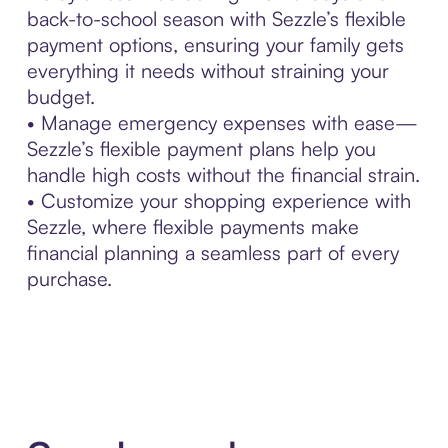
back-to-school season with Sezzle’s flexible
payment options, ensuring your family gets
everything it needs without straining your
budget.
• Manage emergency expenses with ease—
Sezzle’s flexible payment plans help you
handle high costs without the financial strain.
• Customize your shopping experience with
Sezzle, where flexible payments make
financial planning a seamless part of every
purchase.