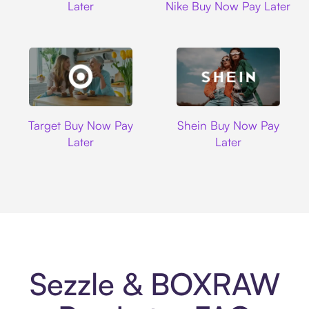
Later
Nike Buy Now Pay Later
Target
Shein
Target Buy Now Pay
Shein Buy Now Pay
Later
Later
Sezzle & BOXRAW