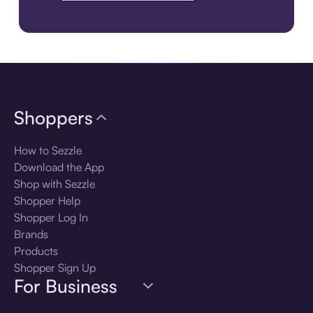
Download the app
Shoppers
How to Sezzle
Download the App
Shop with Sezzle
Shopper Help
Shopper Log In
Brands
Products
Shopper Sign Up
For Business