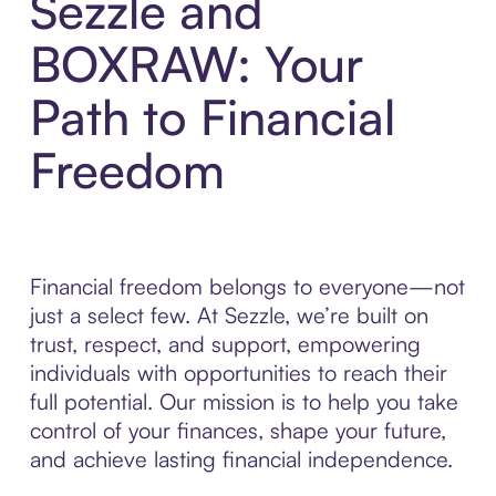
Sezzle and
BOXRAW: Your
Path to Financial
Freedom
Financial freedom belongs to everyone—not
just a select few. At Sezzle, we’re built on
trust, respect, and support, empowering
individuals with opportunities to reach their
full potential. Our mission is to help you take
control of your finances, shape your future,
and achieve lasting financial independence.