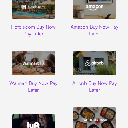
Hotels.com
Amazon
Hotels.com Buy Now
Amazon Buy Now Pay
Pay Later
Later
Walmart
Airbnb
Walmart Buy Now Pay
Airbnb Buy Now Pay
Later
Later