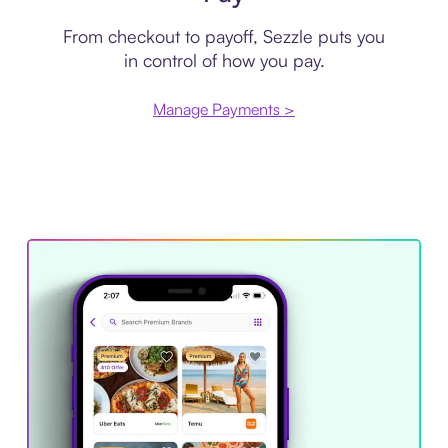
From checkout to payoff, Sezzle puts you
in control of how you pay.
Manage Payments >