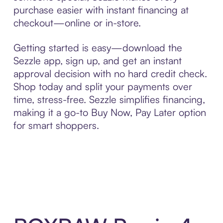
purchase easier with instant financing at
checkout—online or in-store.
Getting started is easy—download the
Sezzle app, sign up, and get an instant
approval decision with no hard credit check.
Shop today and split your payments over
time, stress-free. Sezzle simplifies financing,
making it a go-to Buy Now, Pay Later option
for smart shoppers.