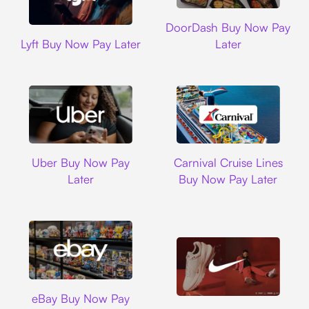
DoorDash
DoorDash Buy Now Pay
Lyft
Lyft Buy Now Pay Later
Later
Uber
Carnival Cruise L
Uber Buy Now Pay
Carnival Cruise Lines
Later
Buy Now Pay Later
Ebay
eBay Buy Now Pay
Nike