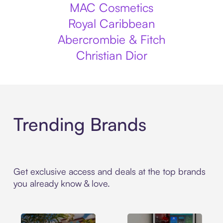
MAC Cosmetics
Royal Caribbean
Abercrombie & Fitch
Christian Dior
Trending Brands
Get exclusive access and deals at the top brands
you already know & love.