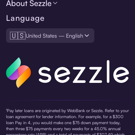
About Sezzle
Language
🇺🇸
United States — English
¹Pay later loans are originated by WebBank or Sezzle. Refer to your
loan agreement for lender information. For example, for a $300
loan Pay in 4, you would make one $75 down payment today,
then three $75 payments every two weeks for a 45.0% annual
percentage rate (APR) and a total of payments of $307.49 which