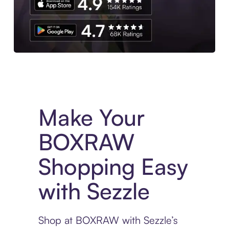
Experience More in The Sezzle App. Access to exclusive bran
Make Your
BOXRAW
Shopping Easy
with Sezzle
Shop at BOXRAW with Sezzle’s