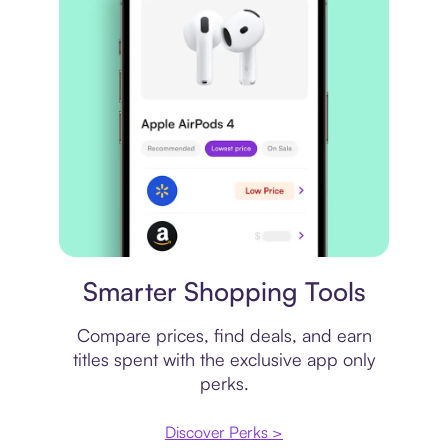
Price comparison
Smarter Shopping Tools
Compare prices, find deals, and earn
titles spent with the exclusive app only
perks.
Discover Perks >