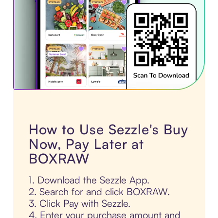
How to Use Sezzle's Buy
Now, Pay Later at
BOXRAW
1. Download the Sezzle App.
2. Search for and click BOXRAW.
3. Click Pay with Sezzle.
4. Enter your purchase amount and