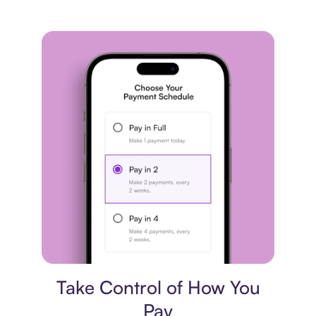
Payment plan
Take Control of How You
Pay