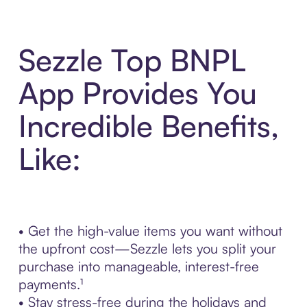
Sezzle Top BNPL
App Provides You
Incredible Benefits,
Like:
• Get the high-value items you want without
the upfront cost—Sezzle lets you split your
purchase into manageable, interest-free
payments.¹
• Stay stress-free during the holidays and