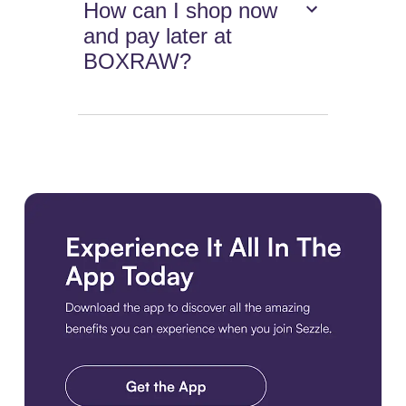
How can I shop now
and pay later at
BOXRAW?