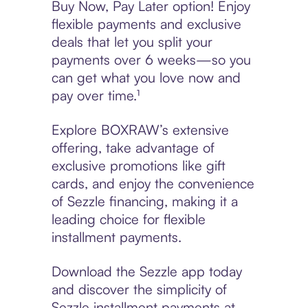
Buy Now, Pay Later option! Enjoy
flexible payments and exclusive
deals that let you split your
payments over 6 weeks—so you
can get what you love now and
pay over time.¹
Explore BOXRAW’s extensive
offering, take advantage of
exclusive promotions like gift
cards, and enjoy the convenience
of Sezzle financing, making it a
leading choice for flexible
installment payments.
Download the Sezzle app today
and discover the simplicity of
Sezzle installment payments at