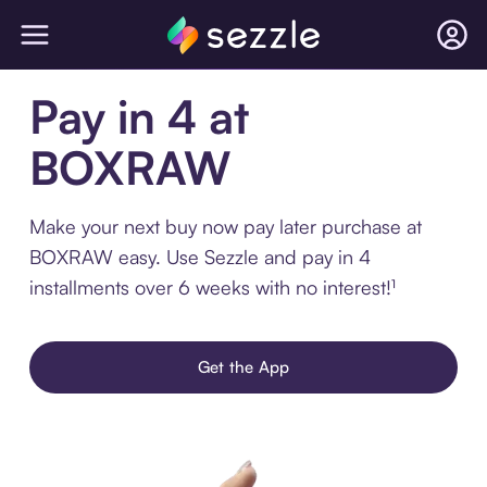
Pay in 4 at
BOXRAW
Make your next buy now pay later purchase at
BOXRAW easy. Use Sezzle and pay in 4
installments over 6 weeks with no interest!¹
Get the App