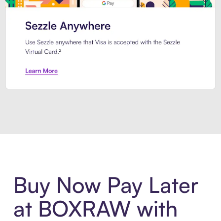
Introducing Sezzle Anywhere. Pa
Buy Now Pay Later
at BOXRAW with