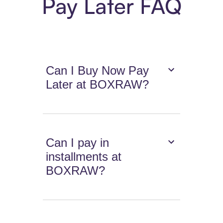
Pay Later FAQ
Can I Buy Now Pay
Later at BOXRAW?
Can I pay in
installments at
BOXRAW?