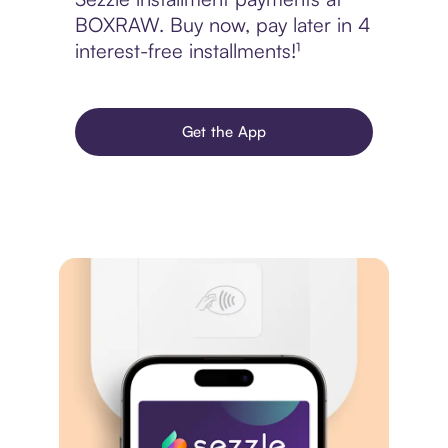
BOXRAW. Buy now, pay later in 4
interest-free installments!¹
Get the App