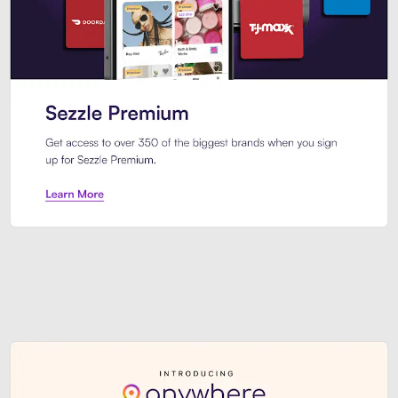
Sezzle Premium. Get access to o