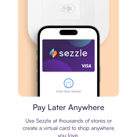
Virtual card
Pay Later Anywhere
Use Sezzle at thousands of stores or
create a virtual card to shop anywhere
you love.