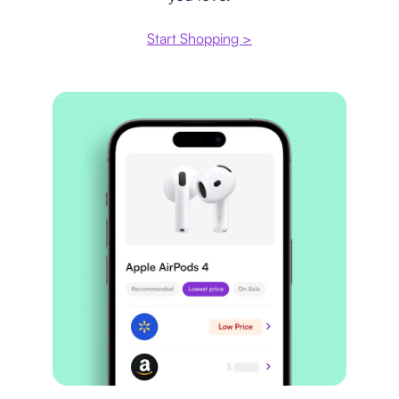
Start Shopping >
Price comparison