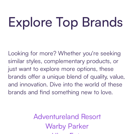
Explore Top Brands
Looking for more? Whether you're seeking
similar styles, complementary products, or
just want to explore more options, these
brands offer a unique blend of quality, value,
and innovation. Dive into the world of these
brands and find something new to love.
Adventureland Resort
Warby Parker