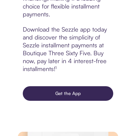
choice for flexible installment
payments.
Download the Sezzle app today
and discover the simplicity of
Sezzle installment payments at
Boutique Three Sixty Five. Buy
now, pay later in 4 interest-free
installments!¹
Get the App