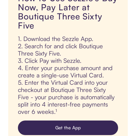
Now, Pay Later at
Boutique Three Sixty
Five
1. Download the Sezzle App.
2. Search for and click Boutique
Three Sixty Five.
3. Click Pay with Sezzle.
4. Enter your purchase amount and
create a single-use Virtual Card.
5. Enter the Virtual Card into your
checkout at Boutique Three Sixty
Five - your purchase is automatically
split into 4 interest-free payments
over 6 weeks.¹
Get the App