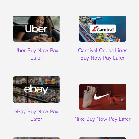
Uber
Carnival Cruise L
Uber Buy Now Pay
Carnival Cruise Lines
Later
Buy Now Pay Later
Ebay
eBay Buy Now Pay
Nike
Later
Nike Buy Now Pay Later