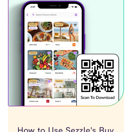
How to Use Sezzle's Buy