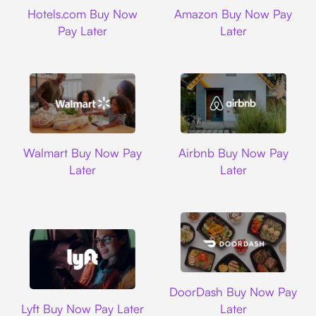
Hotels.com
Amazon
Hotels.com Buy Now
Amazon Buy Now Pay
Pay Later
Later
Walmart
Airbnb
Walmart Buy Now Pay
Airbnb Buy Now Pay
Later
Later
DoorDash
DoorDash Buy Now Pay
Lyft
Lyft Buy Now Pay Later
Later