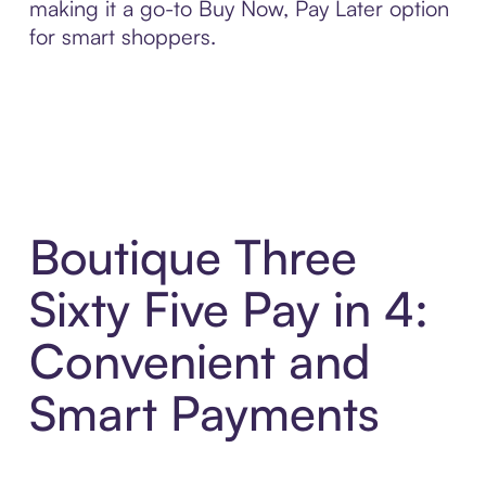
making it a go-to Buy Now, Pay Later option
for smart shoppers.
Boutique Three
Sixty Five Pay in 4:
Convenient and
Smart Payments