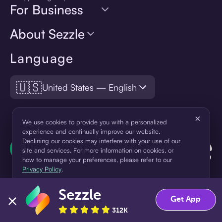
For Business
About Sezzle
Language
🇺🇸
United States — English
×
We use cookies to provide you with a personalized
experience and continually improve our website.
Declining our cookies may interfere with your use of our
site and services. For more information on cookies, or
how to manage your preferences, please refer to our
Privacy Policy
.
Sezzle
Accept
Decline
Get App
312K
¹Pay later loans are originated by WebBank or Sezzle. Refer to your
loan agreement for lender information. For example, for a $300