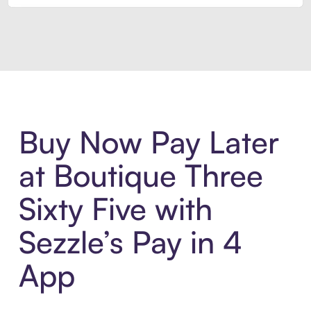
Introducing Sezzle Anywhere. Pa
Buy Now Pay Later
at Boutique Three
Sixty Five with
Sezzle’s Pay in 4
App