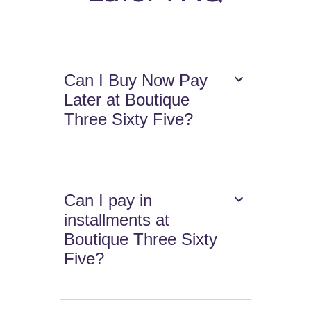
Can I Buy Now Pay
Later at Boutique
Three Sixty Five?
Can I pay in
installments at
Boutique Three Sixty
Five?