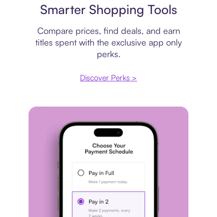
Smarter Shopping Tools
Compare prices, find deals, and earn
titles spent with the exclusive app only
perks.
Discover Perks >