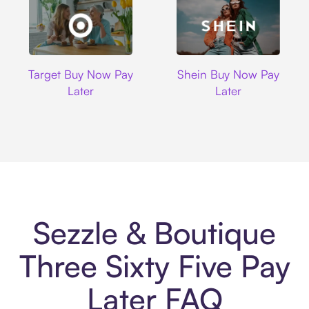
Target
Shein
Target Buy Now Pay
Shein Buy Now Pay
Later
Later
Sezzle & Boutique
Three Sixty Five Pay
Later FAQ