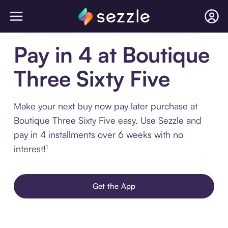
Pay in 4 at Boutique
Three Sixty Five
Make your next buy now pay later purchase at
Boutique Three Sixty Five easy. Use Sezzle and
pay in 4 installments over 6 weeks with no
interest!¹
Get the App