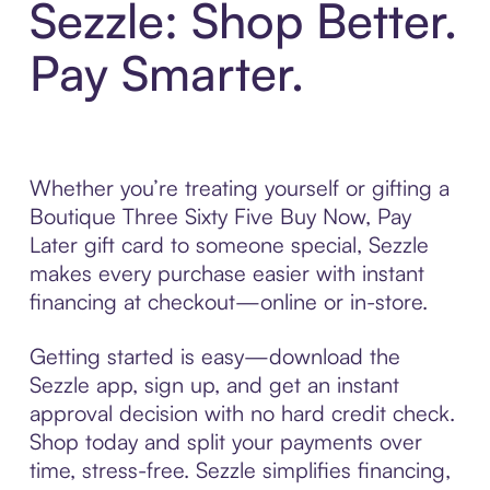
Sezzle: Shop Better.
Pay Smarter.
Whether you’re treating yourself or gifting a
Boutique Three Sixty Five Buy Now, Pay
Later gift card to someone special, Sezzle
makes every purchase easier with instant
financing at checkout—online or in-store.
Getting started is easy—download the
Sezzle app, sign up, and get an instant
approval decision with no hard credit check.
Shop today and split your payments over
time, stress-free. Sezzle simplifies financing,