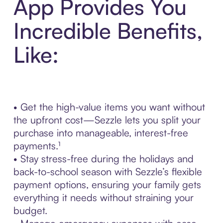
App Provides You
Incredible Benefits,
Like:
• Get the high-value items you want without
the upfront cost—Sezzle lets you split your
purchase into manageable, interest-free
payments.¹
• Stay stress-free during the holidays and
back-to-school season with Sezzle’s flexible
payment options, ensuring your family gets
everything it needs without straining your
budget.