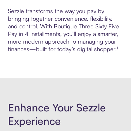
Sezzle transforms the way you pay by
bringing together convenience, flexibility,
and control. With Boutique Three Sixty Five
Pay in 4 installments, you’ll enjoy a smarter,
more modern approach to managing your
finances—built for today’s digital shopper.¹
Enhance Your Sezzle
Experience