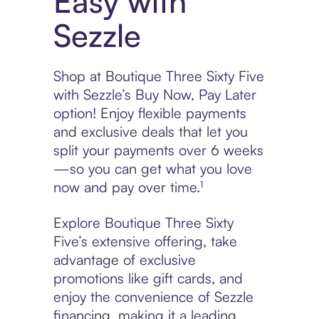
Easy with
Sezzle
Shop at Boutique Three Sixty Five
with Sezzle’s Buy Now, Pay Later
option! Enjoy flexible payments
and exclusive deals that let you
split your payments over 6 weeks
—so you can get what you love
now and pay over time.¹
Explore Boutique Three Sixty
Five’s extensive offering, take
advantage of exclusive
promotions like gift cards, and
enjoy the convenience of Sezzle
financing, making it a leading