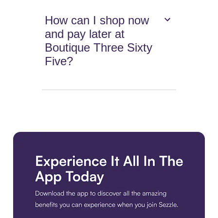
How can I shop now
and pay later at
Boutique Three Sixty
Five?