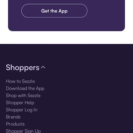
Download the app
Shoppers
How to Sezzle
Download the App
Shop with Sezzle
Shopper Help
Shopper Log In
Brands
Products
Shopper Sign Up