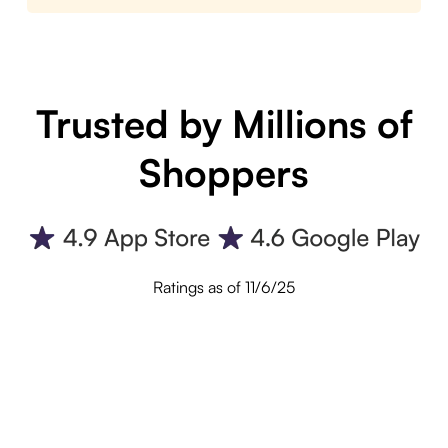
Trusted by Millions of
Shoppers
Ratings as of 11/6/25