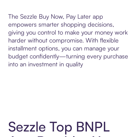
The Sezzle Buy Now, Pay Later app
empowers smarter shopping decisions,
giving you control to make your money work
harder without compromise. With flexible
installment options, you can manage your
budget confidently—turning every purchase
into an investment in quality
Sezzle Top BNPL