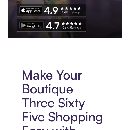
Experience More in The Sezzle App. Access to exclusive bran
Make Your
Boutique
Three Sixty
Five Shopping