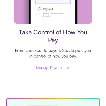
Payment plan
Take Control of How You
Pay
From checkout to payoff, Sezzle puts you
in control of how you pay.
Manage Payments >