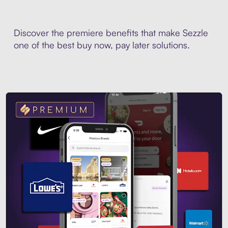
Discover the premiere benefits that make Sezzle
one of the best buy now, pay later solutions.