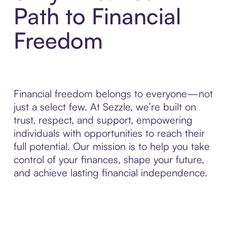
Path to Financial
Freedom
Financial freedom belongs to everyone—not
just a select few. At Sezzle, we’re built on
trust, respect, and support, empowering
individuals with opportunities to reach their
full potential. Our mission is to help you take
control of your finances, shape your future,
and achieve lasting financial independence.