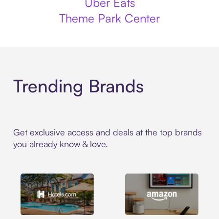
Uber Eats
Theme Park Center
Trending Brands
Get exclusive access and deals at the top brands
you already know & love.