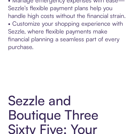
• Manage emergency expenses with ease—
Sezzle’s flexible payment plans help you
handle high costs without the financial strain.
• Customize your shopping experience with
Sezzle, where flexible payments make
financial planning a seamless part of every
purchase.
Sezzle and
Boutique Three
Sixty Five: Your