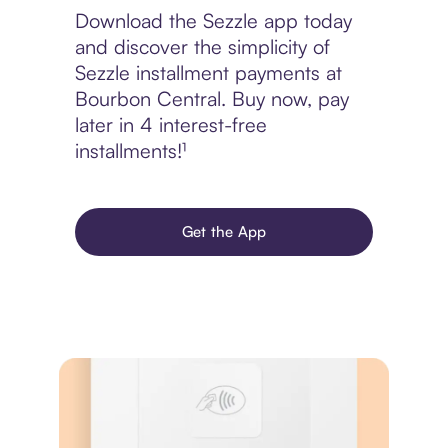
Download the Sezzle app today
and discover the simplicity of
Sezzle installment payments at
Bourbon Central. Buy now, pay
later in 4 interest-free
installments!¹
Get the App