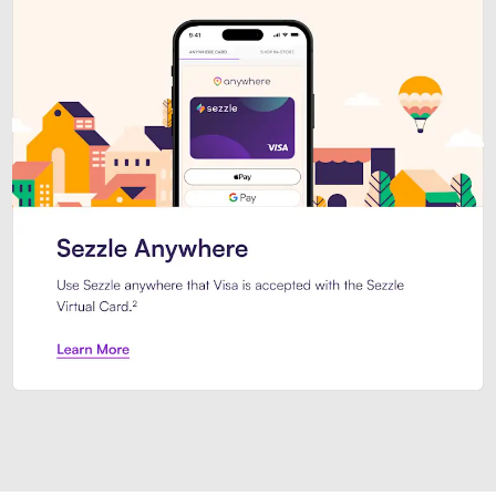
Introducing Sezzle Anywhere. Pa