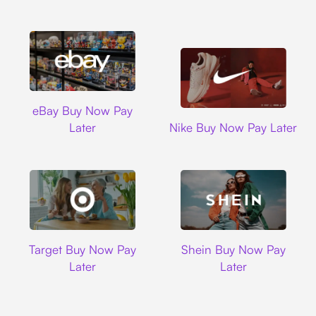
Ebay
eBay Buy Now Pay
Nike
Later
Nike Buy Now Pay Later
Target
Shein
Target Buy Now Pay
Shein Buy Now Pay
Later
Later