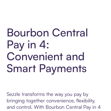
Bourbon Central
Pay in 4:
Convenient and
Smart Payments
Sezzle transforms the way you pay by
bringing together convenience, flexibility,
and control. With Bourbon Central Pay in 4