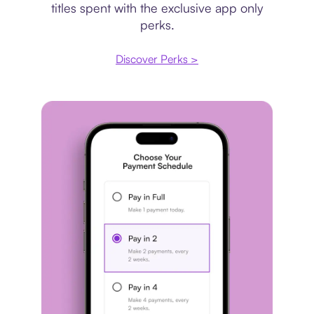
titles spent with the exclusive app only
perks.
Discover Perks >