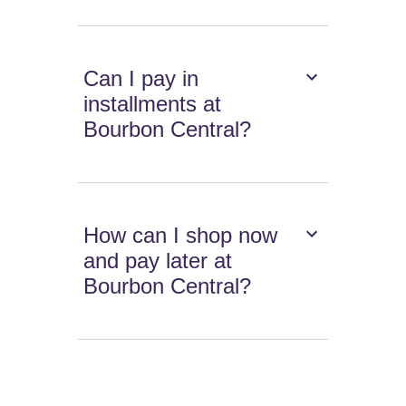
Can I pay in
installments at
Bourbon Central?
How can I shop now
and pay later at
Bourbon Central?