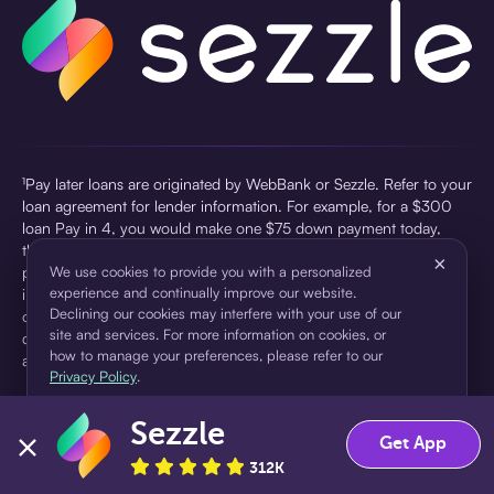
¹Pay later loans are originated by WebBank or Sezzle. Refer to your
loan agreement for lender information. For example, for a $300
loan Pay in 4, you would make one $75 down payment today,
then three $75 payments every two weeks for a 45.0% annual
×
percentage rate (APR) and a total of payments of $307.49 which
We use cookies to provide you with a personalized
experience and continually improve our website.
includes a $7.49 Service Fee (finance charge) charged at loan
Declining our cookies may interfere with your use of our
origination. Service fees vary and can range from $0 to $7.49
site and services. For more information on cookies, or
depending on the purchase price and Sezzle product. Actual fees
how to manage your preferences, please refer to our
are reflected in checkout.
Privacy Policy
.
²Sezzle Virtual Cards are issued by WebBank, Member FDIC,
Sezzle
pursuant to a license from Visa U.S.A Inc. See User Agreement for
Accept
Decline
Get App
details. Sezzle provides access to financing in the form of
312K
installment loans. Sezzle is not a bank.