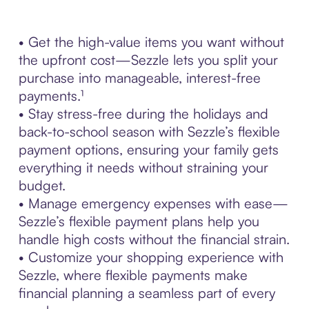
• Get the high-value items you want without
the upfront cost—Sezzle lets you split your
purchase into manageable, interest-free
payments.¹
• Stay stress-free during the holidays and
back-to-school season with Sezzle’s flexible
payment options, ensuring your family gets
everything it needs without straining your
budget.
• Manage emergency expenses with ease—
Sezzle’s flexible payment plans help you
handle high costs without the financial strain.
• Customize your shopping experience with
Sezzle, where flexible payments make
financial planning a seamless part of every