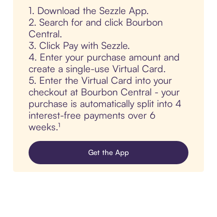
1. Download the Sezzle App.
2. Search for and click Bourbon
Central.
3. Click Pay with Sezzle.
4. Enter your purchase amount and
create a single-use Virtual Card.
5. Enter the Virtual Card into your
checkout at Bourbon Central - your
purchase is automatically split into 4
interest-free payments over 6
weeks.¹
Get the App