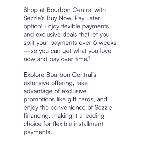
Shop at Bourbon Central with
Sezzle’s Buy Now, Pay Later
option! Enjoy flexible payments
and exclusive deals that let you
split your payments over 6 weeks
—so you can get what you love
now and pay over time.¹
Explore Bourbon Central’s
extensive offering, take
advantage of exclusive
promotions like gift cards, and
enjoy the convenience of Sezzle
financing, making it a leading
choice for flexible installment
payments.