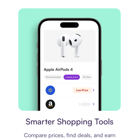
Price comparison
Smarter Shopping Tools
Compare prices, find deals, and earn