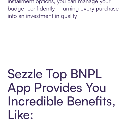
installment options, you can manage your
budget confidently—turning every purchase
into an investment in quality
Sezzle Top BNPL
App Provides You
Incredible Benefits,
Like: