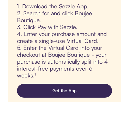
1. Download the Sezzle App.
2. Search for and click Boujee
Boutique.
3. Click Pay with Sezzle.
4. Enter your purchase amount and
create a single-use Virtual Card.
5. Enter the Virtual Card into your
checkout at Boujee Boutique - your
purchase is automatically split into 4
interest-free payments over 6
weeks.¹
Get the App