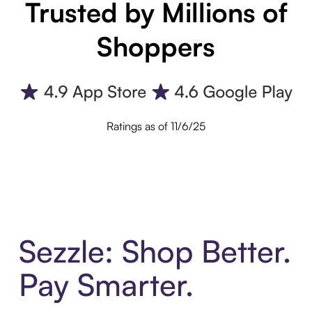
Trusted by Millions of
Shoppers
Ratings as of 11/6/25
Sezzle: Shop Better.
Pay Smarter.