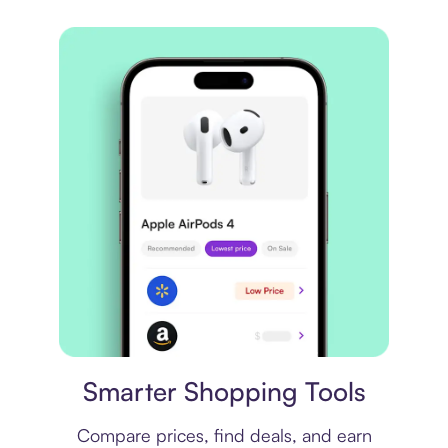
Price comparison
Smarter Shopping Tools
Compare prices, find deals, and earn