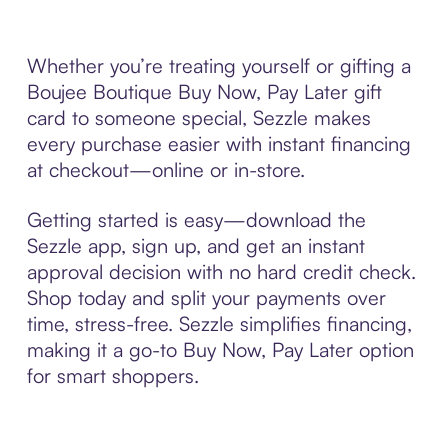
Whether you’re treating yourself or gifting a
Boujee Boutique Buy Now, Pay Later gift
card to someone special, Sezzle makes
every purchase easier with instant financing
at checkout—online or in-store.
Getting started is easy—download the
Sezzle app, sign up, and get an instant
approval decision with no hard credit check.
Shop today and split your payments over
time, stress-free. Sezzle simplifies financing,
making it a go-to Buy Now, Pay Later option
for smart shoppers.