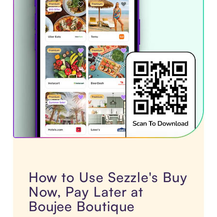
How to Use Sezzle's Buy
Now, Pay Later at
Boujee Boutique