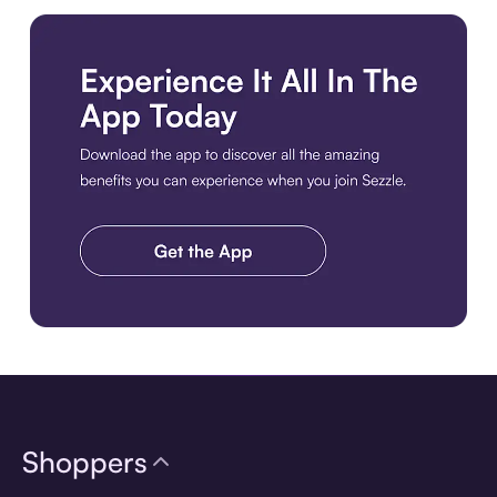
Download the app
Shoppers