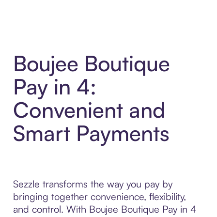
Boujee Boutique
Pay in 4:
Convenient and
Smart Payments
Sezzle transforms the way you pay by
bringing together convenience, flexibility,
and control. With Boujee Boutique Pay in 4