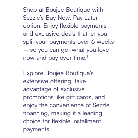
Shop at Boujee Boutique with
Sezzle’s Buy Now, Pay Later
option! Enjoy flexible payments
and exclusive deals that let you
split your payments over 6 weeks
—so you can get what you love
now and pay over time.¹
Explore Boujee Boutique’s
extensive offering, take
advantage of exclusive
promotions like gift cards, and
enjoy the convenience of Sezzle
financing, making it a leading
choice for flexible installment
payments.