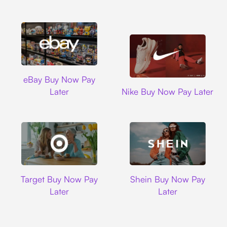
Ebay
eBay Buy Now Pay
Nike
Later
Nike Buy Now Pay Later
Target
Shein
Target Buy Now Pay
Shein Buy Now Pay
Later
Later