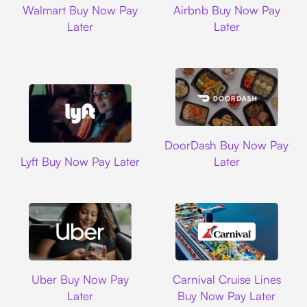
Walmart Buy Now Pay
Airbnb Buy Now Pay
Later
Later
DoorDash
DoorDash Buy Now Pay
Lyft
Lyft Buy Now Pay Later
Later
Uber
Carnival Cruise L
Uber Buy Now Pay
Carnival Cruise Lines
Later
Buy Now Pay Later