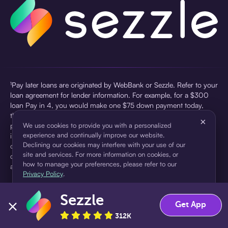
¹Pay later loans are originated by WebBank or Sezzle. Refer to your
loan agreement for lender information. For example, for a $300
loan Pay in 4, you would make one $75 down payment today,
then three $75 payments every two weeks for a 45.0% annual
×
percentage rate (APR) and a total of payments of $307.49 which
We use cookies to provide you with a personalized
experience and continually improve our website.
includes a $7.49 Service Fee (finance charge) charged at loan
Declining our cookies may interfere with your use of our
origination. Service fees vary and can range from $0 to $7.49
site and services. For more information on cookies, or
depending on the purchase price and Sezzle product. Actual fees
how to manage your preferences, please refer to our
are reflected in checkout.
Privacy Policy
.
²Sezzle Virtual Cards are issued by WebBank, Member FDIC,
Sezzle
pursuant to a license from Visa U.S.A Inc. See User Agreement for
Accept
Decline
Get App
details. Sezzle provides access to financing in the form of
312K
installment loans. Sezzle is not a bank.