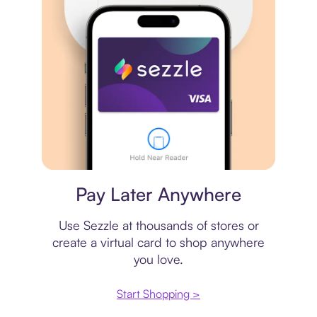
Virtual card
Pay Later Anywhere
Use Sezzle at thousands of stores or
create a virtual card to shop anywhere
you love.
Start Shopping >