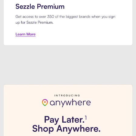
Sezzle Premium. Get access to o