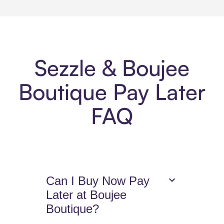
Sezzle & Boujee
Boutique Pay Later
FAQ
Can I Buy Now Pay
Later at Boujee
Boutique?