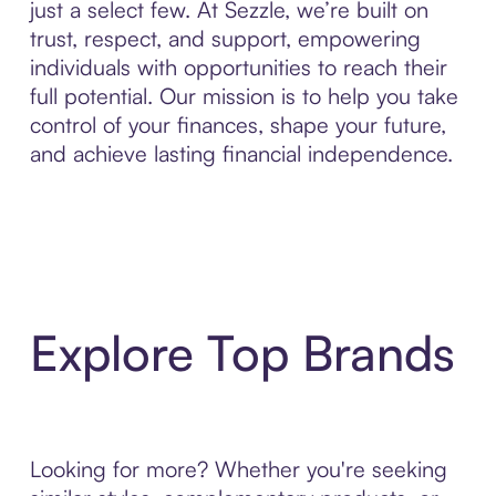
just a select few. At Sezzle, we’re built on
trust, respect, and support, empowering
individuals with opportunities to reach their
full potential. Our mission is to help you take
control of your finances, shape your future,
and achieve lasting financial independence.
Explore Top Brands
Looking for more? Whether you're seeking