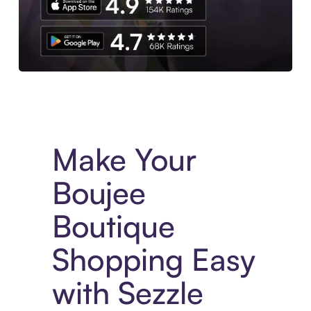
Experience More in The Sezzle App. Access to exclusive bran
Make Your
Boujee
Boutique
Shopping Easy
with Sezzle