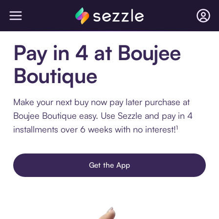
Pay in 4 at Boujee
Boutique
Make your next buy now pay later purchase at
Boujee Boutique easy. Use Sezzle and pay in 4
installments over 6 weeks with no interest!¹
Get the App