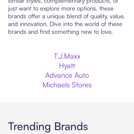
similar styles, complementary products, or
just want to explore more options, these
brands offer a unique blend of quality, value,
and innovation. Dive into the world of these
brands and find something new to love.
T.J.Maxx
Hyatt
Advance Auto
Michaels Stores
Trending Brands