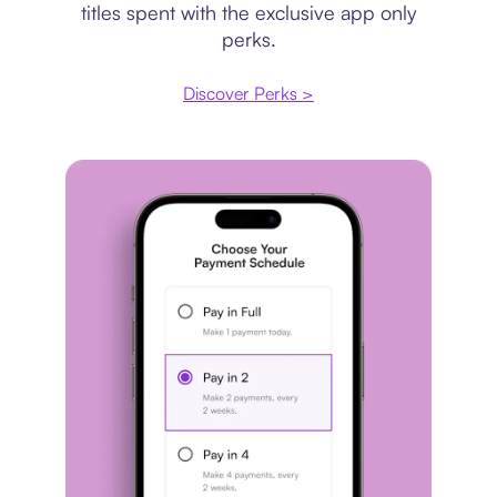
titles spent with the exclusive app only
perks.
Discover Perks >