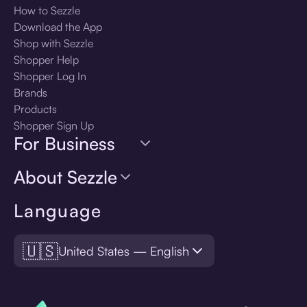
How to Sezzle
Download the App
Shop with Sezzle
Shopper Help
Shopper Log In
Brands
Products
Shopper Sign Up
For Business
About Sezzle
Language
🇺🇸
United States — English