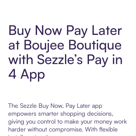
Buy Now Pay Later
at Boujee Boutique
with Sezzle’s Pay in
4 App
The Sezzle Buy Now, Pay Later app
empowers smarter shopping decisions,
giving you control to make your money work
harder without compromise. With flexible