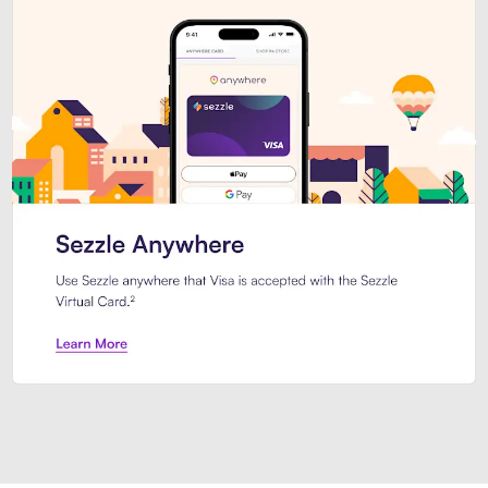
Introducing Sezzle Anywhere. Pa