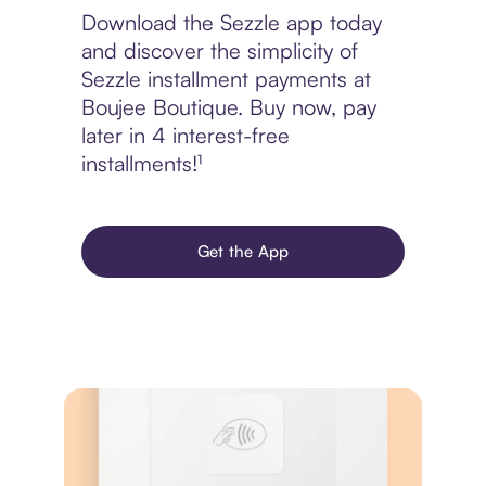
Download the Sezzle app today
and discover the simplicity of
Sezzle installment payments at
Boujee Boutique. Buy now, pay
later in 4 interest-free
installments!¹
Get the App