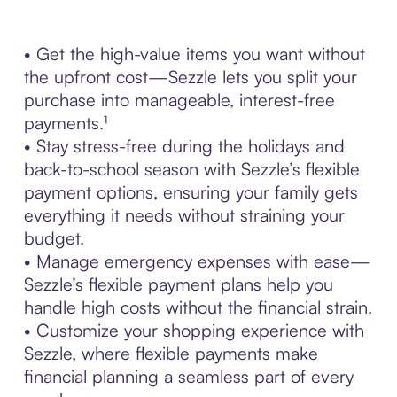
• Get the high-value items you want without
the upfront cost—Sezzle lets you split your
purchase into manageable, interest-free
payments.¹
• Stay stress-free during the holidays and
back-to-school season with Sezzle’s flexible
payment options, ensuring your family gets
everything it needs without straining your
budget.
• Manage emergency expenses with ease—
Sezzle’s flexible payment plans help you
handle high costs without the financial strain.
• Customize your shopping experience with
Sezzle, where flexible payments make
financial planning a seamless part of every