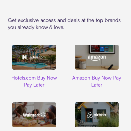
Get exclusive access and deals at the top brands
you already know & love.
Hotels.com
Amazon
Hotels.com Buy Now
Amazon Buy Now Pay
Pay Later
Later
Walmart
Airbnb