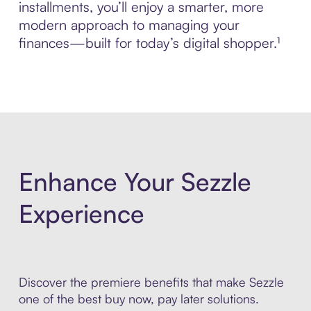
installments, you’ll enjoy a smarter, more
modern approach to managing your
finances—built for today’s digital shopper.¹
Enhance Your Sezzle
Experience
Discover the premiere benefits that make Sezzle
one of the best buy now, pay later solutions.