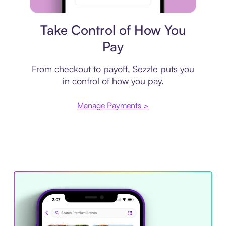
Payment plan
Take Control of How You
Pay
From checkout to payoff, Sezzle puts you
in control of how you pay.
Manage Payments >