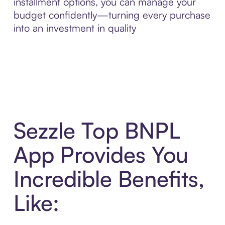
installment options, you can manage your
budget confidently—turning every purchase
into an investment in quality
Sezzle Top BNPL
App Provides You
Incredible Benefits,
Like: