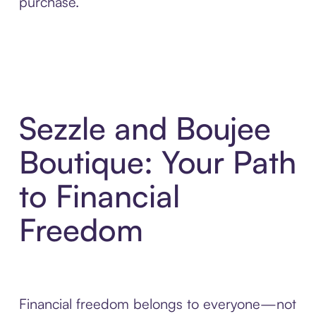
purchase.
Sezzle and Boujee
Boutique: Your Path
to Financial
Freedom
Financial freedom belongs to everyone—not