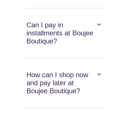
Can I pay in
installments at Boujee
Boutique?
How can I shop now
and pay later at
Boujee Boutique?