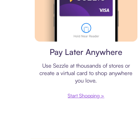
Virtual card
Pay Later Anywhere
Use Sezzle at thousands of stores or
create a virtual card to shop anywhere
you love.
Start Shopping >