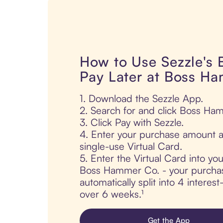
How to Use Sezzle's
Pay Later at Boss H
1. Download the Sezzle App.
2. Search for and click Boss Ha
3. Click Pay with Sezzle.
4. Enter your purchase amount a
single-use Virtual Card.
5. Enter the Virtual Card into yo
Boss Hammer Co. - your purchas
automatically split into 4 interes
over 6 weeks.¹
Get the App