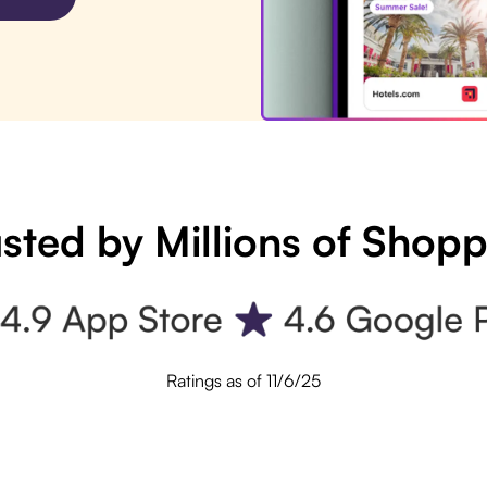
sted by Millions of Shop
Ratings as of 11/6/25