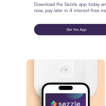
Download the Sezzle app today and
now, pay later in 4 interest-free ins
Get the App