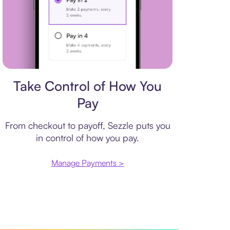
Payment plan
Take Control of How You
Pay
From checkout to payoff, Sezzle puts you
in control of how you pay.
Manage Payments >