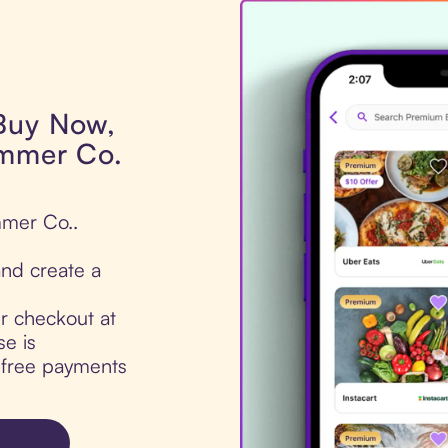
 Buy Now,
ammer Co.
mmer Co..
nd create a
ur checkout at
e is
t-free payments