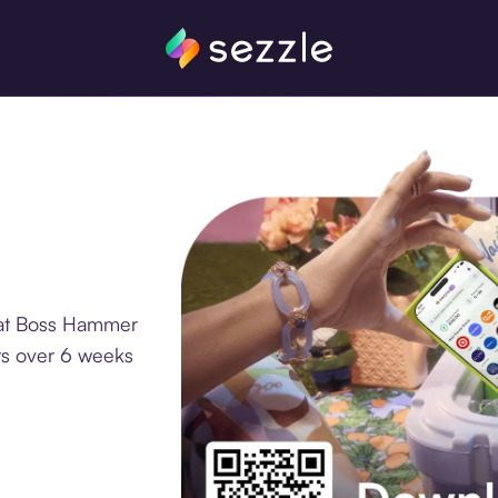
 at Boss Hammer
ts over 6 weeks