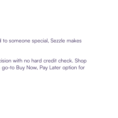
rd to someone special, Sezzle makes
ision with no hard credit check. Shop
 a go-to Buy Now, Pay Later option for