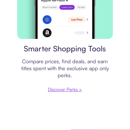
Price comparison
Smarter Shopping Tools
Compare prices, find deals, and earn
titles spent with the exclusive app only
perks.
Discover Perks >