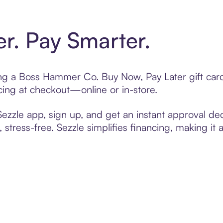
er. Pay Smarter.
ting a Boss Hammer Co. Buy Now, Pay Later gift ca
cing at checkout—online or in-store.
zzle app, sign up, and get an instant approval dec
 stress-free. Sezzle simplifies financing, making it