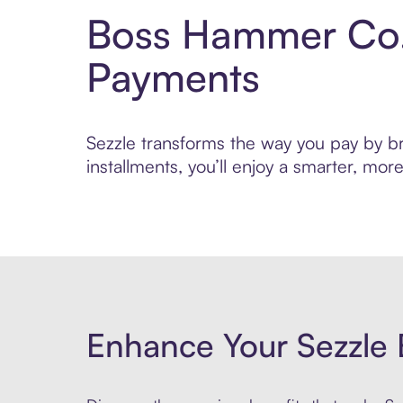
Boss Hammer Co. 
Payments
Sezzle transforms the way you pay by br
installments, you’ll enjoy a smarter, m
Enhance Your Sezzle 