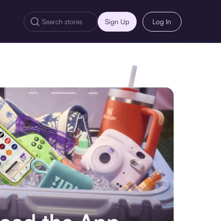
Sign Up
Log In