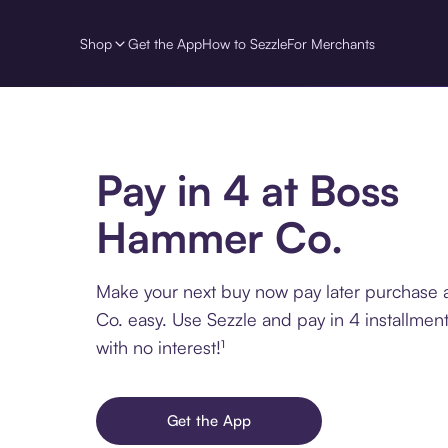
Shop
Get the App
How to Sezzle
For Merchants
Pay in 4 at Boss
Hammer Co.
Make your next buy now pay later purchase
Co. easy. Use Sezzle and pay in 4 installmen
with no interest!¹
Get the App