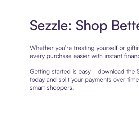
Sezzle: Shop Bett
Whether you’re treating yourself or gif
every purchase easier with instant finan
Getting started is easy—download the Se
today and split your payments over time,
smart shoppers.