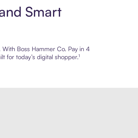
 and Smart
ol. With Boss Hammer Co. Pay in 4
 for today’s digital shopper.¹