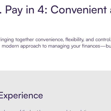
Pay in 4: Convenient
inging together convenience, flexibility, and contr
ore modern approach to managing your finances—built
Experience