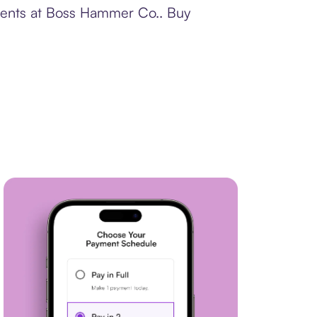
yments at Boss Hammer Co.. Buy