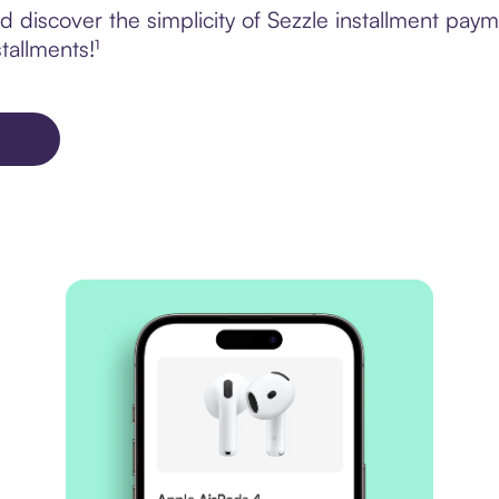
 discover the simplicity of Sezzle installment pa
tallments!¹