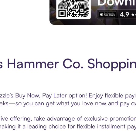
Experience More in The Sezzle App. Acces
s Hammer Co. Shoppin
e’s Buy Now, Pay Later option! Enjoy flexible paym
eeks—so you can get what you love now and pay ov
e offering, take advantage of exclusive promotions 
king it a leading choice for flexible installment p