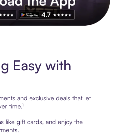
s to exclusive brands, credit building, tap-to-pay and more. Rat
g Easy with
ents and exclusive deals that let
er time.¹
like gift cards, and enjoy the
ayments.