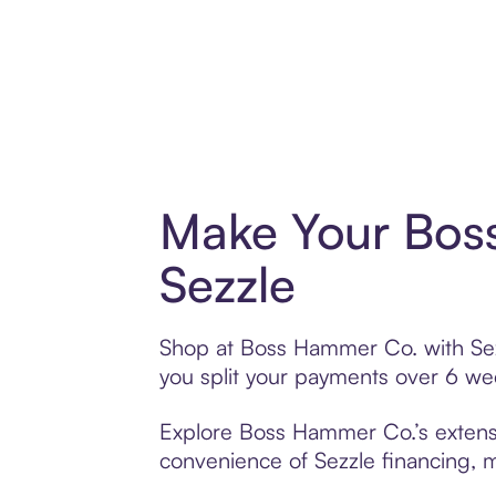
Make Your Bos
Sezzle
Shop at Boss Hammer Co. with Sezzl
you split your payments over 6 w
Explore Boss Hammer Co.’s extensiv
convenience of Sezzle financing, ma