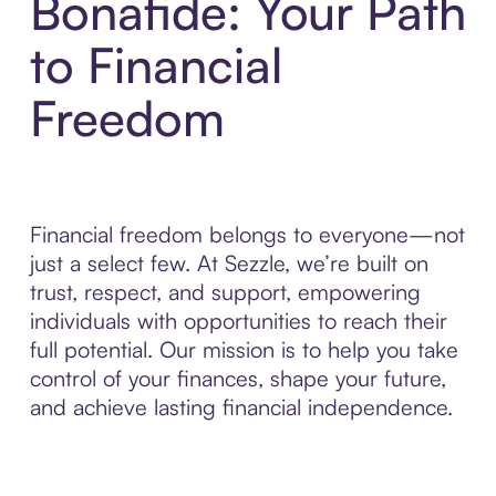
Bonafide: Your Path
to Financial
Freedom
Financial freedom belongs to everyone—not
just a select few. At Sezzle, we’re built on
trust, respect, and support, empowering
individuals with opportunities to reach their
full potential. Our mission is to help you take
control of your finances, shape your future,
and achieve lasting financial independence.