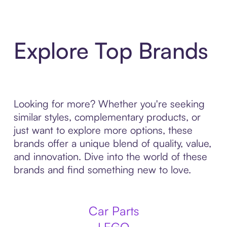
Explore Top Brands
Looking for more? Whether you're seeking
similar styles, complementary products, or
just want to explore more options, these
brands offer a unique blend of quality, value,
and innovation. Dive into the world of these
brands and find something new to love.
Car Parts