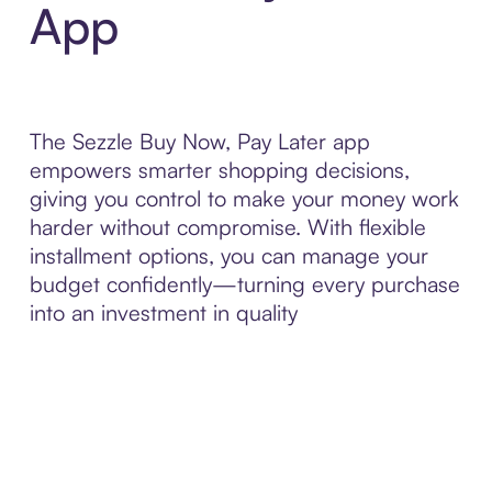
App
The Sezzle Buy Now, Pay Later app
empowers smarter shopping decisions,
giving you control to make your money work
harder without compromise. With flexible
installment options, you can manage your
budget confidently—turning every purchase
into an investment in quality