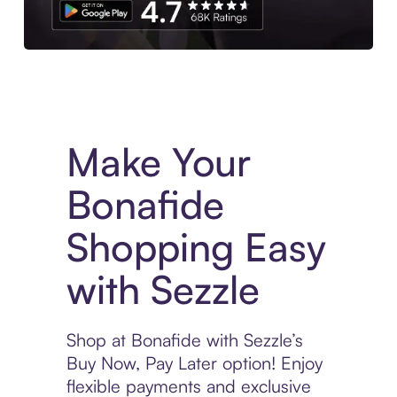
Experience More in The Sezzle App. Access to exclusive bran
Make Your
Bonafide
Shopping Easy
with Sezzle
Shop at Bonafide with Sezzle’s
Buy Now, Pay Later option! Enjoy
flexible payments and exclusive