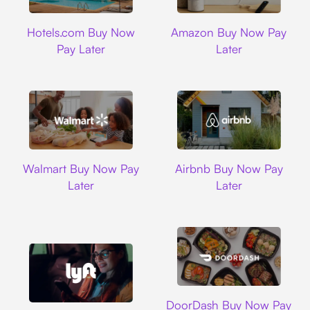
Hotels.com
Amazon
Hotels.com Buy Now
Amazon Buy Now Pay
Pay Later
Later
Walmart
Airbnb
Walmart Buy Now Pay
Airbnb Buy Now Pay
Later
Later
DoorDash
DoorDash Buy Now Pay
Lyft