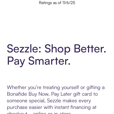
Ratings as of 11/6/25
Sezzle: Shop Better.
Pay Smarter.
Whether you’re treating yourself or gifting a
Bonafide Buy Now, Pay Later gift card to
someone special, Sezzle makes every
purchase easier with instant financing at
checkout—online or in-store.