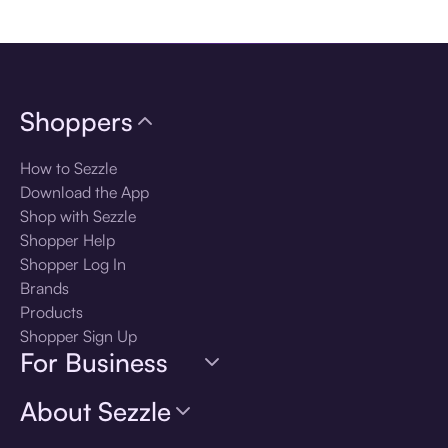
Download the app
Shoppers
How to Sezzle
Download the App
Shop with Sezzle
Shopper Help
Shopper Log In
Brands
Products
Shopper Sign Up
For Business
About Sezzle