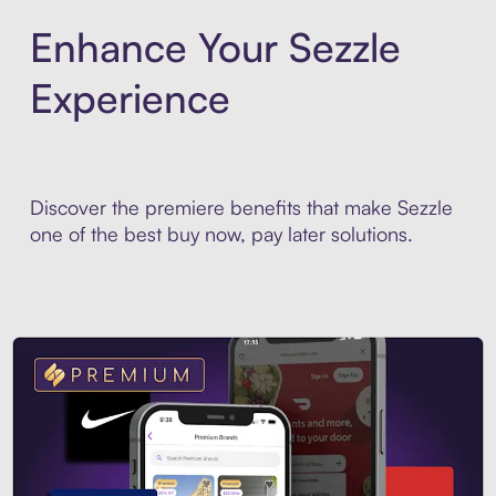
Enhance Your Sezzle
Experience
Discover the premiere benefits that make Sezzle
one of the best buy now, pay later solutions.