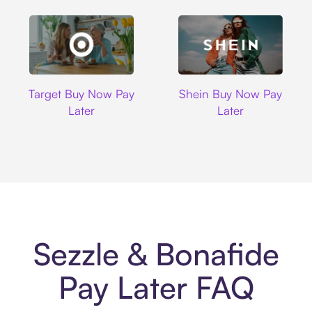
Target
Shein
Target Buy Now Pay
Shein Buy Now Pay
Later
Later
Sezzle & Bonafide
Pay Later FAQ