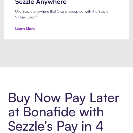
Introducing Sezzle Anywhere. Pa
Buy Now Pay Later
at Bonafide with
Sezzle’s Pay in 4