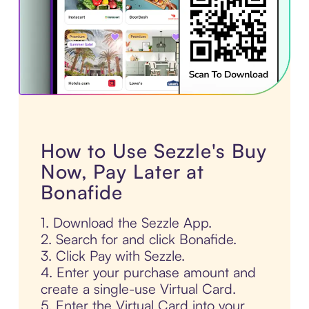
How to Use Sezzle's Buy
Now, Pay Later at
Bonafide
1. Download the Sezzle App.
2. Search for and click Bonafide.
3. Click Pay with Sezzle.
4. Enter your purchase amount and
create a single-use Virtual Card.
5. Enter the Virtual Card into your