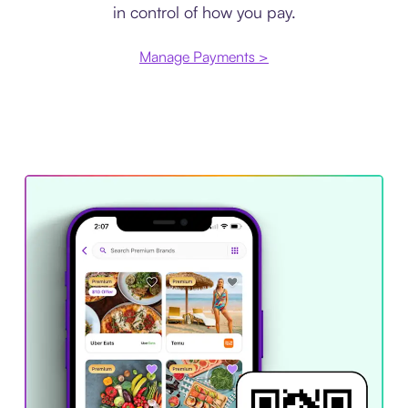
in control of how you pay.
Manage Payments >