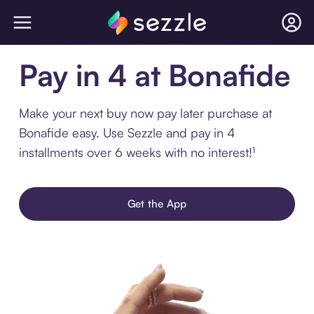
Pay in 4 at Bonafide
Make your next buy now pay later purchase at
Bonafide easy. Use Sezzle and pay in 4
installments over 6 weeks with no interest!¹
Get the App