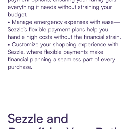
everything it needs without straining your
budget.
• Manage emergency expenses with ease—
Sezzle’s flexible payment plans help you
handle high costs without the financial strain.
• Customize your shopping experience with
Sezzle, where flexible payments make
financial planning a seamless part of every
purchase.
Sezzle and