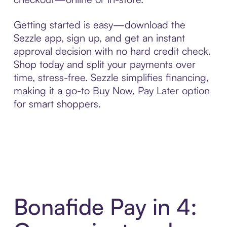
Getting started is easy—download the
Sezzle app, sign up, and get an instant
approval decision with no hard credit check.
Shop today and split your payments over
time, stress-free. Sezzle simplifies financing,
making it a go-to Buy Now, Pay Later option
for smart shoppers.
Bonafide Pay in 4: