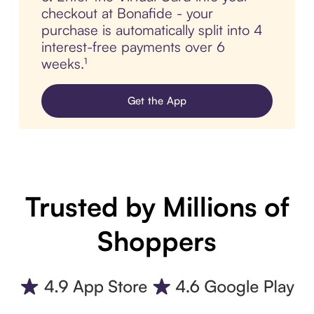
checkout at Bonafide - your
purchase is automatically split into 4
interest-free payments over 6
weeks.¹
Get the App
Trusted by Millions of
Shoppers