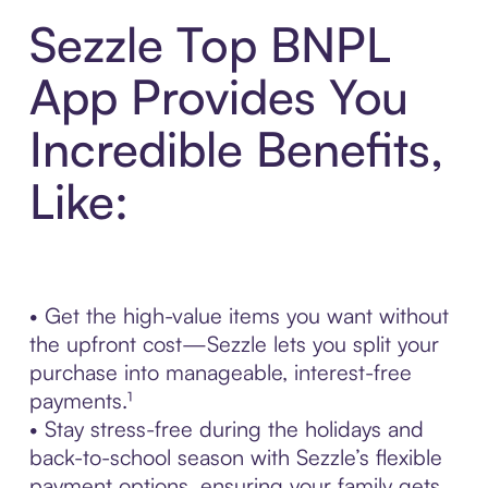
Sezzle Top BNPL
App Provides You
Incredible Benefits,
Like:
• Get the high-value items you want without
the upfront cost—Sezzle lets you split your
purchase into manageable, interest-free
payments.¹
• Stay stress-free during the holidays and
back-to-school season with Sezzle’s flexible
payment options, ensuring your family gets