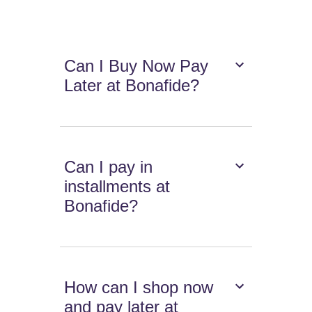
Can I Buy Now Pay
Later at Bonafide?
Can I pay in
installments at
Bonafide?
How can I shop now
and pay later at