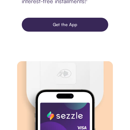
interest-free installments!¹
Get the App