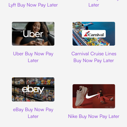
Lyft Buy Now Pay Later
Later
Uber
Carnival Cruise L
Uber Buy Now Pay
Carnival Cruise Lines
Later
Buy Now Pay Later
Ebay
eBay Buy Now Pay
Nike
Later
Nike Buy Now Pay Later