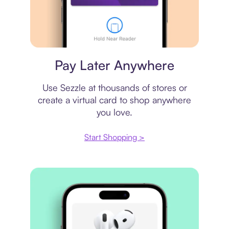
Virtual card
Pay Later Anywhere
Use Sezzle at thousands of stores or
create a virtual card to shop anywhere
you love.
Start Shopping >