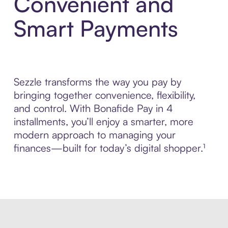
Convenient and
Smart Payments
Sezzle transforms the way you pay by
bringing together convenience, flexibility,
and control. With Bonafide Pay in 4
installments, you’ll enjoy a smarter, more
modern approach to managing your
finances—built for today’s digital shopper.¹