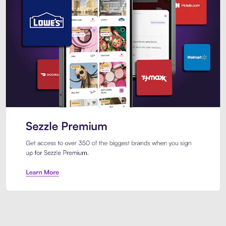
Sezzle Premium. Get access to o