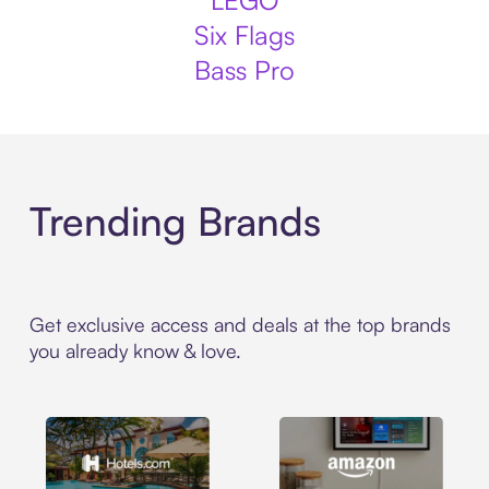
LEGO
Six Flags
Bass Pro
Trending Brands
Get exclusive access and deals at the top brands
you already know & love.