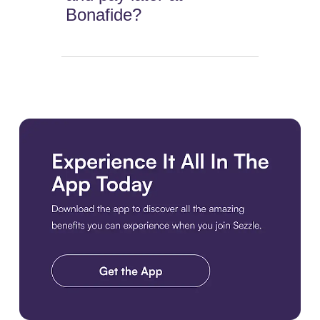
Bonafide?