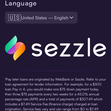
Language
🇺🇸
United States — English
¹Pay later loans are originated by WebBank or Sezzle. Refer to your
loan agreement for lender information. For example, for a $300
loan Pay in 4, you would make one $75 down payment today,
then three $75 payments every two weeks for a 45.0% annual
percentage rate (APR) and a total of payments of $307.49 which
includes a $7.49 Service Fee (finance charge) charged at loan
origination. Service fees vary and can range from $0 to $7.49