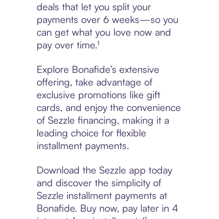
deals that let you split your
payments over 6 weeks—so you
can get what you love now and
pay over time.¹
Explore Bonafide’s extensive
offering, take advantage of
exclusive promotions like gift
cards, and enjoy the convenience
of Sezzle financing, making it a
leading choice for flexible
installment payments.
Download the Sezzle app today
and discover the simplicity of
Sezzle installment payments at
Bonafide. Buy now, pay later in 4