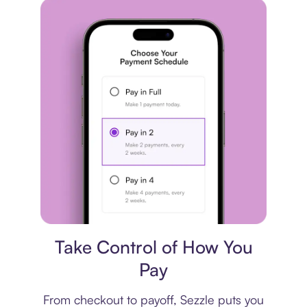
Payment plan
Take Control of How You
Pay
From checkout to payoff, Sezzle puts you