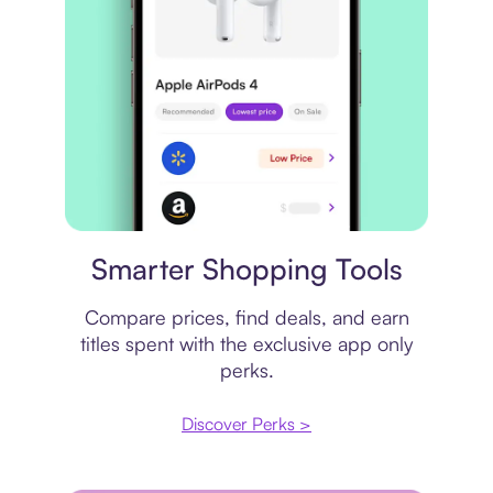
Price comparison
Smarter Shopping Tools
Compare prices, find deals, and earn
titles spent with the exclusive app only
perks.
Discover Perks >