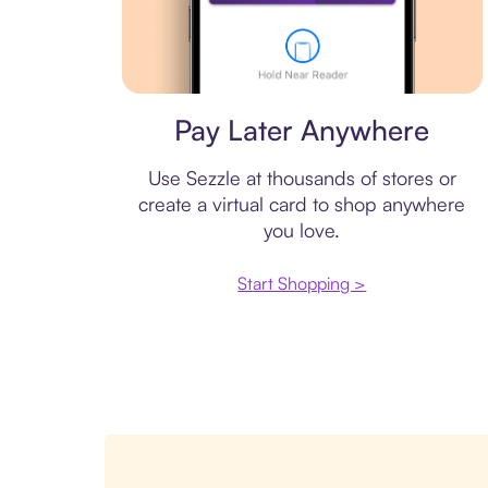
Virtual card
Pay Later Anywhere
Use Sezzle at thousands of stores or
create a virtual card to shop anywhere
you love.
Start Shopping >