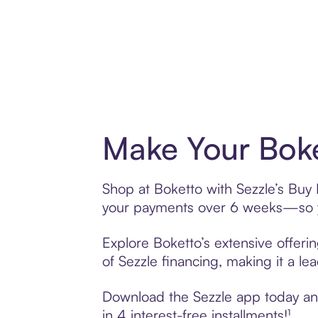
Make Your Boke
Shop at Boketto with Sezzle’s Buy N
your payments over 6 weeks—so yo
Explore Boketto’s extensive offeri
of Sezzle financing, making it a le
Download the Sezzle app today and 
in 4 interest-free installments!¹