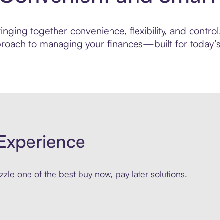
nging together convenience, flexibility, and control
roach to managing your finances—built for today’s 
Experience
zle one of the best buy now, pay later solutions.