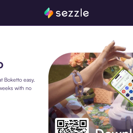
o
t Boketto easy.
 weeks with no