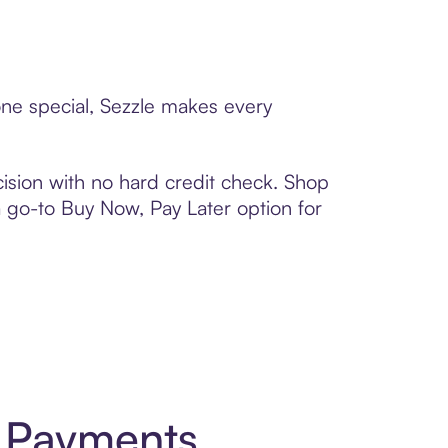
one special, Sezzle makes every
ision with no hard credit check. Shop
 a go-to Buy Now, Pay Later option for
t Payments