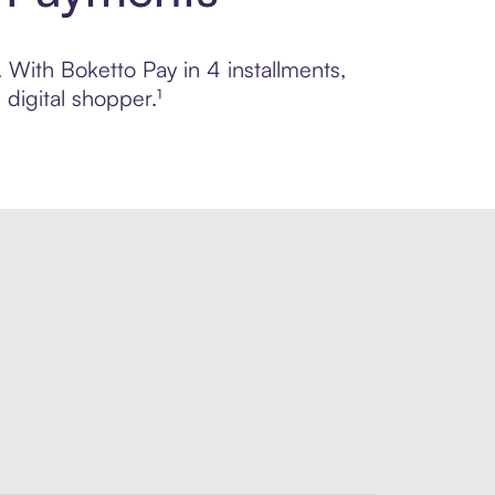
. With Boketto Pay in 4 installments,
digital shopper.¹