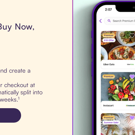
 Buy Now,
nd create a
ur checkout at
ically split into
 weeks.¹