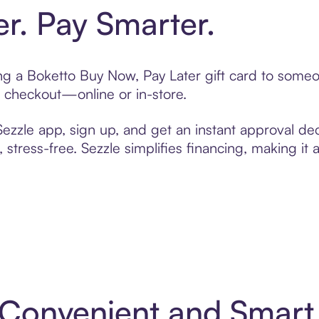
er. Pay Smarter.
ting a Boketto Buy Now, Pay Later gift card to some
t checkout—online or in-store.
zzle app, sign up, and get an instant approval dec
 stress-free. Sezzle simplifies financing, making it
: Convenient and Smar