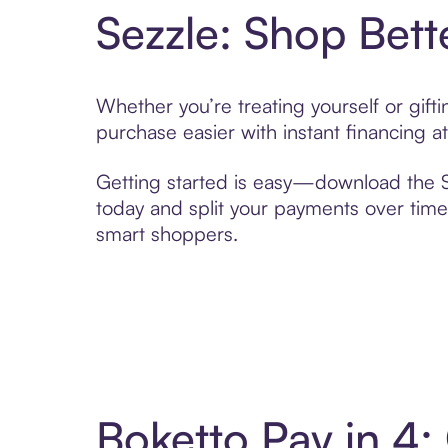
Sezzle: Shop Bett
Whether you’re treating yourself or gif
purchase easier with instant financing a
Getting started is easy—download the Se
today and split your payments over time,
smart shoppers.
Boketto Pay in 4