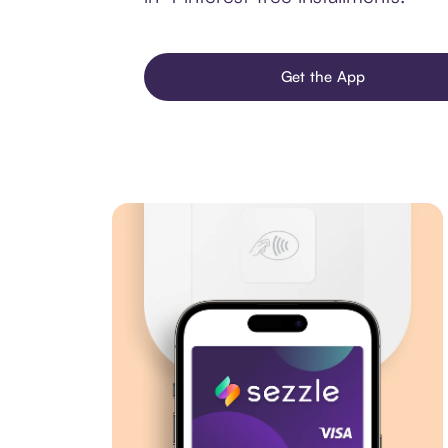
Get the App