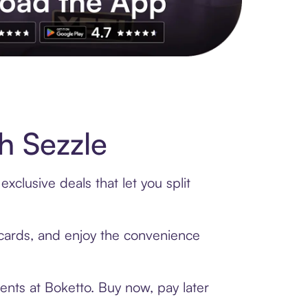
s to exclusive brands, credit building, tap-to-pay and more. Rat
h Sezzle
xclusive deals that let you split
t cards, and enjoy the convenience
ents at Boketto. Buy now, pay later