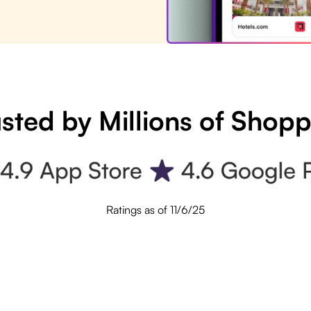
sted by Millions of Shop
Ratings as of 11/6/25