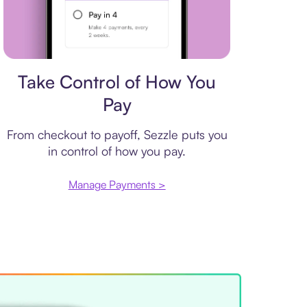
Payment plan
Take Control of How You
Pay
From checkout to payoff, Sezzle puts you
in control of how you pay.
Manage Payments >