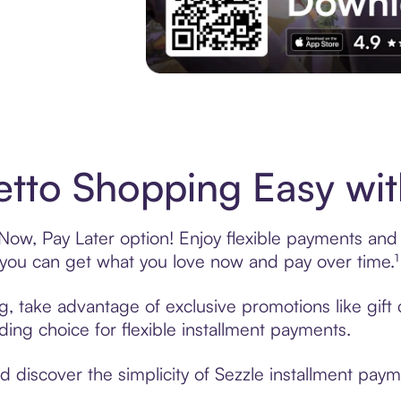
Experience More in The Sezzle App. Acces
tto Shopping Easy wit
ow, Pay Later option! Enjoy flexible payments and e
u can get what you love now and pay over time.¹
ng, take advantage of exclusive promotions like gif
ading choice for flexible installment payments.
discover the simplicity of Sezzle installment paym