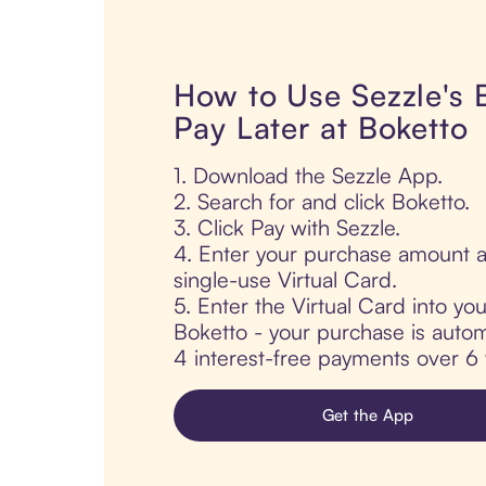
How to Use Sezzle's
Pay Later at Boketto
1. Download the Sezzle App.
2. Search for and click Boketto.
3. Click Pay with Sezzle.
4. Enter your purchase amount a
single-use Virtual Card.
5. Enter the Virtual Card into yo
Boketto - your purchase is automat
4 interest-free payments over 6
Get the App