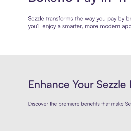
Sezzle transforms the way you pay by bri
you’ll enjoy a smarter, more modern app
Enhance Your Sezzle 
Discover the premiere benefits that make Sez