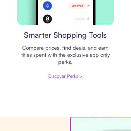
Price comparison
Smarter Shopping Tools
Compare prices, find deals, and earn
titles spent with the exclusive app only
perks.
Discover Perks >