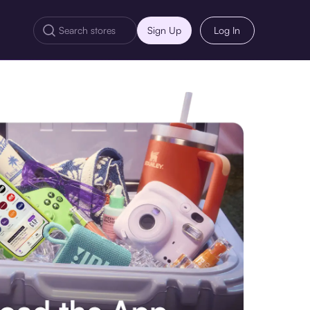
Sign Up
Log In