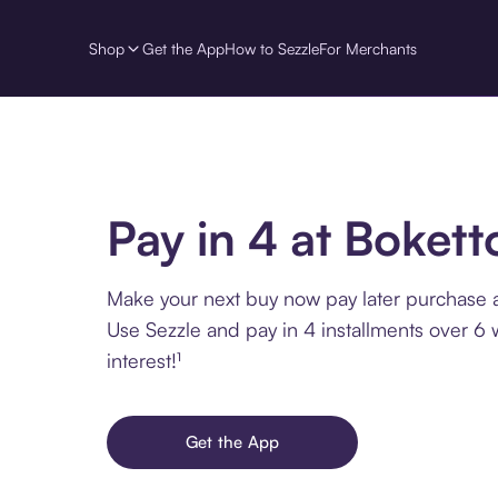
Shop
Get the App
How to Sezzle
For Merchants
Pay in 4 at Bokett
Make your next buy now pay later purchase a
Use Sezzle and pay in 4 installments over 6
interest!¹
Get the App