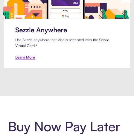
Introducing Sezzle Anywhere. Pa
Buy Now Pay Later