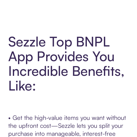
Sezzle Top BNPL
App Provides You
Incredible Benefits,
Like:
• Get the high-value items you want without
the upfront cost—Sezzle lets you split your
purchase into manageable, interest-free