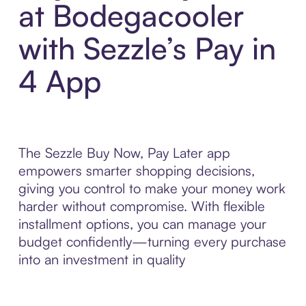
at Bodegacooler
with Sezzle’s Pay in
4 App
The Sezzle Buy Now, Pay Later app
empowers smarter shopping decisions,
giving you control to make your money work
harder without compromise. With flexible
installment options, you can manage your
budget confidently—turning every purchase
into an investment in quality