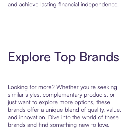
and achieve lasting financial independence.
Explore Top Brands
Looking for more? Whether you're seeking
similar styles, complementary products, or
just want to explore more options, these
brands offer a unique blend of quality, value,
and innovation. Dive into the world of these
brands and find something new to love.