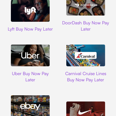
DoorDash
DoorDash Buy Now Pay
Lyft
Lyft Buy Now Pay Later
Later
Uber
Carnival Cruise L
Uber Buy Now Pay
Carnival Cruise Lines
Later
Buy Now Pay Later