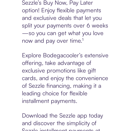
Sezzle’s Buy Now, Pay Later
option! Enjoy flexible payments
and exclusive deals that let you
split your payments over 6 weeks
—so you can get what you love
now and pay over time.¹
Explore Bodegacooler’s extensive
offering, take advantage of
exclusive promotions like gift
cards, and enjoy the convenience
of Sezzle financing, making it a
leading choice for flexible
installment payments.
Download the Sezzle app today
and discover the simplicity of
Sezzle installment payments at