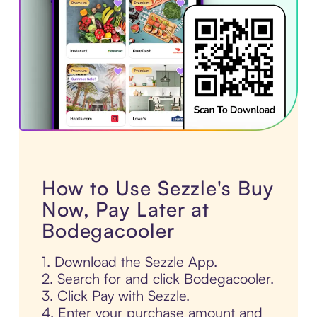
How to Use Sezzle's Buy
Now, Pay Later at
Bodegacooler
1. Download the Sezzle App.
2. Search for and click Bodegacooler.
3. Click Pay with Sezzle.
4. Enter your purchase amount and