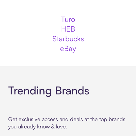
Turo
HEB
Starbucks
eBay
Trending Brands
Get exclusive access and deals at the top brands
you already know & love.