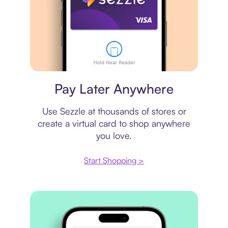
Virtual card
Pay Later Anywhere
Use Sezzle at thousands of stores or
create a virtual card to shop anywhere
you love.
Start Shopping >