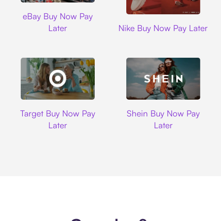
Ebay
eBay Buy Now Pay
Nike
Later
Nike Buy Now Pay Later
Target
Shein
Target Buy Now Pay
Shein Buy Now Pay
Later
Later