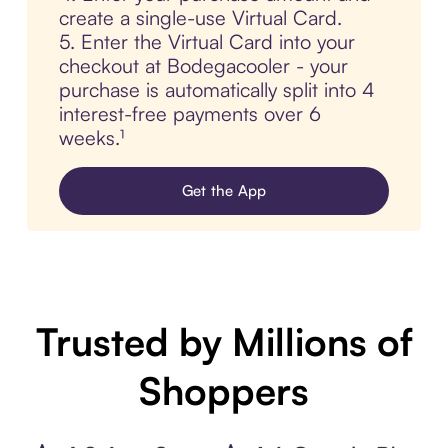
create a single-use Virtual Card.
5. Enter the Virtual Card into your
checkout at Bodegacooler - your
purchase is automatically split into 4
interest-free payments over 6
weeks.¹
Get the App
Trusted by Millions of
Shoppers