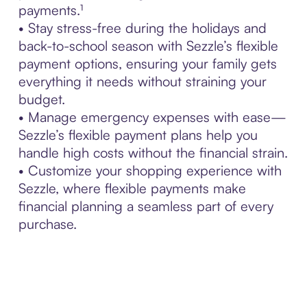
payments.¹
• Stay stress-free during the holidays and
back-to-school season with Sezzle’s flexible
payment options, ensuring your family gets
everything it needs without straining your
budget.
• Manage emergency expenses with ease—
Sezzle’s flexible payment plans help you
handle high costs without the financial strain.
• Customize your shopping experience with
Sezzle, where flexible payments make
financial planning a seamless part of every
purchase.