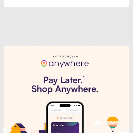
Sezzle Premium. Get access to o