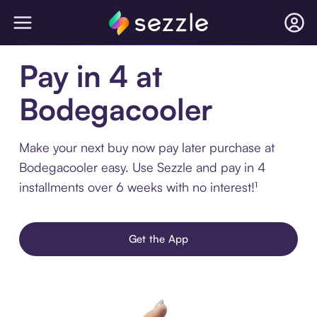
Pay in 4 at
Bodegacooler
Make your next buy now pay later purchase at
Bodegacooler easy. Use Sezzle and pay in 4
installments over 6 weeks with no interest!¹
Get the App