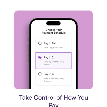
Payment plan
Take Control of How You
Pay