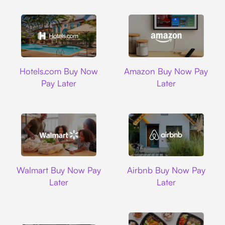
Hotels.com
Amazon
Hotels.com Buy Now
Amazon Buy Now Pay
Pay Later
Later
Walmart
Airbnb
Walmart Buy Now Pay
Airbnb Buy Now Pay
Later
Later