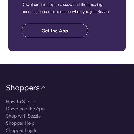
Download the app
Shoppers
How to Sezzle
Download the App
Shop with Sezzle
Shopper Help
Shopper Log In