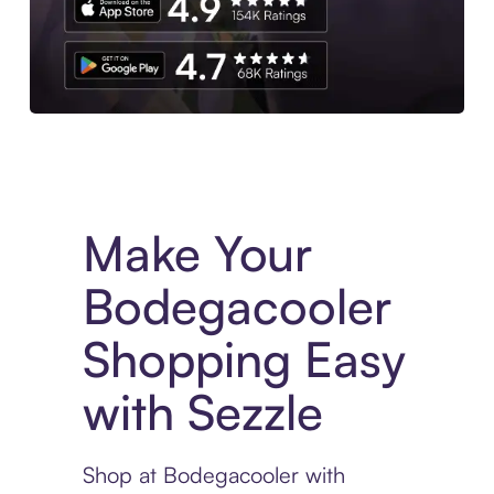
Experience More in The Sezzle App. Access to exclusive bran
Make Your
Bodegacooler
Shopping Easy
with Sezzle
Shop at Bodegacooler with