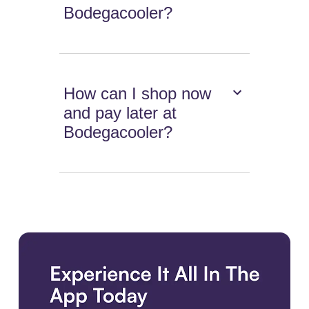
Bodegacooler?
How can I shop now
and pay later at
Bodegacooler?