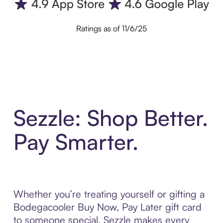
Ratings as of 11/6/25
Sezzle: Shop Better.
Pay Smarter.
Whether you’re treating yourself or gifting a
Bodegacooler Buy Now, Pay Later gift card
to someone special, Sezzle makes every