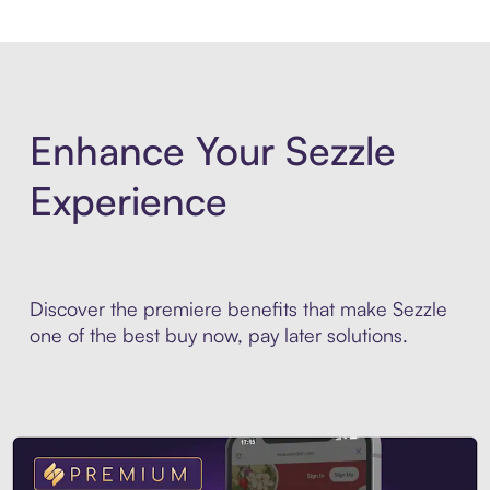
Enhance Your Sezzle
Experience
Discover the premiere benefits that make Sezzle
one of the best buy now, pay later solutions.