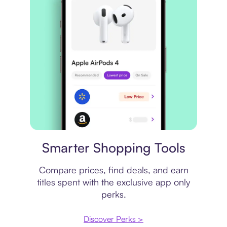
Price comparison
Smarter Shopping Tools
Compare prices, find deals, and earn
titles spent with the exclusive app only
perks.
Discover Perks >