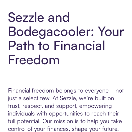
Sezzle and
Bodegacooler: Your
Path to Financial
Freedom
Financial freedom belongs to everyone—not
just a select few. At Sezzle, we’re built on
trust, respect, and support, empowering
individuals with opportunities to reach their
full potential. Our mission is to help you take
control of your finances, shape your future,