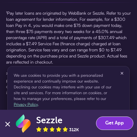
¹Pay later loans are originated by WebBank or Sezzle. Refer to your
loan agreement for lender information. For example, for a $300
loan Pay in 4, you would make one $75 down payment today,
then three $75 payments every two weeks for a 45.0% annual
percentage rate (APR) and a total of payments of $307.49 which
includes a $7.49 Service Fee (finance charge) charged at loan
origination. Service fees vary and can range from $0 to $7.49
depending on the purchase price and Sezzle product. Actual fees
are reflected in checkout.
×
²Sezzle Virtual Cards are issued by WebBank, Member FDIC,
We use cookies to provide you with a personalized
pursuant to a license from Visa U.S.A Inc. See User Agreement for
experience and continually improve our website.
details. Sezzle provides access to financing in the form of
Declining our cookies may interfere with your use of our
installment loans. Sezzle is not a bank.
site and services. For more information on cookies, or
how to manage your preferences, please refer to our
Privacy Policy
.
Sezzle
Accept
Decline
Get App
312K