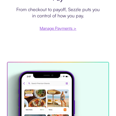
From checkout to payoff, Sezzle puts you
in control of how you pay.
Manage Payments >