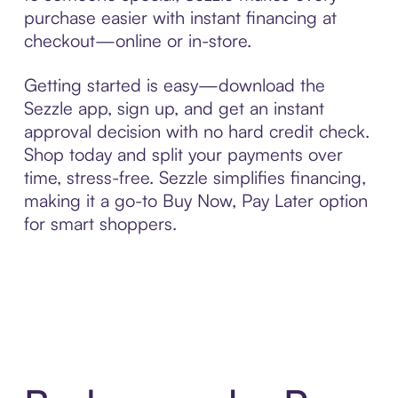
purchase easier with instant financing at
checkout—online or in-store.
Getting started is easy—download the
Sezzle app, sign up, and get an instant
approval decision with no hard credit check.
Shop today and split your payments over
time, stress-free. Sezzle simplifies financing,
making it a go-to Buy Now, Pay Later option
for smart shoppers.