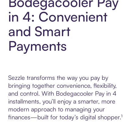
Bodegacooler Pay
in 4: Convenient
and Smart
Payments
Sezzle transforms the way you pay by
bringing together convenience, flexibility,
and control. With Bodegacooler Pay in 4
installments, you’ll enjoy a smarter, more
modern approach to managing your
finances—built for today’s digital shopper.¹