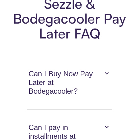
Sezzle &
Bodegacooler Pay
Later FAQ
Can I Buy Now Pay
Later at
Bodegacooler?
Can I pay in
installments at