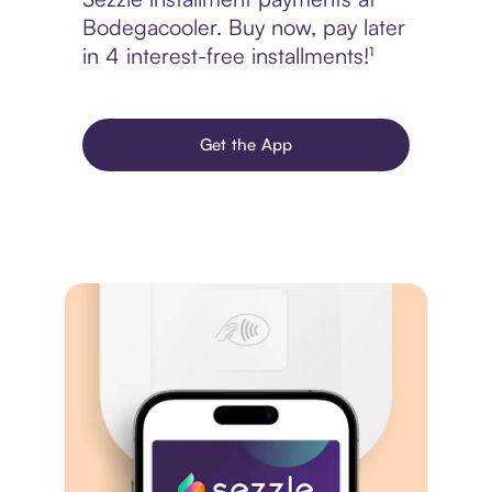
Bodegacooler. Buy now, pay later
in 4 interest-free installments!¹
Get the App