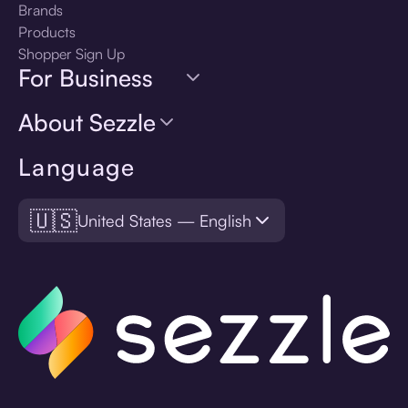
Brands
Products
Shopper Sign Up
For Business
About Sezzle
Language
🇺🇸
United States — English