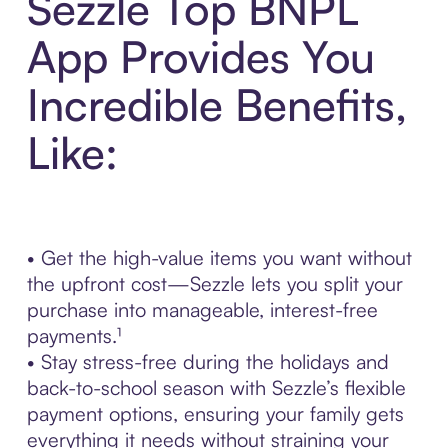
Sezzle Top BNPL
App Provides You
Incredible Benefits,
Like:
• Get the high-value items you want without
the upfront cost—Sezzle lets you split your
purchase into manageable, interest-free
payments.¹
• Stay stress-free during the holidays and
back-to-school season with Sezzle’s flexible
payment options, ensuring your family gets
everything it needs without straining your