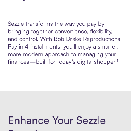
Sezzle transforms the way you pay by
bringing together convenience, flexibility,
and control. With Bob Drake Reproductions
Pay in 4 installments, you’ll enjoy a smarter,
more modern approach to managing your
finances—built for today’s digital shopper.¹
Enhance Your Sezzle