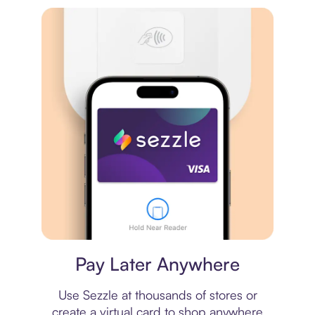
Virtual card
Pay Later Anywhere
Use Sezzle at thousands of stores or
create a virtual card to shop anywhere