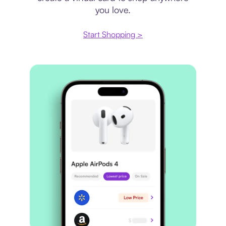
you love.
Start Shopping >