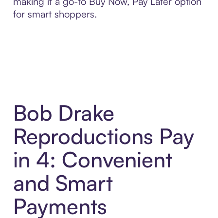
making it a go-to Buy Now, Pay Later option
for smart shoppers.
Bob Drake
Reproductions Pay
in 4: Convenient
and Smart
Payments