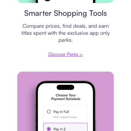
Price comparison
Smarter Shopping Tools
Compare prices, find deals, and earn
titles spent with the exclusive app only
perks.
Discover Perks >