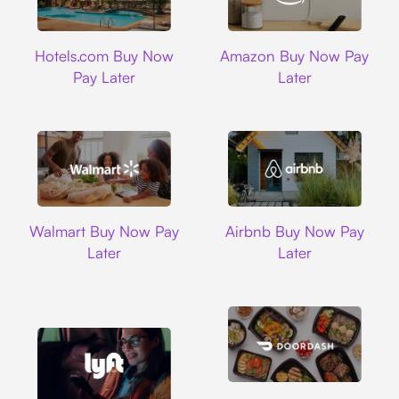
Hotels.com
Amazon
Hotels.com Buy Now
Amazon Buy Now Pay
Pay Later
Later
Walmart
Airbnb
Walmart Buy Now Pay
Airbnb Buy Now Pay
Later
Later
DoorDash