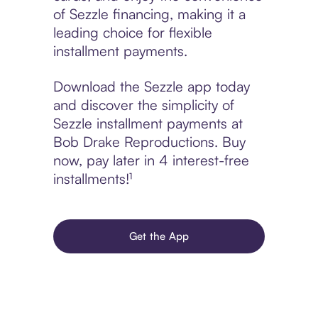
of Sezzle financing, making it a
leading choice for flexible
installment payments.
Download the Sezzle app today
and discover the simplicity of
Sezzle installment payments at
Bob Drake Reproductions. Buy
now, pay later in 4 interest-free
installments!¹
Get the App