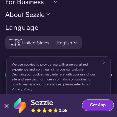
For Business
About Sezzle
Language
🇺🇸
United States — English
×
We use cookies to provide you with a personalized
experience and continually improve our website.
Declining our cookies may interfere with your use of our
site and services. For more information on cookies, or
how to manage your preferences, please refer to our
Privacy Policy
.
Sezzle
Accept
Decline
Get App
¹Pay later loans are originated by WebBank or Sezzle. Refer to your
312K
loan agreement for lender information. For example, for a $300