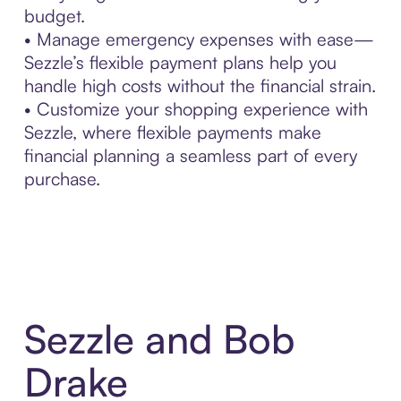
budget.
• Manage emergency expenses with ease—
Sezzle’s flexible payment plans help you
handle high costs without the financial strain.
• Customize your shopping experience with
Sezzle, where flexible payments make
financial planning a seamless part of every
purchase.
Sezzle and Bob
Drake