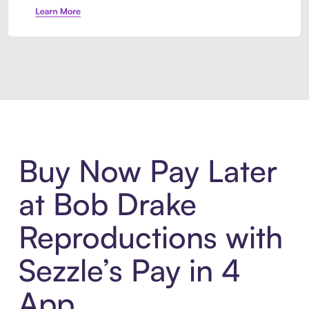
Introducing Sezzle Anywhere. Pa
Buy Now Pay Later
at Bob Drake
Reproductions with
Sezzle’s Pay in 4
App