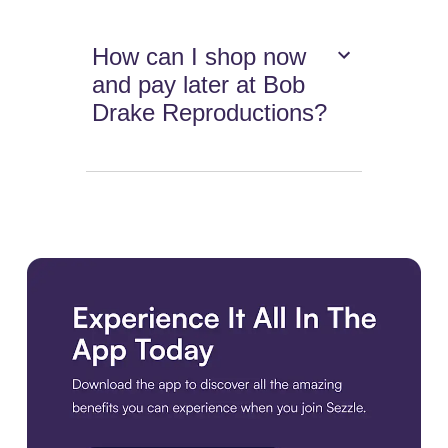
How can I shop now
and pay later at Bob
Drake Reproductions?