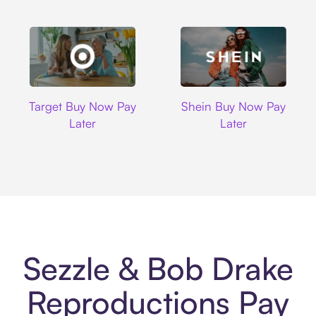
Target
Shein
Target Buy Now Pay
Shein Buy Now Pay
Later
Later
Sezzle & Bob Drake
Reproductions Pay