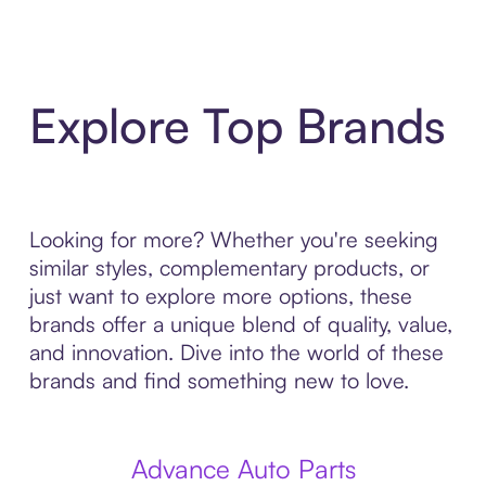
Explore Top Brands
Looking for more? Whether you're seeking
similar styles, complementary products, or
just want to explore more options, these
brands offer a unique blend of quality, value,
and innovation. Dive into the world of these
brands and find something new to love.
Advance Auto Parts