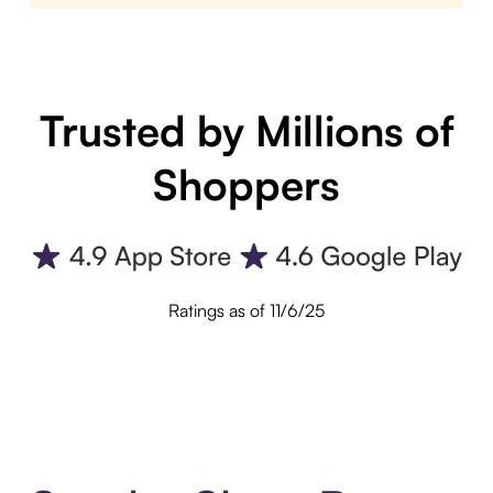
Trusted by Millions of
Shoppers
Ratings as of 11/6/25