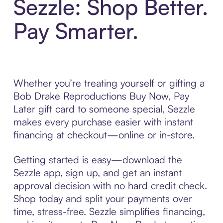
Sezzle: Shop Better.
Pay Smarter.
Whether you’re treating yourself or gifting a
Bob Drake Reproductions Buy Now, Pay
Later gift card to someone special, Sezzle
makes every purchase easier with instant
financing at checkout—online or in-store.
Getting started is easy—download the
Sezzle app, sign up, and get an instant
approval decision with no hard credit check.
Shop today and split your payments over
time, stress-free. Sezzle simplifies financing,