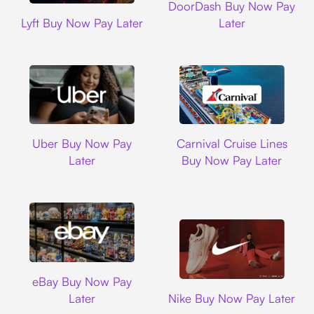
DoorDash Buy Now Pay
Lyft
Lyft Buy Now Pay Later
Later
Uber
Carnival Cruise L
Uber Buy Now Pay
Carnival Cruise Lines
Later
Buy Now Pay Later
Ebay
eBay Buy Now Pay
Nike
Later
Nike Buy Now Pay Later