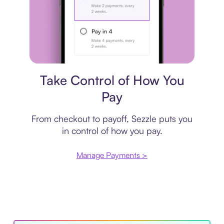
Payment plan
Take Control of How You
Pay
From checkout to payoff, Sezzle puts you
in control of how you pay.
Manage Payments >