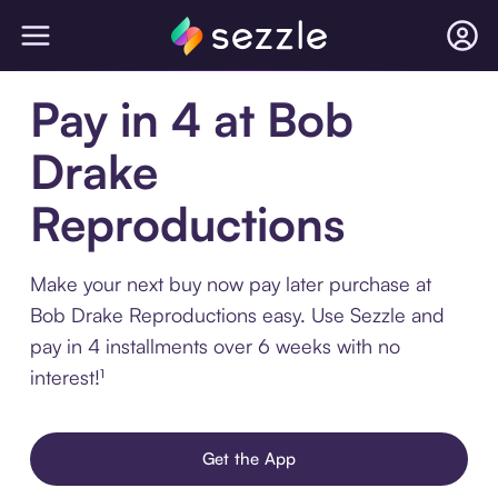
Pay in 4 at Bob
Drake
Reproductions
Make your next buy now pay later purchase at
Bob Drake Reproductions easy. Use Sezzle and
pay in 4 installments over 6 weeks with no
interest!¹
Get the App