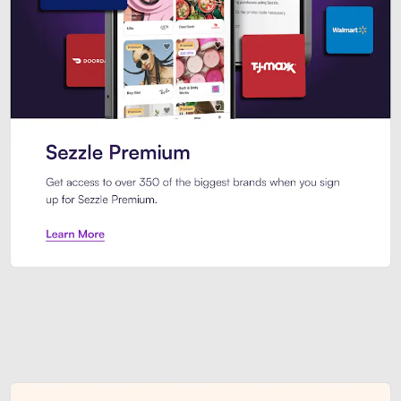
Sezzle Premium. Get access to o