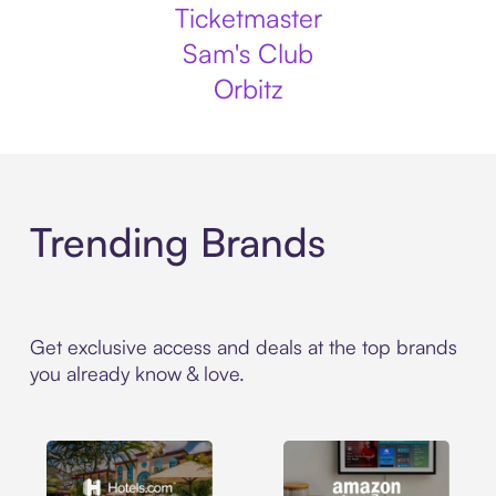
Ticketmaster
Sam's Club
Orbitz
Trending Brands
Get exclusive access and deals at the top brands
you already know & love.