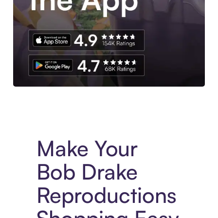
Experience More in The Sezzle App. Access to exclusive bran
Make Your
Bob Drake
Reproductions