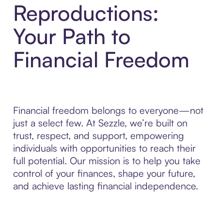
Reproductions:
Your Path to
Financial Freedom
Financial freedom belongs to everyone—not
just a select few. At Sezzle, we’re built on
trust, respect, and support, empowering
individuals with opportunities to reach their
full potential. Our mission is to help you take
control of your finances, shape your future,
and achieve lasting financial independence.