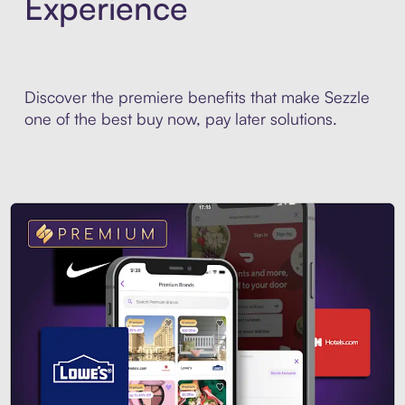
Experience
Discover the premiere benefits that make Sezzle
one of the best buy now, pay later solutions.