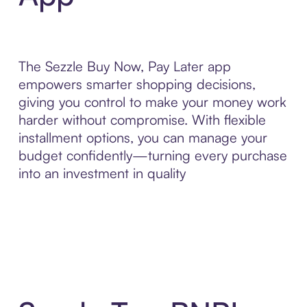
The Sezzle Buy Now, Pay Later app
empowers smarter shopping decisions,
giving you control to make your money work
harder without compromise. With flexible
installment options, you can manage your
budget confidently—turning every purchase
into an investment in quality