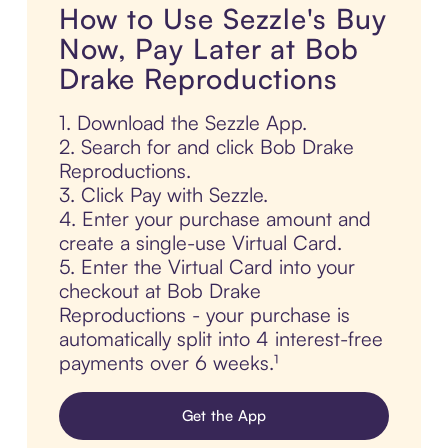
How to Use Sezzle's Buy
Now, Pay Later at Bob
Drake Reproductions
1. Download the Sezzle App.
2. Search for and click Bob Drake
Reproductions.
3. Click Pay with Sezzle.
4. Enter your purchase amount and
create a single-use Virtual Card.
5. Enter the Virtual Card into your
checkout at Bob Drake
Reproductions - your purchase is
automatically split into 4 interest-free
payments over 6 weeks.¹
Get the App