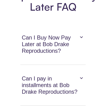
Later FAQ
Can I Buy Now Pay
Later at Bob Drake
Reproductions?
Can I pay in
installments at Bob
Drake Reproductions?