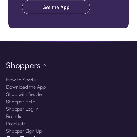
Download the app
Shoppers
How to Sezzle
Download the App
Shop with Sezzle
Shopper Help
Shopper Log In
Brands
Products
Shopper Sign Up