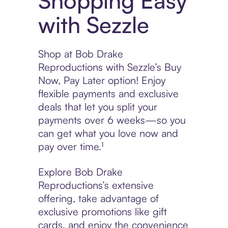
Shopping Easy
with Sezzle
Shop at Bob Drake
Reproductions with Sezzle’s Buy
Now, Pay Later option! Enjoy
flexible payments and exclusive
deals that let you split your
payments over 6 weeks—so you
can get what you love now and
pay over time.¹
Explore Bob Drake
Reproductions’s extensive
offering, take advantage of
exclusive promotions like gift
cards, and enjoy the convenience