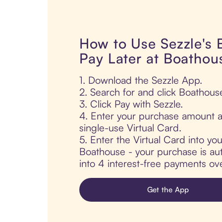
How to Use Sezzle's
Pay Later at Boathou
1. Download the Sezzle App.
2. Search for and click Boathous
3. Click Pay with Sezzle.
4. Enter your purchase amount a
single-use Virtual Card.
5. Enter the Virtual Card into yo
Boathouse - your purchase is auto
into 4 interest-free payments ov
Get the App