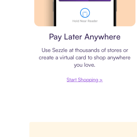
Virtual card
Pay Later Anywhere
Use Sezzle at thousands of stores or
create a virtual card to shop anywhere
you love.
Start Shopping >