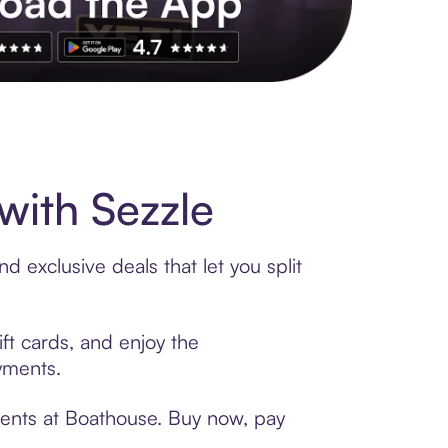
s to exclusive brands, credit building, tap-to-pay and more. Rat
ith Sezzle
 exclusive deals that let you split
ft cards, and enjoy the
ayments.
ments at Boathouse. Buy now, pay