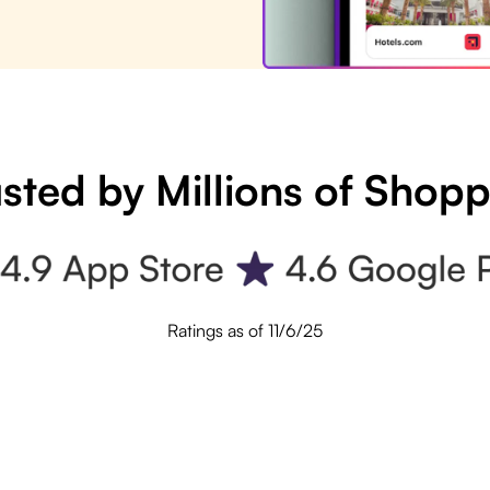
sted by Millions of Shop
Ratings as of 11/6/25