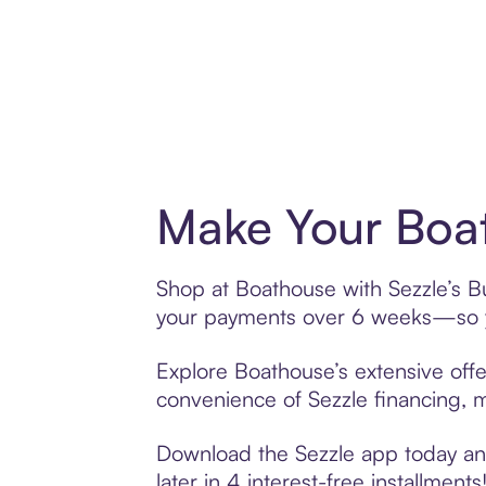
Make Your Boat
Shop at Boathouse with Sezzle’s Bu
your payments over 6 weeks—so yo
Explore Boathouse’s extensive offe
convenience of Sezzle financing, ma
Download the Sezzle app today and
later in 4 interest-free installments!