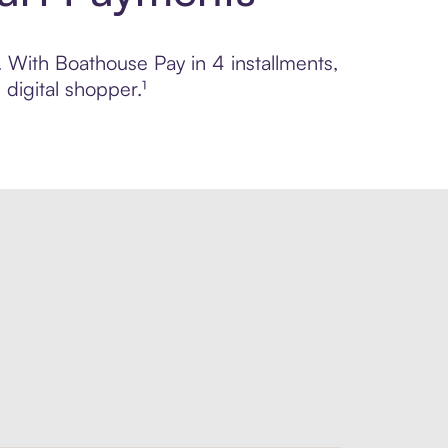
. With Boathouse Pay in 4 installments,
digital shopper.¹