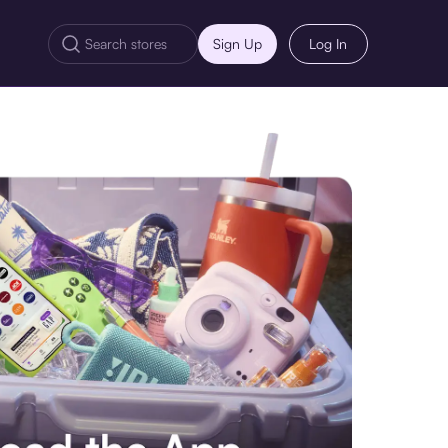
Sign Up
Log In