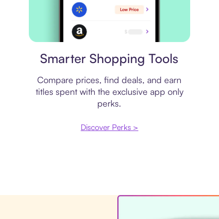
Price comparison
Smarter Shopping Tools
Compare prices, find deals, and earn
titles spent with the exclusive app only
perks.
Discover Perks >