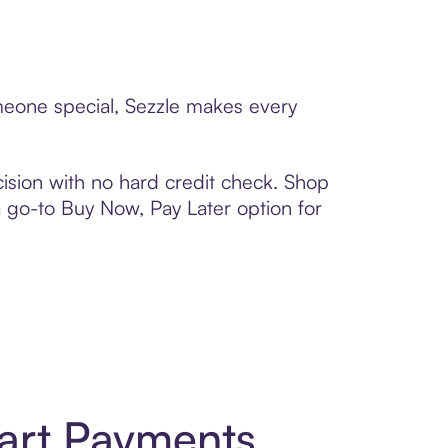
omeone special, Sezzle makes every
ision with no hard credit check. Shop
 a go-to Buy Now, Pay Later option for
art Payments