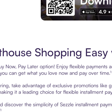
Experience More in The Sezzle App. Acces
house Shopping Easy w
y Now, Pay Later option! Enjoy flexible payments and
u can get what you love now and pay over time.¹
ring, take advantage of exclusive promotions like gi
king it a leading choice for flexible installment p
 discover the simplicity of Sezzle installment pay
¹