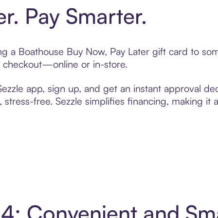
er. Pay Smarter.
ting a Boathouse Buy Now, Pay Later gift card to s
t checkout—online or in-store.
zzle app, sign up, and get an instant approval dec
 stress-free. Sezzle simplifies financing, making it
 4: Convenient and Sm