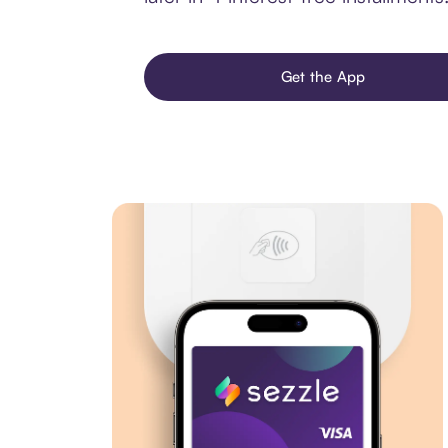
Get the App