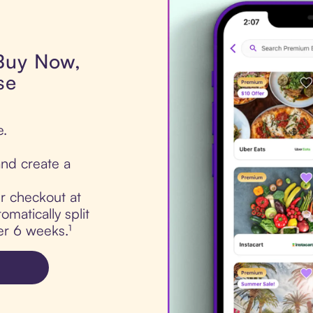
 Buy Now,
se
e.
nd create a
ur checkout at
matically split
er 6 weeks.¹