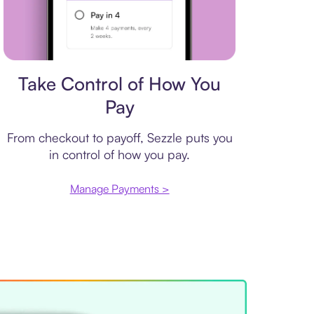
Payment plan
Take Control of How You
Pay
From checkout to payoff, Sezzle puts you
in control of how you pay.
Manage Payments >