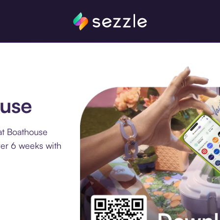
ouse
at Boathouse
ver 6 weeks with