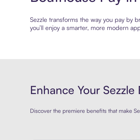
Sezzle transforms the way you pay by bri
you’ll enjoy a smarter, more modern app
Enhance Your Sezzle 
Discover the premiere benefits that make Sez