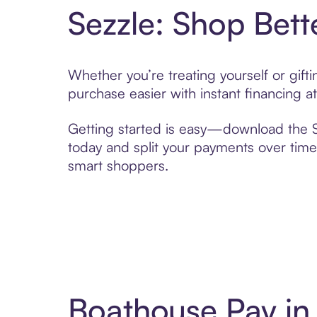
Sezzle: Shop Bett
Whether you’re treating yourself or gif
purchase easier with instant financing a
Getting started is easy—download the Se
today and split your payments over time,
smart shoppers.
Boathouse Pay in