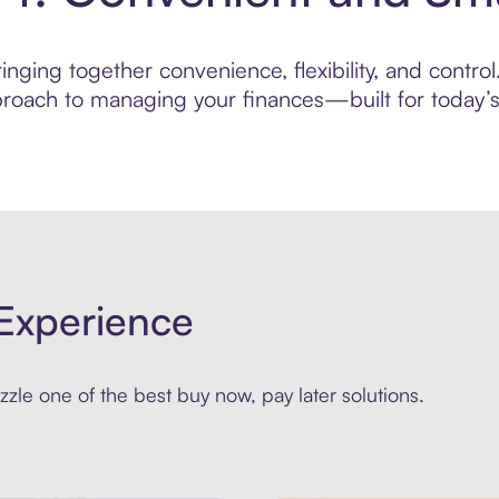
nging together convenience, flexibility, and control
roach to managing your finances—built for today’s 
Experience
zle one of the best buy now, pay later solutions.