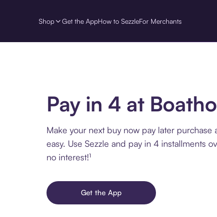
Shop
Get the App
How to Sezzle
For Merchants
Pay in 4 at Boath
Make your next buy now pay later purchase 
easy. Use Sezzle and pay in 4 installments o
no interest!¹
Get the App