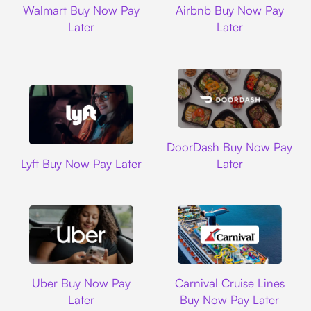
Walmart Buy Now Pay
Airbnb Buy Now Pay
Later
Later
DoorDash
DoorDash Buy Now Pay
Lyft
Lyft Buy Now Pay Later
Later
Uber
Carnival Cruise L
Uber Buy Now Pay
Carnival Cruise Lines
Later
Buy Now Pay Later