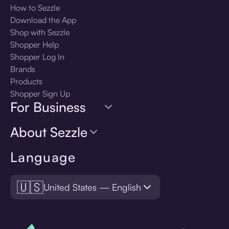
How to Sezzle
Download the App
Shop with Sezzle
Shopper Help
Shopper Log In
Brands
Products
Shopper Sign Up
For Business
About Sezzle
Language
🇺🇸
United States — English