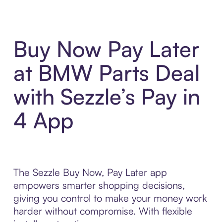
Buy Now Pay Later
at BMW Parts Deal
with Sezzle’s Pay in
4 App
The Sezzle Buy Now, Pay Later app
empowers smarter shopping decisions,
giving you control to make your money work
harder without compromise. With flexible