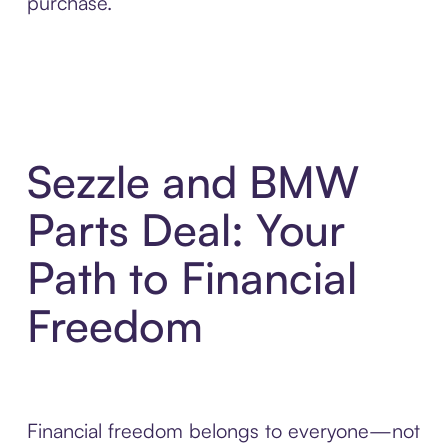
purchase.
Sezzle and BMW
Parts Deal: Your
Path to Financial
Freedom
Financial freedom belongs to everyone—not