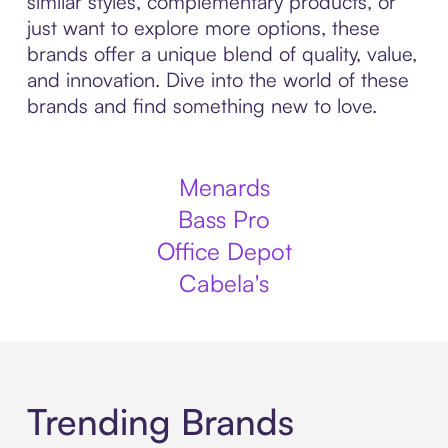
similar styles, complementary products, or
just want to explore more options, these
brands offer a unique blend of quality, value,
and innovation. Dive into the world of these
brands and find something new to love.
Menards
Bass Pro
Office Depot
Cabela's
Trending Brands