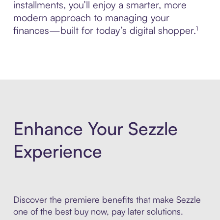
installments, you’ll enjoy a smarter, more
modern approach to managing your
finances—built for today’s digital shopper.¹
Enhance Your Sezzle
Experience
Discover the premiere benefits that make Sezzle
one of the best buy now, pay later solutions.