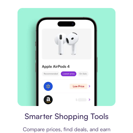
Price comparison
Smarter Shopping Tools
Compare prices, find deals, and earn