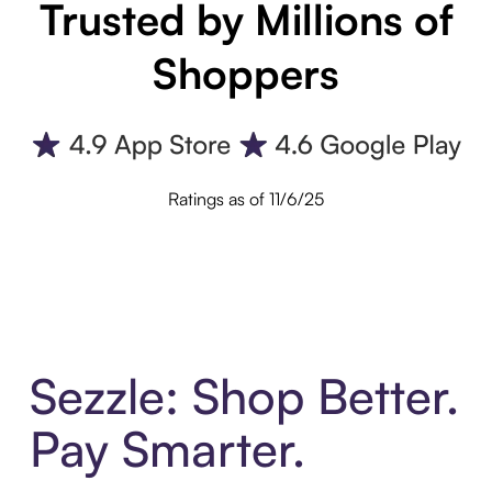
Trusted by Millions of
Shoppers
Ratings as of 11/6/25
Sezzle: Shop Better.
Pay Smarter.