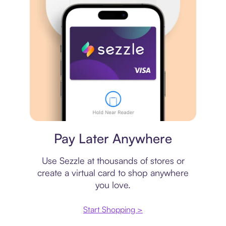
Virtual card
Pay Later Anywhere
Use Sezzle at thousands of stores or
create a virtual card to shop anywhere
you love.
Start Shopping >