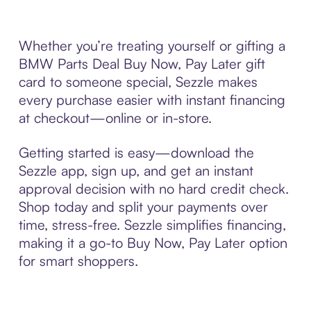
Whether you’re treating yourself or gifting a
BMW Parts Deal Buy Now, Pay Later gift
card to someone special, Sezzle makes
every purchase easier with instant financing
at checkout—online or in-store.
Getting started is easy—download the
Sezzle app, sign up, and get an instant
approval decision with no hard credit check.
Shop today and split your payments over
time, stress-free. Sezzle simplifies financing,
making it a go-to Buy Now, Pay Later option
for smart shoppers.