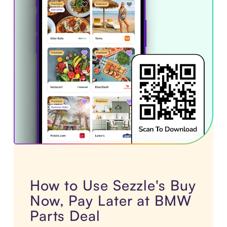
How to Use Sezzle's Buy
Now, Pay Later at BMW
Parts Deal