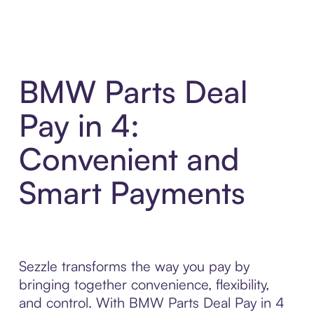
BMW Parts Deal
Pay in 4:
Convenient and
Smart Payments
Sezzle transforms the way you pay by
bringing together convenience, flexibility,
and control. With BMW Parts Deal Pay in 4