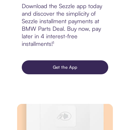
Download the Sezzle app today
and discover the simplicity of
Sezzle installment payments at
BMW Parts Deal. Buy now, pay
later in 4 interest-free
installments!¹
Get the App