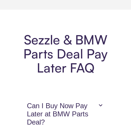
Sezzle & BMW
Parts Deal Pay
Later FAQ
Can I Buy Now Pay
Later at BMW Parts
Deal?