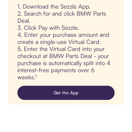
1. Download the Sezzle App.
2. Search for and click BMW Parts
Deal.
3. Click Pay with Sezzle.
4. Enter your purchase amount and
create a single-use Virtual Card.
5. Enter the Virtual Card into your
checkout at BMW Parts Deal - your
purchase is automatically split into 4
interest-free payments over 6
weeks.¹
Get the App