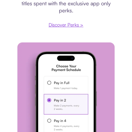
titles spent with the exclusive app only
perks.
Discover Perks >