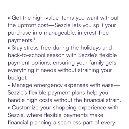
• Get the high-value items you want without
the upfront cost—Sezzle lets you split your
purchase into manageable, interest-free
payments.¹
• Stay stress-free during the holidays and
back-to-school season with Sezzle’s flexible
payment options, ensuring your family gets
everything it needs without straining your
budget.
• Manage emergency expenses with ease—
Sezzle’s flexible payment plans help you
handle high costs without the financial strain.
• Customize your shopping experience with
Sezzle, where flexible payments make
financial planning a seamless part of every