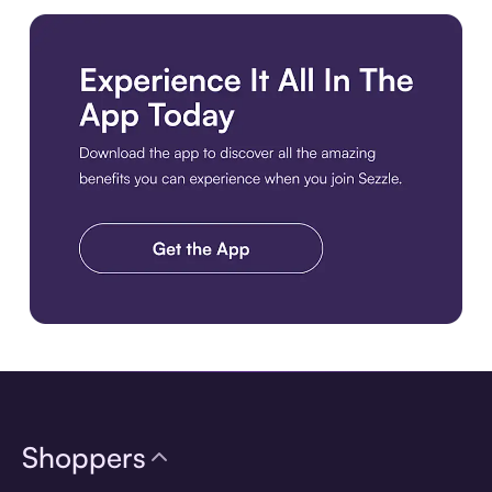
Download the app
Shoppers