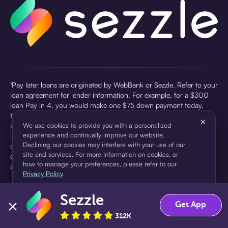
¹Pay later loans are originated by WebBank or Sezzle. Refer to your
loan agreement for lender information. For example, for a $300
loan Pay in 4, you would make one $75 down payment today,
then three $75 payments every two weeks for a 45.0% annual
×
percentage rate (APR) and a total of payments of $307.49 which
We use cookies to provide you with a personalized
experience and continually improve our website.
includes a $7.49 Service Fee (finance charge) charged at loan
Declining our cookies may interfere with your use of our
origination. Service fees vary and can range from $0 to $7.49
site and services. For more information on cookies, or
depending on the purchase price and Sezzle product. Actual fees
how to manage your preferences, please refer to our
are reflected in checkout.
Privacy Policy
.
²Sezzle Virtual Cards are issued by WebBank, Member FDIC,
Sezzle
pursuant to a license from Visa U.S.A Inc. See User Agreement for
Accept
Decline
Get App
details. Sezzle provides access to financing in the form of
312K
installment loans. Sezzle is not a bank.