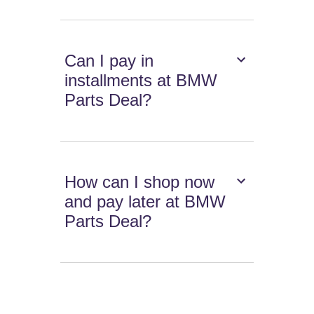
Can I pay in
installments at BMW
Parts Deal?
How can I shop now
and pay later at BMW
Parts Deal?