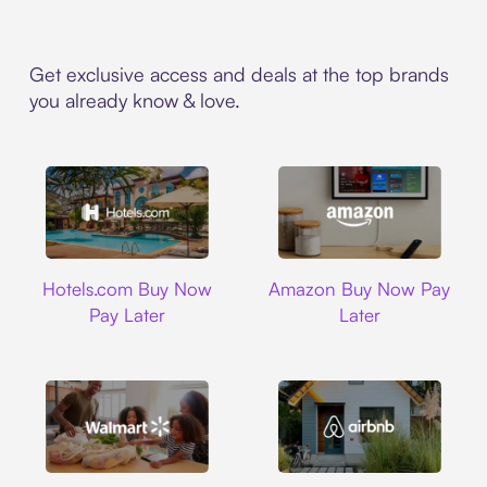
Get exclusive access and deals at the top brands
you already know & love.
Hotels.com
Amazon
Hotels.com Buy Now
Amazon Buy Now Pay
Pay Later
Later
Walmart
Airbnb