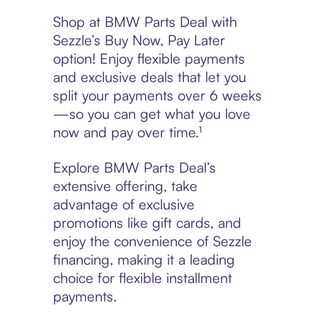
Shop at BMW Parts Deal with
Sezzle’s Buy Now, Pay Later
option! Enjoy flexible payments
and exclusive deals that let you
split your payments over 6 weeks
—so you can get what you love
now and pay over time.¹
Explore BMW Parts Deal’s
extensive offering, take
advantage of exclusive
promotions like gift cards, and
enjoy the convenience of Sezzle
financing, making it a leading
choice for flexible installment
payments.