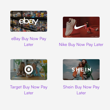
Ebay
eBay Buy Now Pay
Nike
Later
Nike Buy Now Pay Later
Target
Shein
Target Buy Now Pay
Shein Buy Now Pay
Later
Later