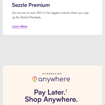
Sezzle Premium. Get access to o