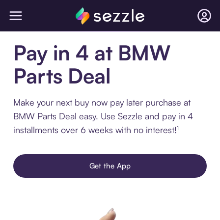
Pay in 4 at BMW
Parts Deal
Make your next buy now pay later purchase at
BMW Parts Deal easy. Use Sezzle and pay in 4
installments over 6 weeks with no interest!¹
Get the App