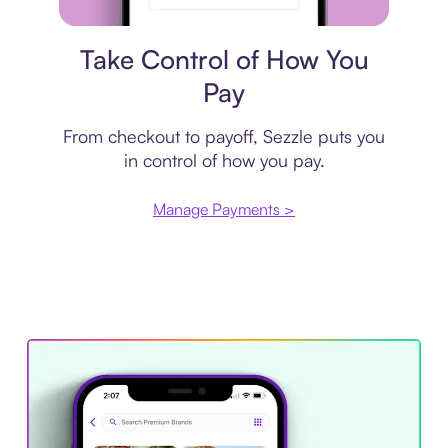
Payment plan
Take Control of How You
Pay
From checkout to payoff, Sezzle puts you
in control of how you pay.
Manage Payments >