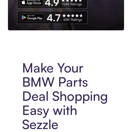
Experience More in The Sezzle App. Access to exclusive bran
Make Your
BMW Parts
Deal Shopping
Easy with
Sezzle