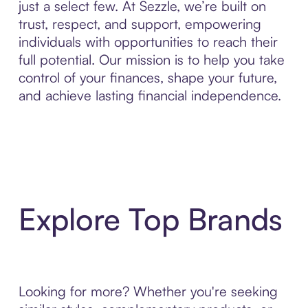
just a select few. At Sezzle, we’re built on
trust, respect, and support, empowering
individuals with opportunities to reach their
full potential. Our mission is to help you take
control of your finances, shape your future,
and achieve lasting financial independence.
Explore Top Brands
Looking for more? Whether you're seeking