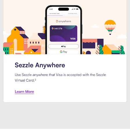
Introducing Sezzle Anywhere. Pa