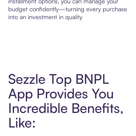
installment options, you can manage your
budget confidently—turning every purchase
into an investment in quality
Sezzle Top BNPL
App Provides You
Incredible Benefits,
Like: