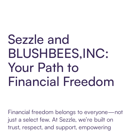
Sezzle and
BLUSHBEES,INC:
Your Path to
Financial Freedom
Financial freedom belongs to everyone—not
just a select few. At Sezzle, we’re built on
trust, respect, and support, empowering