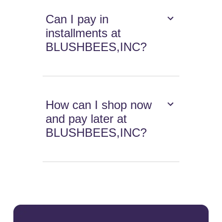
Can I pay in
installments at
BLUSHBEES,INC?
How can I shop now
and pay later at
BLUSHBEES,INC?