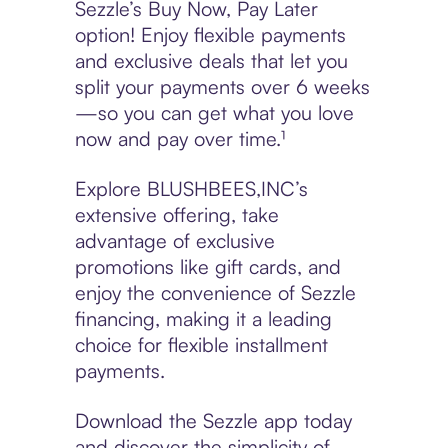
Sezzle’s Buy Now, Pay Later
option! Enjoy flexible payments
and exclusive deals that let you
split your payments over 6 weeks
—so you can get what you love
now and pay over time.¹
Explore BLUSHBEES,INC’s
extensive offering, take
advantage of exclusive
promotions like gift cards, and
enjoy the convenience of Sezzle
financing, making it a leading
choice for flexible installment
payments.
Download the Sezzle app today
and discover the simplicity of