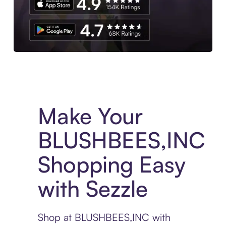
Experience More in The Sezzle App. Access to exclusive bran
Make Your
BLUSHBEES,INC
Shopping Easy
with Sezzle
Shop at BLUSHBEES,INC with