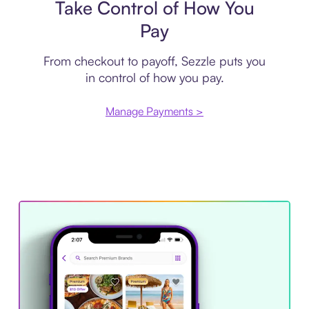
Take Control of How You
Pay
From checkout to payoff, Sezzle puts you
in control of how you pay.
Manage Payments >