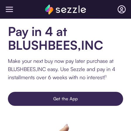
Pay in 4 at
BLUSHBEES,INC
Make your next buy now pay later purchase at
BLUSHBEES,INC easy. Use Sezzle and pay in 4
installments over 6 weeks with no interest!¹
Get the App