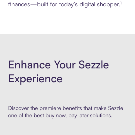
finances—built for today’s digital shopper.¹
Enhance Your Sezzle
Experience
Discover the premiere benefits that make Sezzle
one of the best buy now, pay later solutions.