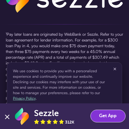
¹Pay later loans are originated by WebBank or Sezzle. Refer to your
loan agreement for lender information. For example, for a $300
loan Pay in 4, you would make one $75 down payment today,
then three $75 payments every two weeks for a 45.0% annual
percentage rate (APR) and a total of payments of $307.49 which
includes a $7.49 Service Fee (finance charge) charged at loan
×
origination. Service fees vary and can range from $0 to $7.49
We use cookies to provide you with a personalized
depending on the purchase price and Sezzle product. Actual fees
experience and continually improve our website.
are reflected in checkout.
Declining our cookies may interfere with your use of our
site and services. For more information on cookies, or
²Sezzle Virtual Cards are issued by WebBank, Member FDIC,
how to manage your preferences, please refer to our
pursuant to a license from Visa U.S.A Inc. See User Agreement for
Privacy Policy
.
details. Sezzle provides access to financing in the form of
installment loans. Sezzle is not a bank.
Sezzle
Accept
Decline
Get App
312K