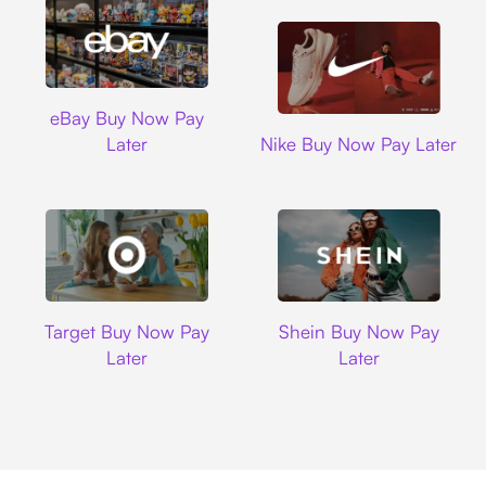
Ebay
eBay Buy Now Pay
Nike
Later
Nike Buy Now Pay Later
Target
Shein
Target Buy Now Pay
Shein Buy Now Pay
Later
Later