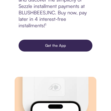
Sezzle installment payments at
BLUSHBEES,INC. Buy now, pay
later in 4 interest-free
installments!¹
Get the App