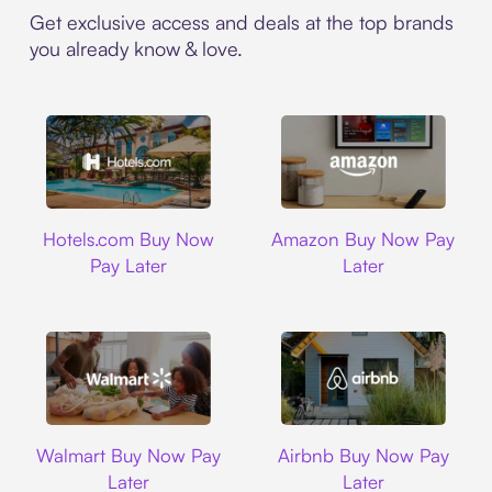
Get exclusive access and deals at the top brands
you already know & love.
Hotels.com
Amazon
Hotels.com Buy Now
Amazon Buy Now Pay
Pay Later
Later
Walmart
Airbnb
Walmart Buy Now Pay
Airbnb Buy Now Pay
Later
Later