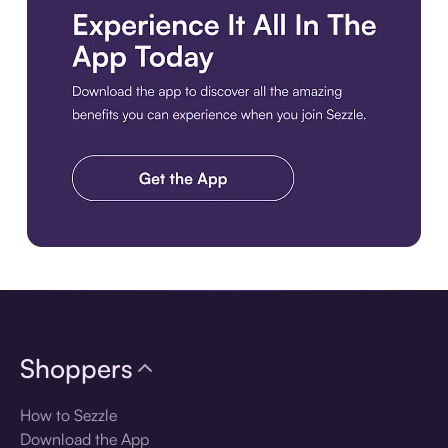
Download the app
Shoppers
How to Sezzle
Download the App