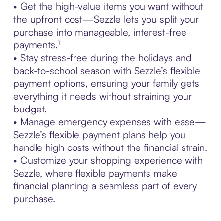
• Get the high-value items you want without
the upfront cost—Sezzle lets you split your
purchase into manageable, interest-free
payments.¹
• Stay stress-free during the holidays and
back-to-school season with Sezzle’s flexible
payment options, ensuring your family gets
everything it needs without straining your
budget.
• Manage emergency expenses with ease—
Sezzle’s flexible payment plans help you
handle high costs without the financial strain.
• Customize your shopping experience with
Sezzle, where flexible payments make
financial planning a seamless part of every
purchase.