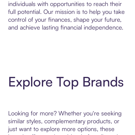
individuals with opportunities to reach their
full potential. Our mission is to help you take
control of your finances, shape your future,
and achieve lasting financial independence.
Explore Top Brands
Looking for more? Whether you're seeking
similar styles, complementary products, or
just want to explore more options, these