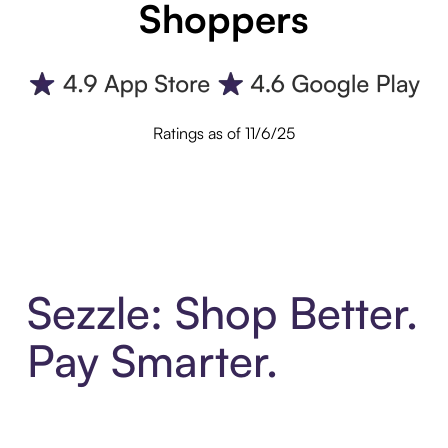
Shoppers
Ratings as of 11/6/25
Sezzle: Shop Better.
Pay Smarter.