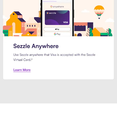
Introducing Sezzle Anywhere. Pa