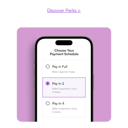
Discover Perks >
Payment plan