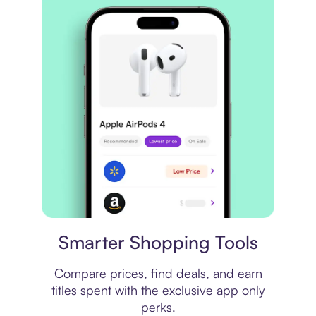
Price comparison
Smarter Shopping Tools
Compare prices, find deals, and earn
titles spent with the exclusive app only
perks.