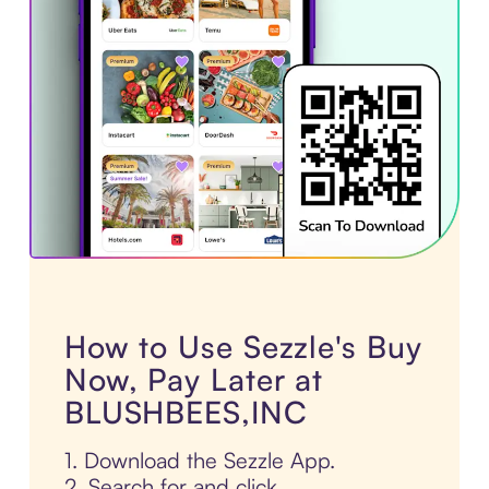
How to Use Sezzle's Buy
Now, Pay Later at
BLUSHBEES,INC
1. Download the Sezzle App.
2. Search for and click