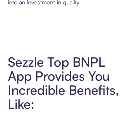
into an investment in quality
Sezzle Top BNPL
App Provides You
Incredible Benefits,
Like: