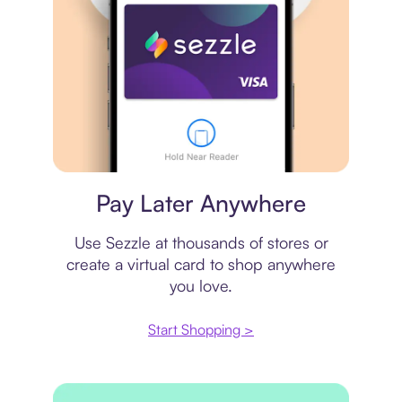
Virtual card
Pay Later Anywhere
Use Sezzle at thousands of stores or
create a virtual card to shop anywhere
you love.
Start Shopping >