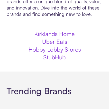
brands offer a unique blend of quality, value,
and innovation. Dive into the world of these
brands and find something new to love.
Kirklands Home
Uber Eats
Hobby Lobby Stores
StubHub
Trending Brands