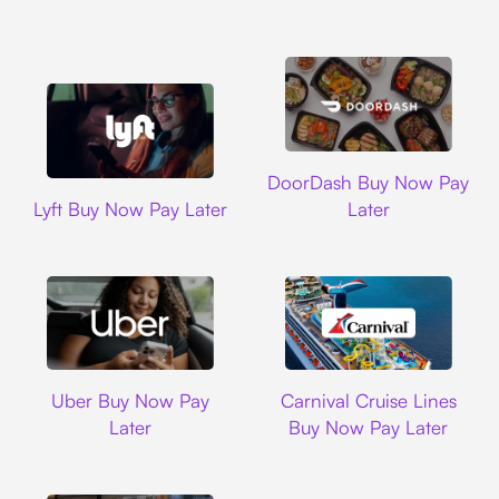
DoorDash
DoorDash Buy Now Pay
Lyft
Lyft Buy Now Pay Later
Later
Uber
Carnival Cruise L
Uber Buy Now Pay
Carnival Cruise Lines
Later
Buy Now Pay Later