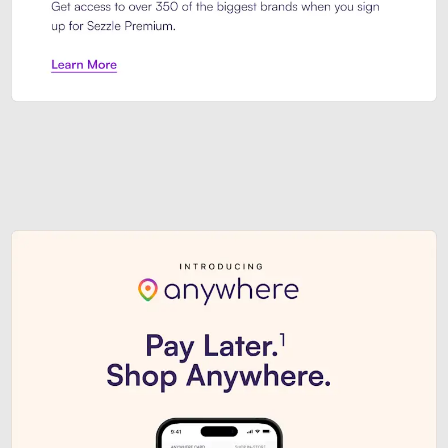
Sezzle Premium. Get access to o