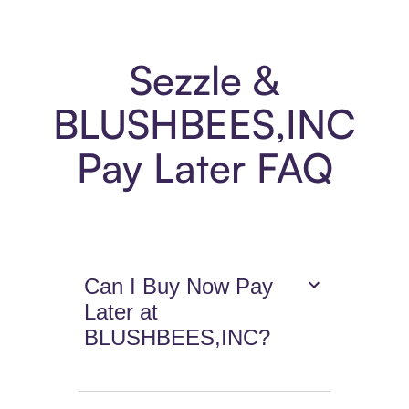
Sezzle &
BLUSHBEES,INC
Pay Later FAQ
Can I Buy Now Pay
Later at
BLUSHBEES,INC?