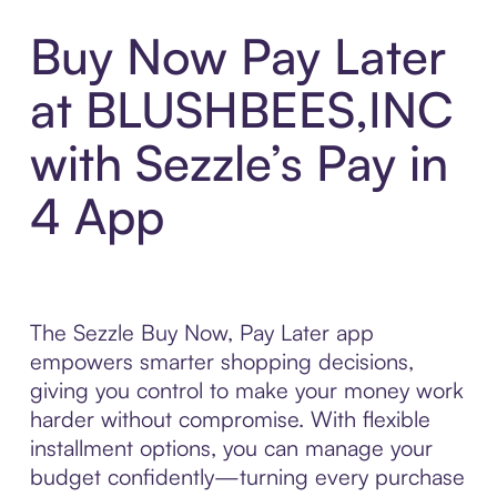
Buy Now Pay Later
at BLUSHBEES,INC
with Sezzle’s Pay in
4 App
The Sezzle Buy Now, Pay Later app
empowers smarter shopping decisions,
giving you control to make your money work
harder without compromise. With flexible
installment options, you can manage your
budget confidently—turning every purchase