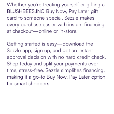
Whether you’re treating yourself or gifting a
BLUSHBEES,INC Buy Now, Pay Later gift
card to someone special, Sezzle makes
every purchase easier with instant financing
at checkout—online or in-store.
Getting started is easy—download the
Sezzle app, sign up, and get an instant
approval decision with no hard credit check.
Shop today and split your payments over
time, stress-free. Sezzle simplifies financing,
making it a go-to Buy Now, Pay Later option
for smart shoppers.