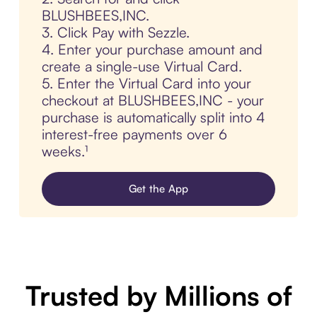
BLUSHBEES,INC.
3. Click Pay with Sezzle.
4. Enter your purchase amount and
create a single-use Virtual Card.
5. Enter the Virtual Card into your
checkout at BLUSHBEES,INC - your
purchase is automatically split into 4
interest-free payments over 6
weeks.¹
Get the App
Trusted by Millions of