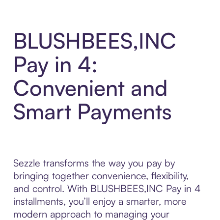
BLUSHBEES,INC
Pay in 4:
Convenient and
Smart Payments
Sezzle transforms the way you pay by
bringing together convenience, flexibility,
and control. With BLUSHBEES,INC Pay in 4
installments, you’ll enjoy a smarter, more
modern approach to managing your