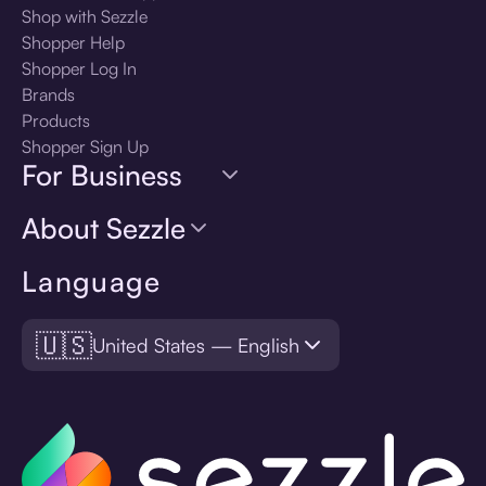
Shop with Sezzle
Shopper Help
Shopper Log In
Brands
Products
Shopper Sign Up
For Business
About Sezzle
Language
🇺🇸
United States — English