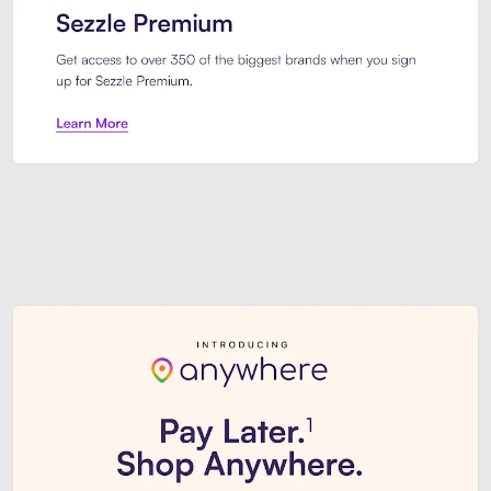
Sezzle Premium. Get access to o