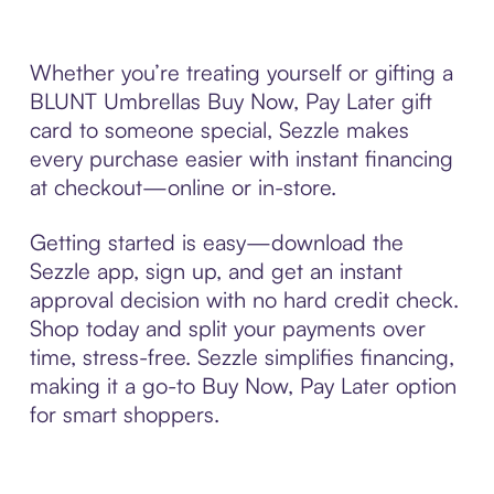
Whether you’re treating yourself or gifting a
BLUNT Umbrellas Buy Now, Pay Later gift
card to someone special, Sezzle makes
every purchase easier with instant financing
at checkout—online or in-store.
Getting started is easy—download the
Sezzle app, sign up, and get an instant
approval decision with no hard credit check.
Shop today and split your payments over
time, stress-free. Sezzle simplifies financing,
making it a go-to Buy Now, Pay Later option
for smart shoppers.