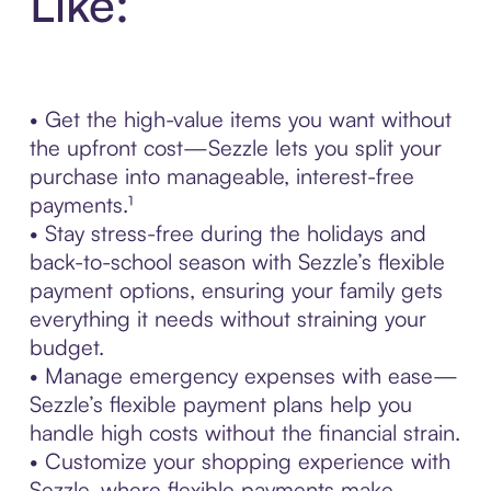
Like:
• Get the high-value items you want without
the upfront cost—Sezzle lets you split your
purchase into manageable, interest-free
payments.¹
• Stay stress-free during the holidays and
back-to-school season with Sezzle’s flexible
payment options, ensuring your family gets
everything it needs without straining your
budget.
• Manage emergency expenses with ease—
Sezzle’s flexible payment plans help you
handle high costs without the financial strain.
• Customize your shopping experience with
Sezzle, where flexible payments make