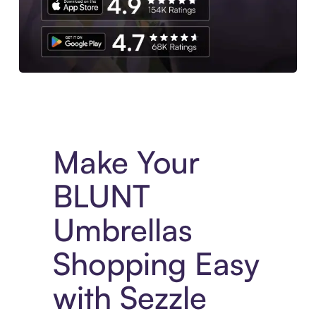
Experience More in The Sezzle App. Access to exclusive bran
Make Your
BLUNT
Umbrellas
Shopping Easy
with Sezzle