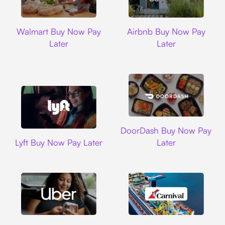
Walmart
Airbnb
Walmart Buy Now Pay
Airbnb Buy Now Pay
Later
Later
DoorDash
DoorDash Buy Now Pay
Lyft
Lyft Buy Now Pay Later
Later
Uber
Carnival Cruise L