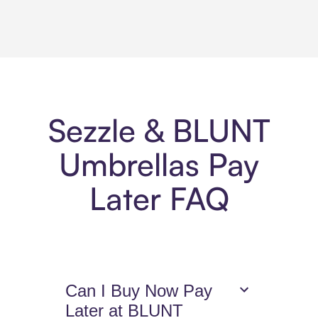
Sezzle & BLUNT
Umbrellas Pay
Later FAQ
Can I Buy Now Pay
Later at BLUNT