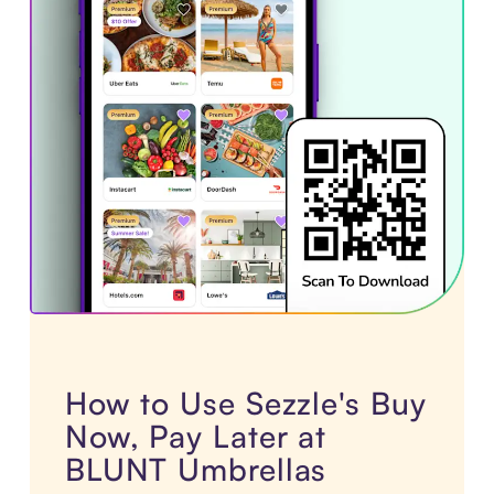
How to Use Sezzle's Buy
Now, Pay Later at
BLUNT Umbrellas