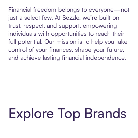
Financial freedom belongs to everyone—not
just a select few. At Sezzle, we’re built on
trust, respect, and support, empowering
individuals with opportunities to reach their
full potential. Our mission is to help you take
control of your finances, shape your future,
and achieve lasting financial independence.
Explore Top Brands