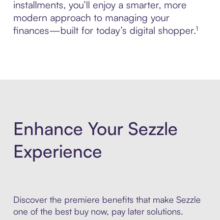
installments, you’ll enjoy a smarter, more
modern approach to managing your
finances—built for today’s digital shopper.¹
Enhance Your Sezzle
Experience
Discover the premiere benefits that make Sezzle
one of the best buy now, pay later solutions.