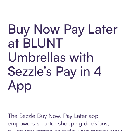
Buy Now Pay Later
at BLUNT
Umbrellas with
Sezzle’s Pay in 4
App
The Sezzle Buy Now, Pay Later app
empowers smarter shopping decisions,
giving you control to make your money work