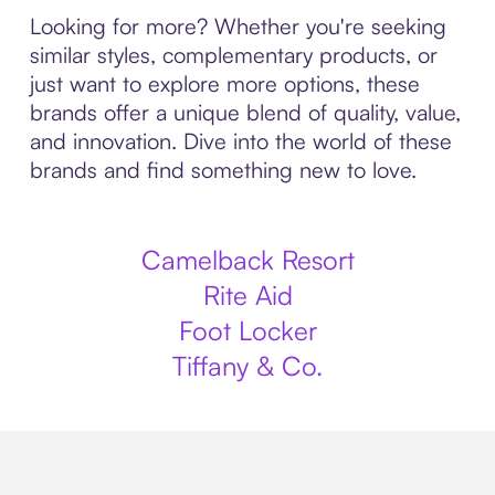
Looking for more? Whether you're seeking
similar styles, complementary products, or
just want to explore more options, these
brands offer a unique blend of quality, value,
and innovation. Dive into the world of these
brands and find something new to love.
Camelback Resort
Rite Aid
Foot Locker
Tiffany & Co.