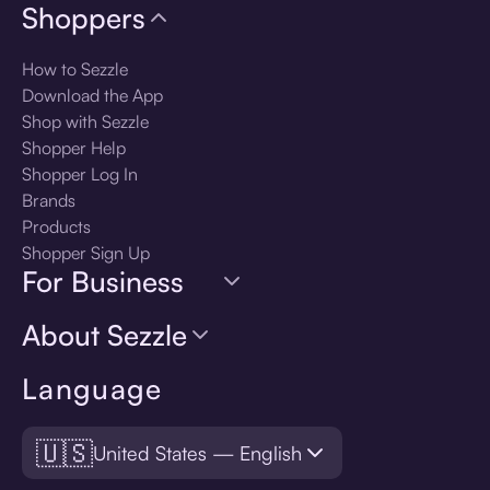
Shoppers
How to Sezzle
Download the App
Shop with Sezzle
Shopper Help
Shopper Log In
Brands
Products
Shopper Sign Up
For Business
About Sezzle
Language
🇺🇸
United States — English