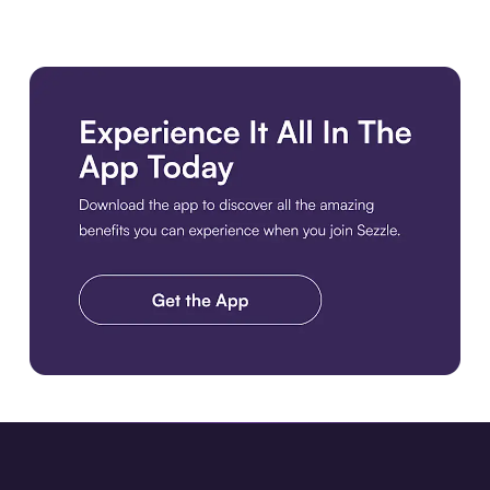
Download the app