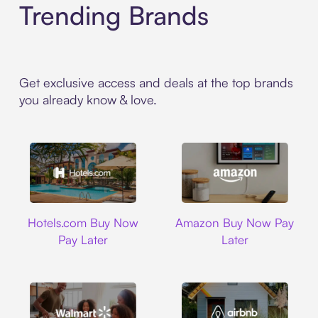
Trending Brands
Get exclusive access and deals at the top brands
you already know & love.
Hotels.com
Amazon
Hotels.com Buy Now
Amazon Buy Now Pay
Pay Later
Later