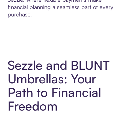
financial planning a seamless part of every
purchase.
Sezzle and BLUNT
Umbrellas: Your
Path to Financial
Freedom