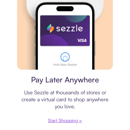
Virtual card
Pay Later Anywhere
Use Sezzle at thousands of stores or
create a virtual card to shop anywhere
you love.
Start Shopping >