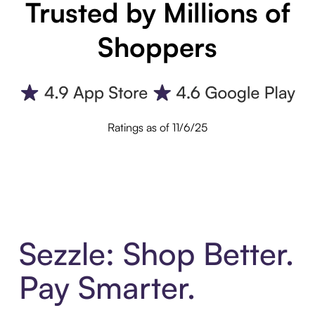
Trusted by Millions of
Shoppers
Ratings as of 11/6/25
Sezzle: Shop Better.
Pay Smarter.