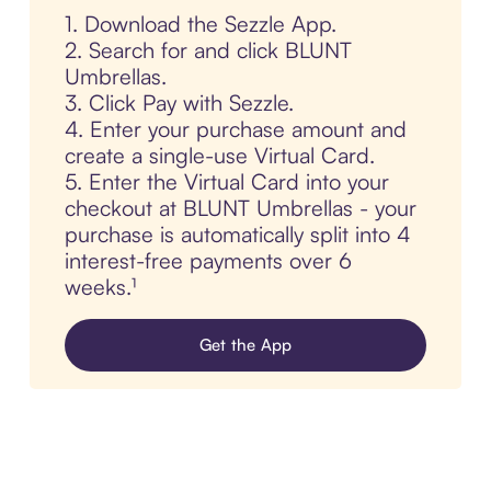
1. Download the Sezzle App.
2. Search for and click BLUNT
Umbrellas.
3. Click Pay with Sezzle.
4. Enter your purchase amount and
create a single-use Virtual Card.
5. Enter the Virtual Card into your
checkout at BLUNT Umbrellas - your
purchase is automatically split into 4
interest-free payments over 6
weeks.¹
Get the App