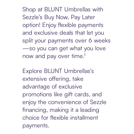
Shop at BLUNT Umbrellas with
Sezzle’s Buy Now, Pay Later
option! Enjoy flexible payments
and exclusive deals that let you
split your payments over 6 weeks
—so you can get what you love
now and pay over time.¹
Explore BLUNT Umbrellas’s
extensive offering, take
advantage of exclusive
promotions like gift cards, and
enjoy the convenience of Sezzle
financing, making it a leading
choice for flexible installment
payments.