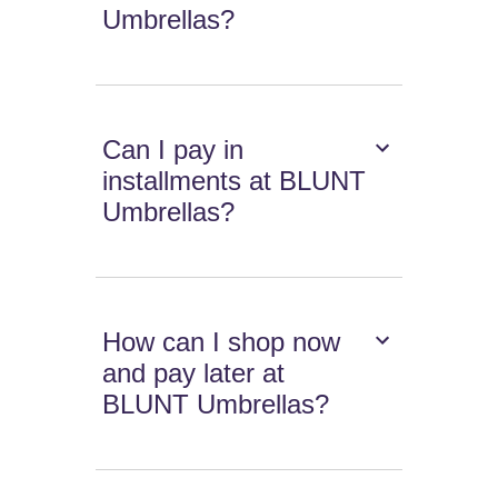
Umbrellas?
Can I pay in
installments at BLUNT
Umbrellas?
How can I shop now
and pay later at
BLUNT Umbrellas?