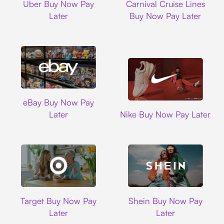
Uber Buy Now Pay
Carnival Cruise Lines
Later
Buy Now Pay Later
Ebay
eBay Buy Now Pay
Nike
Later
Nike Buy Now Pay Later
Target
Shein
Target Buy Now Pay
Shein Buy Now Pay
Later
Later