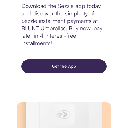
Download the Sezzle app today
and discover the simplicity of
Sezzle installment payments at
BLUNT Umbrellas. Buy now, pay
later in 4 interest-free
installments!¹
Get the App