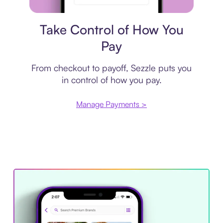
Payment plan
Take Control of How You
Pay
From checkout to payoff, Sezzle puts you
in control of how you pay.
Manage Payments >