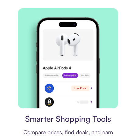
Price comparison
Smarter Shopping Tools
Compare prices, find deals, and earn