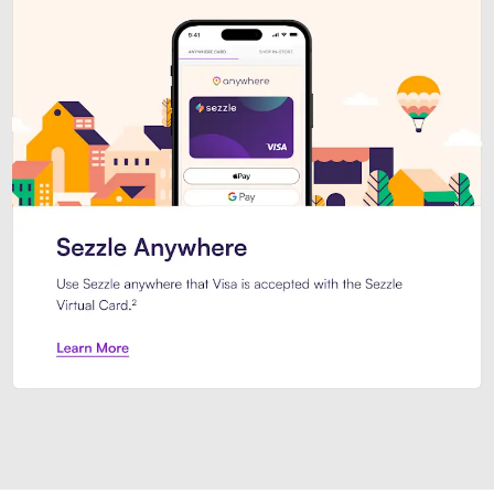
Introducing Sezzle Anywhere. Pa