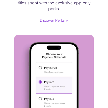
titles spent with the exclusive app only
perks.
Discover Perks >