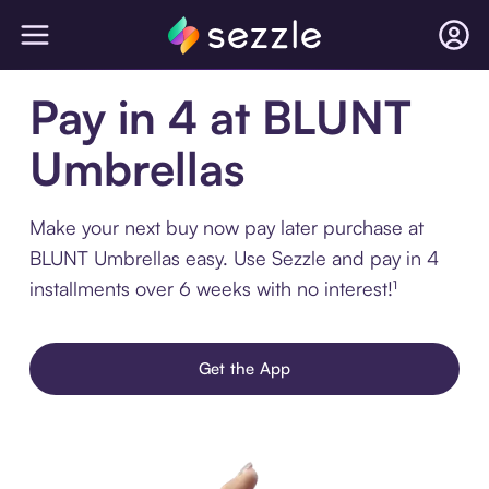
Pay in 4 at BLUNT
Umbrellas
Make your next buy now pay later purchase at
BLUNT Umbrellas easy. Use Sezzle and pay in 4
installments over 6 weeks with no interest!¹
Get the App