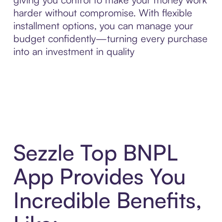
harder without compromise. With flexible
installment options, you can manage your
budget confidently—turning every purchase
into an investment in quality
Sezzle Top BNPL
App Provides You
Incredible Benefits,