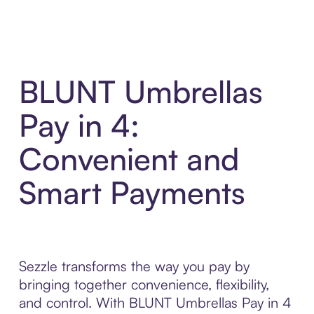
BLUNT Umbrellas
Pay in 4:
Convenient and
Smart Payments
Sezzle transforms the way you pay by
bringing together convenience, flexibility,
and control. With BLUNT Umbrellas Pay in 4