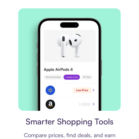
Price comparison
Smarter Shopping Tools
Compare prices, find deals, and earn