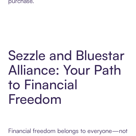
purchase.
Sezzle and Bluestar
Alliance: Your Path
to Financial
Freedom
Financial freedom belongs to everyone—not