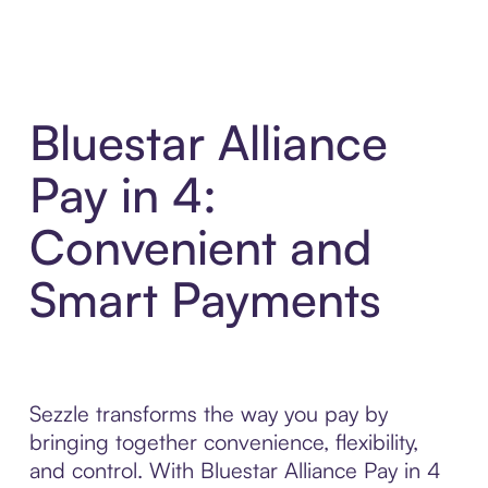
Bluestar Alliance
Pay in 4:
Convenient and
Smart Payments
Sezzle transforms the way you pay by
bringing together convenience, flexibility,
and control. With Bluestar Alliance Pay in 4