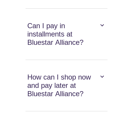
Can I pay in
installments at
Bluestar Alliance?
How can I shop now
and pay later at
Bluestar Alliance?