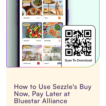
How to Use Sezzle's Buy
Now, Pay Later at
Bluestar Alliance