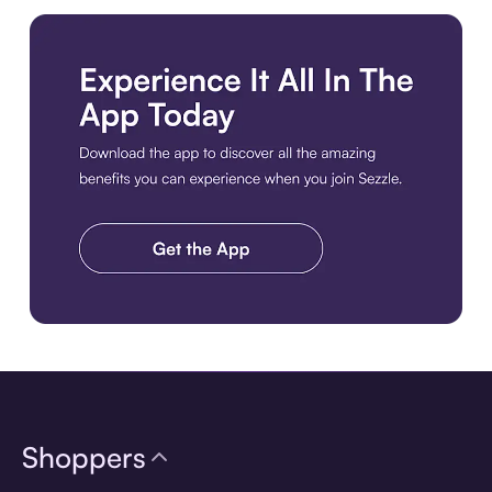
Download the app
Shoppers