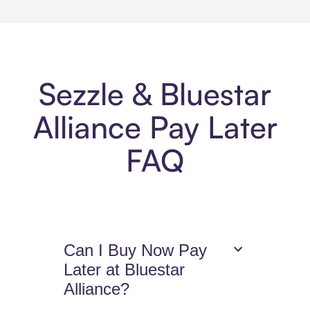
Sezzle & Bluestar
Alliance Pay Later
FAQ
Can I Buy Now Pay
Later at Bluestar
Alliance?