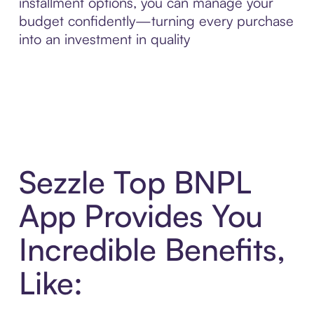
installment options, you can manage your
budget confidently—turning every purchase
into an investment in quality
Sezzle Top BNPL
App Provides You
Incredible Benefits,
Like: