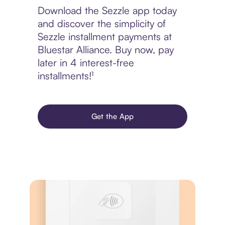
Download the Sezzle app today
and discover the simplicity of
Sezzle installment payments at
Bluestar Alliance. Buy now, pay
later in 4 interest-free
installments!¹
Get the App