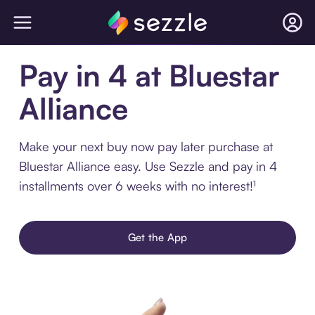
Pay in 4 at Bluestar
Alliance
Make your next buy now pay later purchase at
Bluestar Alliance easy. Use Sezzle and pay in 4
installments over 6 weeks with no interest!¹
Get the App