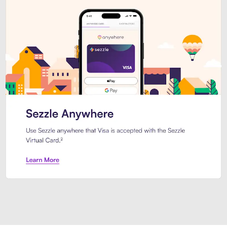
Introducing Sezzle Anywhere. Pa