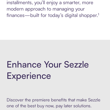
installments, you’ll enjoy a smarter, more
modern approach to managing your
finances—built for today’s digital shopper.¹
Enhance Your Sezzle
Experience
Discover the premiere benefits that make Sezzle
one of the best buy now, pay later solutions.