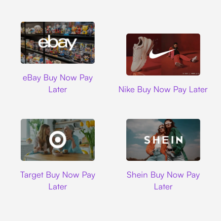
Ebay
eBay Buy Now Pay
Nike
Later
Nike Buy Now Pay Later
Target
Shein
Target Buy Now Pay
Shein Buy Now Pay
Later
Later