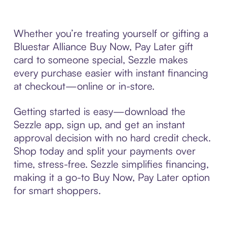
Whether you’re treating yourself or gifting a
Bluestar Alliance Buy Now, Pay Later gift
card to someone special, Sezzle makes
every purchase easier with instant financing
at checkout—online or in-store.
Getting started is easy—download the
Sezzle app, sign up, and get an instant
approval decision with no hard credit check.
Shop today and split your payments over
time, stress-free. Sezzle simplifies financing,
making it a go-to Buy Now, Pay Later option
for smart shoppers.