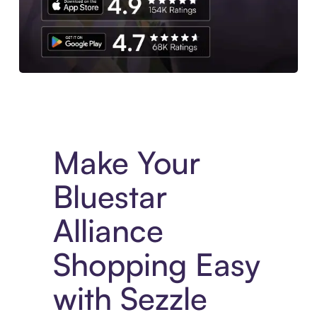
Experience More in The Sezzle App. Access to exclusive bran
Make Your
Bluestar
Alliance
Shopping Easy
with Sezzle