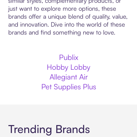
similar styles, complementary products, or
just want to explore more options, these
brands offer a unique blend of quality, value,
and innovation. Dive into the world of these
brands and find something new to love.
Publix
Hobby Lobby
Allegiant Air
Pet Supplies Plus
Trending Brands