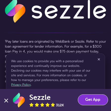
¹Pay later loans are originated by WebBank or Sezzle. Refer to your
loan agreement for lender information. For example, for a $300
loan Pay in 4, you would make one $75 down payment today,
then three $75 payments every two weeks for a 45.0% annual
×
percentage rate (APR) and a total of payments of $307.49 which
We use cookies to provide you with a personalized
experience and continually improve our website.
includes a $7.49 Service Fee (finance charge) charged at loan
Declining our cookies may interfere with your use of our
origination. Service fees vary and can range from $0 to $7.49
site and services. For more information on cookies, or
depending on the purchase price and Sezzle product. Actual fees
how to manage your preferences, please refer to our
are reflected in checkout.
Privacy Policy
.
²Sezzle Virtual Cards are issued by WebBank, Member FDIC,
Sezzle
pursuant to a license from Visa U.S.A Inc. See User Agreement for
Accept
Decline
Get App
details. Sezzle provides access to financing in the form of
312K
installment loans. Sezzle is not a bank.