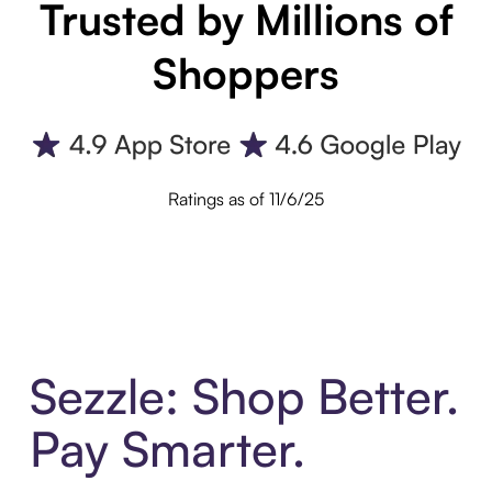
Trusted by Millions of
Shoppers
Ratings as of 11/6/25
Sezzle: Shop Better.
Pay Smarter.