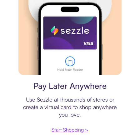
Virtual card
Pay Later Anywhere
Use Sezzle at thousands of stores or
create a virtual card to shop anywhere
you love.
Start Shopping >