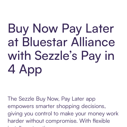
Buy Now Pay Later
at Bluestar Alliance
with Sezzle’s Pay in
4 App
The Sezzle Buy Now, Pay Later app
empowers smarter shopping decisions,
giving you control to make your money work
harder without compromise. With flexible