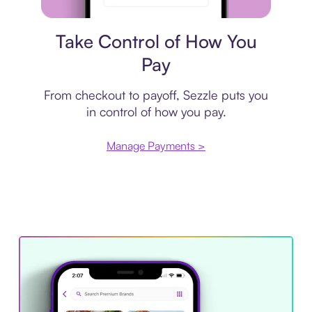
Payment plan
Take Control of How You
Pay
From checkout to payoff, Sezzle puts you
in control of how you pay.
Manage Payments >