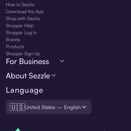
How to Sezzle
Download the App
Shop with Sezzle
Shopper Help
Shopper Log In
Brands
Products
Shopper Sign Up
For Business
About Sezzle
Language
🇺🇸
United States — English