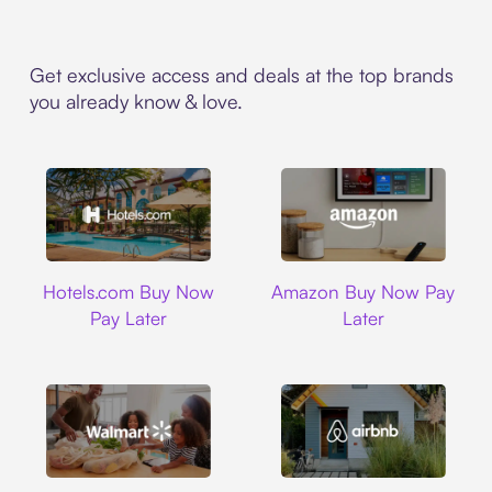
Get exclusive access and deals at the top brands
you already know & love.
Hotels.com
Amazon
Hotels.com Buy Now
Amazon Buy Now Pay
Pay Later
Later
Walmart
Airbnb