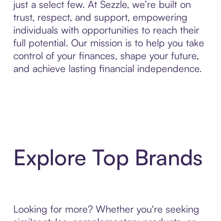
just a select few. At Sezzle, we’re built on
trust, respect, and support, empowering
individuals with opportunities to reach their
full potential. Our mission is to help you take
control of your finances, shape your future,
and achieve lasting financial independence.
Explore Top Brands
Looking for more? Whether you're seeking