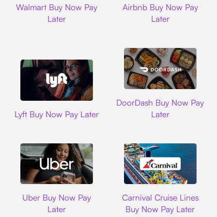
Walmart Buy Now Pay
Airbnb Buy Now Pay
Later
Later
DoorDash
DoorDash Buy Now Pay
Lyft
Lyft Buy Now Pay Later
Later
Uber
Carnival Cruise L
Uber Buy Now Pay
Carnival Cruise Lines
Later
Buy Now Pay Later