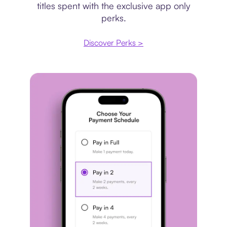
titles spent with the exclusive app only
perks.
Discover Perks >