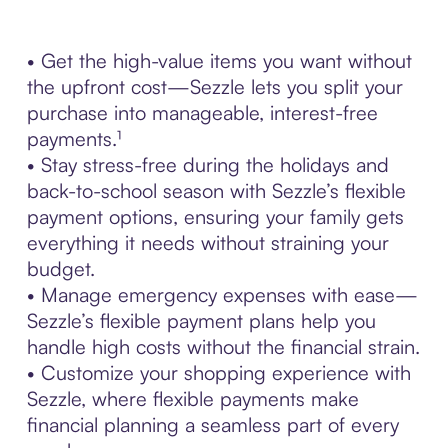
• Get the high-value items you want without
the upfront cost—Sezzle lets you split your
purchase into manageable, interest-free
payments.¹
• Stay stress-free during the holidays and
back-to-school season with Sezzle’s flexible
payment options, ensuring your family gets
everything it needs without straining your
budget.
• Manage emergency expenses with ease—
Sezzle’s flexible payment plans help you
handle high costs without the financial strain.
• Customize your shopping experience with
Sezzle, where flexible payments make
financial planning a seamless part of every