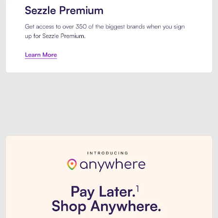
Sezzle Premium. Get access to o