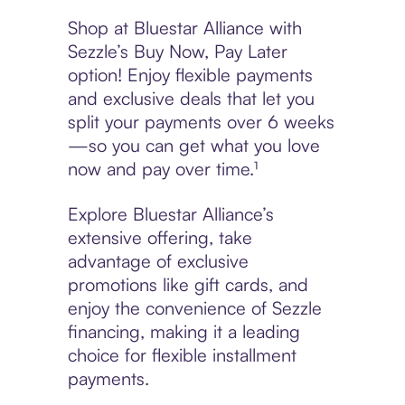
Shop at Bluestar Alliance with
Sezzle’s Buy Now, Pay Later
option! Enjoy flexible payments
and exclusive deals that let you
split your payments over 6 weeks
—so you can get what you love
now and pay over time.¹
Explore Bluestar Alliance’s
extensive offering, take
advantage of exclusive
promotions like gift cards, and
enjoy the convenience of Sezzle
financing, making it a leading
choice for flexible installment
payments.