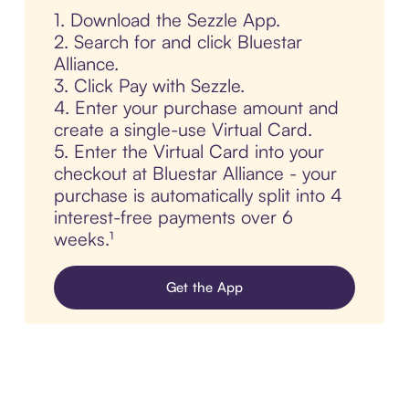
1. Download the Sezzle App.
2. Search for and click Bluestar
Alliance.
3. Click Pay with Sezzle.
4. Enter your purchase amount and
create a single-use Virtual Card.
5. Enter the Virtual Card into your
checkout at Bluestar Alliance - your
purchase is automatically split into 4
interest-free payments over 6
weeks.¹
Get the App