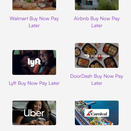
Walmart
Airbnb
Walmart Buy Now Pay
Airbnb Buy Now Pay
Later
Later
DoorDash
DoorDash Buy Now Pay
Lyft
Lyft Buy Now Pay Later
Later
Uber
Carnival Cruise L