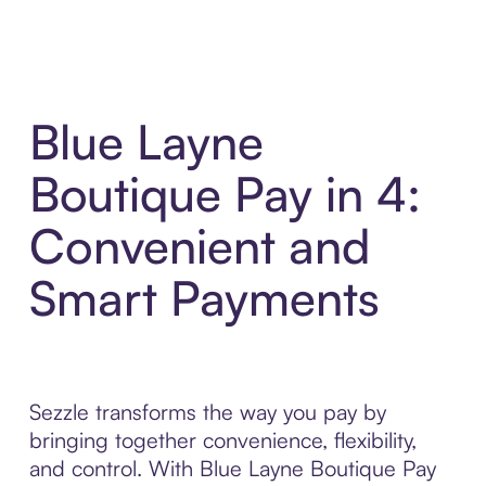
Blue Layne
Boutique Pay in 4:
Convenient and
Smart Payments
Sezzle transforms the way you pay by
bringing together convenience, flexibility,
and control. With Blue Layne Boutique Pay