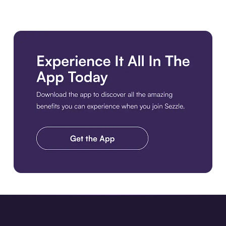
Download the app