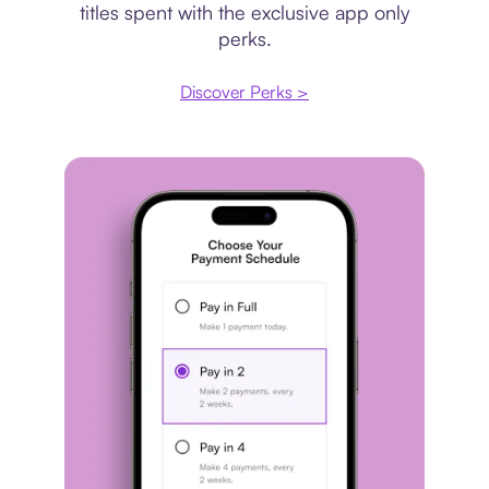
titles spent with the exclusive app only
perks.
Discover Perks >