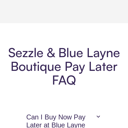
Sezzle & Blue Layne
Boutique Pay Later
FAQ
Can I Buy Now Pay
Later at Blue Layne