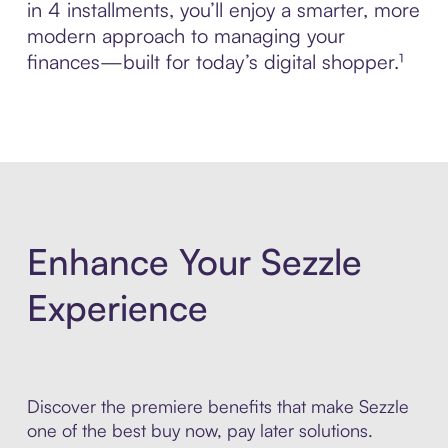
in 4 installments, you’ll enjoy a smarter, more
modern approach to managing your
finances—built for today’s digital shopper.¹
Enhance Your Sezzle
Experience
Discover the premiere benefits that make Sezzle
one of the best buy now, pay later solutions.