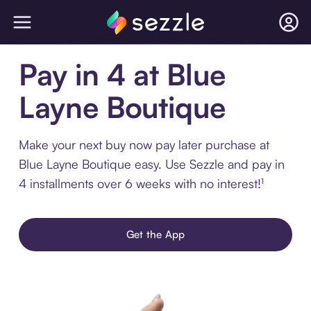
Pay in 4 at Blue
Layne Boutique
Make your next buy now pay later purchase at
Blue Layne Boutique easy. Use Sezzle and pay in
4 installments over 6 weeks with no interest!¹
Get the App