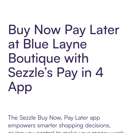
Buy Now Pay Later
at Blue Layne
Boutique with
Sezzle’s Pay in 4
App
The Sezzle Buy Now, Pay Later app
empowers smarter shopping decisions,
giving you control to make your money work