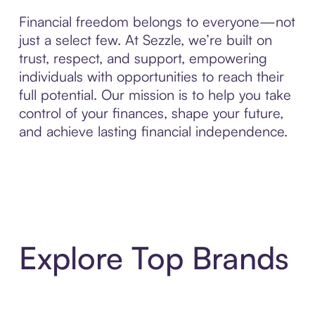
Financial freedom belongs to everyone—not
just a select few. At Sezzle, we’re built on
trust, respect, and support, empowering
individuals with opportunities to reach their
full potential. Our mission is to help you take
control of your finances, shape your future,
and achieve lasting financial independence.
Explore Top Brands