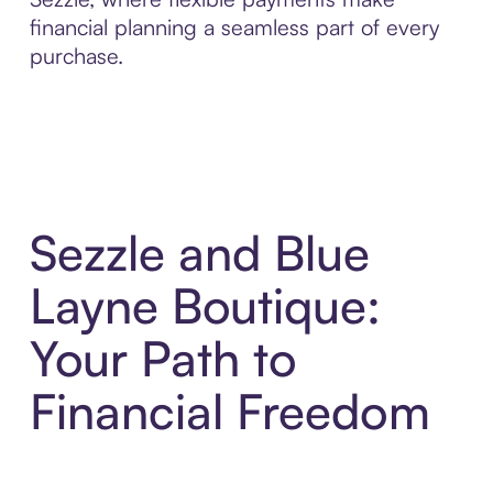
financial planning a seamless part of every
purchase.
Sezzle and Blue
Layne Boutique:
Your Path to
Financial Freedom