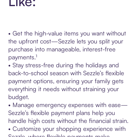
Like:
• Get the high-value items you want without
the upfront cost—Sezzle lets you split your
purchase into manageable, interest-free
payments.¹
• Stay stress-free during the holidays and
back-to-school season with Sezzle’s flexible
payment options, ensuring your family gets
everything it needs without straining your
budget.
• Manage emergency expenses with ease—
Sezzle’s flexible payment plans help you
handle high costs without the financial strain.
• Customize your shopping experience with
Sezzle, where flexible payments make