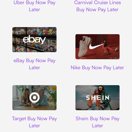
Uber Buy Now Pay
Carnival Cruise Lines
Later
Buy Now Pay Later
Ebay
eBay Buy Now Pay
Nike
Later
Nike Buy Now Pay Later
Target
Shein
Target Buy Now Pay
Shein Buy Now Pay
Later
Later