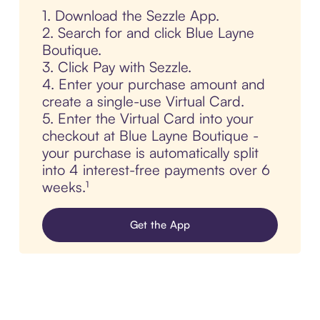
1. Download the Sezzle App.
2. Search for and click Blue Layne
Boutique.
3. Click Pay with Sezzle.
4. Enter your purchase amount and
create a single-use Virtual Card.
5. Enter the Virtual Card into your
checkout at Blue Layne Boutique -
your purchase is automatically split
into 4 interest-free payments over 6
weeks.¹
Get the App