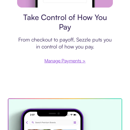
Payment plan
Take Control of How You
Pay
From checkout to payoff, Sezzle puts you
in control of how you pay.
Manage Payments >