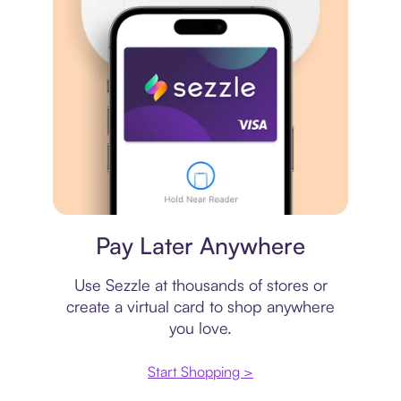
Virtual card
Pay Later Anywhere
Use Sezzle at thousands of stores or
create a virtual card to shop anywhere
you love.
Start Shopping >