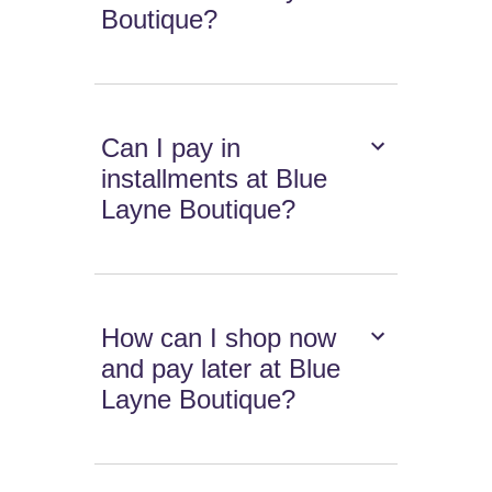
Boutique?
Can I pay in
installments at Blue
Layne Boutique?
How can I shop now
and pay later at Blue
Layne Boutique?