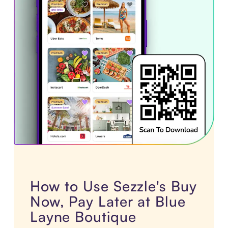
How to Use Sezzle's Buy
Now, Pay Later at Blue
Layne Boutique