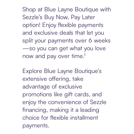
Shop at Blue Layne Boutique with
Sezzle’s Buy Now, Pay Later
option! Enjoy flexible payments
and exclusive deals that let you
split your payments over 6 weeks
—so you can get what you love
now and pay over time.¹
Explore Blue Layne Boutique’s
extensive offering, take
advantage of exclusive
promotions like gift cards, and
enjoy the convenience of Sezzle
financing, making it a leading
choice for flexible installment
payments.