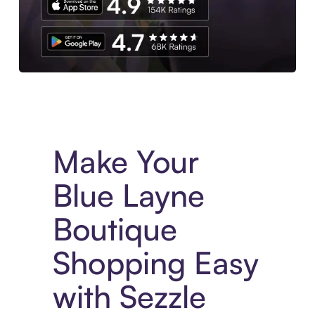
Experience More in The Sezzle App. Access to exclusive bran
Make Your
Blue Layne
Boutique
Shopping Easy
with Sezzle