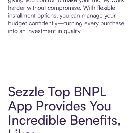
harder without compromise. With flexible
installment options, you can manage your
budget confidently—turning every purchase
into an investment in quality
Sezzle Top BNPL
App Provides You
Incredible Benefits,