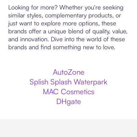
Looking for more? Whether you're seeking
similar styles, complementary products, or
just want to explore more options, these
brands offer a unique blend of quality, value,
and innovation. Dive into the world of these
brands and find something new to love.
AutoZone
Splish Splash Waterpark
MAC Cosmetics
DHgate