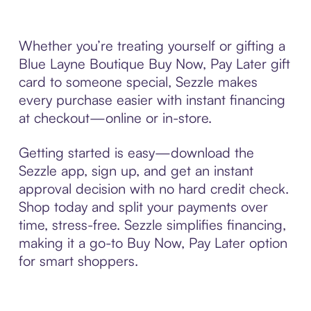
Whether you’re treating yourself or gifting a
Blue Layne Boutique Buy Now, Pay Later gift
card to someone special, Sezzle makes
every purchase easier with instant financing
at checkout—online or in-store.
Getting started is easy—download the
Sezzle app, sign up, and get an instant
approval decision with no hard credit check.
Shop today and split your payments over
time, stress-free. Sezzle simplifies financing,
making it a go-to Buy Now, Pay Later option
for smart shoppers.