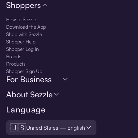
Shoppers
How to Sezzle
Download the App
Shop with Sezzle
Shopper Help
Shopper Log In
Brands
Products
Shopper Sign Up
For Business
About Sezzle
Language
🇺🇸
United States — English