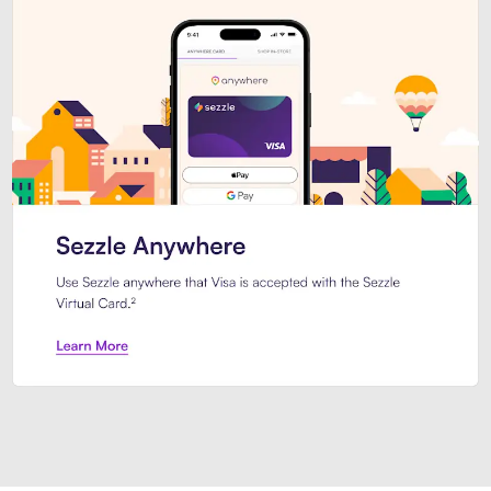
Introducing Sezzle Anywhere. Pa