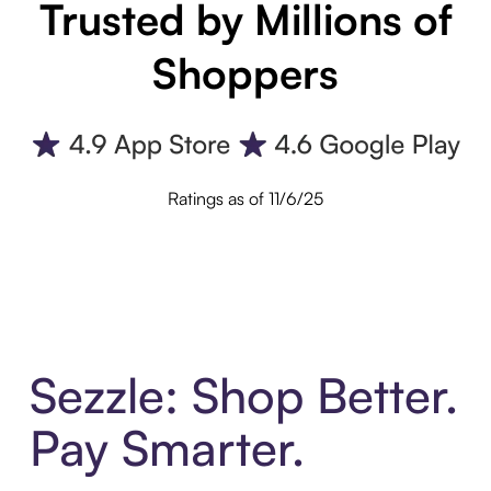
Trusted by Millions of
Shoppers
Ratings as of 11/6/25
Sezzle: Shop Better.
Pay Smarter.