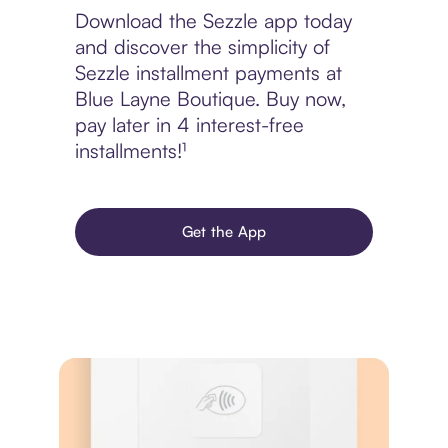
Download the Sezzle app today
and discover the simplicity of
Sezzle installment payments at
Blue Layne Boutique. Buy now,
pay later in 4 interest-free
installments!¹
Get the App