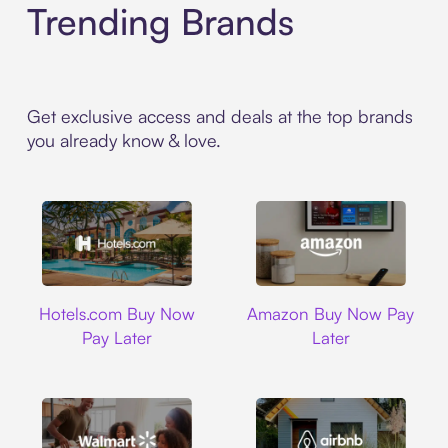
Trending Brands
Get exclusive access and deals at the top brands
you already know & love.
Hotels.com
Amazon
Hotels.com Buy Now
Amazon Buy Now Pay
Pay Later
Later