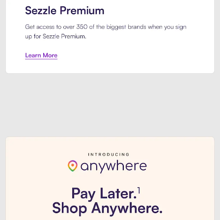
Sezzle Premium. Get access to o