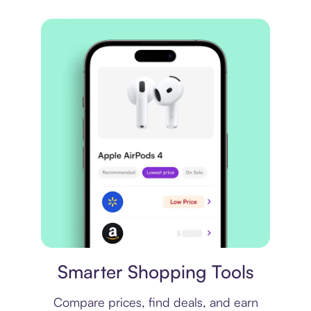
Price comparison
Smarter Shopping Tools
Compare prices, find deals, and earn