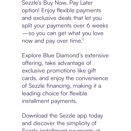
Sezzle’s Buy Now, Pay Later
option! Enjoy flexible payments
and exclusive deals that let you
split your payments over 6 weeks
—so you can get what you love
now and pay over time.¹
Explore Blue Diamond’s extensive
offering, take advantage of
exclusive promotions like gift
cards, and enjoy the convenience
of Sezzle financing, making it a
leading choice for flexible
installment payments.
Download the Sezzle app today
and discover the simplicity of
Sezzle installment payments at