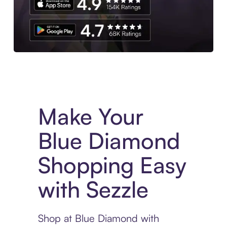
Experience More in The Sezzle App. Access to exclusive bran
Make Your
Blue Diamond
Shopping Easy
with Sezzle
Shop at Blue Diamond with