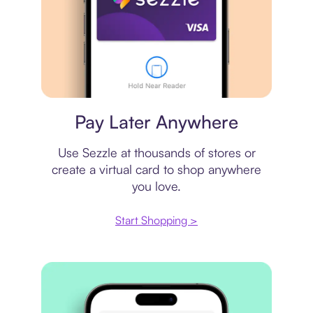
Virtual card
Pay Later Anywhere
Use Sezzle at thousands of stores or
create a virtual card to shop anywhere
you love.
Start Shopping >