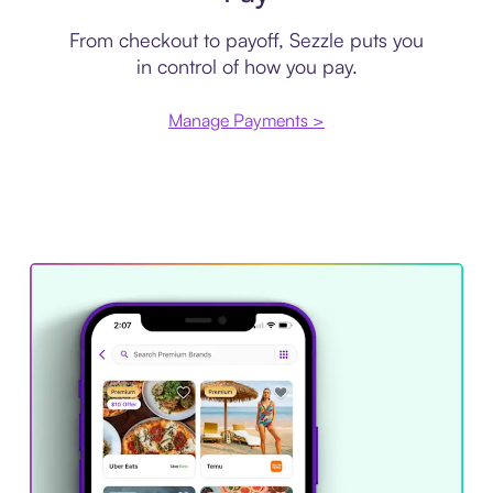
From checkout to payoff, Sezzle puts you
in control of how you pay.
Manage Payments >