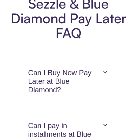
Sezzle & Blue
Diamond Pay Later
FAQ
Can I Buy Now Pay
Later at Blue
Diamond?
Can I pay in
installments at Blue