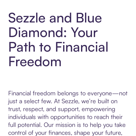
Sezzle and Blue
Diamond: Your
Path to Financial
Freedom
Financial freedom belongs to everyone—not
just a select few. At Sezzle, we’re built on
trust, respect, and support, empowering
individuals with opportunities to reach their
full potential. Our mission is to help you take
control of your finances, shape your future,