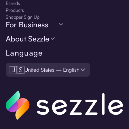
Brands
Products
Shopper Sign Up
For Business
About Sezzle
Language
🇺🇸
United States — English