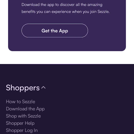
Download the app
Shoppers
How to Sezzle
Download the App
Shop with Sezzle
Shopper Help
Shopper Log In