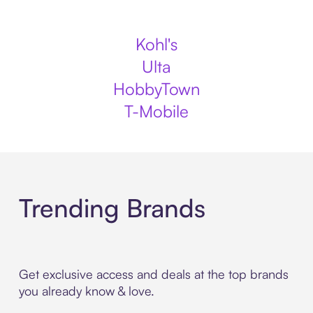
Kohl's
Ulta
HobbyTown
T-Mobile
Trending Brands
Get exclusive access and deals at the top brands
you already know & love.