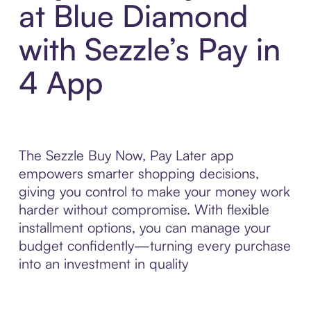
at Blue Diamond
with Sezzle’s Pay in
4 App
The Sezzle Buy Now, Pay Later app
empowers smarter shopping decisions,
giving you control to make your money work
harder without compromise. With flexible
installment options, you can manage your
budget confidently—turning every purchase
into an investment in quality