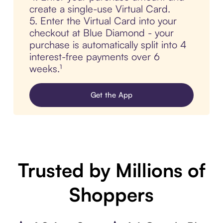
create a single-use Virtual Card.
5. Enter the Virtual Card into your
checkout at Blue Diamond - your
purchase is automatically split into 4
interest-free payments over 6
weeks.¹
Get the App
Trusted by Millions of
Shoppers