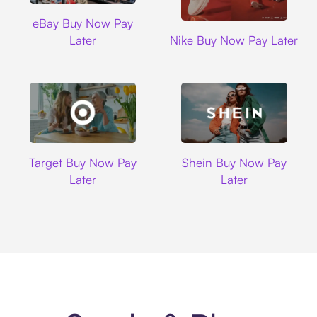
Ebay
eBay Buy Now Pay
Nike
Later
Nike Buy Now Pay Later
Target
Shein
Target Buy Now Pay
Shein Buy Now Pay
Later
Later