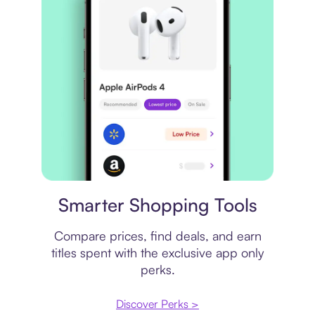
Price comparison
Smarter Shopping Tools
Compare prices, find deals, and earn
titles spent with the exclusive app only
perks.
Discover Perks >