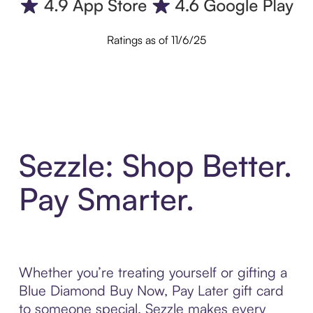
Ratings as of 11/6/25
Sezzle: Shop Better.
Pay Smarter.
Whether you’re treating yourself or gifting a
Blue Diamond Buy Now, Pay Later gift card
to someone special, Sezzle makes every