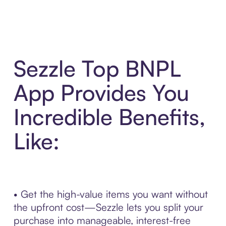
Sezzle Top BNPL
App Provides You
Incredible Benefits,
Like:
• Get the high-value items you want without
the upfront cost—Sezzle lets you split your
purchase into manageable, interest-free