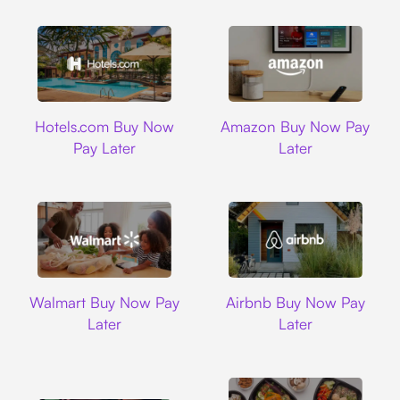
Hotels.com
Amazon
Hotels.com Buy Now
Amazon Buy Now Pay
Pay Later
Later
Walmart
Airbnb
Walmart Buy Now Pay
Airbnb Buy Now Pay
Later
Later