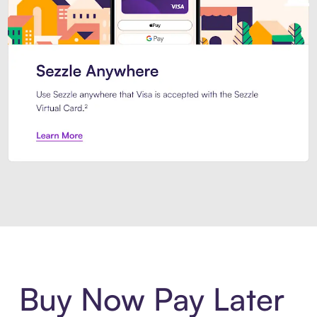
Introducing Sezzle Anywhere. Pa
Buy Now Pay Later