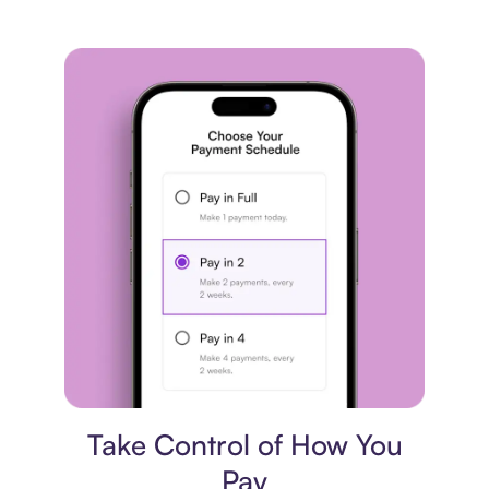
Payment plan
Take Control of How You
Pay