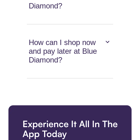
Diamond?
How can I shop now
and pay later at Blue
Diamond?