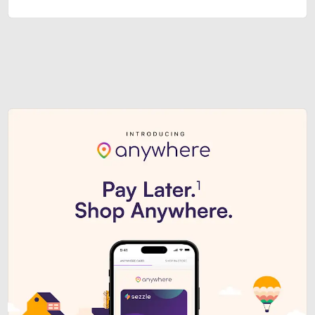
Sezzle Premium. Get access to o