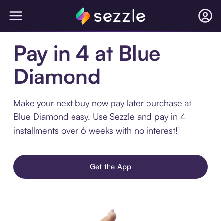
Pay in 4 at Blue
Diamond
Make your next buy now pay later purchase at
Blue Diamond easy. Use Sezzle and pay in 4
installments over 6 weeks with no interest!¹
Get the App