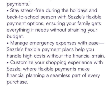
payments.¹
• Stay stress-free during the holidays and
back-to-school season with Sezzle’s flexible
payment options, ensuring your family gets
everything it needs without straining your
budget.
• Manage emergency expenses with ease—
Sezzle’s flexible payment plans help you
handle high costs without the financial strain.
• Customize your shopping experience with
Sezzle, where flexible payments make
financial planning a seamless part of every
purchase.