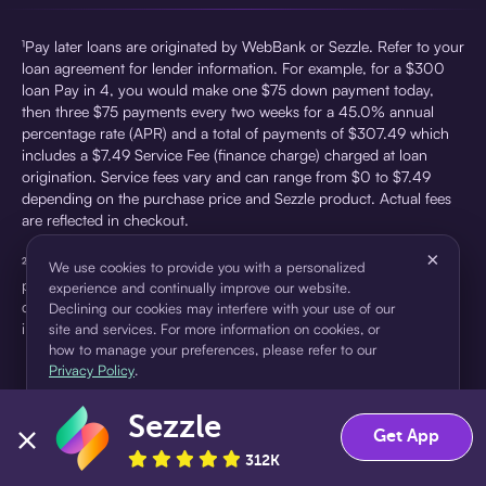
¹Pay later loans are originated by WebBank or Sezzle. Refer to your
loan agreement for lender information. For example, for a $300
loan Pay in 4, you would make one $75 down payment today,
then three $75 payments every two weeks for a 45.0% annual
percentage rate (APR) and a total of payments of $307.49 which
includes a $7.49 Service Fee (finance charge) charged at loan
origination. Service fees vary and can range from $0 to $7.49
depending on the purchase price and Sezzle product. Actual fees
are reflected in checkout.
×
²Sezzle Virtual Cards are issued by WebBank, Member FDIC,
We use cookies to provide you with a personalized
pursuant to a license from Visa U.S.A Inc. See User Agreement for
experience and continually improve our website.
details. Sezzle provides access to financing in the form of
Declining our cookies may interfere with your use of our
installment loans. Sezzle is not a bank.
site and services. For more information on cookies, or
how to manage your preferences, please refer to our
Privacy Policy
.
Sezzle
Accept
Decline
Get App
312K