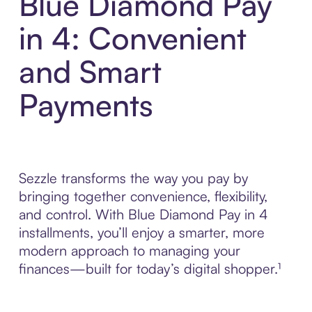
Blue Diamond Pay
in 4: Convenient
and Smart
Payments
Sezzle transforms the way you pay by
bringing together convenience, flexibility,
and control. With Blue Diamond Pay in 4
installments, you’ll enjoy a smarter, more
modern approach to managing your
finances—built for today’s digital shopper.¹