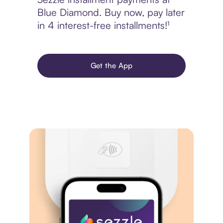
Blue Diamond. Buy now, pay later
in 4 interest-free installments!¹
Get the App