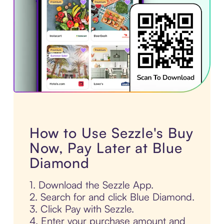
How to Use Sezzle's Buy
Now, Pay Later at Blue
Diamond
1. Download the Sezzle App.
2. Search for and click Blue Diamond.
3. Click Pay with Sezzle.
4. Enter your purchase amount and