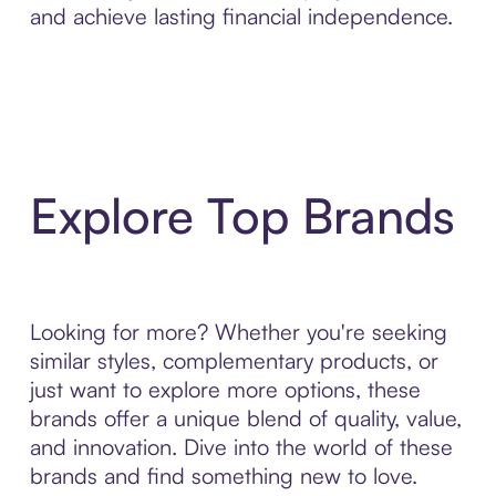
and achieve lasting financial independence.
Explore Top Brands
Looking for more? Whether you're seeking
similar styles, complementary products, or
just want to explore more options, these
brands offer a unique blend of quality, value,
and innovation. Dive into the world of these
brands and find something new to love.