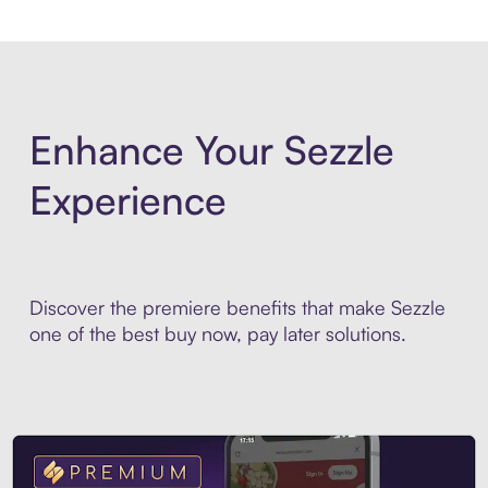
Enhance Your Sezzle
Experience
Discover the premiere benefits that make Sezzle
one of the best buy now, pay later solutions.