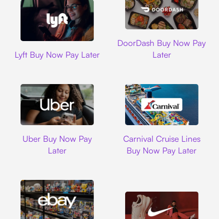
DoorDash
DoorDash Buy Now Pay
Lyft
Lyft Buy Now Pay Later
Later
Uber
Carnival Cruise L
Uber Buy Now Pay
Carnival Cruise Lines
Later
Buy Now Pay Later