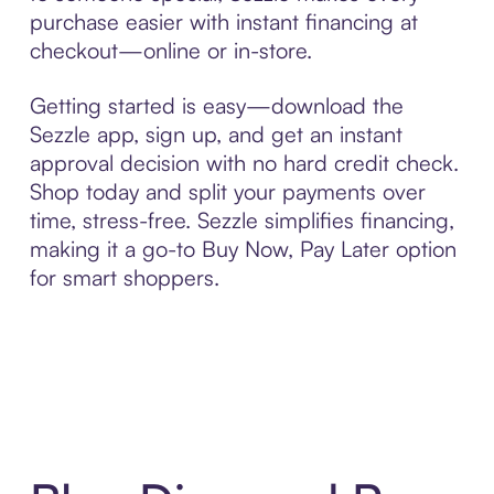
purchase easier with instant financing at
checkout—online or in-store.
Getting started is easy—download the
Sezzle app, sign up, and get an instant
approval decision with no hard credit check.
Shop today and split your payments over
time, stress-free. Sezzle simplifies financing,
making it a go-to Buy Now, Pay Later option
for smart shoppers.