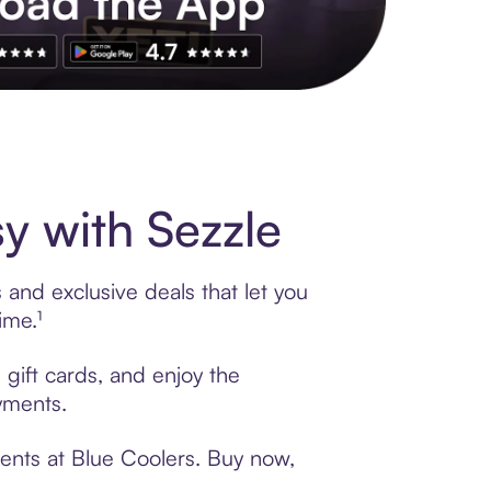
s to exclusive brands, credit building, tap-to-pay and more. Rat
y with Sezzle
 and exclusive deals that let you
ime.¹
 gift cards, and enjoy the
ayments.
ments at Blue Coolers. Buy now,