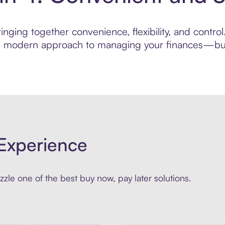
nging together convenience, flexibility, and contro
ore modern approach to managing your finances—built
Experience
zle one of the best buy now, pay later solutions.