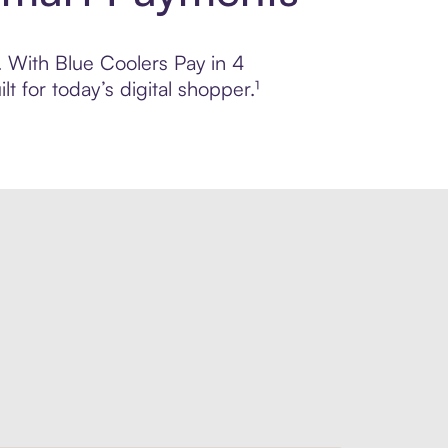
l. With Blue Coolers Pay in 4
 for today’s digital shopper.¹