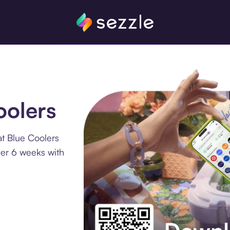
oolers
at Blue Coolers
ver 6 weeks with