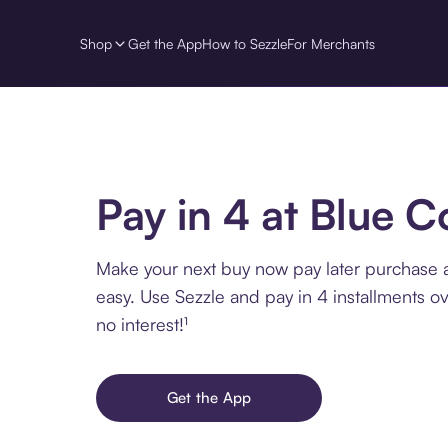
Shop
Get the App
How to Sezzle
For Merchants
Pay in 4 at Blue C
Make your next buy now pay later purchase 
easy. Use Sezzle and pay in 4 installments o
no interest!¹
Get the App