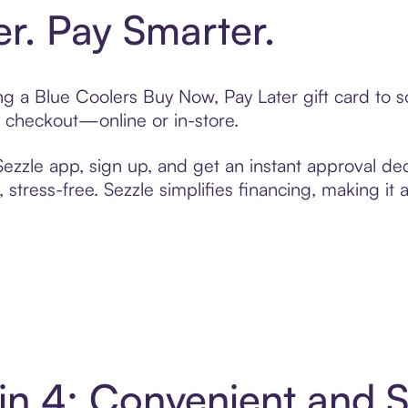
er. Pay Smarter.
ting a Blue Coolers Buy Now, Pay Later gift card to
t checkout—online or in-store.
zzle app, sign up, and get an instant approval dec
 stress-free. Sezzle simplifies financing, making it
 in 4: Convenient and