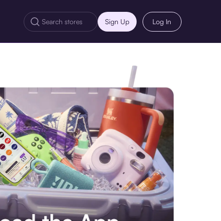
Sign Up
Log In