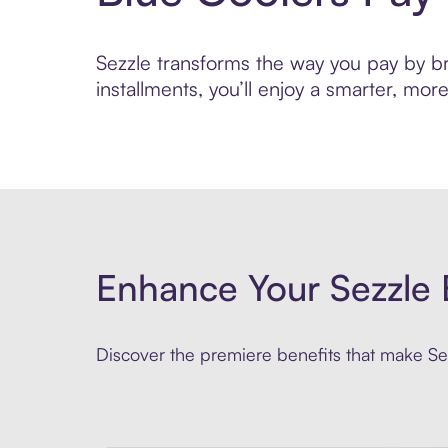
Sezzle transforms the way you pay by bri
installments, you’ll enjoy a smarter, m
Enhance Your Sezzle 
Discover the premiere benefits that make Sez