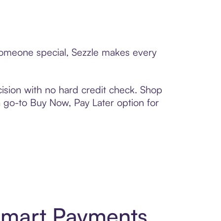
 someone special, Sezzle makes every
ision with no hard credit check. Shop
 a go-to Buy Now, Pay Later option for
 Smart Payments