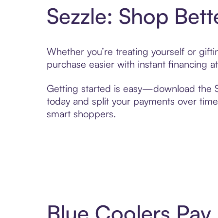
Sezzle: Shop Bett
Whether you’re treating yourself or gif
purchase easier with instant financing a
Getting started is easy—download the Se
today and split your payments over time,
smart shoppers.
Blue Coolers Pay