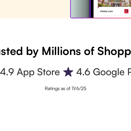
sted by Millions of Shop
Ratings as of 11/6/25