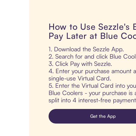
How to Use Sezzle's
Pay Later at Blue Coo
1. Download the Sezzle App.
2. Search for and click Blue Cool
3. Click Pay with Sezzle.
4. Enter your purchase amount a
single-use Virtual Card.
5. Enter the Virtual Card into yo
Blue Coolers - your purchase is 
split into 4 interest-free paymen
Get the App