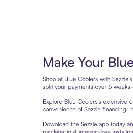
Make Your Blue
Shop at Blue Coolers with Sezzle’s
split your payments over 6 weeks
Explore Blue Coolers’s extensive of
convenience of Sezzle financing, ma
Download the Sezzle app today and
pay later in 4 interest-free installm