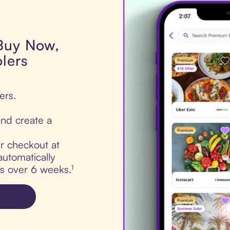
 Buy Now,
lers
ers.
nd create a
ur checkout at
automatically
ts over 6 weeks.¹