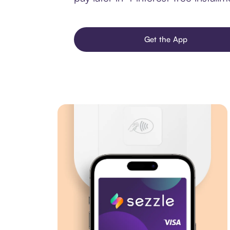
Get the App