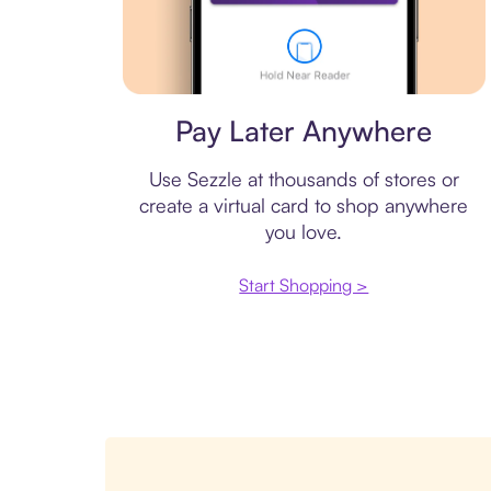
Virtual card
Pay Later Anywhere
Use Sezzle at thousands of stores or
create a virtual card to shop anywhere
you love.
Start Shopping >