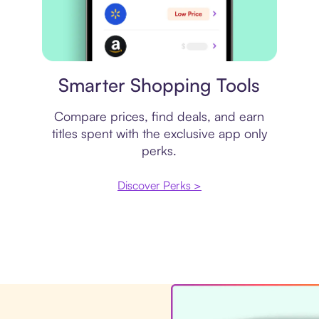
Price comparison
Smarter Shopping Tools
Compare prices, find deals, and earn
titles spent with the exclusive app only
perks.
Discover Perks >