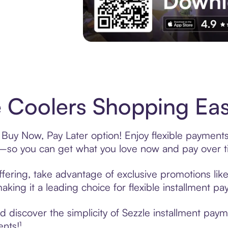
Experience More in The Sezzle App. Acces
 Coolers Shopping Eas
 Buy Now, Pay Later option! Enjoy flexible payments
—so you can get what you love now and pay over t
fering, take advantage of exclusive promotions like
king it a leading choice for flexible installment p
 discover the simplicity of Sezzle installment pay
ents!¹