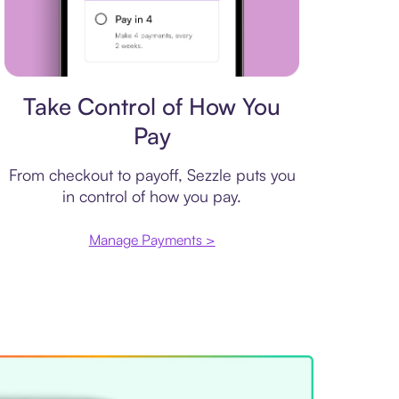
Payment plan
Take Control of How You
Pay
From checkout to payoff, Sezzle puts you
in control of how you pay.
Manage Payments >