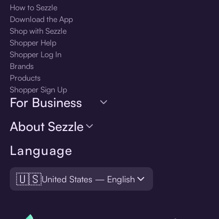
How to Sezzle
Download the App
Shop with Sezzle
Shopper Help
Shopper Log In
Brands
Products
Shopper Sign Up
For Business
About Sezzle
Language
🇺🇸
United States — English