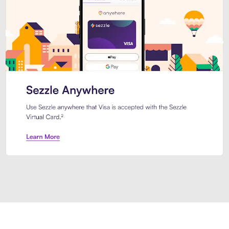
Introducing Sezzle Anywhere. Pa