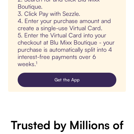
Boutique.
3. Click Pay with Sezzle.
4. Enter your purchase amount and
create a single-use Virtual Card.
5. Enter the Virtual Card into your
checkout at Blu Mixx Boutique - your
purchase is automatically split into 4
interest-free payments over 6
weeks.¹
Get the App
Trusted by Millions of