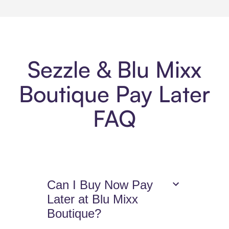
Sezzle & Blu Mixx
Boutique Pay Later
FAQ
Can I Buy Now Pay
Later at Blu Mixx
Boutique?