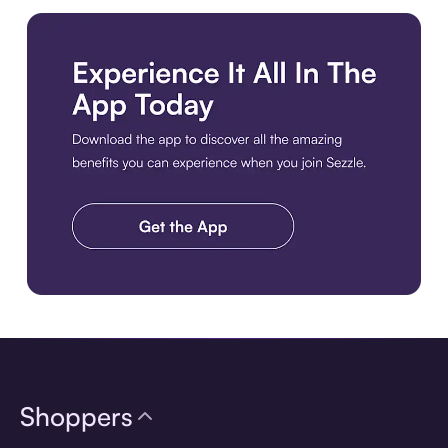
Download the app
Shoppers