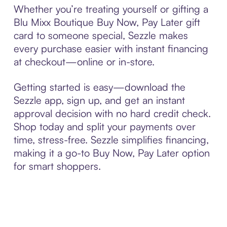
Whether you’re treating yourself or gifting a
Blu Mixx Boutique Buy Now, Pay Later gift
card to someone special, Sezzle makes
every purchase easier with instant financing
at checkout—online or in-store.
Getting started is easy—download the
Sezzle app, sign up, and get an instant
approval decision with no hard credit check.
Shop today and split your payments over
time, stress-free. Sezzle simplifies financing,
making it a go-to Buy Now, Pay Later option
for smart shoppers.