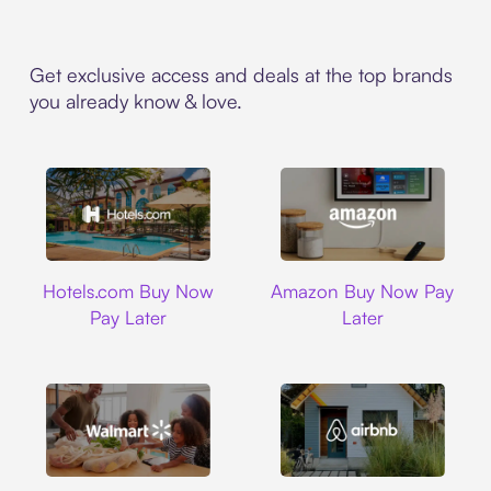
Get exclusive access and deals at the top brands
you already know & love.
Hotels.com
Amazon
Hotels.com Buy Now
Amazon Buy Now Pay
Pay Later
Later
Walmart
Airbnb