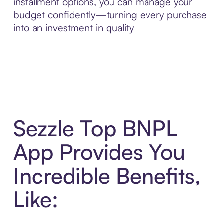
installment options, you can manage your
budget confidently—turning every purchase
into an investment in quality
Sezzle Top BNPL
App Provides You
Incredible Benefits,
Like: