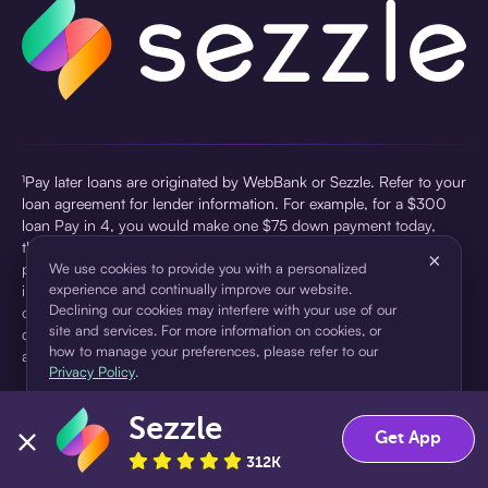
¹Pay later loans are originated by WebBank or Sezzle. Refer to your
loan agreement for lender information. For example, for a $300
loan Pay in 4, you would make one $75 down payment today,
then three $75 payments every two weeks for a 45.0% annual
×
percentage rate (APR) and a total of payments of $307.49 which
We use cookies to provide you with a personalized
experience and continually improve our website.
includes a $7.49 Service Fee (finance charge) charged at loan
Declining our cookies may interfere with your use of our
origination. Service fees vary and can range from $0 to $7.49
site and services. For more information on cookies, or
depending on the purchase price and Sezzle product. Actual fees
how to manage your preferences, please refer to our
are reflected in checkout.
Privacy Policy
.
²Sezzle Virtual Cards are issued by WebBank, Member FDIC,
Sezzle
pursuant to a license from Visa U.S.A Inc. See User Agreement for
Accept
Decline
Get App
details. Sezzle provides access to financing in the form of
312K
installment loans. Sezzle is not a bank.