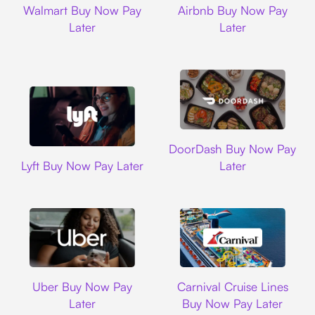
Walmart Buy Now Pay
Airbnb Buy Now Pay
Later
Later
DoorDash
DoorDash Buy Now Pay
Lyft
Lyft Buy Now Pay Later
Later
Uber
Carnival Cruise L
Uber Buy Now Pay
Carnival Cruise Lines
Later
Buy Now Pay Later