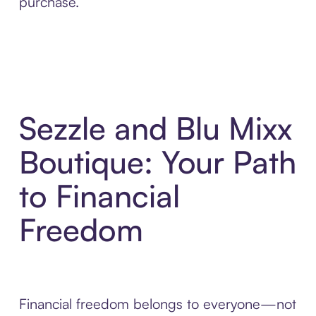
purchase.
Sezzle and Blu Mixx
Boutique: Your Path
to Financial
Freedom
Financial freedom belongs to everyone—not