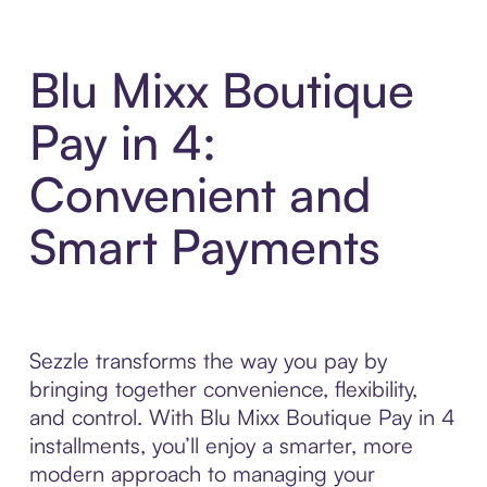
Blu Mixx Boutique
Pay in 4:
Convenient and
Smart Payments
Sezzle transforms the way you pay by
bringing together convenience, flexibility,
and control. With Blu Mixx Boutique Pay in 4
installments, you’ll enjoy a smarter, more
modern approach to managing your