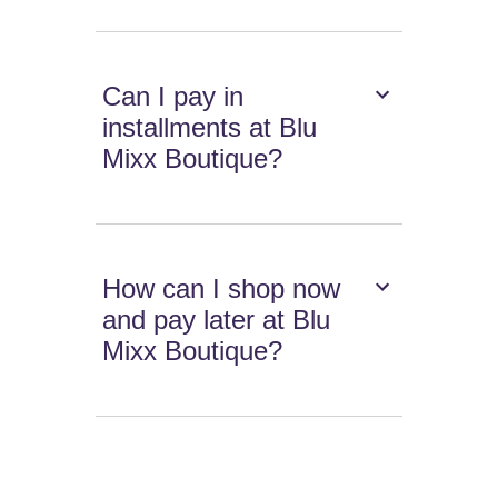
Can I pay in
installments at Blu
Mixx Boutique?
How can I shop now
and pay later at Blu
Mixx Boutique?