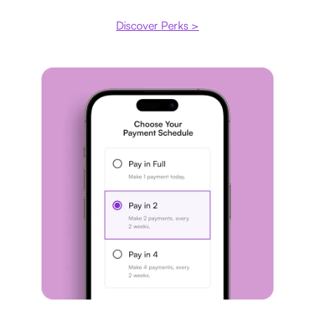
Discover Perks >
Payment plan