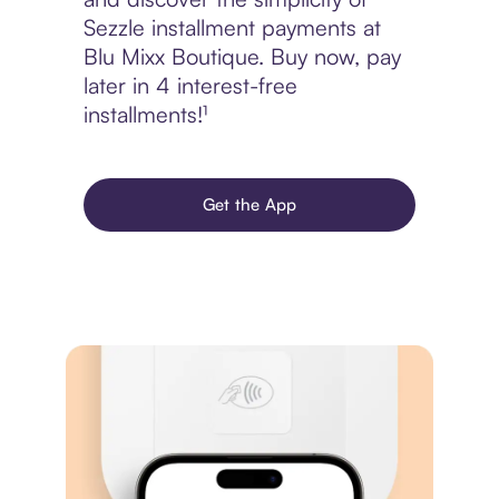
Sezzle installment payments at
Blu Mixx Boutique. Buy now, pay
later in 4 interest-free
installments!¹
Get the App