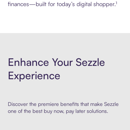
finances—built for today’s digital shopper.¹
Enhance Your Sezzle
Experience
Discover the premiere benefits that make Sezzle
one of the best buy now, pay later solutions.