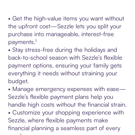
• Get the high-value items you want without
the upfront cost—Sezzle lets you split your
purchase into manageable, interest-free
payments.¹
• Stay stress-free during the holidays and
back-to-school season with Sezzle’s flexible
payment options, ensuring your family gets
everything it needs without straining your
budget.
• Manage emergency expenses with ease—
Sezzle’s flexible payment plans help you
handle high costs without the financial strain.
• Customize your shopping experience with
Sezzle, where flexible payments make
financial planning a seamless part of every