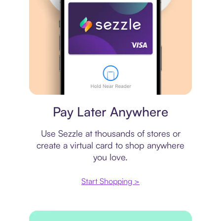
Virtual card
Pay Later Anywhere
Use Sezzle at thousands of stores or
create a virtual card to shop anywhere
you love.
Start Shopping >