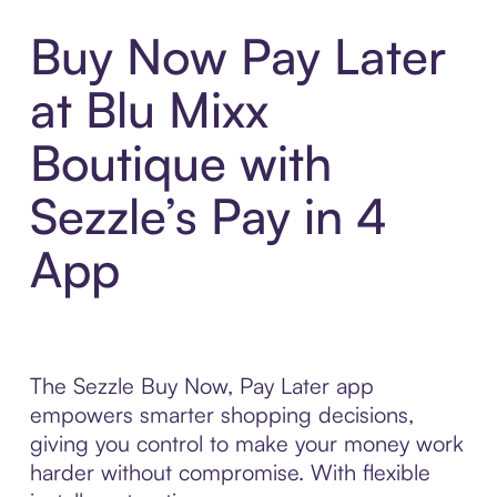
Buy Now Pay Later
at Blu Mixx
Boutique with
Sezzle’s Pay in 4
App
The Sezzle Buy Now, Pay Later app
empowers smarter shopping decisions,
giving you control to make your money work
harder without compromise. With flexible