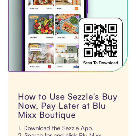
How to Use Sezzle's Buy
Now, Pay Later at Blu
Mixx Boutique
1. Download the Sezzle App.
2. Search for and click Blu Mixx