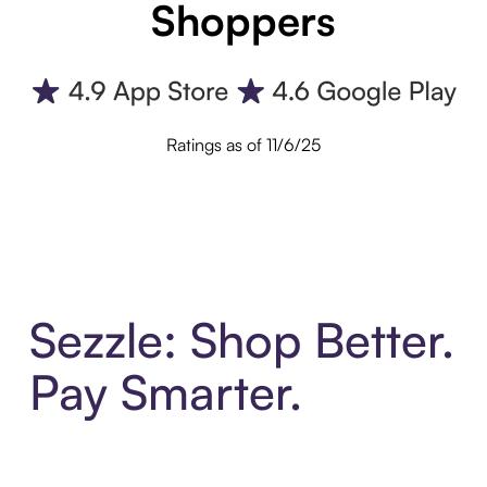
Shoppers
Ratings as of 11/6/25
Sezzle: Shop Better.
Pay Smarter.