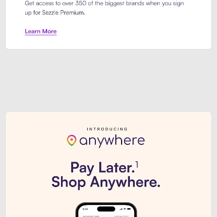
Sezzle Premium. Get access to o