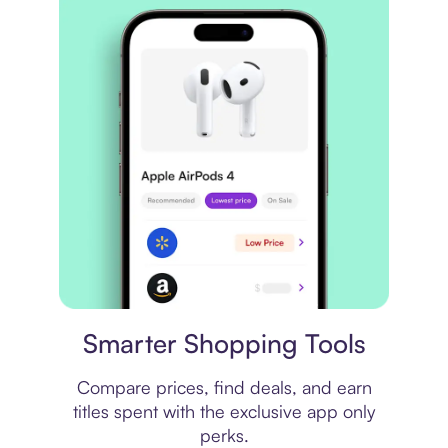
Price comparison
Smarter Shopping Tools
Compare prices, find deals, and earn
titles spent with the exclusive app only
perks.