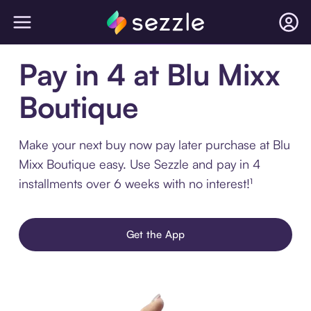
Pay in 4 at Blu Mixx
Boutique
Make your next buy now pay later purchase at Blu
Mixx Boutique easy. Use Sezzle and pay in 4
installments over 6 weeks with no interest!¹
Get the App