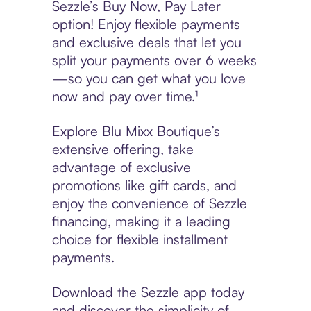
Sezzle’s Buy Now, Pay Later
option! Enjoy flexible payments
and exclusive deals that let you
split your payments over 6 weeks
—so you can get what you love
now and pay over time.¹
Explore Blu Mixx Boutique’s
extensive offering, take
advantage of exclusive
promotions like gift cards, and
enjoy the convenience of Sezzle
financing, making it a leading
choice for flexible installment
payments.
Download the Sezzle app today
and discover the simplicity of