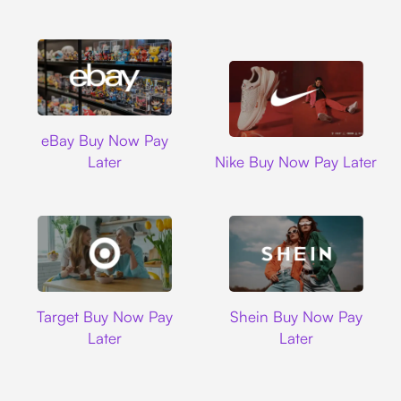
Ebay
eBay Buy Now Pay
Nike
Later
Nike Buy Now Pay Later
Target
Shein
Target Buy Now Pay
Shein Buy Now Pay
Later
Later