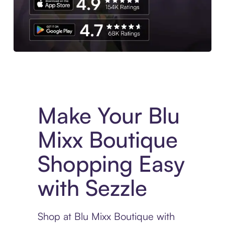
Experience More in The Sezzle App. Access to exclusive bran
Make Your Blu
Mixx Boutique
Shopping Easy
with Sezzle
Shop at Blu Mixx Boutique with