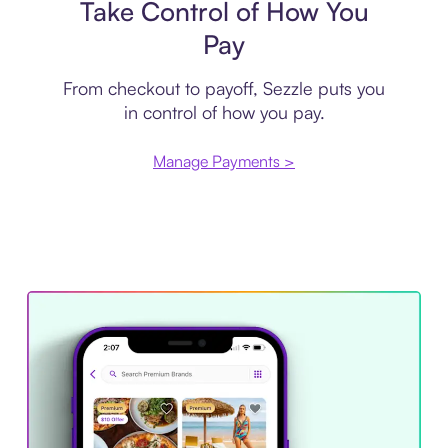
Take Control of How You
Pay
From checkout to payoff, Sezzle puts you
in control of how you pay.
Manage Payments >