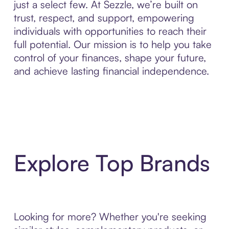
just a select few. At Sezzle, we’re built on
trust, respect, and support, empowering
individuals with opportunities to reach their
full potential. Our mission is to help you take
control of your finances, shape your future,
and achieve lasting financial independence.
Explore Top Brands
Looking for more? Whether you're seeking