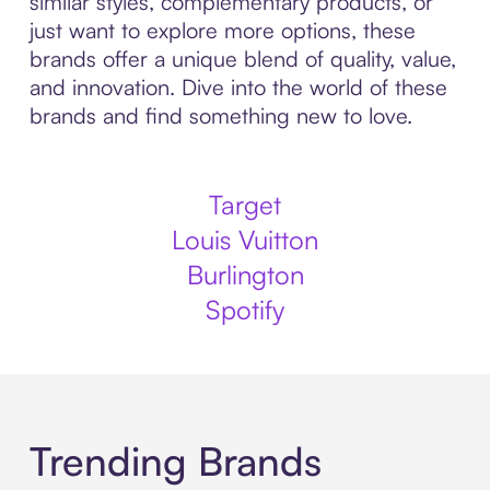
similar styles, complementary products, or
just want to explore more options, these
brands offer a unique blend of quality, value,
and innovation. Dive into the world of these
brands and find something new to love.
Target
Louis Vuitton
Burlington
Spotify
Trending Brands