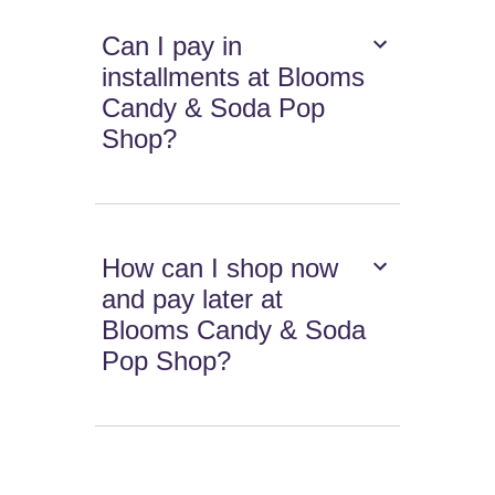
Can I pay in
installments at Blooms
Candy & Soda Pop
Shop?
How can I shop now
and pay later at
Blooms Candy & Soda
Pop Shop?