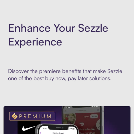
Enhance Your Sezzle
Experience
Discover the premiere benefits that make Sezzle
one of the best buy now, pay later solutions.