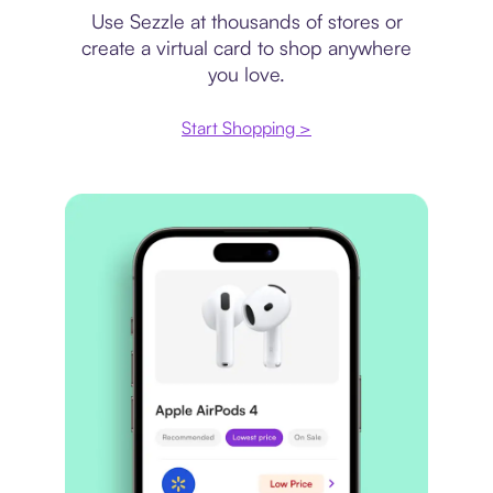
Use Sezzle at thousands of stores or
create a virtual card to shop anywhere
you love.
Start Shopping >