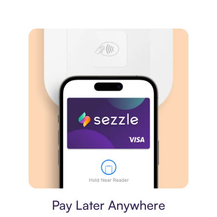
Virtual card
Pay Later Anywhere