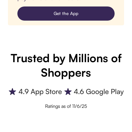
Get the App
Trusted by Millions of
Shoppers
Ratings as of 11/6/25