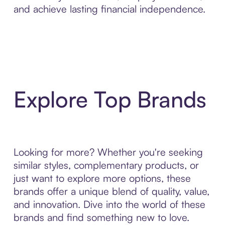
and achieve lasting financial independence.
Explore Top Brands
Looking for more? Whether you're seeking
similar styles, complementary products, or
just want to explore more options, these
brands offer a unique blend of quality, value,
and innovation. Dive into the world of these
brands and find something new to love.