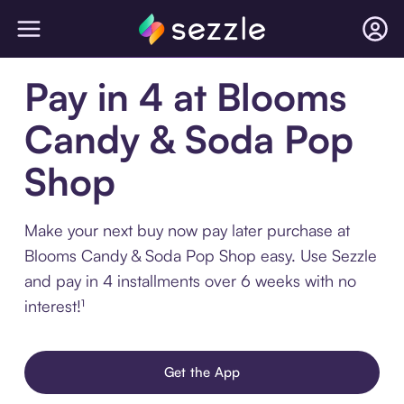
Pay in 4 at Blooms
Candy & Soda Pop
Shop
Make your next buy now pay later purchase at
Blooms Candy & Soda Pop Shop easy. Use Sezzle
and pay in 4 installments over 6 weeks with no
interest!¹
Get the App