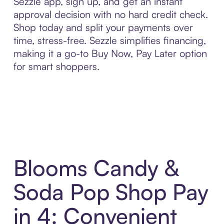
Sezzle app, sign up, and get an instant
approval decision with no hard credit check.
Shop today and split your payments over
time, stress-free. Sezzle simplifies financing,
making it a go-to Buy Now, Pay Later option
for smart shoppers.
Blooms Candy &
Soda Pop Shop Pay
in 4: Convenient