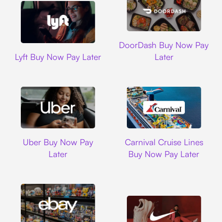
DoorDash
DoorDash Buy Now Pay
Lyft
Lyft Buy Now Pay Later
Later
Uber
Carnival Cruise L
Uber Buy Now Pay
Carnival Cruise Lines
Later
Buy Now Pay Later