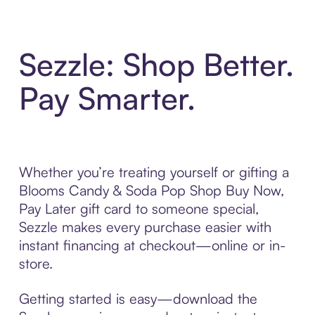
Sezzle: Shop Better.
Pay Smarter.
Whether you’re treating yourself or gifting a
Blooms Candy & Soda Pop Shop Buy Now,
Pay Later gift card to someone special,
Sezzle makes every purchase easier with
instant financing at checkout—online or in-
store.
Getting started is easy—download the