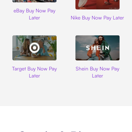
Ebay
eBay Buy Now Pay
Nike
Later
Nike Buy Now Pay Later
Target
Shein
Target Buy Now Pay
Shein Buy Now Pay
Later
Later