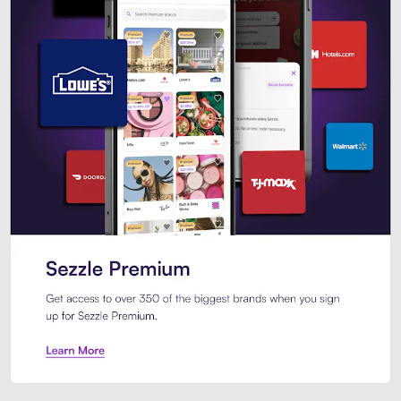
Sezzle Premium. Get access to o