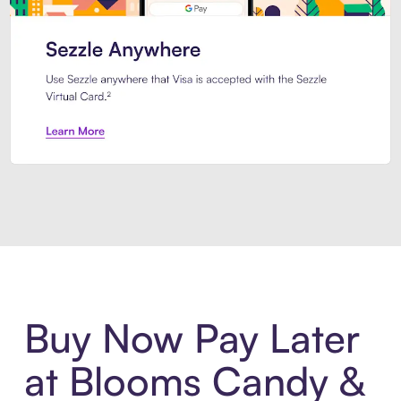
Introducing Sezzle Anywhere. Pa
Buy Now Pay Later
at Blooms Candy &