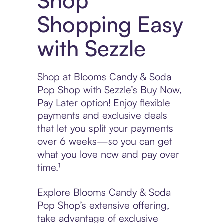
Shop
Shopping Easy
with Sezzle
Shop at Blooms Candy & Soda
Pop Shop with Sezzle’s Buy Now,
Pay Later option! Enjoy flexible
payments and exclusive deals
that let you split your payments
over 6 weeks—so you can get
what you love now and pay over
time.¹
Explore Blooms Candy & Soda
Pop Shop’s extensive offering,
take advantage of exclusive