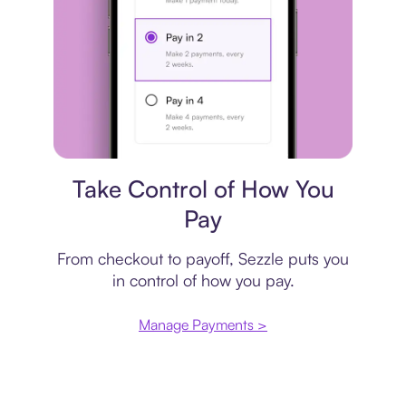
Payment plan
Take Control of How You
Pay
From checkout to payoff, Sezzle puts you
in control of how you pay.
Manage Payments >