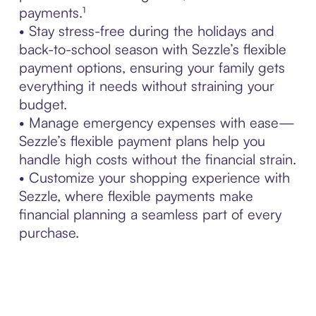
payments.¹
• Stay stress-free during the holidays and
back-to-school season with Sezzle’s flexible
payment options, ensuring your family gets
everything it needs without straining your
budget.
• Manage emergency expenses with ease—
Sezzle’s flexible payment plans help you
handle high costs without the financial strain.
• Customize your shopping experience with
Sezzle, where flexible payments make
financial planning a seamless part of every
purchase.