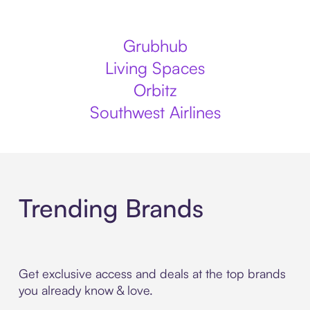
Grubhub
Living Spaces
Orbitz
Southwest Airlines
Trending Brands
Get exclusive access and deals at the top brands
you already know & love.