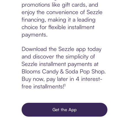
promotions like gift cards, and
enjoy the convenience of Sezzle
financing, making it a leading
choice for flexible installment
payments.
Download the Sezzle app today
and discover the simplicity of
Sezzle installment payments at
Blooms Candy & Soda Pop Shop.
Buy now, pay later in 4 interest-
free installments!¹
Get the App