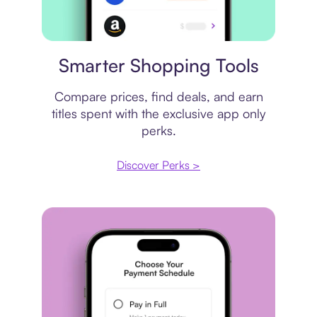
Price comparison
Smarter Shopping Tools
Compare prices, find deals, and earn
titles spent with the exclusive app only
perks.
Discover Perks >