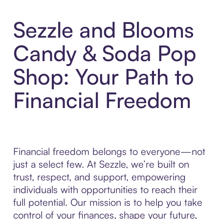
Sezzle and Blooms
Candy & Soda Pop
Shop: Your Path to
Financial Freedom
Financial freedom belongs to everyone—not
just a select few. At Sezzle, we’re built on
trust, respect, and support, empowering
individuals with opportunities to reach their
full potential. Our mission is to help you take
control of your finances, shape your future,