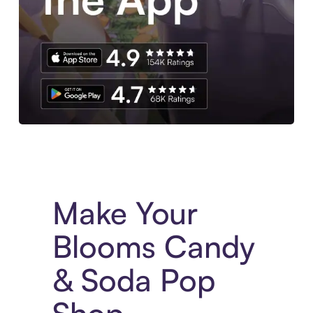
Experience More in The Sezzle App. Access to exclusive bran
Make Your
Blooms Candy
& Soda Pop