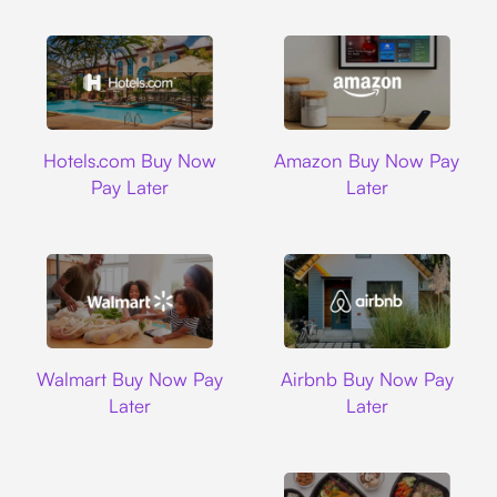
Hotels.com
Amazon
Hotels.com Buy Now
Amazon Buy Now Pay
Pay Later
Later
Walmart
Airbnb
Walmart Buy Now Pay
Airbnb Buy Now Pay
Later
Later