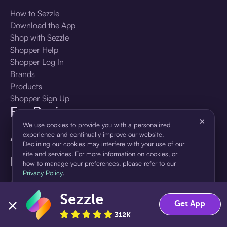
How to Sezzle
Download the App
Shop with Sezzle
Shopper Help
Shopper Log In
Brands
Products
Shopper Sign Up
For Business
×
We use cookies to provide you with a personalized
About Sezzle
experience and continually improve our website.
Declining our cookies may interfere with your use of our
site and services. For more information on cookies, or
Language
how to manage your preferences, please refer to our
Privacy Policy
.
🇺🇸
United States — English
Sezzle
Accept
Decline
Get App
312K