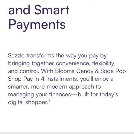
and Smart
Payments
Sezzle transforms the way you pay by
bringing together convenience, flexibility,
and control. With Blooms Candy & Soda Pop
Shop Pay in 4 installments, you’ll enjoy a
smarter, more modern approach to
managing your finances—built for today’s
digital shopper.¹