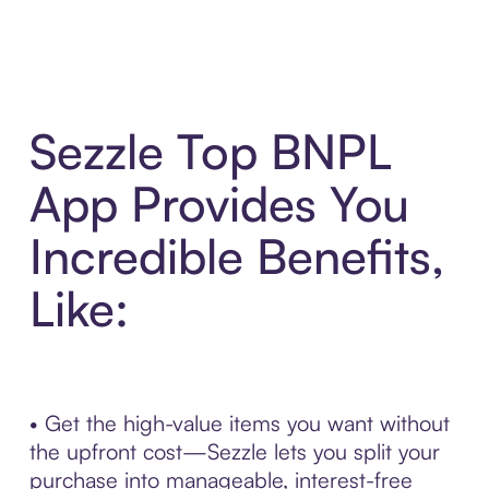
Sezzle Top BNPL
App Provides You
Incredible Benefits,
Like:
• Get the high-value items you want without
the upfront cost—Sezzle lets you split your
purchase into manageable, interest-free