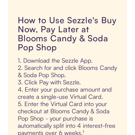
How to Use Sezzle's Buy
Now, Pay Later at
Blooms Candy & Soda
Pop Shop
1. Download the Sezzle App.
2. Search for and click Blooms Candy
& Soda Pop Shop.
3. Click Pay with Sezzle.
4. Enter your purchase amount and
create a single-use Virtual Card.
5. Enter the Virtual Card into your
checkout at Blooms Candy & Soda
Pop Shop - your purchase is
automatically split into 4 interest-free
payments over 6 weeks.¹