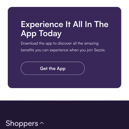
Download the app
Shoppers