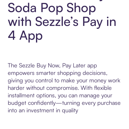
Soda Pop Shop
with Sezzle’s Pay in
4 App
The Sezzle Buy Now, Pay Later app
empowers smarter shopping decisions,
giving you control to make your money work
harder without compromise. With flexible
installment options, you can manage your
budget confidently—turning every purchase
into an investment in quality