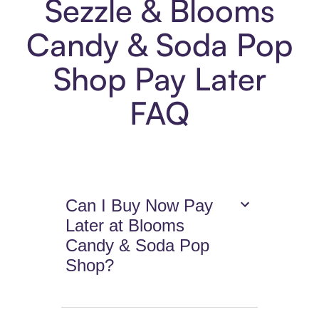
Sezzle & Blooms
Candy & Soda Pop
Shop Pay Later
FAQ
Can I Buy Now Pay
Later at Blooms
Candy & Soda Pop
Shop?