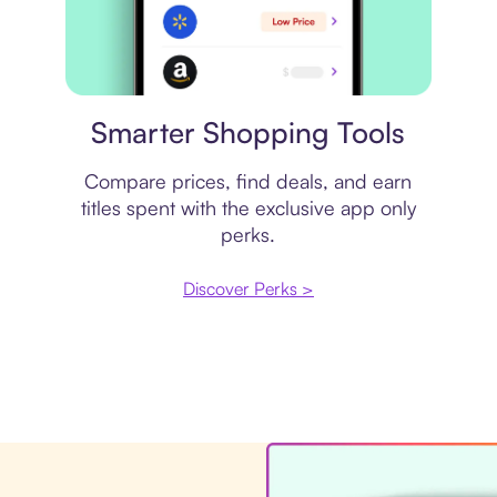
Price comparison
Smarter Shopping Tools
Compare prices, find deals, and earn
titles spent with the exclusive app only
perks.
Discover Perks >