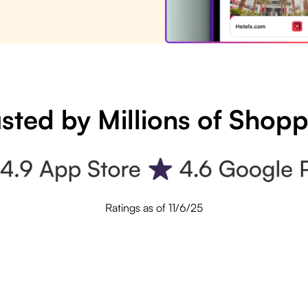
sted by Millions of Shop
Ratings as of 11/6/25