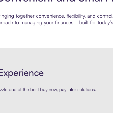
nging together convenience, flexibility, and control
roach to managing your finances—built for today’s 
Experience
zle one of the best buy now, pay later solutions.