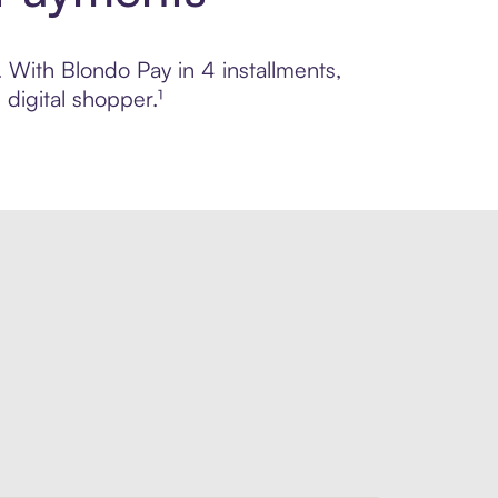
. With Blondo Pay in 4 installments,
digital shopper.¹