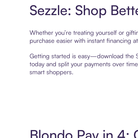
Sezzle: Shop Bett
Whether you’re treating yourself or gif
purchase easier with instant financing a
Getting started is easy—download the Se
today and split your payments over time,
smart shoppers.
Blondo Pay in 4: