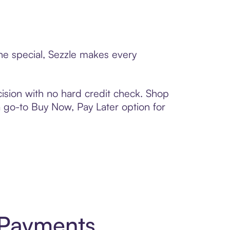
ne special, Sezzle makes every
ision with no hard credit check. Shop
 a go-to Buy Now, Pay Later option for
 Payments