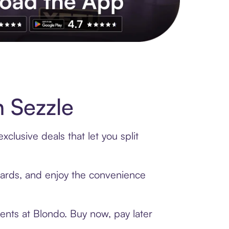
s to exclusive brands, credit building, tap-to-pay and more. Rat
 Sezzle
clusive deals that let you split
 cards, and enjoy the convenience
ents at Blondo. Buy now, pay later