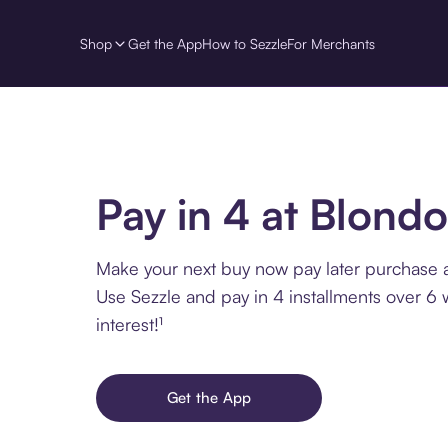
Shop
Get the App
How to Sezzle
For Merchants
Pay in 4 at Blondo
Make your next buy now pay later purchase a
Use Sezzle and pay in 4 installments over 6
interest!¹
Get the App