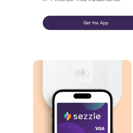
Get the App