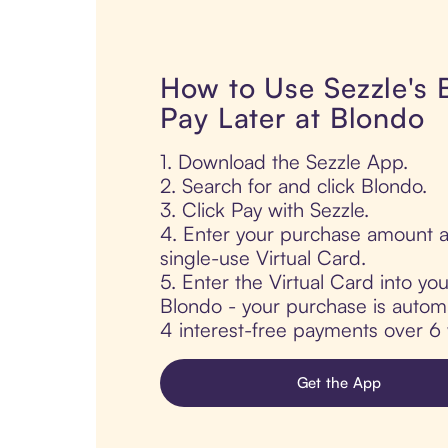
How to Use Sezzle's
Pay Later at Blondo
1. Download the Sezzle App.
2. Search for and click Blondo.
3. Click Pay with Sezzle.
4. Enter your purchase amount a
single-use Virtual Card.
5. Enter the Virtual Card into yo
Blondo - your purchase is automati
4 interest-free payments over 6
Get the App