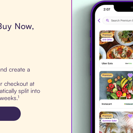
 Buy Now,
nd create a
ur checkout at
cally split into
 weeks.¹