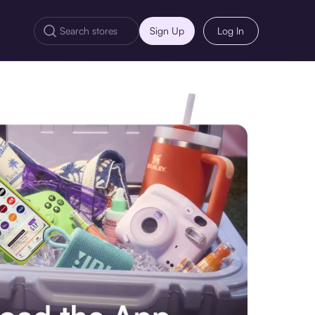
Sign Up
Log In