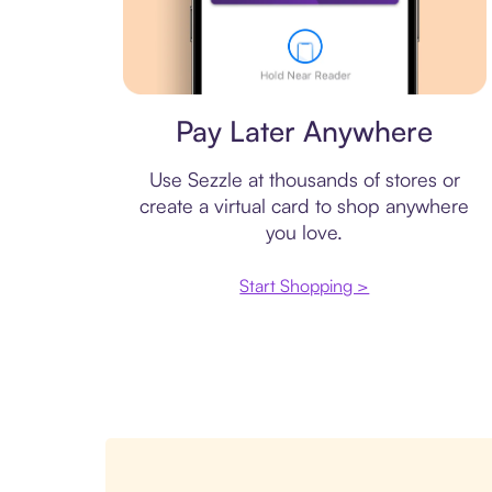
Virtual card
Pay Later Anywhere
Use Sezzle at thousands of stores or
create a virtual card to shop anywhere
you love.
Start Shopping >