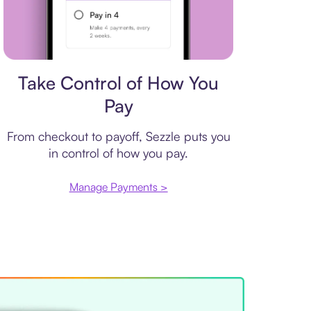
Payment plan
Take Control of How You
Pay
From checkout to payoff, Sezzle puts you
in control of how you pay.
Manage Payments >