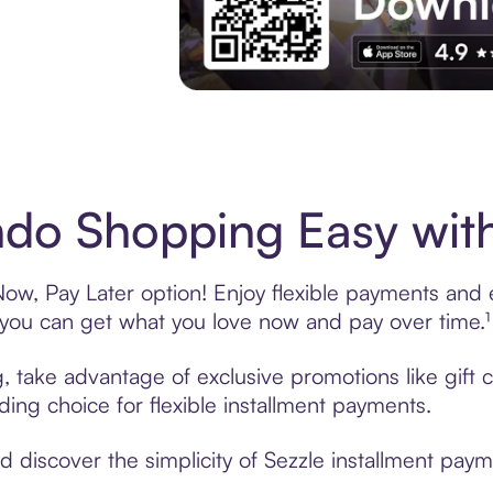
Experience More in The Sezzle App. Acces
do Shopping Easy with
w, Pay Later option! Enjoy flexible payments and ex
u can get what you love now and pay over time.¹
g, take advantage of exclusive promotions like gift
ading choice for flexible installment payments.
discover the simplicity of Sezzle installment paym