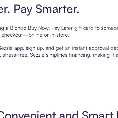
er. Pay Smarter.
ting a Blondo Buy Now, Pay Later gift card to someo
t checkout—online or in-store.
zzle app, sign up, and get an instant approval dec
 stress-free. Sezzle simplifies financing, making it
 Convenient and Smart