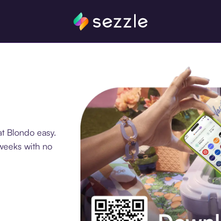
t Blondo easy.
 weeks with no