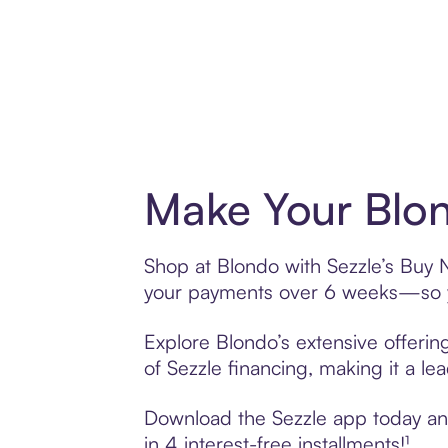
Make Your Blon
Shop at Blondo with Sezzle’s Buy No
your payments over 6 weeks—so yo
Explore Blondo’s extensive offerin
of Sezzle financing, making it a le
Download the Sezzle app today and 
in 4 interest-free installments!¹