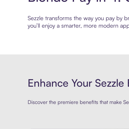
Sezzle transforms the way you pay by bri
you’ll enjoy a smarter, more modern app
Enhance Your Sezzle 
Discover the premiere benefits that make Sez