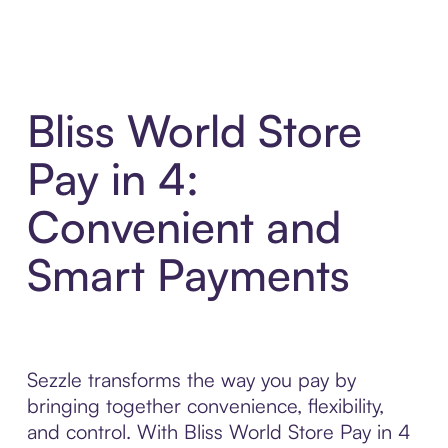
Bliss World Store
Pay in 4:
Convenient and
Smart Payments
Sezzle transforms the way you pay by
bringing together convenience, flexibility,
and control. With Bliss World Store Pay in 4