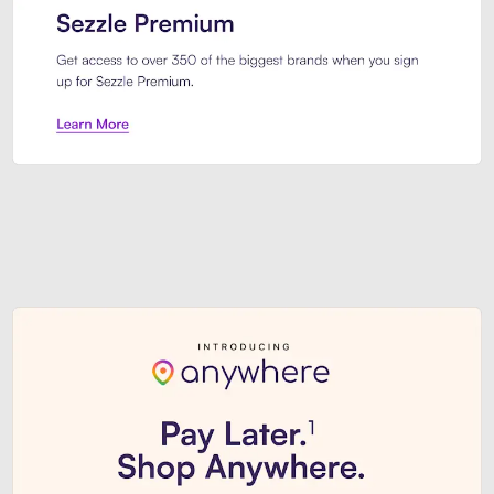
Sezzle Premium. Get access to o