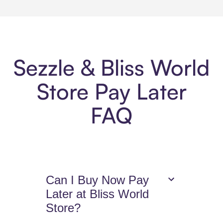
Sezzle & Bliss World
Store Pay Later
FAQ
Can I Buy Now Pay
Later at Bliss World
Store?