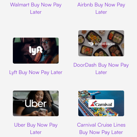
Walmart Buy Now Pay
Airbnb Buy Now Pay
Later
Later
DoorDash
DoorDash Buy Now Pay
Lyft
Lyft Buy Now Pay Later
Later
Uber
Carnival Cruise L
Uber Buy Now Pay
Carnival Cruise Lines
Later
Buy Now Pay Later