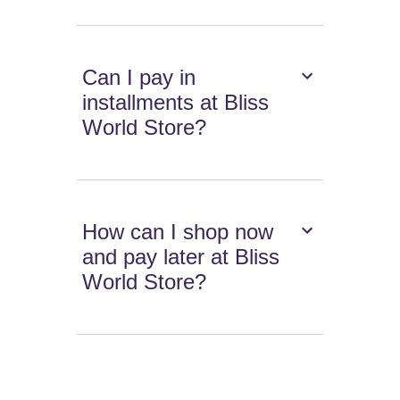
Can I pay in
installments at Bliss
World Store?
How can I shop now
and pay later at Bliss
World Store?