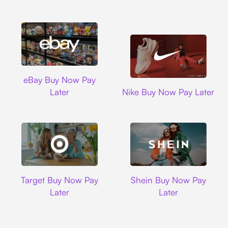
Ebay
eBay Buy Now Pay
Nike
Later
Nike Buy Now Pay Later
Target
Shein
Target Buy Now Pay
Shein Buy Now Pay
Later
Later