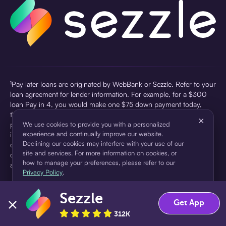
¹Pay later loans are originated by WebBank or Sezzle. Refer to your
loan agreement for lender information. For example, for a $300
loan Pay in 4, you would make one $75 down payment today,
then three $75 payments every two weeks for a 45.0% annual
×
percentage rate (APR) and a total of payments of $307.49 which
We use cookies to provide you with a personalized
experience and continually improve our website.
includes a $7.49 Service Fee (finance charge) charged at loan
Declining our cookies may interfere with your use of our
origination. Service fees vary and can range from $0 to $7.49
site and services. For more information on cookies, or
depending on the purchase price and Sezzle product. Actual fees
how to manage your preferences, please refer to our
are reflected in checkout.
Privacy Policy
.
²Sezzle Virtual Cards are issued by WebBank, Member FDIC,
Sezzle
pursuant to a license from Visa U.S.A Inc. See User Agreement for
Accept
Decline
Get App
details. Sezzle provides access to financing in the form of
312K
installment loans. Sezzle is not a bank.