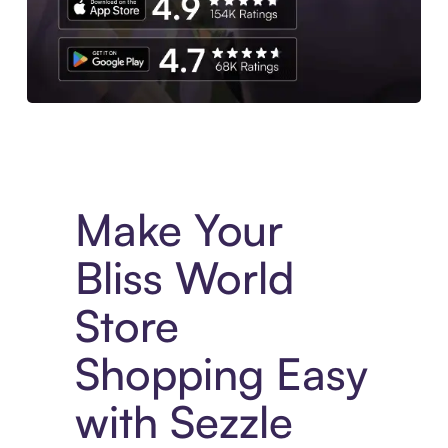
Experience More in The Sezzle App. Access to exclusive bran
Make Your
Bliss World
Store
Shopping Easy
with Sezzle