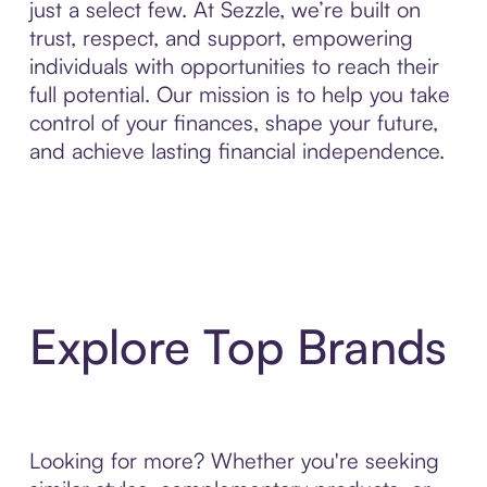
just a select few. At Sezzle, we’re built on
trust, respect, and support, empowering
individuals with opportunities to reach their
full potential. Our mission is to help you take
control of your finances, shape your future,
and achieve lasting financial independence.
Explore Top Brands
Looking for more? Whether you're seeking