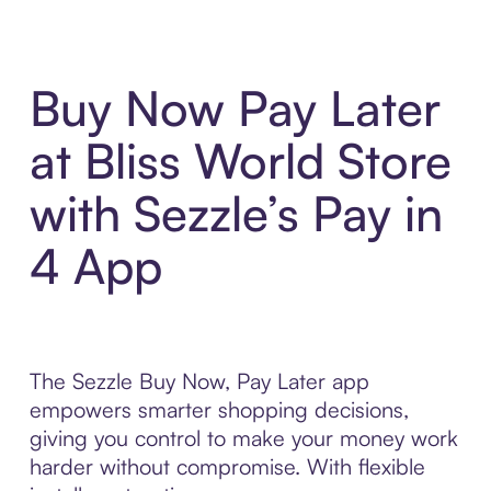
Buy Now Pay Later
at Bliss World Store
with Sezzle’s Pay in
4 App
The Sezzle Buy Now, Pay Later app
empowers smarter shopping decisions,
giving you control to make your money work
harder without compromise. With flexible