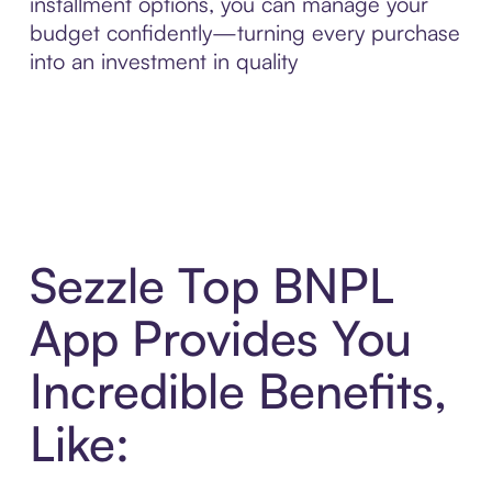
installment options, you can manage your
budget confidently—turning every purchase
into an investment in quality
Sezzle Top BNPL
App Provides You
Incredible Benefits,
Like: