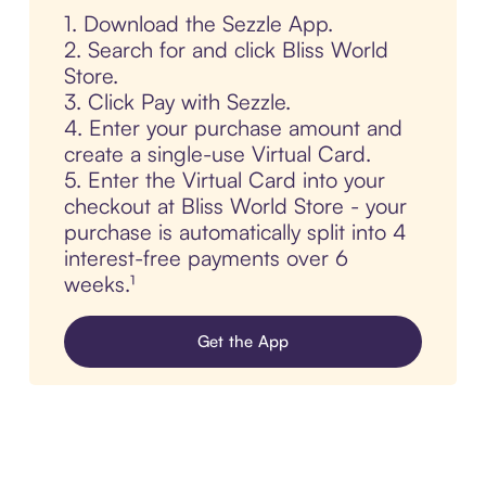
1. Download the Sezzle App.
2. Search for and click Bliss World
Store.
3. Click Pay with Sezzle.
4. Enter your purchase amount and
create a single-use Virtual Card.
5. Enter the Virtual Card into your
checkout at Bliss World Store - your
purchase is automatically split into 4
interest-free payments over 6
weeks.¹
Get the App