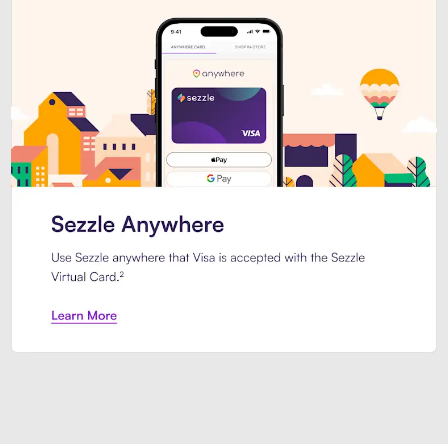
Introducing Sezzle Anywhere. Pa