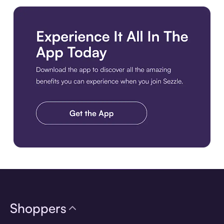
Download the app
Shoppers