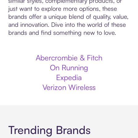
similar styles, complementary products, or
just want to explore more options, these
brands offer a unique blend of quality, value,
and innovation. Dive into the world of these
brands and find something new to love.
Abercrombie & Fitch
On Running
Expedia
Verizon Wireless
Trending Brands