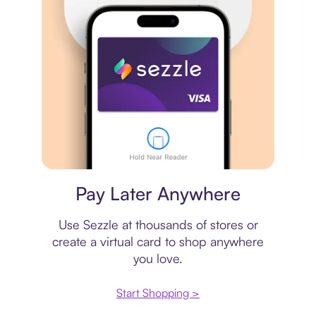
Virtual card
Pay Later Anywhere
Use Sezzle at thousands of stores or
create a virtual card to shop anywhere
you love.
Start Shopping >