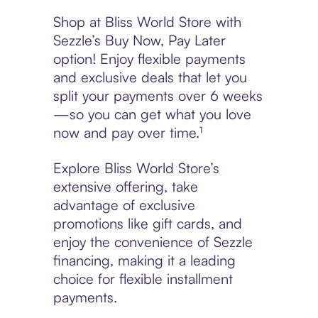
Shop at Bliss World Store with
Sezzle’s Buy Now, Pay Later
option! Enjoy flexible payments
and exclusive deals that let you
split your payments over 6 weeks
—so you can get what you love
now and pay over time.¹
Explore Bliss World Store’s
extensive offering, take
advantage of exclusive
promotions like gift cards, and
enjoy the convenience of Sezzle
financing, making it a leading
choice for flexible installment
payments.