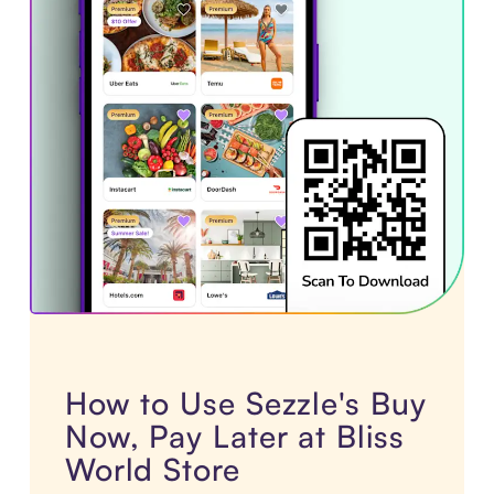
How to Use Sezzle's Buy
Now, Pay Later at Bliss
World Store