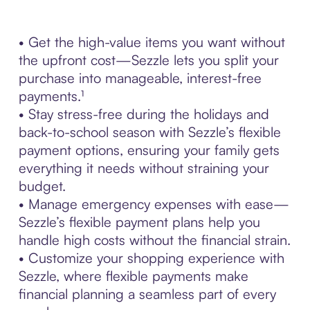
• Get the high-value items you want without
the upfront cost—Sezzle lets you split your
purchase into manageable, interest-free
payments.¹
• Stay stress-free during the holidays and
back-to-school season with Sezzle’s flexible
payment options, ensuring your family gets
everything it needs without straining your
budget.
• Manage emergency expenses with ease—
Sezzle’s flexible payment plans help you
handle high costs without the financial strain.
• Customize your shopping experience with
Sezzle, where flexible payments make
financial planning a seamless part of every