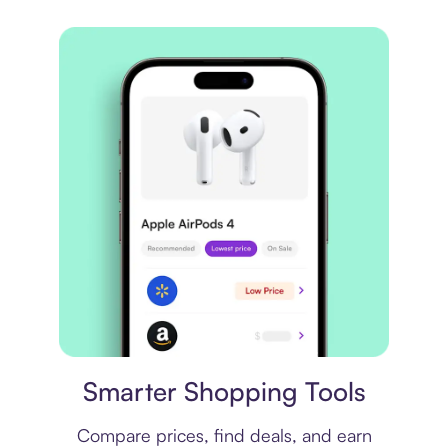
Price comparison
Smarter Shopping Tools
Compare prices, find deals, and earn