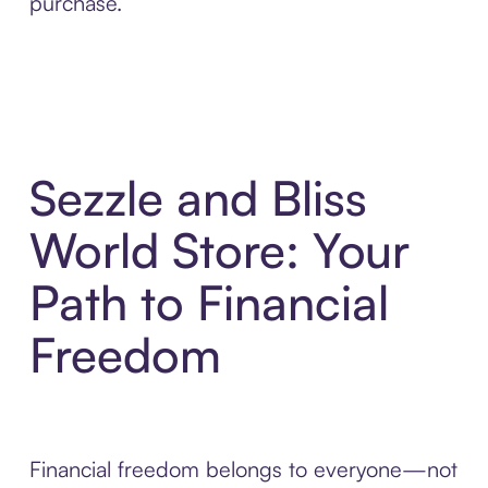
purchase.
Sezzle and Bliss
World Store: Your
Path to Financial
Freedom
Financial freedom belongs to everyone—not