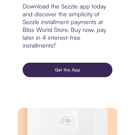
Download the Sezzle app today
and discover the simplicity of
Sezzle installment payments at
Bliss World Store. Buy now, pay
later in 4 interest-free
installments!¹
Get the App