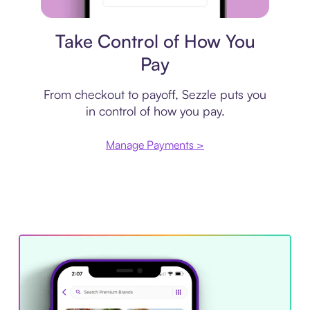
Payment plan
Take Control of How You
Pay
From checkout to payoff, Sezzle puts you
in control of how you pay.
Manage Payments >