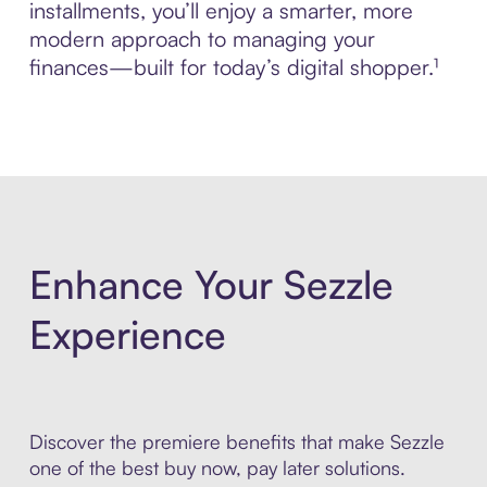
installments, you’ll enjoy a smarter, more
modern approach to managing your
finances—built for today’s digital shopper.¹
Enhance Your Sezzle
Experience
Discover the premiere benefits that make Sezzle
one of the best buy now, pay later solutions.