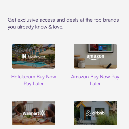
Get exclusive access and deals at the top brands
you already know & love.
Hotels.com
Amazon
Hotels.com Buy Now
Amazon Buy Now Pay
Pay Later
Later
Walmart
Airbnb