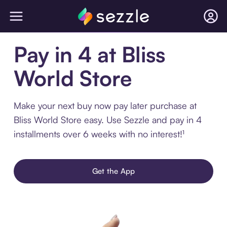
Pay in 4 at Bliss
World Store
Make your next buy now pay later purchase at
Bliss World Store easy. Use Sezzle and pay in 4
installments over 6 weeks with no interest!¹
Get the App