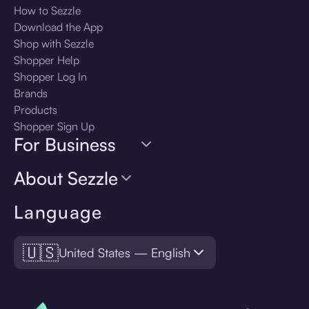
How to Sezzle
Download the App
Shop with Sezzle
Shopper Help
Shopper Log In
Brands
Products
Shopper Sign Up
For Business
About Sezzle
Language
🇺🇸
United States — English