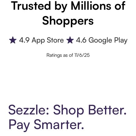
Trusted by Millions of
Shoppers
Ratings as of 11/6/25
Sezzle: Shop Better.
Pay Smarter.