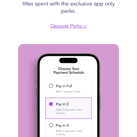
titles spent with the exclusive app only
perks.
Discover Perks >