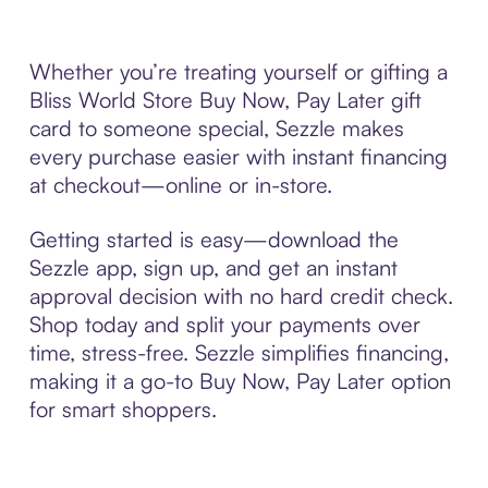
Whether you’re treating yourself or gifting a
Bliss World Store Buy Now, Pay Later gift
card to someone special, Sezzle makes
every purchase easier with instant financing
at checkout—online or in-store.
Getting started is easy—download the
Sezzle app, sign up, and get an instant
approval decision with no hard credit check.
Shop today and split your payments over
time, stress-free. Sezzle simplifies financing,
making it a go-to Buy Now, Pay Later option
for smart shoppers.