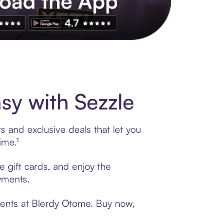
s to exclusive brands, credit building, tap-to-pay and more. Rat
y with Sezzle
 and exclusive deals that let you
ime.¹
e gift cards, and enjoy the
ayments.
ments at Blerdy Otome. Buy now,