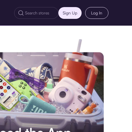
Sign Up
Log In