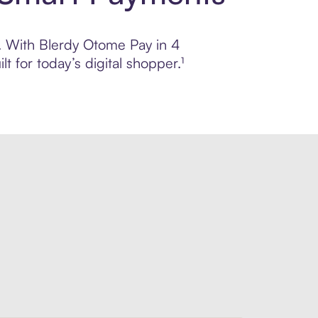
l. With Blerdy Otome Pay in 4
 for today’s digital shopper.¹