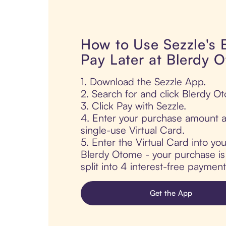
How to Use Sezzle's
Pay Later at Blerdy 
1. Download the Sezzle App.
2. Search for and click Blerdy O
3. Click Pay with Sezzle.
4. Enter your purchase amount a
single-use Virtual Card.
5. Enter the Virtual Card into yo
Blerdy Otome - your purchase is 
split into 4 interest-free paymen
Get the App