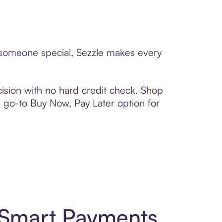
o someone special, Sezzle makes every
ision with no hard credit check. Shop
 a go-to Buy Now, Pay Later option for
 Smart Payments