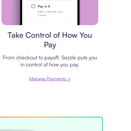
Payment plan
Take Control of How You
Pay
From checkout to payoff, Sezzle puts you
in control of how you pay.
Manage Payments >