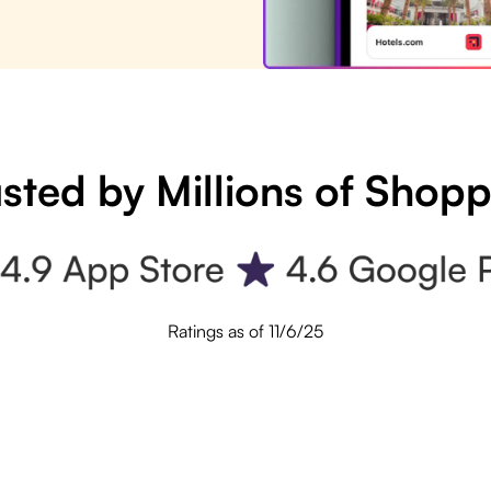
sted by Millions of Shop
Ratings as of 11/6/25