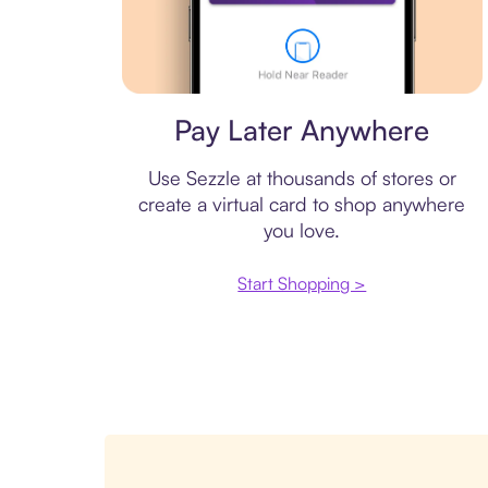
Virtual card
Pay Later Anywhere
Use Sezzle at thousands of stores or
create a virtual card to shop anywhere
you love.
Start Shopping >