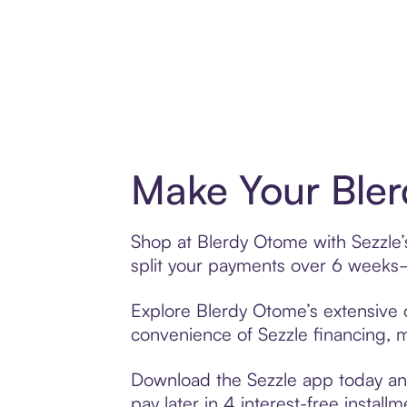
Make Your Bler
Shop at Blerdy Otome with Sezzle’s
split your payments over 6 weeks
Explore Blerdy Otome’s extensive o
convenience of Sezzle financing, ma
Download the Sezzle app today and
pay later in 4 interest-free installm