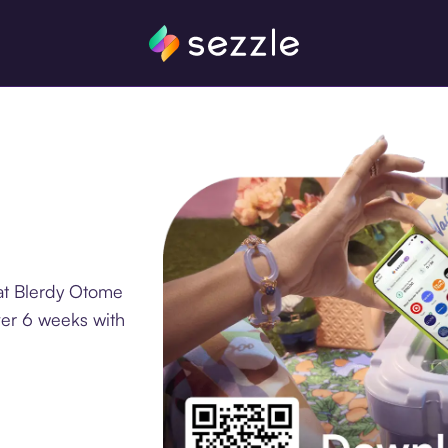
at Blerdy Otome
ver 6 weeks with