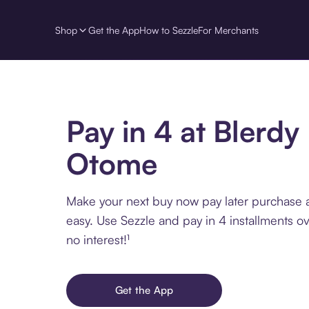
Shop
Get the App
How to Sezzle
For Merchants
Pay in 4 at Blerdy
Otome
Make your next buy now pay later purchase 
easy. Use Sezzle and pay in 4 installments o
no interest!¹
Get the App