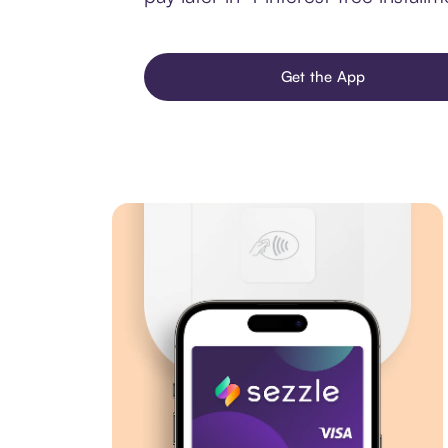
Get the App