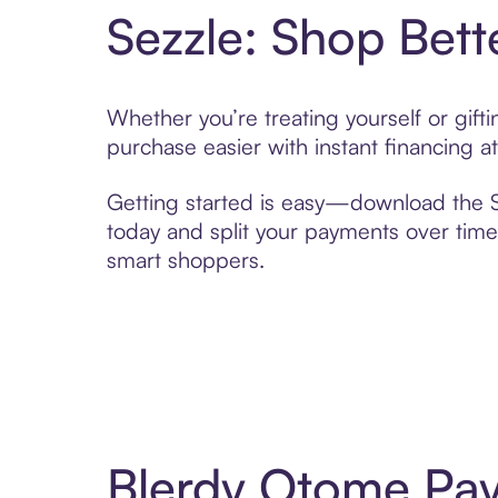
Sezzle: Shop Bett
Whether you’re treating yourself or gif
purchase easier with instant financing a
Getting started is easy—download the Se
today and split your payments over time,
smart shoppers.
Blerdy Otome Pay