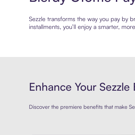
Sezzle transforms the way you pay by bri
installments, you’ll enjoy a smarter, m
Enhance Your Sezzle 
Discover the premiere benefits that make Sez