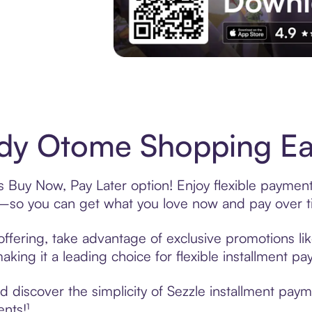
Experience More in The Sezzle App. Acces
dy Otome Shopping Eas
 Buy Now, Pay Later option! Enjoy flexible payments
—so you can get what you love now and pay over t
ffering, take advantage of exclusive promotions lik
king it a leading choice for flexible installment p
 discover the simplicity of Sezzle installment pay
ents!¹