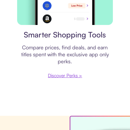
Price comparison
Smarter Shopping Tools
Compare prices, find deals, and earn
titles spent with the exclusive app only
perks.
Discover Perks >