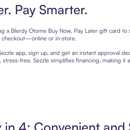
er. Pay Smarter.
ting a Blerdy Otome Buy Now, Pay Later gift card t
t checkout—online or in-store.
zzle app, sign up, and get an instant approval dec
 stress-free. Sezzle simplifies financing, making it
 in 4: Convenient and