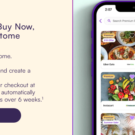
 Buy Now,
Otome
tome.
nd create a
ur checkout at
automatically
ts over 6 weeks.¹