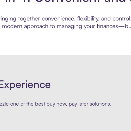
nging together convenience, flexibility, and contro
ore modern approach to managing your finances—built
Experience
zle one of the best buy now, pay later solutions.