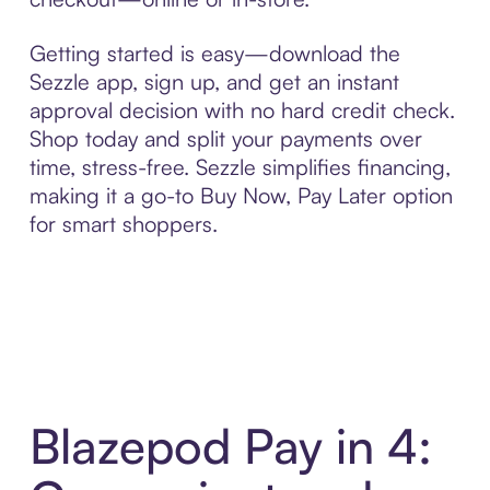
Getting started is easy—download the
Sezzle app, sign up, and get an instant
approval decision with no hard credit check.
Shop today and split your payments over
time, stress-free. Sezzle simplifies financing,
making it a go-to Buy Now, Pay Later option
for smart shoppers.
Blazepod Pay in 4: