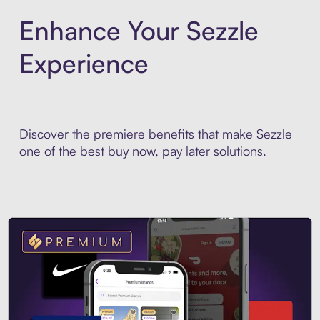
Enhance Your Sezzle
Experience
Discover the premiere benefits that make Sezzle
one of the best buy now, pay later solutions.