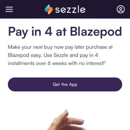
Pay in 4 at Blazepod
Make your next buy now pay later purchase at
Blazepod easy. Use Sezzle and pay in 4
installments over 6 weeks with no interest!¹
Get the App