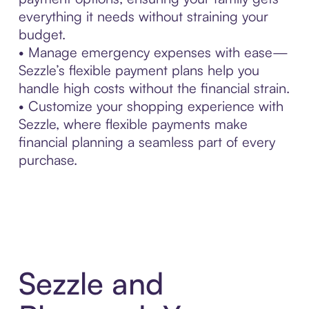
everything it needs without straining your
budget.
• Manage emergency expenses with ease—
Sezzle’s flexible payment plans help you
handle high costs without the financial strain.
• Customize your shopping experience with
Sezzle, where flexible payments make
financial planning a seamless part of every
purchase.
Sezzle and