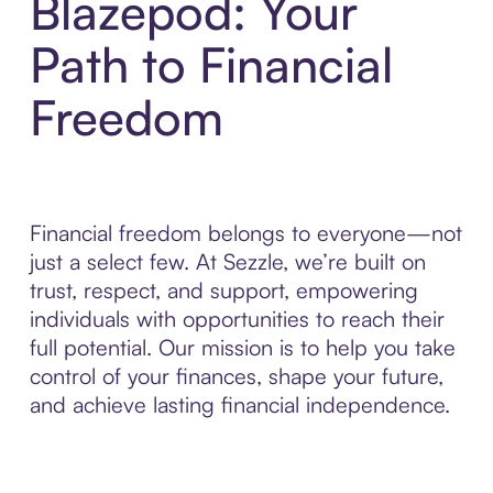
Blazepod: Your
Path to Financial
Freedom
Financial freedom belongs to everyone—not
just a select few. At Sezzle, we’re built on
trust, respect, and support, empowering
individuals with opportunities to reach their
full potential. Our mission is to help you take
control of your finances, shape your future,
and achieve lasting financial independence.