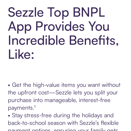
Sezzle Top BNPL
App Provides You
Incredible Benefits,
Like:
• Get the high-value items you want without
the upfront cost—Sezzle lets you split your
purchase into manageable, interest-free
payments.¹
• Stay stress-free during the holidays and
back-to-school season with Sezzle’s flexible
payment options, ensuring your family gets