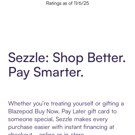
Ratings as of 11/6/25
Sezzle: Shop Better.
Pay Smarter.
Whether you’re treating yourself or gifting a
Blazepod Buy Now, Pay Later gift card to
someone special, Sezzle makes every
purchase easier with instant financing at
checkout—online or in-store.