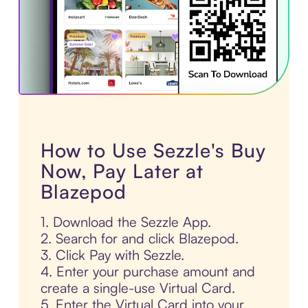
How to Use Sezzle's Buy
Now, Pay Later at
Blazepod
1. Download the Sezzle App.
2. Search for and click Blazepod.
3. Click Pay with Sezzle.
4. Enter your purchase amount and
create a single-use Virtual Card.
5. Enter the Virtual Card into your