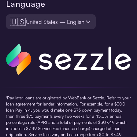
Language
🇺🇸
United States — English
¹Pay later loans are originated by WebBank or Sezzle. Refer to your
loan agreement for lender information. For example, for a $300
loan Pay in 4, you would make one $75 down payment today,
then three $75 payments every two weeks for a 45.0% annual
percentage rate (APR) and a total of payments of $307.49 which
includes a $7.49 Service Fee (finance charge) charged at loan
origination. Service fees vary and can range from $0 to $7.49