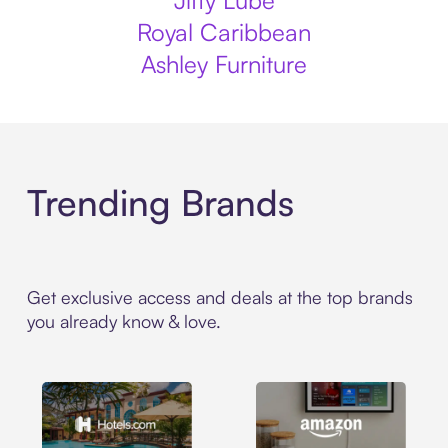
Jiffy Lube
Royal Caribbean
Ashley Furniture
Trending Brands
Get exclusive access and deals at the top brands
you already know & love.