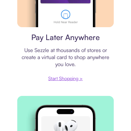
Virtual card
Pay Later Anywhere
Use Sezzle at thousands of stores or
create a virtual card to shop anywhere
you love.
Start Shopping >