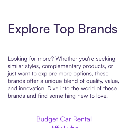
Explore Top Brands
Looking for more? Whether you're seeking
similar styles, complementary products, or
just want to explore more options, these
brands offer a unique blend of quality, value,
and innovation. Dive into the world of these
brands and find something new to love.
Budget Car Rental