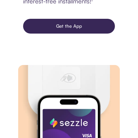
interest-free installments!¹
Get the App