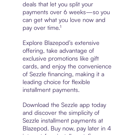
deals that let you split your
payments over 6 weeks—so you
can get what you love now and
pay over time.¹
Explore Blazepod’s extensive
offering, take advantage of
exclusive promotions like gift
cards, and enjoy the convenience
of Sezzle financing, making it a
leading choice for flexible
installment payments.
Download the Sezzle app today
and discover the simplicity of
Sezzle installment payments at
Blazepod. Buy now, pay later in 4