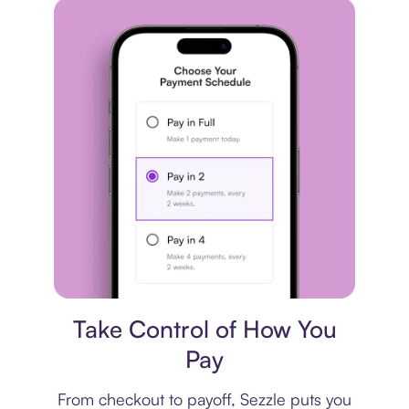
Payment plan
Take Control of How You
Pay
From checkout to payoff, Sezzle puts you