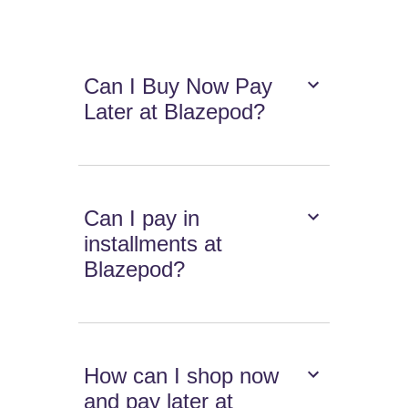
Can I Buy Now Pay
Later at Blazepod?
Can I pay in
installments at
Blazepod?
How can I shop now
and pay later at