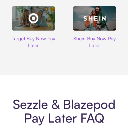
Target
Shein
Target Buy Now Pay
Shein Buy Now Pay
Later
Later
Sezzle & Blazepod
Pay Later FAQ