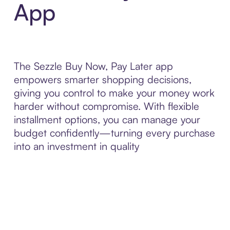
App
The Sezzle Buy Now, Pay Later app
empowers smarter shopping decisions,
giving you control to make your money work
harder without compromise. With flexible
installment options, you can manage your
budget confidently—turning every purchase
into an investment in quality