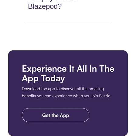
Blazepod?