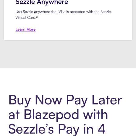
Introducing Sezzle Anywhere. Pa
Buy Now Pay Later
at Blazepod with
Sezzle’s Pay in 4