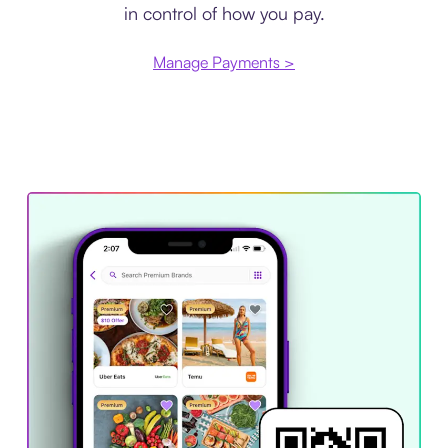
in control of how you pay.
Manage Payments >