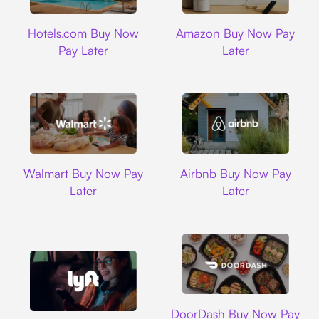
Hotels.com
Amazon
Hotels.com Buy Now
Amazon Buy Now Pay
Pay Later
Later
Walmart
Airbnb
Walmart Buy Now Pay
Airbnb Buy Now Pay
Later
Later
DoorDash
DoorDash Buy Now Pay
Lyft