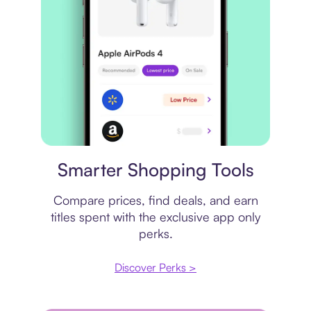
Price comparison
Smarter Shopping Tools
Compare prices, find deals, and earn
titles spent with the exclusive app only
perks.
Discover Perks >