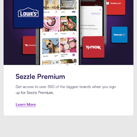
Sezzle Premium. Get access to o