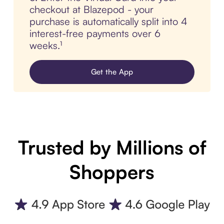
checkout at Blazepod - your
purchase is automatically split into 4
interest-free payments over 6
weeks.¹
Get the App
Trusted by Millions of
Shoppers