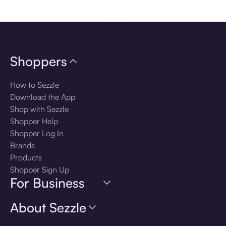
Download the app
Shoppers
How to Sezzle
Download the App
Shop with Sezzle
Shopper Help
Shopper Log In
Brands
Products
Shopper Sign Up
For Business
About Sezzle