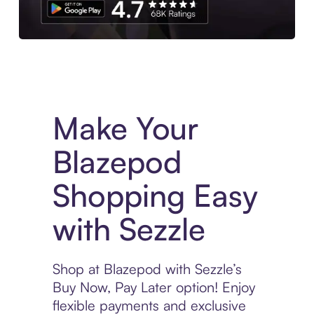
Experience More in The Sezzle App. Access to exclusive bran
Make Your
Blazepod
Shopping Easy
with Sezzle
Shop at Blazepod with Sezzle’s
Buy Now, Pay Later option! Enjoy
flexible payments and exclusive