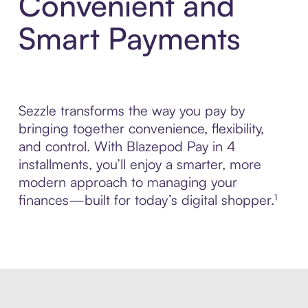
Convenient and
Smart Payments
Sezzle transforms the way you pay by
bringing together convenience, flexibility,
and control. With Blazepod Pay in 4
installments, you’ll enjoy a smarter, more
modern approach to managing your
finances—built for today’s digital shopper.¹