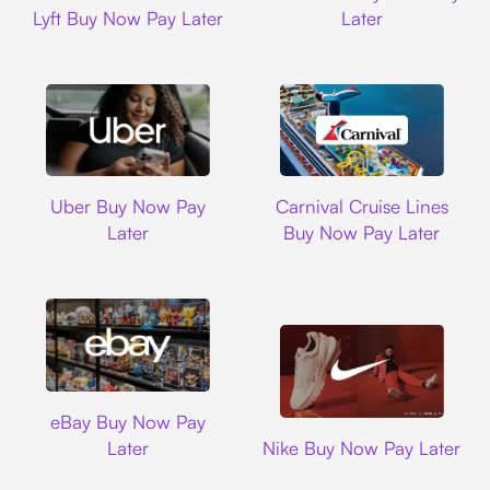
Lyft Buy Now Pay Later
Later
Uber
Carnival Cruise L
Uber Buy Now Pay
Carnival Cruise Lines
Later
Buy Now Pay Later
Ebay
eBay Buy Now Pay
Nike
Later
Nike Buy Now Pay Later