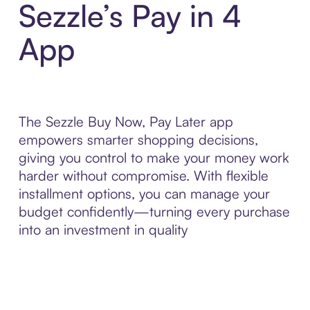
Sezzle’s Pay in 4
App
The Sezzle Buy Now, Pay Later app
empowers smarter shopping decisions,
giving you control to make your money work
harder without compromise. With flexible
installment options, you can manage your
budget confidently—turning every purchase
into an investment in quality