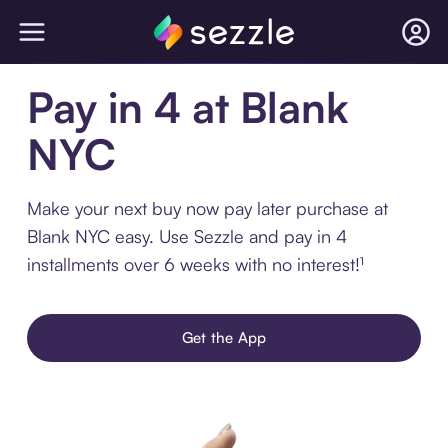
Pay in 4 at Blank
NYC
Make your next buy now pay later purchase at
Blank NYC easy. Use Sezzle and pay in 4
installments over 6 weeks with no interest!¹
Get the App