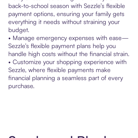
back-to-school season with Sezzle’s flexible
payment options, ensuring your family gets
everything it needs without straining your
budget.
• Manage emergency expenses with ease—
Sezzle’s flexible payment plans help you
handle high costs without the financial strain.
• Customize your shopping experience with
Sezzle, where flexible payments make
financial planning a seamless part of every
purchase.