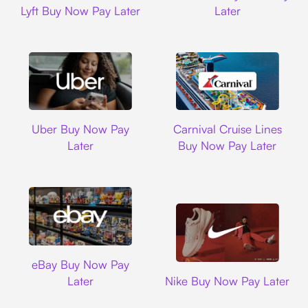
Lyft Buy Now Pay Later
Later
Uber
Carnival Cruise L
Uber Buy Now Pay
Carnival Cruise Lines
Later
Buy Now Pay Later
Ebay
eBay Buy Now Pay
Nike
Later
Nike Buy Now Pay Later