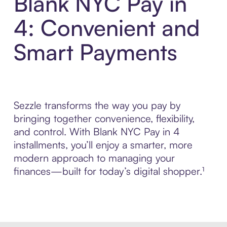
Blank NYC Pay in
4: Convenient and
Smart Payments
Sezzle transforms the way you pay by
bringing together convenience, flexibility,
and control. With Blank NYC Pay in 4
installments, you’ll enjoy a smarter, more
modern approach to managing your
finances—built for today’s digital shopper.¹