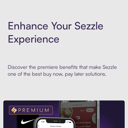
Enhance Your Sezzle
Experience
Discover the premiere benefits that make Sezzle
one of the best buy now, pay later solutions.