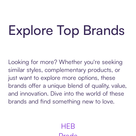
Explore Top Brands
Looking for more? Whether you're seeking
similar styles, complementary products, or
just want to explore more options, these
brands offer a unique blend of quality, value,
and innovation. Dive into the world of these
brands and find something new to love.
HEB
Prada