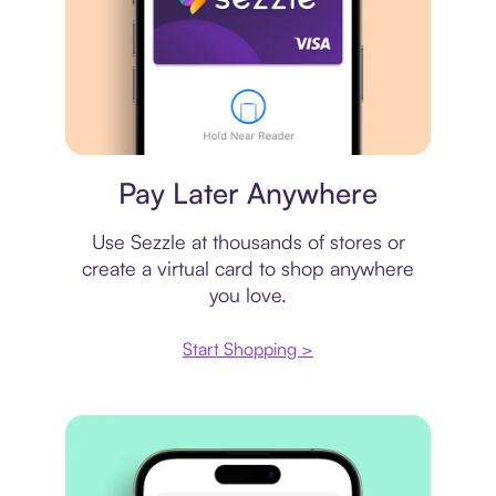
Virtual card
Pay Later Anywhere
Use Sezzle at thousands of stores or
create a virtual card to shop anywhere
you love.
Start Shopping >