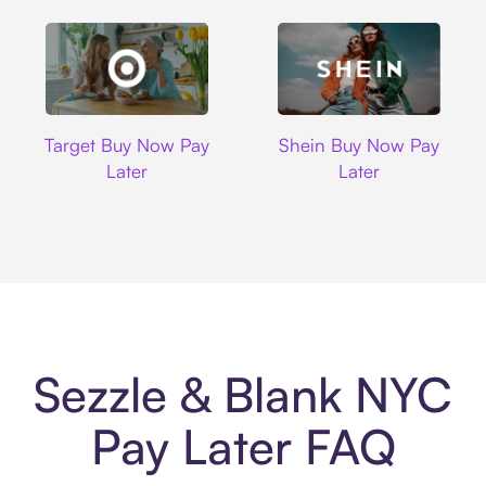
Target
Shein
Target Buy Now Pay
Shein Buy Now Pay
Later
Later
Sezzle & Blank NYC
Pay Later FAQ