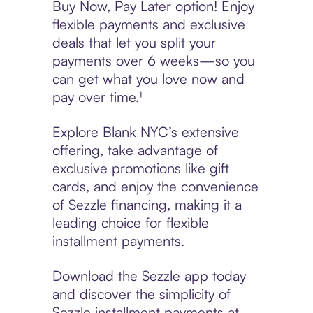
Buy Now, Pay Later option! Enjoy
flexible payments and exclusive
deals that let you split your
payments over 6 weeks—so you
can get what you love now and
pay over time.¹
Explore Blank NYC’s extensive
offering, take advantage of
exclusive promotions like gift
cards, and enjoy the convenience
of Sezzle financing, making it a
leading choice for flexible
installment payments.
Download the Sezzle app today
and discover the simplicity of
Sezzle installment payments at