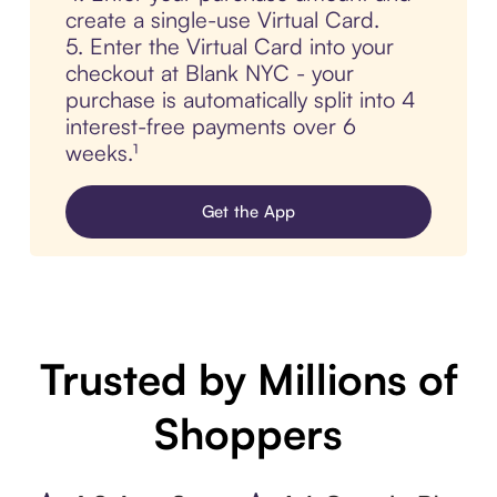
create a single-use Virtual Card.
5. Enter the Virtual Card into your
checkout at Blank NYC - your
purchase is automatically split into 4
interest-free payments over 6
weeks.¹
Get the App
Trusted by Millions of
Shoppers