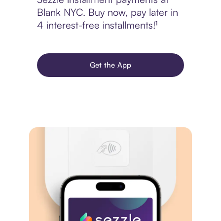
Blank NYC. Buy now, pay later in
4 interest-free installments!¹
Get the App