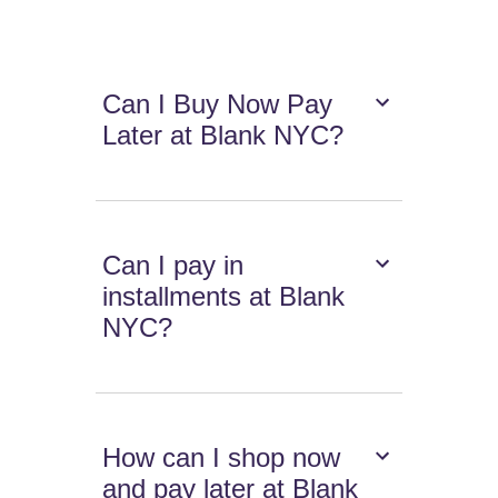
Can I Buy Now Pay
Later at Blank NYC?
Can I pay in
installments at Blank
NYC?
How can I shop now
and pay later at Blank