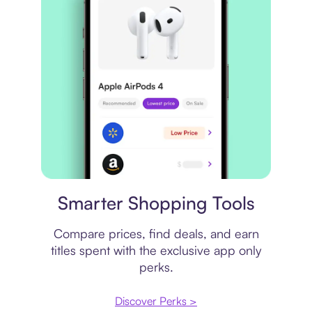
Price comparison
Smarter Shopping Tools
Compare prices, find deals, and earn
titles spent with the exclusive app only
perks.
Discover Perks >