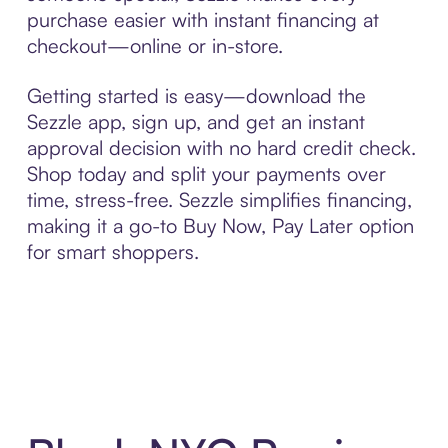
purchase easier with instant financing at
checkout—online or in-store.
Getting started is easy—download the
Sezzle app, sign up, and get an instant
approval decision with no hard credit check.
Shop today and split your payments over
time, stress-free. Sezzle simplifies financing,
making it a go-to Buy Now, Pay Later option
for smart shoppers.