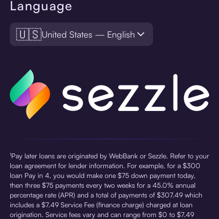
Language
🇺🇸
United States — English
¹Pay later loans are originated by WebBank or Sezzle. Refer to your
loan agreement for lender information. For example, for a $300
loan Pay in 4, you would make one $75 down payment today,
then three $75 payments every two weeks for a 45.0% annual
percentage rate (APR) and a total of payments of $307.49 which
includes a $7.49 Service Fee (finance charge) charged at loan
origination. Service fees vary and can range from $0 to $7.49