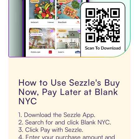
How to Use Sezzle's Buy
Now, Pay Later at Blank
NYC
1. Download the Sezzle App.
2. Search for and click Blank NYC.
3. Click Pay with Sezzle.
4. Enter your purchase amount and