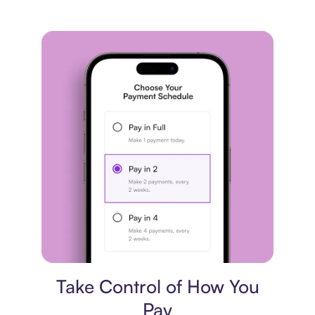
Payment plan
Take Control of How You
Pay