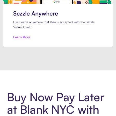
Introducing Sezzle Anywhere. Pa
Buy Now Pay Later
at Blank NYC with