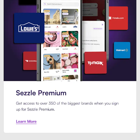
Sezzle Premium. Get access to o