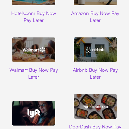
Hotels.com
Amazon
Hotels.com Buy Now
Amazon Buy Now Pay
Pay Later
Later
Walmart
Airbnb
Walmart Buy Now Pay
Airbnb Buy Now Pay
Later
Later
DoorDash
DoorDash Buy Now Pay
Lyft