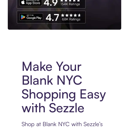
Experience More in The Sezzle App. Access to exclusive bran
Make Your
Blank NYC
Shopping Easy
with Sezzle
Shop at Blank NYC with Sezzle’s