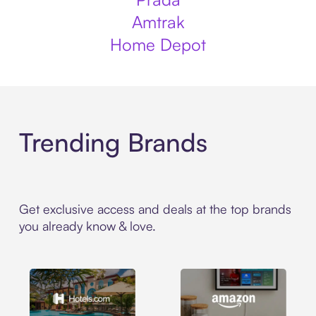
Amtrak
Home Depot
Trending Brands
Get exclusive access and deals at the top brands
you already know & love.