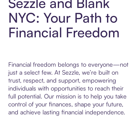
Sezzle and Blank
NYC: Your Path to
Financial Freedom
Financial freedom belongs to everyone—not
just a select few. At Sezzle, we’re built on
trust, respect, and support, empowering
individuals with opportunities to reach their
full potential. Our mission is to help you take
control of your finances, shape your future,
and achieve lasting financial independence.