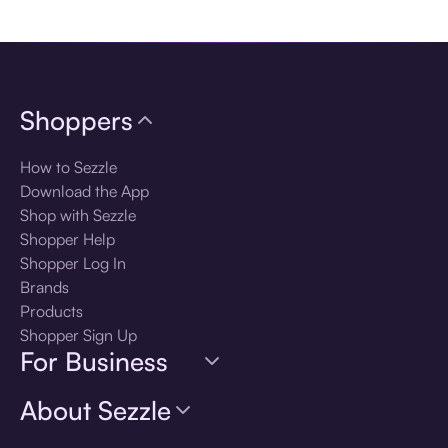
Download the app
Shoppers
How to Sezzle
Download the App
Shop with Sezzle
Shopper Help
Shopper Log In
Brands
Products
Shopper Sign Up
For Business
About Sezzle