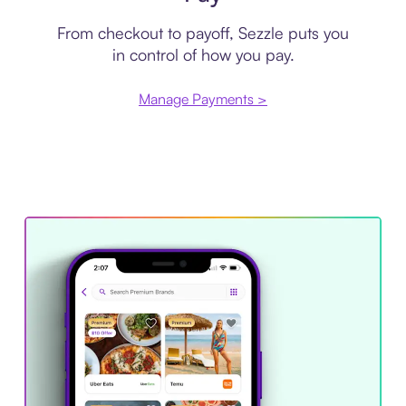
From checkout to payoff, Sezzle puts you
in control of how you pay.
Manage Payments >