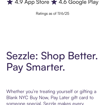
Ratings as of 11/6/25
Sezzle: Shop Better.
Pay Smarter.
Whether you’re treating yourself or gifting a
Blank NYC Buy Now, Pay Later gift card to
someone special, Sezzle makes every