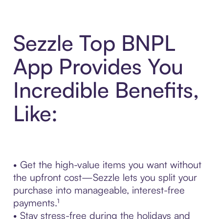
Sezzle Top BNPL
App Provides You
Incredible Benefits,
Like:
• Get the high-value items you want without
the upfront cost—Sezzle lets you split your
purchase into manageable, interest-free
payments.¹
• Stay stress-free during the holidays and