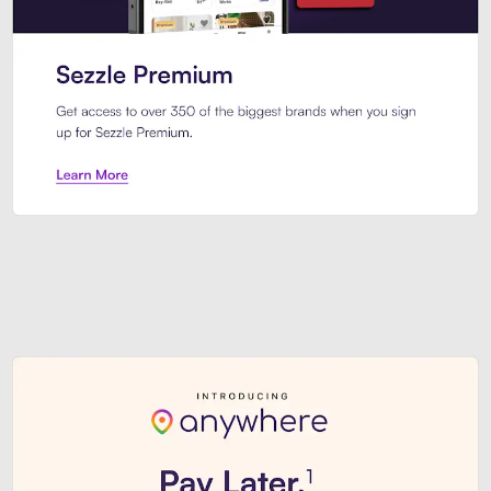
Sezzle Premium. Get access to o