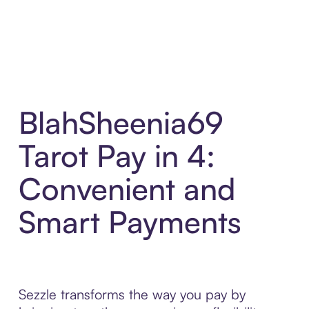
BlahSheenia69
Tarot Pay in 4:
Convenient and
Smart Payments
Sezzle transforms the way you pay by