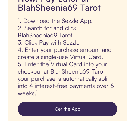
BlahSheenia69 Tarot
1. Download the Sezzle App.
2. Search for and click
BlahSheenia69 Tarot.
3. Click Pay with Sezzle.
4. Enter your purchase amount and
create a single-use Virtual Card.
5. Enter the Virtual Card into your
checkout at BlahSheenia69 Tarot -
your purchase is automatically split
into 4 interest-free payments over 6
weeks.¹
Get the App