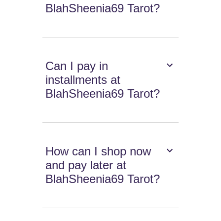
BlahSheenia69 Tarot?
Can I pay in
installments at
BlahSheenia69 Tarot?
How can I shop now
and pay later at
BlahSheenia69 Tarot?