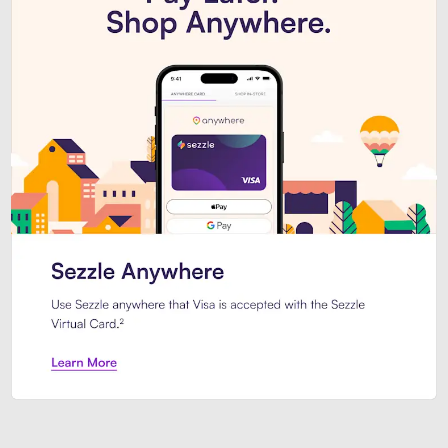
Introducing Sezzle Anywhere. Pa