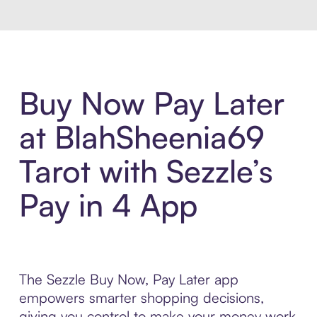
Buy Now Pay Later
at BlahSheenia69
Tarot with Sezzle’s
Pay in 4 App
The Sezzle Buy Now, Pay Later app
empowers smarter shopping decisions,
giving you control to make your money work