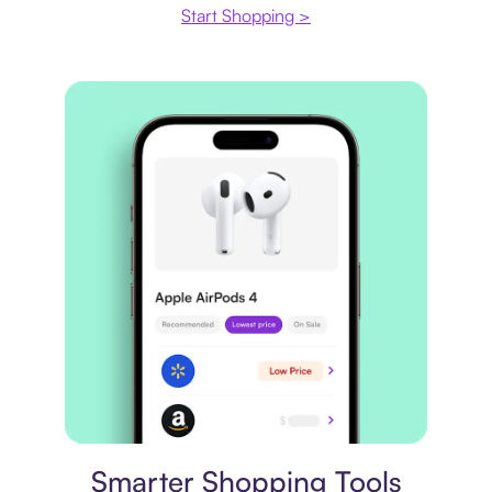
Start Shopping >
Price comparison
Smarter Shopping Tools