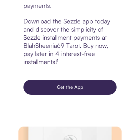
payments.
Download the Sezzle app today
and discover the simplicity of
Sezzle installment payments at
BlahSheenia69 Tarot. Buy now,
pay later in 4 interest-free
installments!¹
Get the App