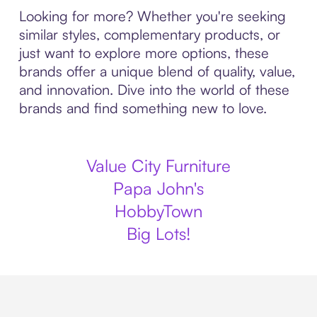
Looking for more? Whether you're seeking
similar styles, complementary products, or
just want to explore more options, these
brands offer a unique blend of quality, value,
and innovation. Dive into the world of these
brands and find something new to love.
Value City Furniture
Papa John's
HobbyTown
Big Lots!