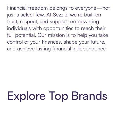
Financial freedom belongs to everyone—not
just a select few. At Sezzle, we’re built on
trust, respect, and support, empowering
individuals with opportunities to reach their
full potential. Our mission is to help you take
control of your finances, shape your future,
and achieve lasting financial independence.
Explore Top Brands