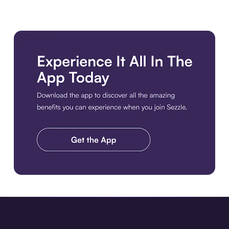
Download the app