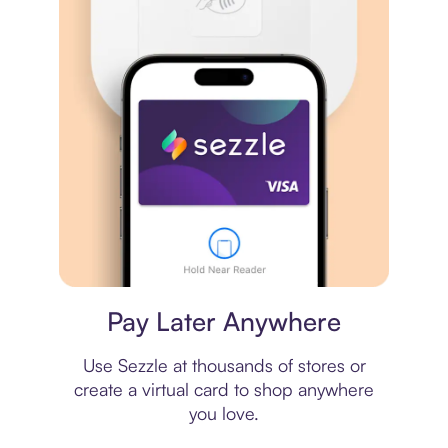
Virtual card
Pay Later Anywhere
Use Sezzle at thousands of stores or
create a virtual card to shop anywhere
you love.