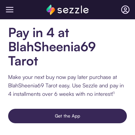
Pay in 4 at
BlahSheenia69
Tarot
Make your next buy now pay later purchase at
BlahSheenia69 Tarot easy. Use Sezzle and pay in
4 installments over 6 weeks with no interest!¹
Get the App