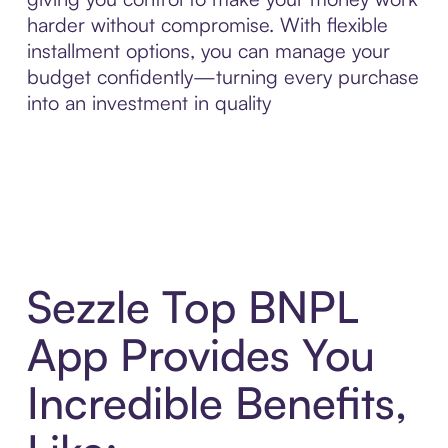
harder without compromise. With flexible
installment options, you can manage your
budget confidently—turning every purchase
into an investment in quality
Sezzle Top BNPL
App Provides You
Incredible Benefits,