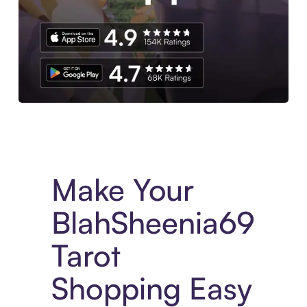
Experience More in The Sezzle App. Access to exclusive bran
Make Your
BlahSheenia69
Tarot
Shopping Easy