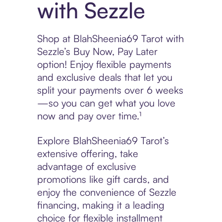
with Sezzle
Shop at BlahSheenia69 Tarot with
Sezzle’s Buy Now, Pay Later
option! Enjoy flexible payments
and exclusive deals that let you
split your payments over 6 weeks
—so you can get what you love
now and pay over time.¹
Explore BlahSheenia69 Tarot’s
extensive offering, take
advantage of exclusive
promotions like gift cards, and
enjoy the convenience of Sezzle
financing, making it a leading
choice for flexible installment