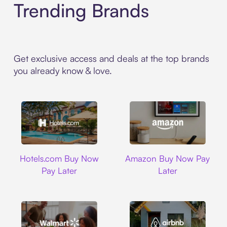
Trending Brands
Get exclusive access and deals at the top brands
you already know & love.
Hotels.com
Amazon
Hotels.com Buy Now
Amazon Buy Now Pay
Pay Later
Later