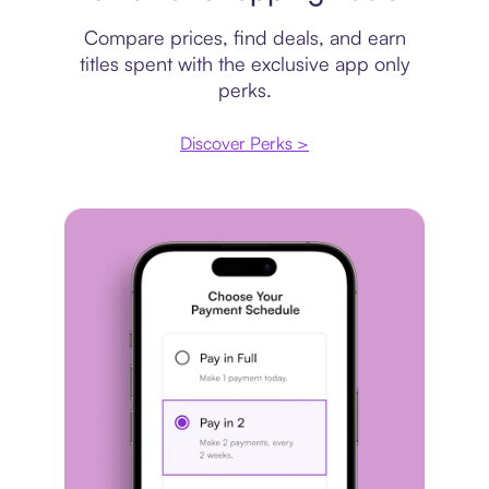
Compare prices, find deals, and earn
titles spent with the exclusive app only
perks.
Discover Perks >