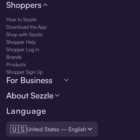
Shoppers
How to Sezzle
Download the App
Shop with Sezzle
Shopper Help
Shopper Log In
Brands
Products
Shopper Sign Up
For Business
About Sezzle
Language
🇺🇸
United States — English