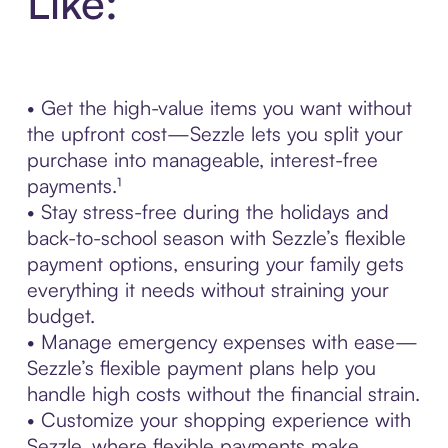
Like:
• Get the high-value items you want without
the upfront cost—Sezzle lets you split your
purchase into manageable, interest-free
payments.¹
• Stay stress-free during the holidays and
back-to-school season with Sezzle’s flexible
payment options, ensuring your family gets
everything it needs without straining your
budget.
• Manage emergency expenses with ease—
Sezzle’s flexible payment plans help you
handle high costs without the financial strain.
• Customize your shopping experience with
Sezzle, where flexible payments make