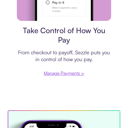
Payment plan
Take Control of How You
Pay
From checkout to payoff, Sezzle puts you
in control of how you pay.
Manage Payments >