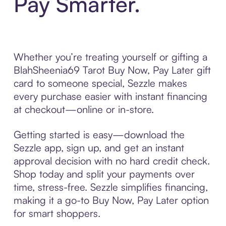
Pay Smarter.
Whether you’re treating yourself or gifting a
BlahSheenia69 Tarot Buy Now, Pay Later gift
card to someone special, Sezzle makes
every purchase easier with instant financing
at checkout—online or in-store.
Getting started is easy—download the
Sezzle app, sign up, and get an instant
approval decision with no hard credit check.
Shop today and split your payments over
time, stress-free. Sezzle simplifies financing,
making it a go-to Buy Now, Pay Later option
for smart shoppers.