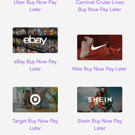
Uber Buy Now Pay
Carnival Cruise Lines
Later
Buy Now Pay Later
Ebay
eBay Buy Now Pay
Nike
Later
Nike Buy Now Pay Later
Target
Shein
Target Buy Now Pay
Shein Buy Now Pay
Later
Later