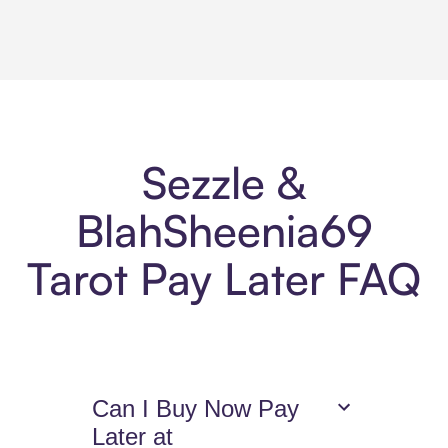
Sezzle &
BlahSheenia69
Tarot Pay Later FAQ
Can I Buy Now Pay
Later at