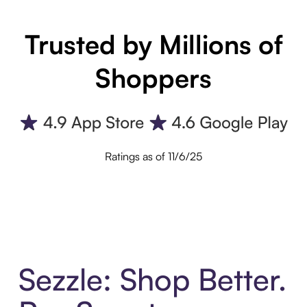
Trusted by Millions of
Shoppers
Ratings as of 11/6/25
Sezzle: Shop Better.