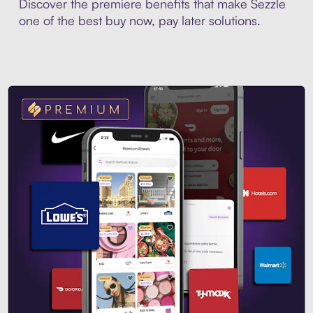
Discover the premiere benefits that make Sezzle
one of the best buy now, pay later solutions.