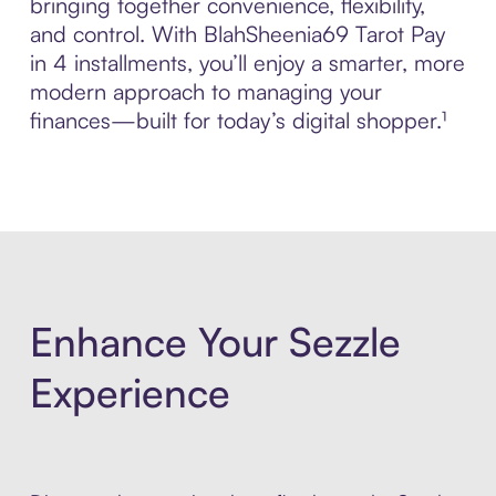
bringing together convenience, flexibility,
and control. With BlahSheenia69 Tarot Pay
in 4 installments, you’ll enjoy a smarter, more
modern approach to managing your
finances—built for today’s digital shopper.¹
Enhance Your Sezzle
Experience