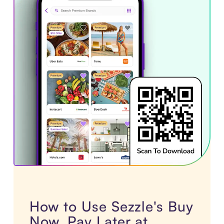
How to Use Sezzle's Buy
Now, Pay Later at