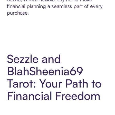
financial planning a seamless part of every
purchase.
Sezzle and
BlahSheenia69
Tarot: Your Path to
Financial Freedom