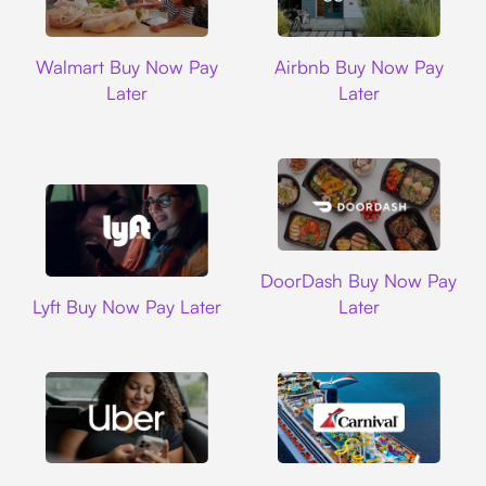
Walmart
Airbnb
Walmart Buy Now Pay
Airbnb Buy Now Pay
Later
Later
DoorDash
DoorDash Buy Now Pay
Lyft
Lyft Buy Now Pay Later
Later
Uber
Carnival Cruise L