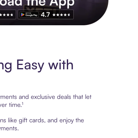
s to exclusive brands, credit building, tap-to-pay and more. Rat
g Easy with
ments and exclusive deals that let
er time.¹
 like gift cards, and enjoy the
ayments.