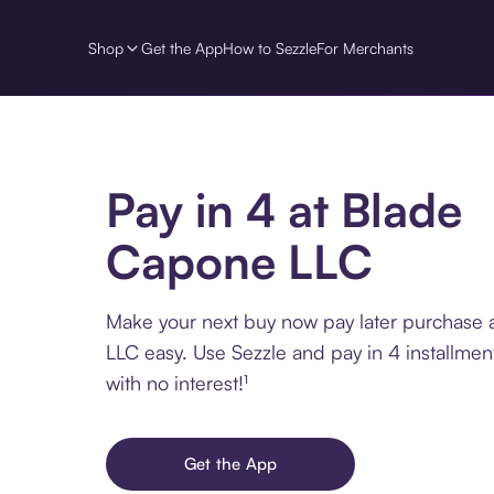
Shop
Get the App
How to Sezzle
For Merchants
Pay in 4 at Blade
Capone LLC
Make your next buy now pay later purchase
LLC easy. Use Sezzle and pay in 4 installme
with no interest!¹
Get the App