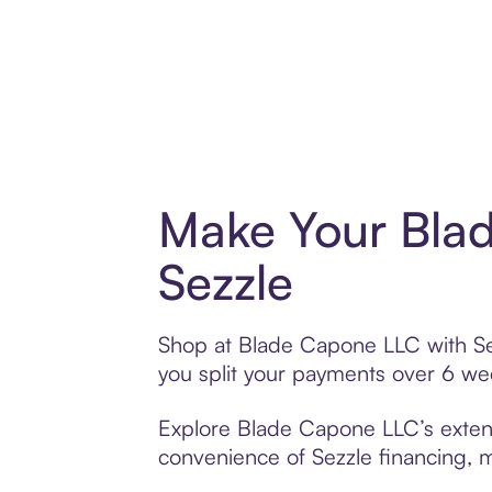
Make Your Bla
Sezzle
Shop at Blade Capone LLC with Sezz
you split your payments over 6 w
Explore Blade Capone LLC’s extensi
convenience of Sezzle financing, ma