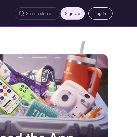
Sign Up
Log In