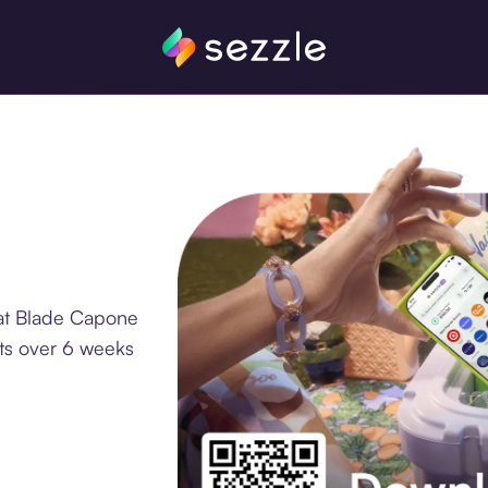
 at Blade Capone
nts over 6 weeks