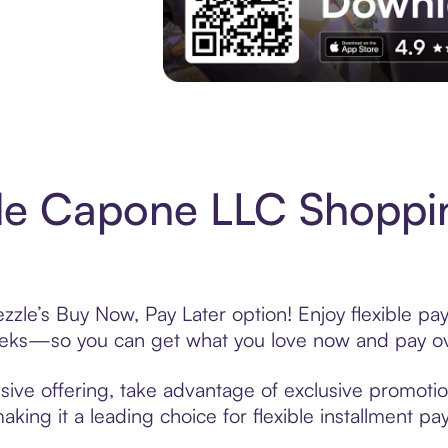
Experience More in The Sezzle App. Acces
de Capone LLC Shoppin
le’s Buy Now, Pay Later option! Enjoy flexible pay
eeks—so you can get what you love now and pay ov
ve offering, take advantage of exclusive promotions
king it a leading choice for flexible installment p