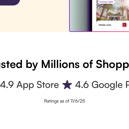
sted by Millions of Shop
Ratings as of 11/6/25