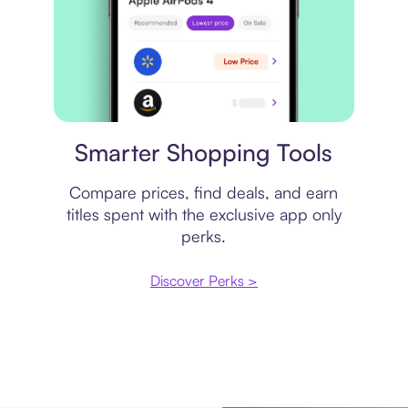
Price comparison
Smarter Shopping Tools
Compare prices, find deals, and earn
titles spent with the exclusive app only
perks.
Discover Perks >