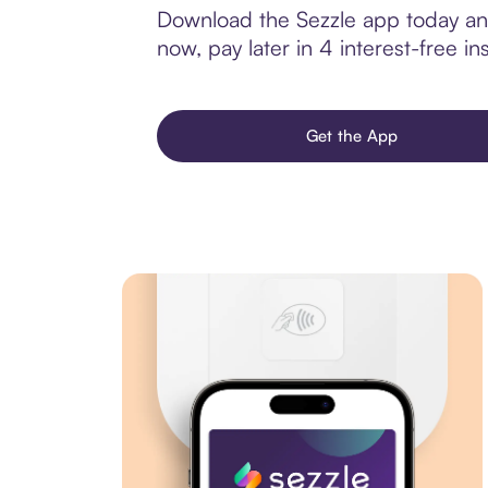
Download the Sezzle app today and
now, pay later in 4 interest-free ins
Get the App