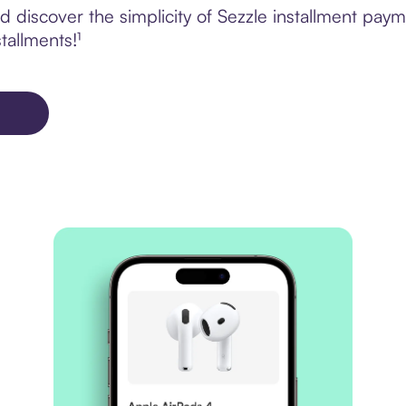
 discover the simplicity of Sezzle installment pa
tallments!¹