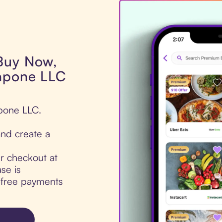
 Buy Now,
Capone LLC
apone LLC.
nd create a
ur checkout at
se is
t-free payments