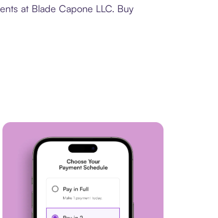
yments at Blade Capone LLC. Buy