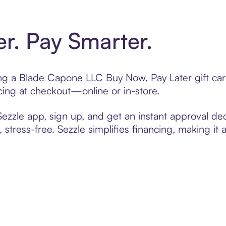
er. Pay Smarter.
ting a Blade Capone LLC Buy Now, Pay Later gift c
cing at checkout—online or in-store.
zzle app, sign up, and get an instant approval dec
 stress-free. Sezzle simplifies financing, making it