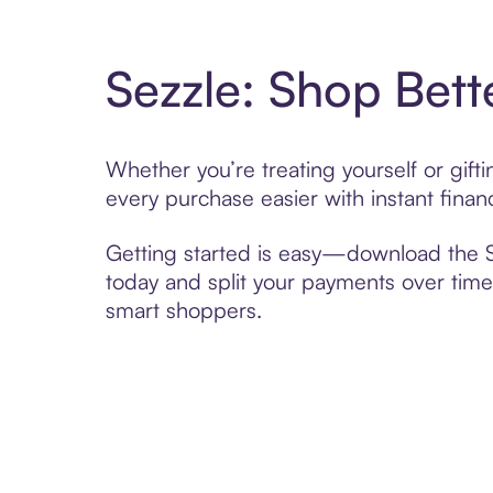
Sezzle: Shop Bett
Whether you’re treating yourself or gif
every purchase easier with instant finan
Getting started is easy—download the Se
today and split your payments over time,
smart shoppers.