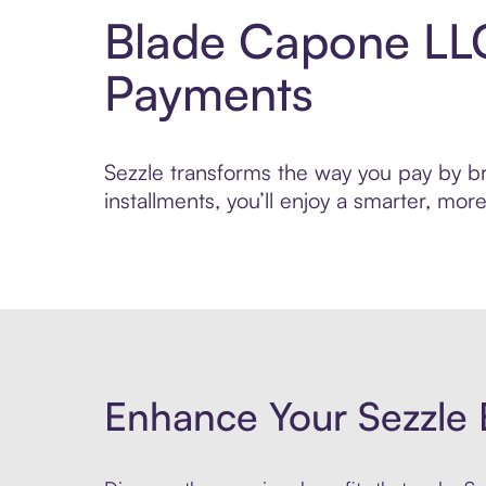
Blade Capone LLC
Payments
Sezzle transforms the way you pay by br
installments, you’ll enjoy a smarter, m
Enhance Your Sezzle 