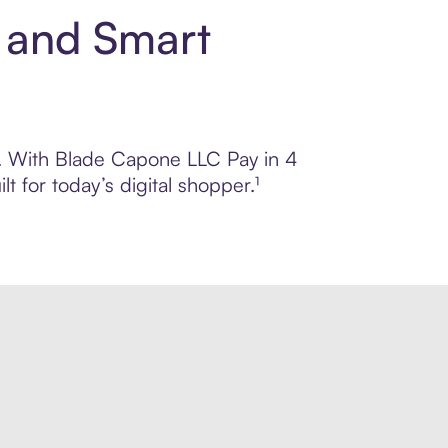
 and Smart
ol. With Blade Capone LLC Pay in 4
 for today’s digital shopper.¹