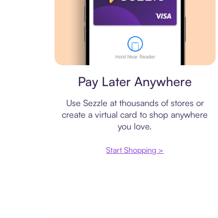
Virtual card
Pay Later Anywhere
Use Sezzle at thousands of stores or
create a virtual card to shop anywhere
you love.
Start Shopping >