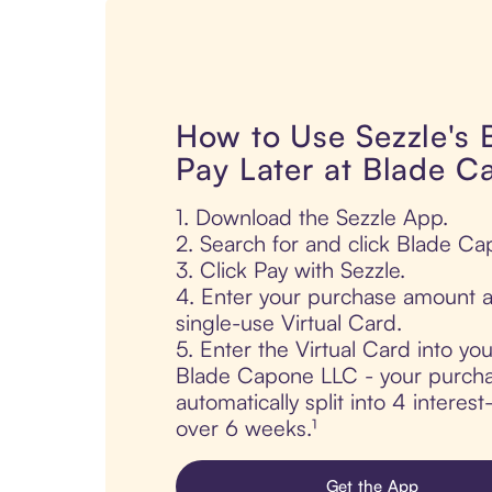
How to Use Sezzle's
Pay Later at Blade 
1. Download the Sezzle App.
2. Search for and click Blade C
3. Click Pay with Sezzle.
4. Enter your purchase amount a
single-use Virtual Card.
5. Enter the Virtual Card into yo
Blade Capone LLC - your purcha
automatically split into 4 interes
over 6 weeks.¹
Get the App