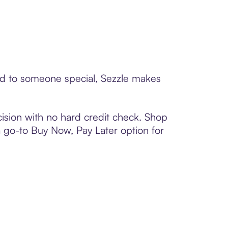
ard to someone special, Sezzle makes
ision with no hard credit check. Shop
 a go-to Buy Now, Pay Later option for