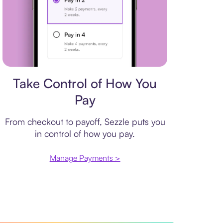
Payment plan
Take Control of How You
Pay
From checkout to payoff, Sezzle puts you
in control of how you pay.
Manage Payments >