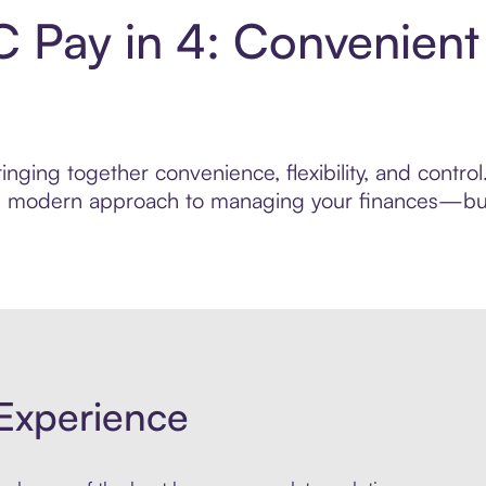
 Pay in 4: Convenient
inging together convenience, flexibility, and contr
ore modern approach to managing your finances—built
Experience