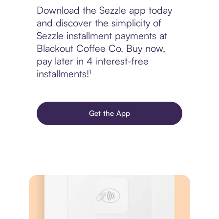
Download the Sezzle app today
and discover the simplicity of
Sezzle installment payments at
Blackout Coffee Co. Buy now,
pay later in 4 interest-free
installments!¹
Get the App