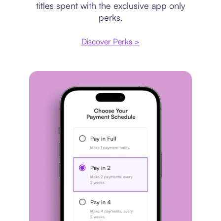
titles spent with the exclusive app only
perks.
Discover Perks >