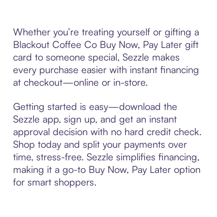
Whether you’re treating yourself or gifting a
Blackout Coffee Co Buy Now, Pay Later gift
card to someone special, Sezzle makes
every purchase easier with instant financing
at checkout—online or in-store.
Getting started is easy—download the
Sezzle app, sign up, and get an instant
approval decision with no hard credit check.
Shop today and split your payments over
time, stress-free. Sezzle simplifies financing,
making it a go-to Buy Now, Pay Later option
for smart shoppers.