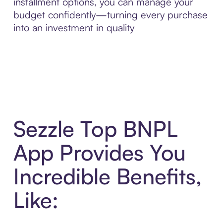
installment options, you can manage your
budget confidently—turning every purchase
into an investment in quality
Sezzle Top BNPL
App Provides You
Incredible Benefits,
Like: