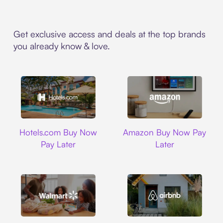
Get exclusive access and deals at the top brands
you already know & love.
Hotels.com
Amazon
Hotels.com Buy Now
Amazon Buy Now Pay
Pay Later
Later
Walmart
Airbnb