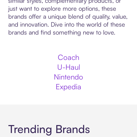
similar styles, complementary products, or
just want to explore more options, these
brands offer a unique blend of quality, value,
and innovation. Dive into the world of these
brands and find something new to love.
Coach
U-Haul
Nintendo
Expedia
Trending Brands