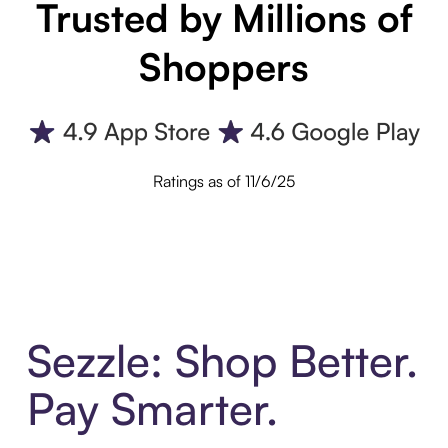
Trusted by Millions of
Shoppers
Ratings as of 11/6/25
Sezzle: Shop Better.
Pay Smarter.