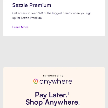
Sezzle Premium. Get access to o