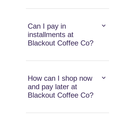
Can I pay in
installments at
Blackout Coffee Co?
How can I shop now
and pay later at
Blackout Coffee Co?