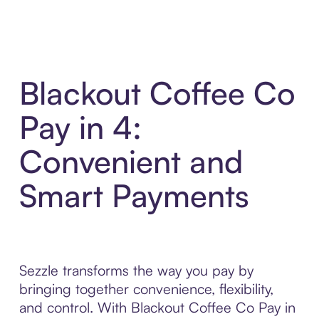
Blackout Coffee Co
Pay in 4:
Convenient and
Smart Payments
Sezzle transforms the way you pay by
bringing together convenience, flexibility,
and control. With Blackout Coffee Co Pay in