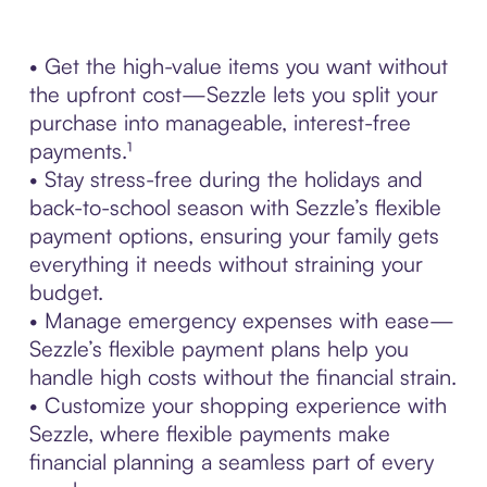
• Get the high-value items you want without
the upfront cost—Sezzle lets you split your
purchase into manageable, interest-free
payments.¹
• Stay stress-free during the holidays and
back-to-school season with Sezzle’s flexible
payment options, ensuring your family gets
everything it needs without straining your
budget.
• Manage emergency expenses with ease—
Sezzle’s flexible payment plans help you
handle high costs without the financial strain.
• Customize your shopping experience with
Sezzle, where flexible payments make
financial planning a seamless part of every