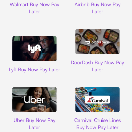
Walmart Buy Now Pay
Airbnb Buy Now Pay
Later
Later
DoorDash
DoorDash Buy Now Pay
Lyft
Lyft Buy Now Pay Later
Later
Uber
Carnival Cruise L
Uber Buy Now Pay
Carnival Cruise Lines
Later
Buy Now Pay Later