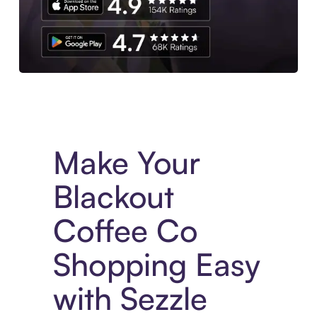
Experience More in The Sezzle App. Access to exclusive bran
Make Your
Blackout
Coffee Co
Shopping Easy
with Sezzle