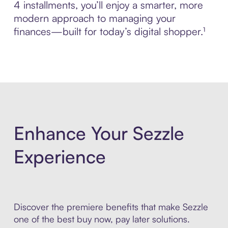
4 installments, you’ll enjoy a smarter, more
modern approach to managing your
finances—built for today’s digital shopper.¹
Enhance Your Sezzle
Experience
Discover the premiere benefits that make Sezzle
one of the best buy now, pay later solutions.