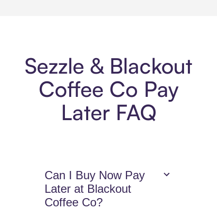
Sezzle & Blackout
Coffee Co Pay
Later FAQ
Can I Buy Now Pay
Later at Blackout
Coffee Co?