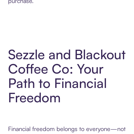
purchase.
Sezzle and Blackout
Coffee Co: Your
Path to Financial
Freedom
Financial freedom belongs to everyone—not