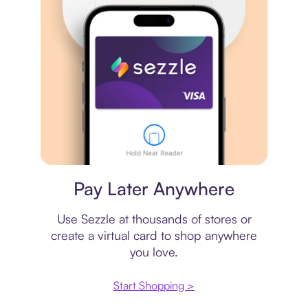
Virtual card
Pay Later Anywhere
Use Sezzle at thousands of stores or
create a virtual card to shop anywhere
you love.
Start Shopping >