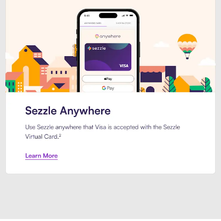
Introducing Sezzle Anywhere. Pa