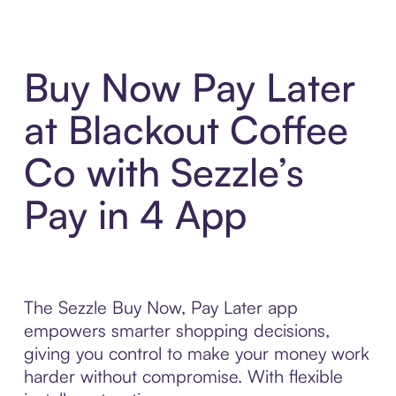
Buy Now Pay Later
at Blackout Coffee
Co with Sezzle’s
Pay in 4 App
The Sezzle Buy Now, Pay Later app
empowers smarter shopping decisions,
giving you control to make your money work
harder without compromise. With flexible