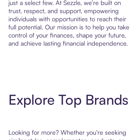
just a select few. At Sezzle, we’re built on
trust, respect, and support, empowering
individuals with opportunities to reach their
full potential. Our mission is to help you take
control of your finances, shape your future,
and achieve lasting financial independence.
Explore Top Brands
Looking for more? Whether you're seeking