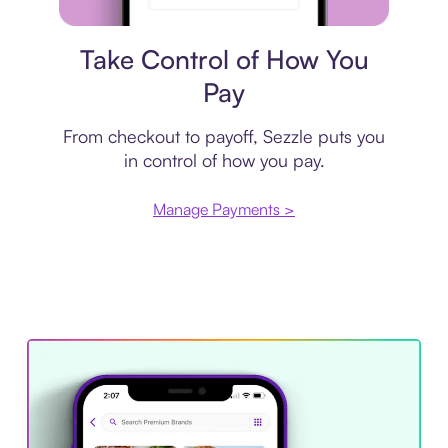
Payment plan
Take Control of How You
Pay
From checkout to payoff, Sezzle puts you
in control of how you pay.
Manage Payments >