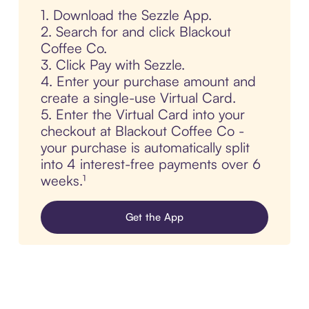
1. Download the Sezzle App.
2. Search for and click Blackout
Coffee Co.
3. Click Pay with Sezzle.
4. Enter your purchase amount and
create a single-use Virtual Card.
5. Enter the Virtual Card into your
checkout at Blackout Coffee Co -
your purchase is automatically split
into 4 interest-free payments over 6
weeks.¹
Get the App