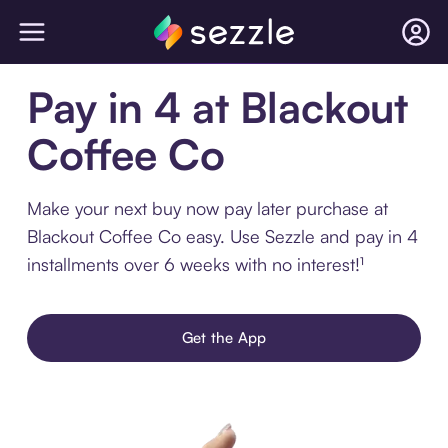
Pay in 4 at Blackout
Coffee Co
Make your next buy now pay later purchase at
Blackout Coffee Co easy. Use Sezzle and pay in 4
installments over 6 weeks with no interest!¹
Get the App