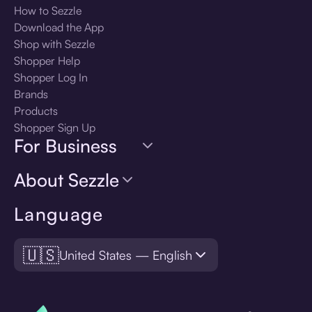
How to Sezzle
Download the App
Shop with Sezzle
Shopper Help
Shopper Log In
Brands
Products
Shopper Sign Up
For Business
About Sezzle
Language
🇺🇸
United States — English