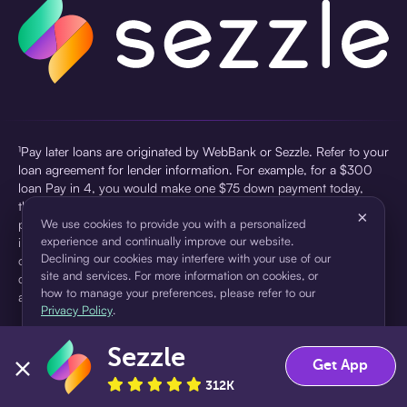
¹Pay later loans are originated by WebBank or Sezzle. Refer to your
loan agreement for lender information. For example, for a $300
loan Pay in 4, you would make one $75 down payment today,
then three $75 payments every two weeks for a 45.0% annual
×
percentage rate (APR) and a total of payments of $307.49 which
We use cookies to provide you with a personalized
experience and continually improve our website.
includes a $7.49 Service Fee (finance charge) charged at loan
Declining our cookies may interfere with your use of our
origination. Service fees vary and can range from $0 to $7.49
site and services. For more information on cookies, or
depending on the purchase price and Sezzle product. Actual fees
how to manage your preferences, please refer to our
are reflected in checkout.
Privacy Policy
.
²Sezzle Virtual Cards are issued by WebBank, Member FDIC,
Sezzle
pursuant to a license from Visa U.S.A Inc. See User Agreement for
Accept
Decline
Get App
details. Sezzle provides access to financing in the form of
312K
installment loans. Sezzle is not a bank.