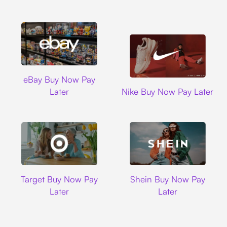
Ebay
eBay Buy Now Pay
Nike
Later
Nike Buy Now Pay Later
Target
Shein
Target Buy Now Pay
Shein Buy Now Pay
Later
Later