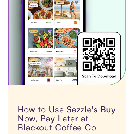
How to Use Sezzle's Buy
Now, Pay Later at
Blackout Coffee Co