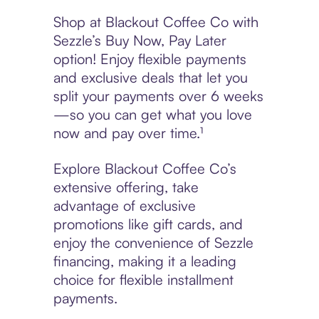
Shop at Blackout Coffee Co with
Sezzle’s Buy Now, Pay Later
option! Enjoy flexible payments
and exclusive deals that let you
split your payments over 6 weeks
—so you can get what you love
now and pay over time.¹
Explore Blackout Coffee Co’s
extensive offering, take
advantage of exclusive
promotions like gift cards, and
enjoy the convenience of Sezzle
financing, making it a leading
choice for flexible installment
payments.