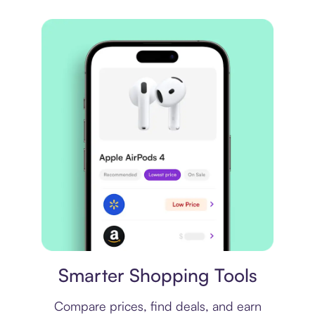
Price comparison
Smarter Shopping Tools
Compare prices, find deals, and earn