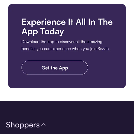
Download the app
Shoppers