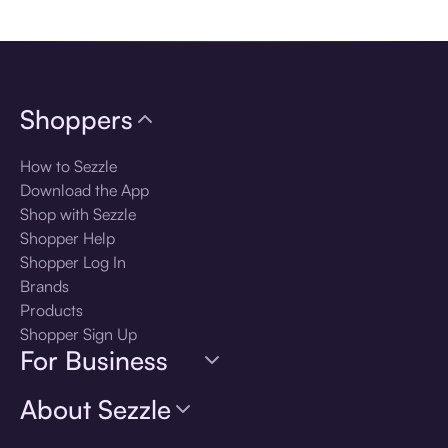
Download the app
Shoppers
How to Sezzle
Download the App
Shop with Sezzle
Shopper Help
Shopper Log In
Brands
Products
Shopper Sign Up
For Business
About Sezzle