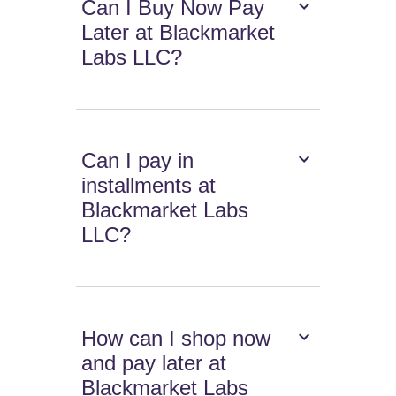
Can I Buy Now Pay
Later at Blackmarket
Labs LLC?
Can I pay in
installments at
Blackmarket Labs
LLC?
How can I shop now
and pay later at
Blackmarket Labs