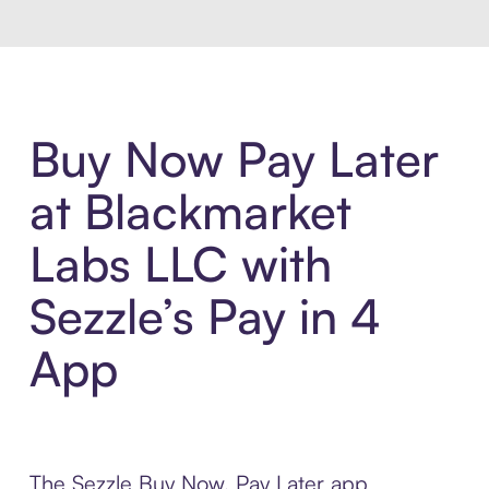
Buy Now Pay Later
at Blackmarket
Labs LLC with
Sezzle’s Pay in 4
App
The Sezzle Buy Now, Pay Later app