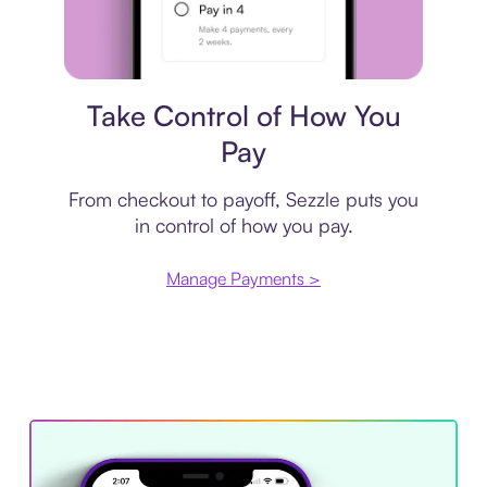
Payment plan
Take Control of How You
Pay
From checkout to payoff, Sezzle puts you
in control of how you pay.
Manage Payments >