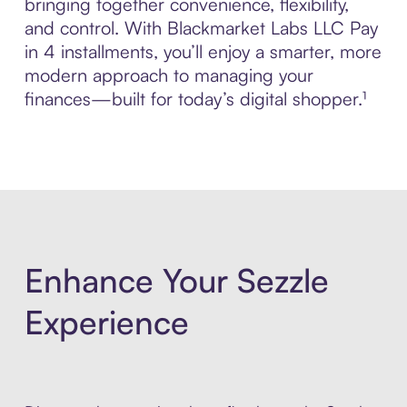
bringing together convenience, flexibility,
and control. With Blackmarket Labs LLC Pay
in 4 installments, you’ll enjoy a smarter, more
modern approach to managing your
finances—built for today’s digital shopper.¹
Enhance Your Sezzle
Experience