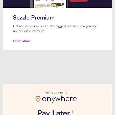
Sezzle Premium. Get access to o