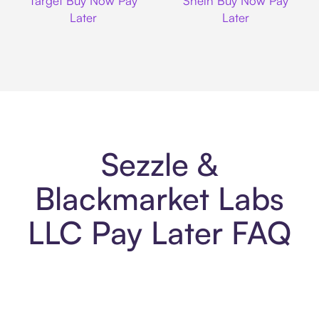
Target Buy Now Pay
Shein Buy Now Pay
Later
Later
Sezzle &
Blackmarket Labs
LLC Pay Later FAQ