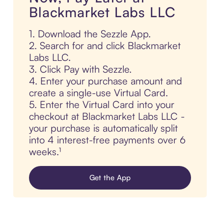
Blackmarket Labs LLC
1. Download the Sezzle App.
2. Search for and click Blackmarket
Labs LLC.
3. Click Pay with Sezzle.
4. Enter your purchase amount and
create a single-use Virtual Card.
5. Enter the Virtual Card into your
checkout at Blackmarket Labs LLC -
your purchase is automatically split
into 4 interest-free payments over 6
weeks.¹
Get the App