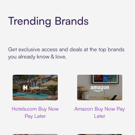
Trending Brands
Get exclusive access and deals at the top brands
you already know & love.
Hotels.com
Amazon
Hotels.com Buy Now
Amazon Buy Now Pay
Pay Later
Later