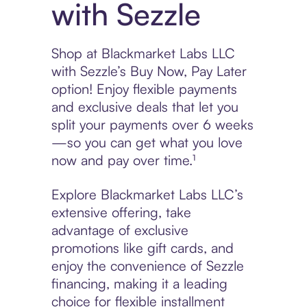
with Sezzle
Shop at Blackmarket Labs LLC
with Sezzle’s Buy Now, Pay Later
option! Enjoy flexible payments
and exclusive deals that let you
split your payments over 6 weeks
—so you can get what you love
now and pay over time.¹
Explore Blackmarket Labs LLC’s
extensive offering, take
advantage of exclusive
promotions like gift cards, and
enjoy the convenience of Sezzle
financing, making it a leading
choice for flexible installment