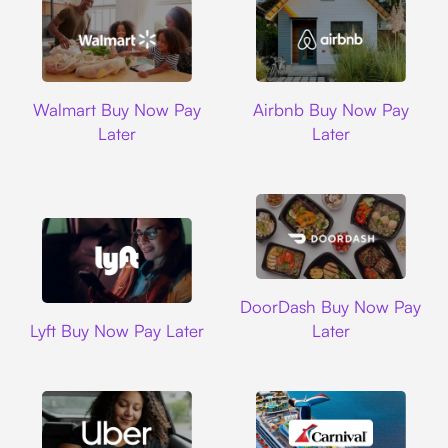
Walmart
Airbnb
Walmart Buy Now Pay
Airbnb Buy Now Pay
Later
Later
DoorDash
DoorDash Buy Now Pay
Lyft
Lyft Buy Now Pay Later
Later