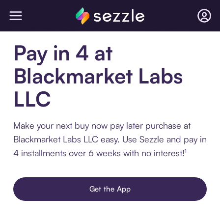
Pay in 4 at
Blackmarket Labs
LLC
Make your next buy now pay later purchase at
Blackmarket Labs LLC easy. Use Sezzle and pay in
4 installments over 6 weeks with no interest!¹
Get the App