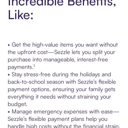
Incredible Benefits,
Like:
• Get the high-value items you want without
the upfront cost—Sezzle lets you split your
purchase into manageable, interest-free
payments.¹
• Stay stress-free during the holidays and
back-to-school season with Sezzle’s flexible
payment options, ensuring your family gets
everything it needs without straining your
budget.
• Manage emergency expenses with ease—
Sezzle’s flexible payment plans help you
handle high costs without the financial strain.