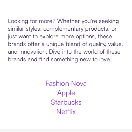
Looking for more? Whether you're seeking
similar styles, complementary products, or
just want to explore more options, these
brands offer a unique blend of quality, value,
and innovation. Dive into the world of these
brands and find something new to love.
Fashion Nova
Apple
Starbucks
Netflix