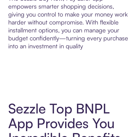
empowers smarter shopping decisions,
giving you control to make your money work
harder without compromise. With flexible
installment options, you can manage your
budget confidently—turning every purchase
into an investment in quality
Sezzle Top BNPL
App Provides You