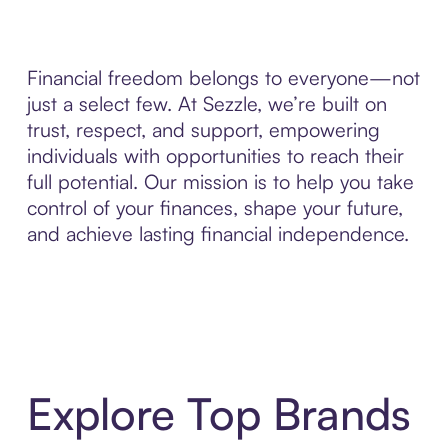
Financial freedom belongs to everyone—not
just a select few. At Sezzle, we’re built on
trust, respect, and support, empowering
individuals with opportunities to reach their
full potential. Our mission is to help you take
control of your finances, shape your future,
and achieve lasting financial independence.
Explore Top Brands