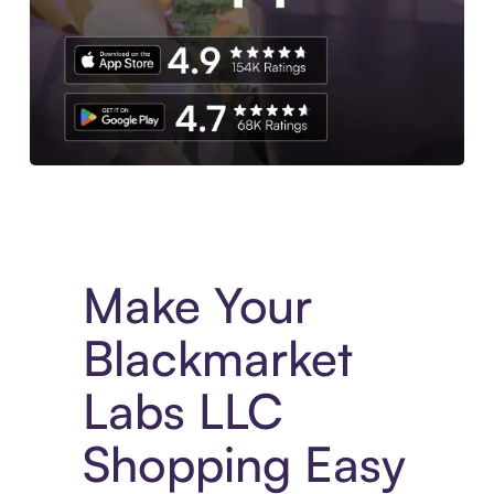
Experience More in The Sezzle App. Access to exclusive bran
Make Your
Blackmarket
Labs LLC
Shopping Easy