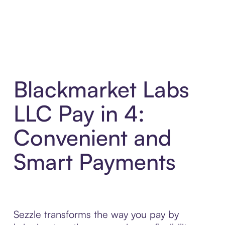
Blackmarket Labs
LLC Pay in 4:
Convenient and
Smart Payments
Sezzle transforms the way you pay by