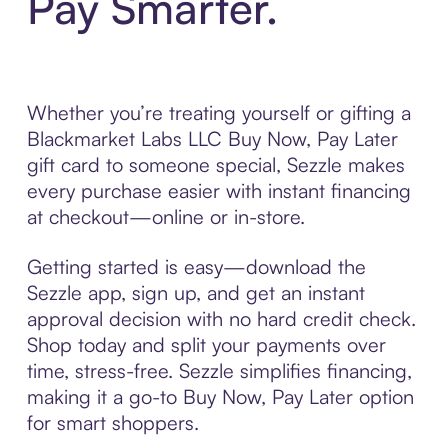
Pay Smarter.
Whether you’re treating yourself or gifting a
Blackmarket Labs LLC Buy Now, Pay Later
gift card to someone special, Sezzle makes
every purchase easier with instant financing
at checkout—online or in-store.
Getting started is easy—download the
Sezzle app, sign up, and get an instant
approval decision with no hard credit check.
Shop today and split your payments over
time, stress-free. Sezzle simplifies financing,
making it a go-to Buy Now, Pay Later option
for smart shoppers.