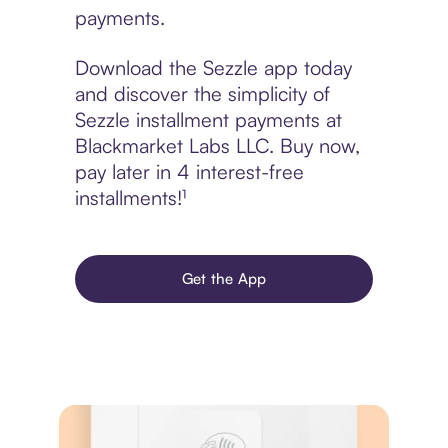
payments.
Download the Sezzle app today
and discover the simplicity of
Sezzle installment payments at
Blackmarket Labs LLC. Buy now,
pay later in 4 interest-free
installments!¹
Get the App