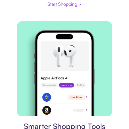
Start Shopping >
Price comparison
Smarter Shopping Tools