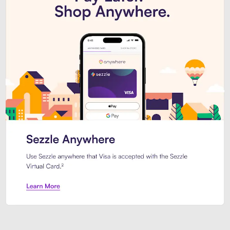
Introducing Sezzle Anywhere. Pa