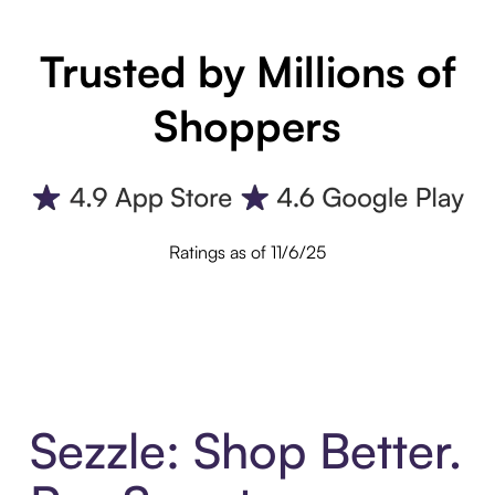
Trusted by Millions of
Shoppers
Ratings as of 11/6/25
Sezzle: Shop Better.