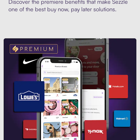
Discover the premiere benefits that make Sezzle
one of the best buy now, pay later solutions.