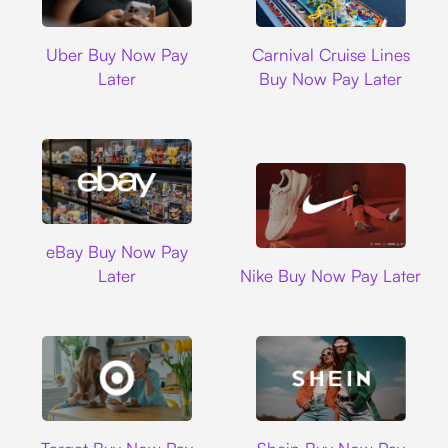
Uber
Carnival Cruise L
Uber Buy Now Pay
Carnival Cruise Lines
Later
Buy Now Pay Later
Ebay
eBay Buy Now Pay
Nike
Later
Nike Buy Now Pay Later
Target
Shein