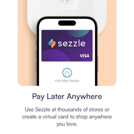
Virtual card
Pay Later Anywhere
Use Sezzle at thousands of stores or
create a virtual card to shop anywhere
you love.