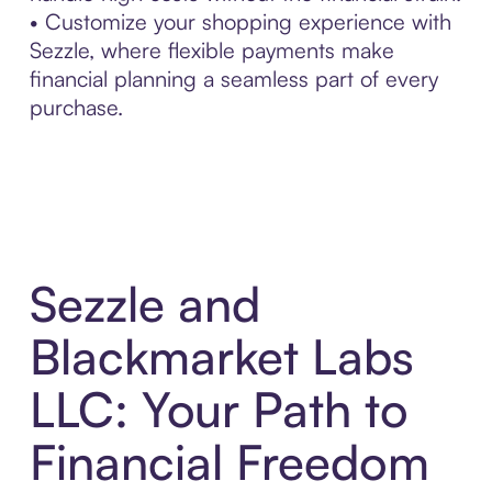
• Customize your shopping experience with
Sezzle, where flexible payments make
financial planning a seamless part of every
purchase.
Sezzle and
Blackmarket Labs
LLC: Your Path to
Financial Freedom