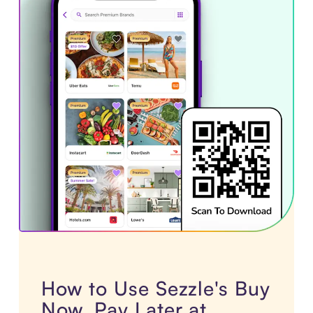
How to Use Sezzle's Buy
Now, Pay Later at