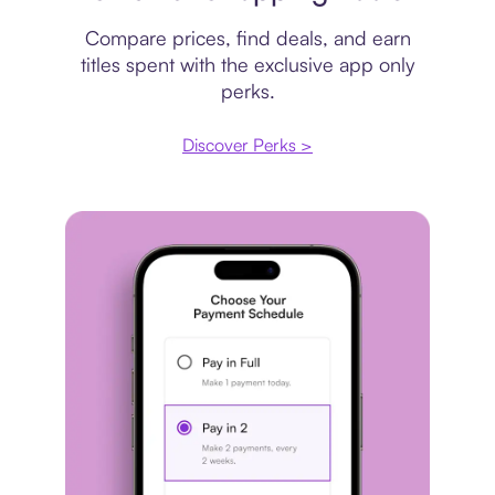
Compare prices, find deals, and earn
titles spent with the exclusive app only
perks.
Discover Perks >