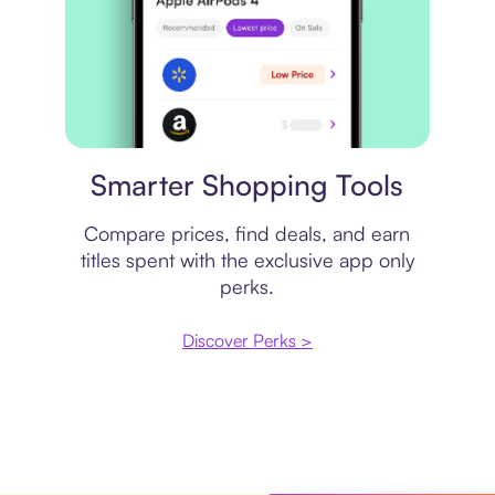
Price comparison
Smarter Shopping Tools
Compare prices, find deals, and earn
titles spent with the exclusive app only
perks.
Discover Perks >