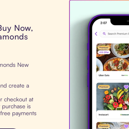
 Buy Now,
iamonds
iamonds New
nd create a
ur checkout at
 purchase is
t-free payments