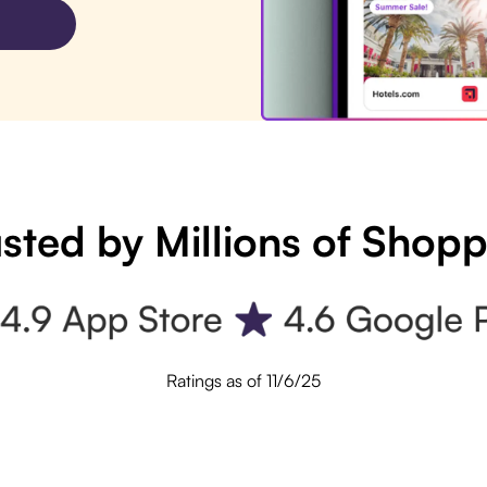
sted by Millions of Shop
Ratings as of 11/6/25