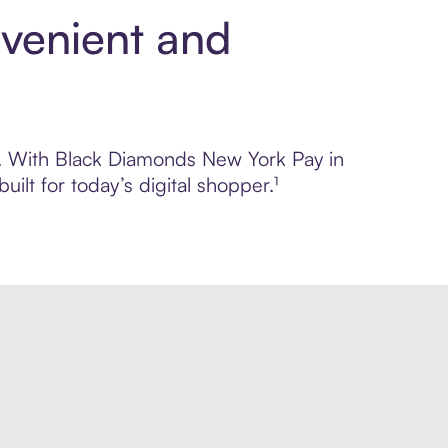
venient and
ol. With Black Diamonds New York Pay in
lt for today’s digital shopper.¹