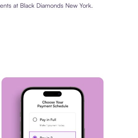
yments at Black Diamonds New York.