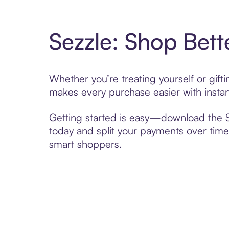
Sezzle: Shop Bett
Whether you’re treating yourself or gif
makes every purchase easier with instan
Getting started is easy—download the Se
today and split your payments over time,
smart shoppers.