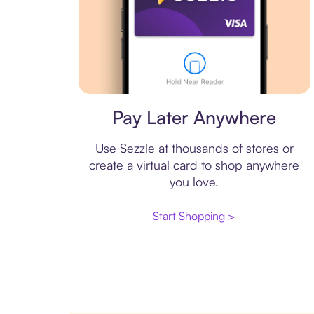
Virtual card
Pay Later Anywhere
Use Sezzle at thousands of stores or
create a virtual card to shop anywhere
you love.
Start Shopping >