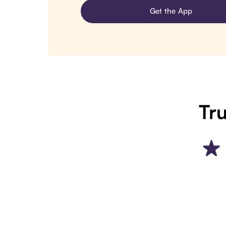
Get the App
Tru