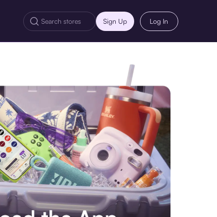
Sign Up
Log In