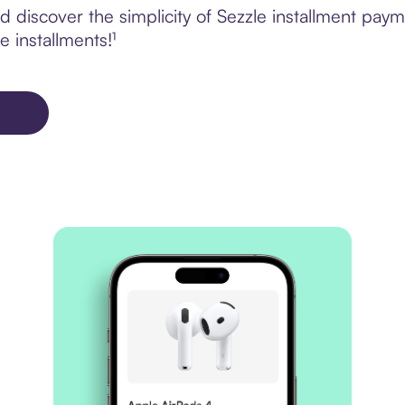
 discover the simplicity of Sezzle installment pa
e installments!¹