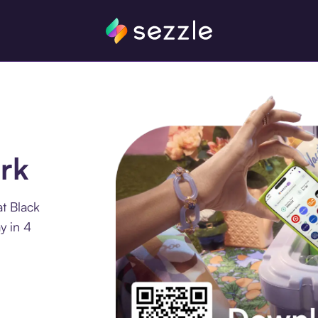
rk
t Black
y in 4