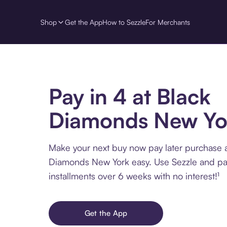
Shop
Get the App
How to Sezzle
For Merchants
Pay in 4 at Black
Diamonds New Yo
Make your next buy now pay later purchase a
Diamonds New York easy. Use Sezzle and pa
installments over 6 weeks with no interest!¹
Get the App