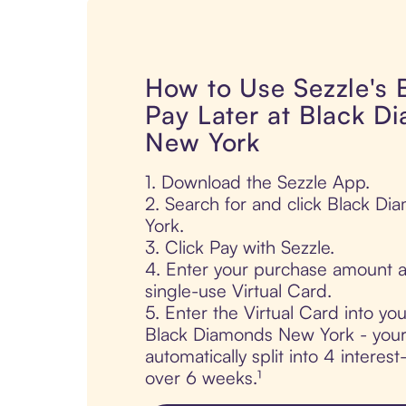
How to Use Sezzle's
Pay Later at Black D
New York
1. Download the Sezzle App.
2. Search for and click Black D
York.
3. Click Pay with Sezzle.
4. Enter your purchase amount a
single-use Virtual Card.
5. Enter the Virtual Card into yo
Black Diamonds New York - your
automatically split into 4 interes
over 6 weeks.¹