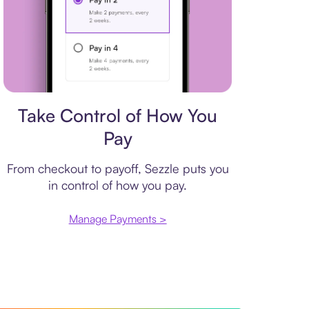
Payment plan
Take Control of How You
Pay
From checkout to payoff, Sezzle puts you
in control of how you pay.
Manage Payments >