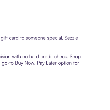
gift card to someone special, Sezzle
ision with no hard credit check. Shop
 a go-to Buy Now, Pay Later option for