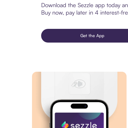
Download the Sezzle app today and
Buy now, pay later in 4 interest-fre
Get the App