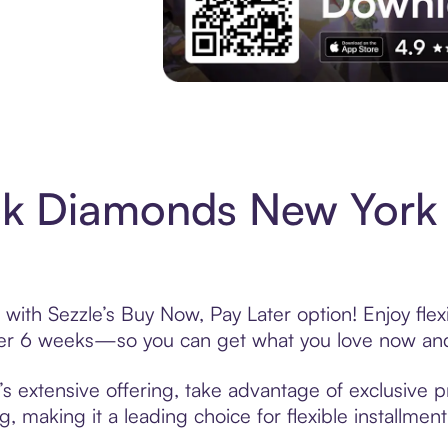
Experience More in The Sezzle App. Acces
ck Diamonds New York
ith Sezzle’s Buy Now, Pay Later option! Enjoy flex
over 6 weeks—so you can get what you love now and
extensive offering, take advantage of exclusive pr
, making it a leading choice for flexible installmen