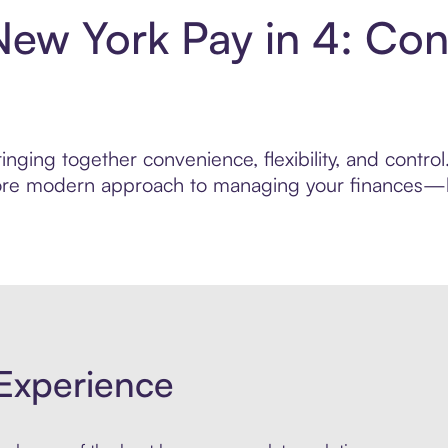
ew York Pay in 4: Con
inging together convenience, flexibility, and contr
 more modern approach to managing your finances—bui
Experience