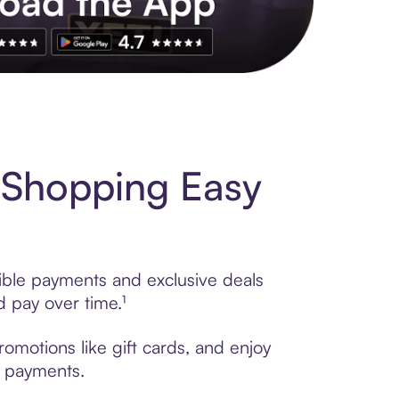
s to exclusive brands, credit building, tap-to-pay and more. Rat
 Shopping Easy
ible payments and exclusive deals
 pay over time.¹
omotions like gift cards, and enjoy
t payments.