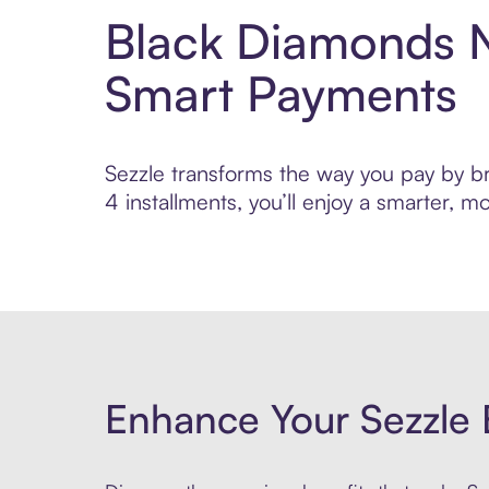
Black Diamonds N
Smart Payments
Sezzle transforms the way you pay by br
4 installments, you’ll enjoy a smarter,
Enhance Your Sezzle 