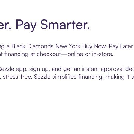
er. Pay Smarter.
ting a Black Diamonds New York Buy Now, Pay Later 
t financing at checkout—online or in-store.
zzle app, sign up, and get an instant approval dec
 stress-free. Sezzle simplifies financing, making it