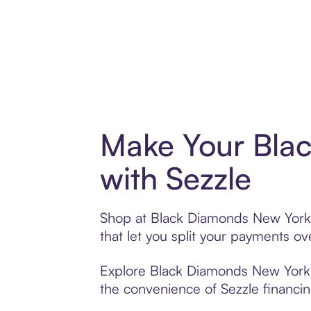
Make Your Bla
with Sezzle
Shop at Black Diamonds New York w
that let you split your payments 
Explore Black Diamonds New York’s 
the convenience of Sezzle financing