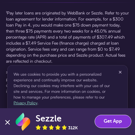
¹Pay later loans are originated by WebBank or Sezzle. Refer to your
loan agreement for lender information. For example, for a $300
loan Pay in 4, you would make one $75 down payment today,
then three $75 payments every two weeks for a 45.0% annual
percentage rate (APR) and a total of payments of $307.49 which
includes a $7.49 Service Fee (finance charge) charged at loan
origination. Service fees vary and can range from $0 to $7.49
depending on the purchase price and Sezzle product. Actual fees
are reflected in checkout.
×
²Sezzle Virtual Cards are issued by WebBank, Member FDIC,
We use cookies to provide you with a personalized
pursuant to a license from Visa U.S.A Inc. See User Agreement for
experience and continually improve our website.
details. Sezzle provides access to financing in the form of
Declining our cookies may interfere with your use of our
installment loans. Sezzle is not a bank.
site and services. For more information on cookies, or
how to manage your preferences, please refer to our
Privacy Policy
.
Sezzle
Accept
Decline
Get App
312K