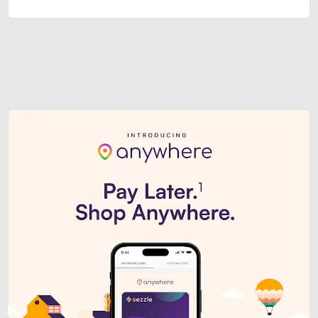
Sezzle Premium. Get access to o