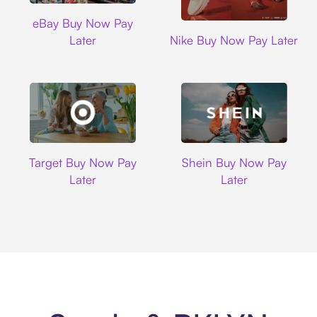
Ebay
eBay Buy Now Pay
Nike
Later
Nike Buy Now Pay Later
Target
Shein
Target Buy Now Pay
Shein Buy Now Pay
Later
Later