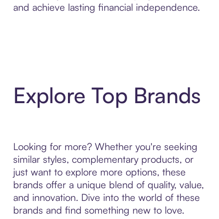
and achieve lasting financial independence.
Explore Top Brands
Looking for more? Whether you're seeking
similar styles, complementary products, or
just want to explore more options, these
brands offer a unique blend of quality, value,
and innovation. Dive into the world of these
brands and find something new to love.