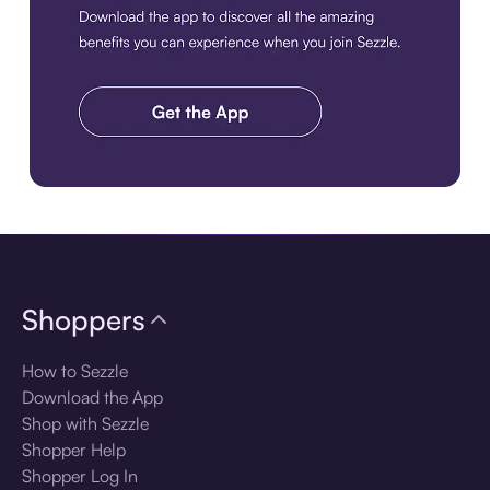
Download the app
Shoppers
How to Sezzle
Download the App
Shop with Sezzle
Shopper Help
Shopper Log In