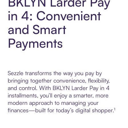
BKLYN Larder Pay
in 4: Convenient
and Smart
Payments
Sezzle transforms the way you pay by
bringing together convenience, flexibility,
and control. With BKLYN Larder Pay in 4
installments, you’ll enjoy a smarter, more
modern approach to managing your
finances—built for today’s digital shopper.¹