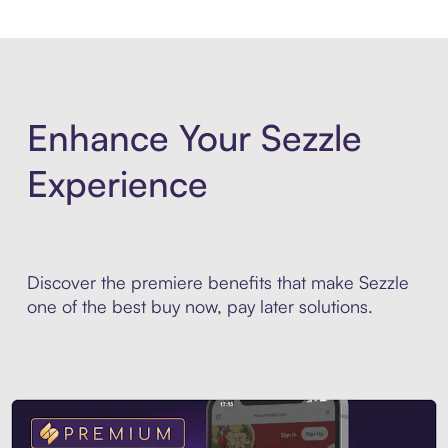
Enhance Your Sezzle
Experience
Discover the premiere benefits that make Sezzle
one of the best buy now, pay later solutions.