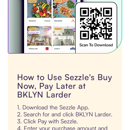
How to Use Sezzle's Buy
Now, Pay Later at
BKLYN Larder
1. Download the Sezzle App.
2. Search for and click BKLYN Larder.
3. Click Pay with Sezzle.
4. Enter your purchase amount and