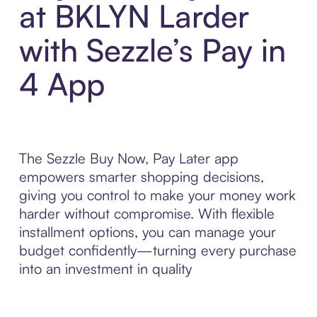
at BKLYN Larder
with Sezzle’s Pay in
4 App
The Sezzle Buy Now, Pay Later app
empowers smarter shopping decisions,
giving you control to make your money work
harder without compromise. With flexible
installment options, you can manage your
budget confidently—turning every purchase
into an investment in quality