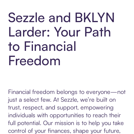
Sezzle and BKLYN
Larder: Your Path
to Financial
Freedom
Financial freedom belongs to everyone—not
just a select few. At Sezzle, we’re built on
trust, respect, and support, empowering
individuals with opportunities to reach their
full potential. Our mission is to help you take
control of your finances, shape your future,