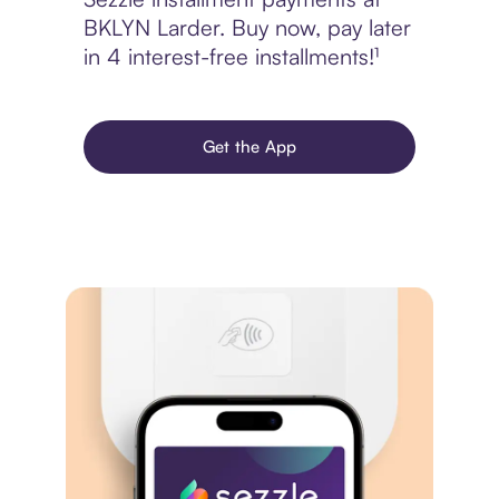
BKLYN Larder. Buy now, pay later
in 4 interest-free installments!¹
Get the App