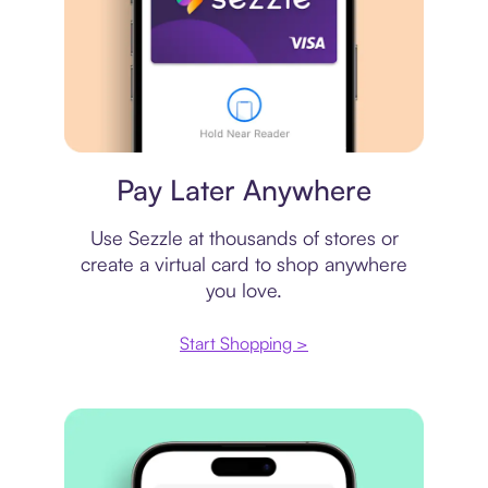
Virtual card
Pay Later Anywhere
Use Sezzle at thousands of stores or
create a virtual card to shop anywhere
you love.
Start Shopping >