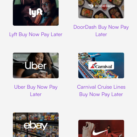
DoorDash
DoorDash Buy Now Pay
Lyft
Lyft Buy Now Pay Later
Later
Uber
Carnival Cruise L
Uber Buy Now Pay
Carnival Cruise Lines
Later
Buy Now Pay Later