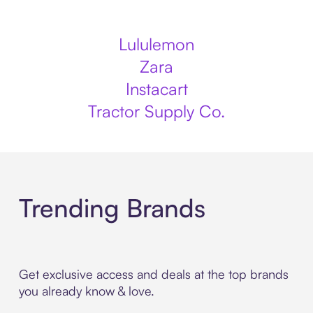
Lululemon
Zara
Instacart
Tractor Supply Co.
Trending Brands
Get exclusive access and deals at the top brands
you already know & love.