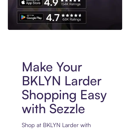
Experience More in The Sezzle App. Access to exclusive bran
Make Your
BKLYN Larder
Shopping Easy
with Sezzle
Shop at BKLYN Larder with