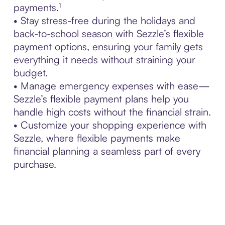
payments.¹
• Stay stress-free during the holidays and
back-to-school season with Sezzle’s flexible
payment options, ensuring your family gets
everything it needs without straining your
budget.
• Manage emergency expenses with ease—
Sezzle’s flexible payment plans help you
handle high costs without the financial strain.
• Customize your shopping experience with
Sezzle, where flexible payments make
financial planning a seamless part of every
purchase.