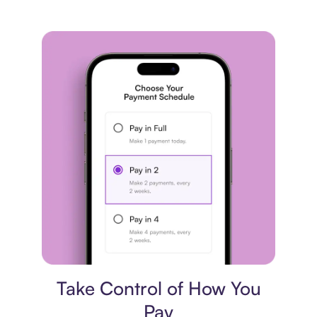
Payment plan
Take Control of How You
Pay