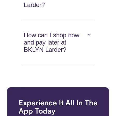
Larder?
How can I shop now
and pay later at
BKLYN Larder?