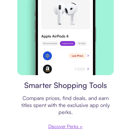
Price comparison
Smarter Shopping Tools
Compare prices, find deals, and earn
titles spent with the exclusive app only
perks.
Discover Perks >