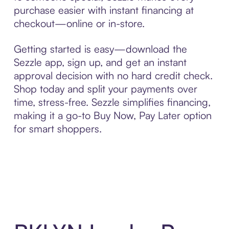
purchase easier with instant financing at
checkout—online or in-store.
Getting started is easy—download the
Sezzle app, sign up, and get an instant
approval decision with no hard credit check.
Shop today and split your payments over
time, stress-free. Sezzle simplifies financing,
making it a go-to Buy Now, Pay Later option
for smart shoppers.