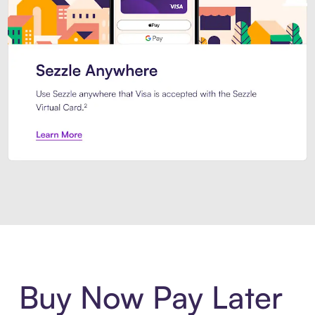
Introducing Sezzle Anywhere. Pa
Buy Now Pay Later