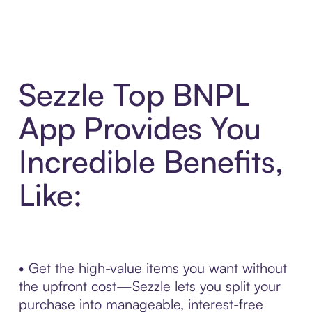
Sezzle Top BNPL
App Provides You
Incredible Benefits,
Like:
• Get the high-value items you want without
the upfront cost—Sezzle lets you split your
purchase into manageable, interest-free