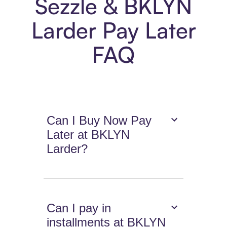
Sezzle & BKLYN
Larder Pay Later
FAQ
Can I Buy Now Pay
Later at BKLYN
Larder?
Can I pay in
installments at BKLYN