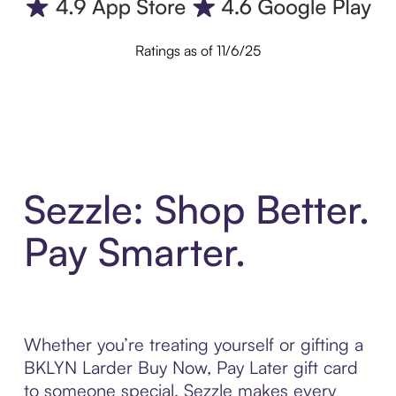
Ratings as of 11/6/25
Sezzle: Shop Better.
Pay Smarter.
Whether you’re treating yourself or gifting a
BKLYN Larder Buy Now, Pay Later gift card
to someone special, Sezzle makes every