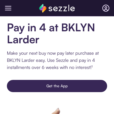
Pay in 4 at BKLYN
Larder
Make your next buy now pay later purchase at
BKLYN Larder easy. Use Sezzle and pay in 4
installments over 6 weeks with no interest!¹
Get the App