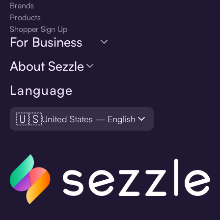
Brands
Products
Shopper Sign Up
For Business
About Sezzle
Language
🇺🇸
United States — English