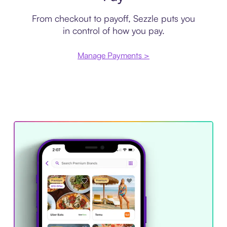
From checkout to payoff, Sezzle puts you
in control of how you pay.
Manage Payments >