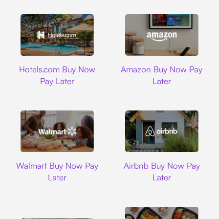
Hotels.com
Amazon
Hotels.com Buy Now
Amazon Buy Now Pay
Pay Later
Later
Walmart
Airbnb
Walmart Buy Now Pay
Airbnb Buy Now Pay
Later
Later