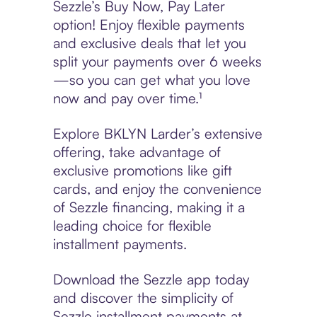
Sezzle’s Buy Now, Pay Later
option! Enjoy flexible payments
and exclusive deals that let you
split your payments over 6 weeks
—so you can get what you love
now and pay over time.¹
Explore BKLYN Larder’s extensive
offering, take advantage of
exclusive promotions like gift
cards, and enjoy the convenience
of Sezzle financing, making it a
leading choice for flexible
installment payments.
Download the Sezzle app today
and discover the simplicity of
Sezzle installment payments at