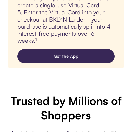
create a single-use Virtual Card.
5. Enter the Virtual Card into your
checkout at BKLYN Larder - your
purchase is automatically split into 4
interest-free payments over 6
weeks.¹
Get the App
Trusted by Millions of
Shoppers