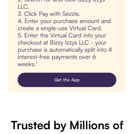
LLC.
3. Click Pay with Sezzle.
4. Enter your purchase amount and
create a single-use Virtual Card.
5. Enter the Virtual Card into your
checkout at Bizzy Izzys LLC - your
purchase is automatically split into 4
interest-free payments over 6
weeks.¹
Get the App
Trusted by Millions of