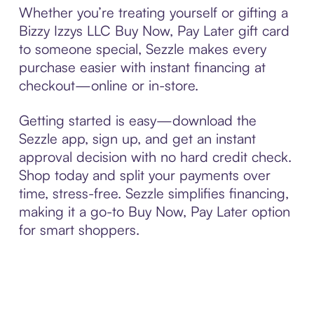
Whether you’re treating yourself or gifting a
Bizzy Izzys LLC Buy Now, Pay Later gift card
to someone special, Sezzle makes every
purchase easier with instant financing at
checkout—online or in-store.
Getting started is easy—download the
Sezzle app, sign up, and get an instant
approval decision with no hard credit check.
Shop today and split your payments over
time, stress-free. Sezzle simplifies financing,
making it a go-to Buy Now, Pay Later option
for smart shoppers.