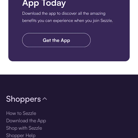
Download the app
Shoppers
How to Sezzle
Download the App
Shop with Sezzle
Shopper Help