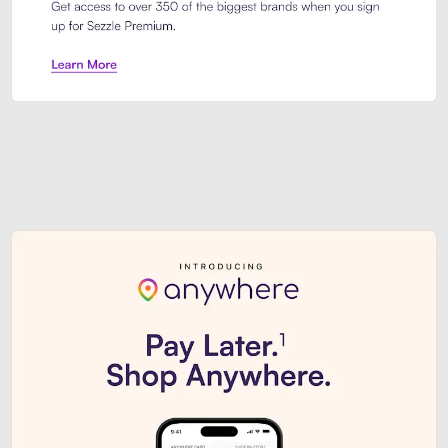
Sezzle Premium. Get access to o