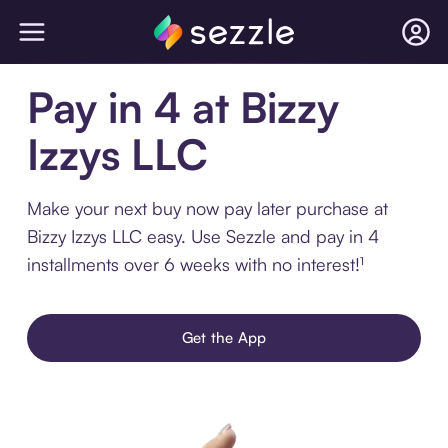
Pay in 4 at Bizzy
Izzys LLC
Make your next buy now pay later purchase at
Bizzy Izzys LLC easy. Use Sezzle and pay in 4
installments over 6 weeks with no interest!¹
Get the App