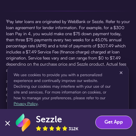
¹Pay later loans are originated by WebBank or Sezzle. Refer to your
loan agreement for lender information. For example, for a $300
loan Pay in 4, you would make one $75 down payment today,
then three $75 payments every two weeks for a 45.0% annual
percentage rate (APR) and a total of payments of $307.49 which
includes a $7.49 Service Fee (finance charge) charged at loan
origination. Service fees vary and can range from $0 to $7.49
depending on the purchase price and Sezzle product. Actual fees
are reflected in checkout.
×
We use cookies to provide you with a personalized
experience and continually improve our website.
²Sezzle Virtual Cards are issued by WebBank, Member FDIC,
Declining our cookies may interfere with your use of our
pursuant to a license from Visa U.S.A Inc. See User Agreement for
site and services. For more information on cookies, or
details. Sezzle provides access to financing in the form of
how to manage your preferences, please refer to our
installment loans. Sezzle is not a bank.
Privacy Policy
.
Sezzle
Accept
Decline
Get App
312K