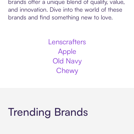
brands offer a unique blend of quality, value,
and innovation. Dive into the world of these
brands and find something new to love.
Lenscrafters
Apple
Old Navy
Chewy
Trending Brands