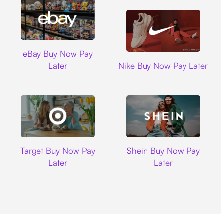
Ebay
eBay Buy Now Pay
Nike
Later
Nike Buy Now Pay Later
Target
Shein
Target Buy Now Pay
Shein Buy Now Pay
Later
Later