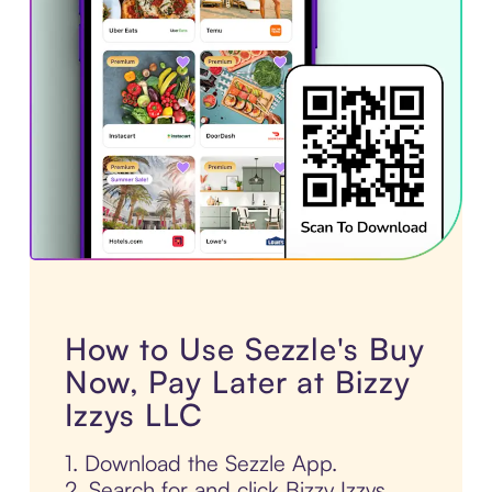
How to Use Sezzle's Buy
Now, Pay Later at Bizzy
Izzys LLC
1. Download the Sezzle App.
2. Search for and click Bizzy Izzys