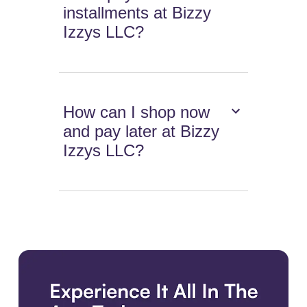
installments at Bizzy
Izzys LLC?
How can I shop now
and pay later at Bizzy
Izzys LLC?