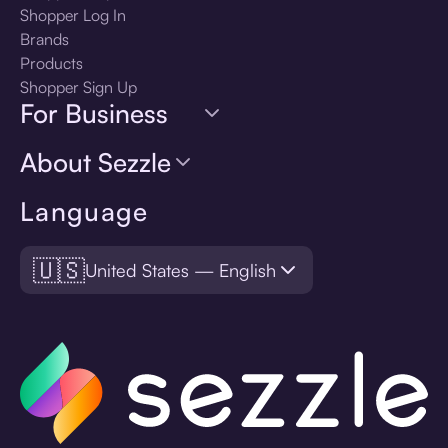
Shopper Log In
Brands
Products
Shopper Sign Up
For Business
About Sezzle
Language
🇺🇸
United States — English