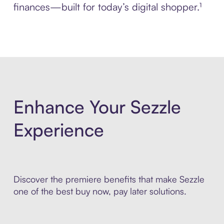
finances—built for today’s digital shopper.¹
Enhance Your Sezzle
Experience
Discover the premiere benefits that make Sezzle
one of the best buy now, pay later solutions.