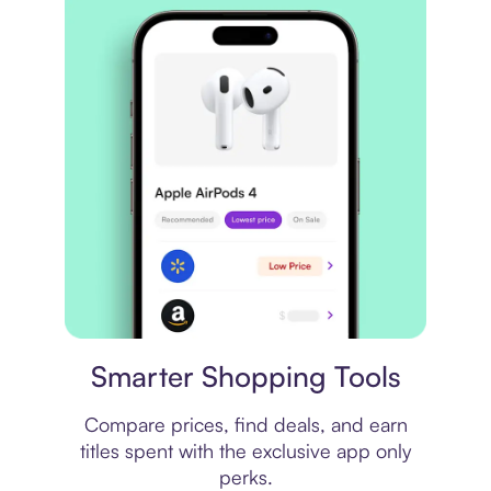
Price comparison
Smarter Shopping Tools
Compare prices, find deals, and earn
titles spent with the exclusive app only
perks.