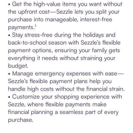
• Get the high-value items you want without
the upfront cost—Sezzle lets you split your
purchase into manageable, interest-free
payments.¹
• Stay stress-free during the holidays and
back-to-school season with Sezzle’s flexible
payment options, ensuring your family gets
everything it needs without straining your
budget.
• Manage emergency expenses with ease—
Sezzle’s flexible payment plans help you
handle high costs without the financial strain.
• Customize your shopping experience with
Sezzle, where flexible payments make
financial planning a seamless part of every
purchase.