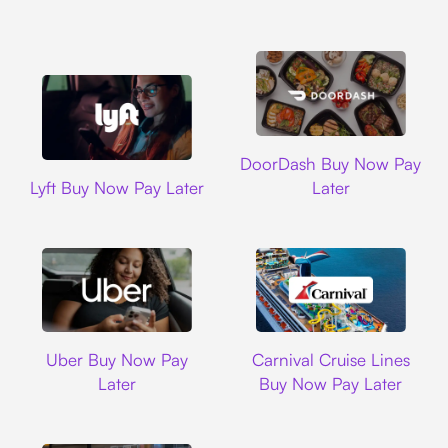
DoorDash
DoorDash Buy Now Pay
Lyft
Lyft Buy Now Pay Later
Later
Uber
Carnival Cruise L
Uber Buy Now Pay
Carnival Cruise Lines
Later
Buy Now Pay Later