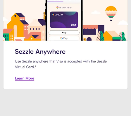
Introducing Sezzle Anywhere. Pa