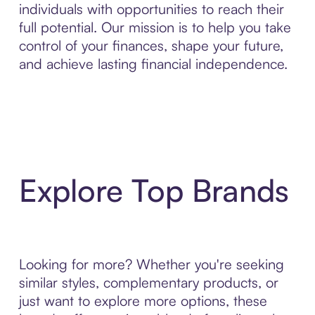
individuals with opportunities to reach their
full potential. Our mission is to help you take
control of your finances, shape your future,
and achieve lasting financial independence.
Explore Top Brands
Looking for more? Whether you're seeking
similar styles, complementary products, or
just want to explore more options, these