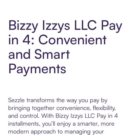
Bizzy Izzys LLC Pay
in 4: Convenient
and Smart
Payments
Sezzle transforms the way you pay by
bringing together convenience, flexibility,
and control. With Bizzy Izzys LLC Pay in 4
installments, you’ll enjoy a smarter, more
modern approach to managing your