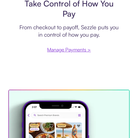
Take Control of How You
Pay
From checkout to payoff, Sezzle puts you
in control of how you pay.
Manage Payments >