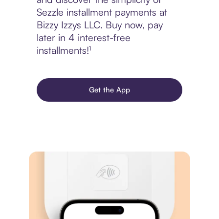
Sezzle installment payments at
Bizzy Izzys LLC. Buy now, pay
later in 4 interest-free
installments!¹
Get the App