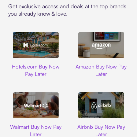
Get exclusive access and deals at the top brands
you already know & love.
Hotels.com
Amazon
Hotels.com Buy Now
Amazon Buy Now Pay
Pay Later
Later
Walmart
Airbnb
Walmart Buy Now Pay
Airbnb Buy Now Pay
Later
Later