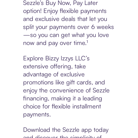
Sezzle’s Buy Now, Pay Later
option! Enjoy flexible payments
and exclusive deals that let you
split your payments over 6 weeks
—so you can get what you love
now and pay over time.¹
Explore Bizzy Izzys LLC’s
extensive offering, take
advantage of exclusive
promotions like gift cards, and
enjoy the convenience of Sezzle
financing, making it a leading
choice for flexible installment
payments.
Download the Sezzle app today
and discover the simplicity of