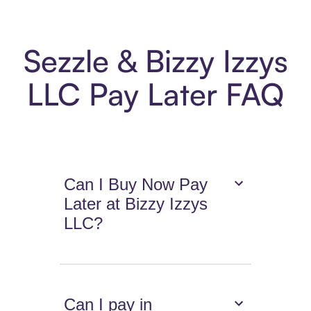
Sezzle & Bizzy Izzys
LLC Pay Later FAQ
Can I Buy Now Pay
Later at Bizzy Izzys
LLC?
Can I pay in