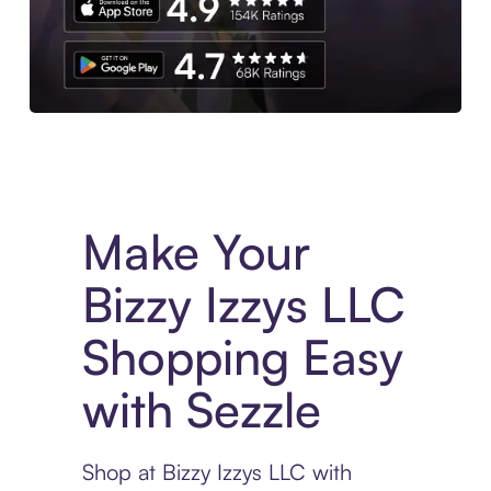
Experience More in The Sezzle App. Access to exclusive bran
Make Your
Bizzy Izzys LLC
Shopping Easy
with Sezzle
Shop at Bizzy Izzys LLC with