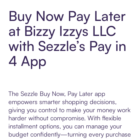
Buy Now Pay Later
at Bizzy Izzys LLC
with Sezzle’s Pay in
4 App
The Sezzle Buy Now, Pay Later app
empowers smarter shopping decisions,
giving you control to make your money work
harder without compromise. With flexible
installment options, you can manage your
budget confidently—turning every purchase