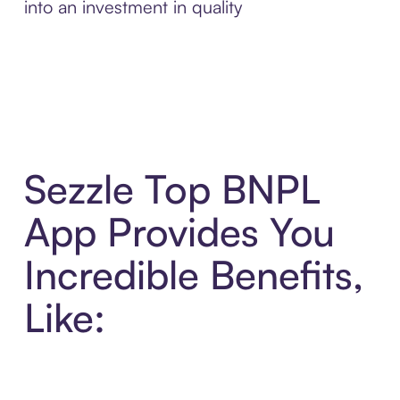
into an investment in quality
Sezzle Top BNPL
App Provides You
Incredible Benefits,
Like: