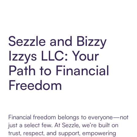
Sezzle and Bizzy
Izzys LLC: Your
Path to Financial
Freedom
Financial freedom belongs to everyone—not
just a select few. At Sezzle, we’re built on
trust, respect, and support, empowering