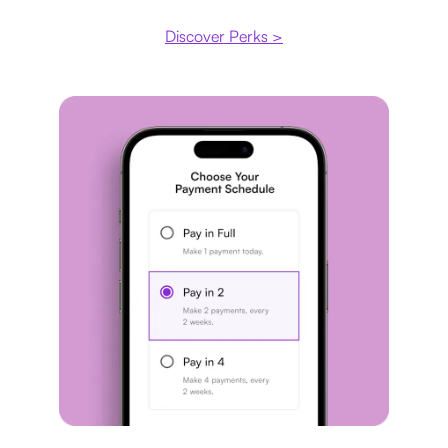
Discover Perks >
Payment plan