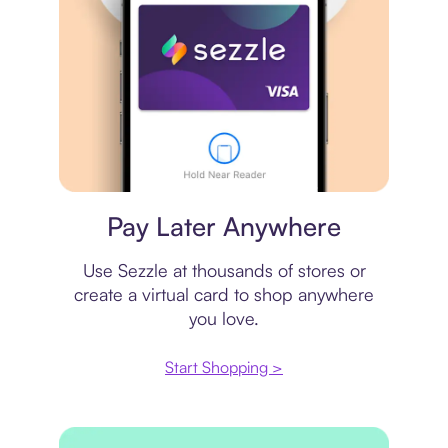
Virtual card
Pay Later Anywhere
Use Sezzle at thousands of stores or
create a virtual card to shop anywhere
you love.
Start Shopping >