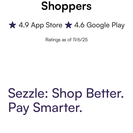
Shoppers
Ratings as of 11/6/25
Sezzle: Shop Better.
Pay Smarter.