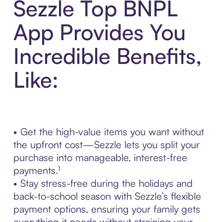
Sezzle Top BNPL
App Provides You
Incredible Benefits,
Like:
• Get the high-value items you want without
the upfront cost—Sezzle lets you split your
purchase into manageable, interest-free
payments.¹
• Stay stress-free during the holidays and
back-to-school season with Sezzle’s flexible
payment options, ensuring your family gets
everything it needs without straining your