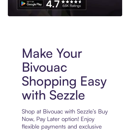
Experience More in The Sezzle App. Access to exclusive bran
Make Your
Bivouac
Shopping Easy
with Sezzle
Shop at Bivouac with Sezzle’s Buy
Now, Pay Later option! Enjoy
flexible payments and exclusive