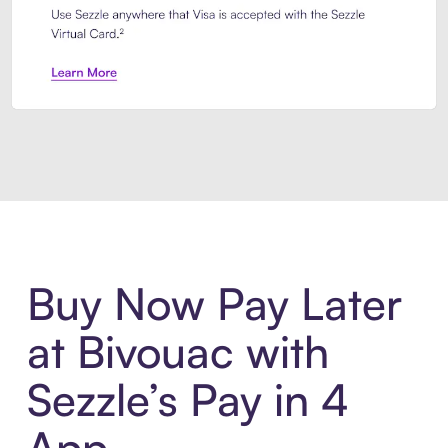
Introducing Sezzle Anywhere. Pa
Buy Now Pay Later
at Bivouac with
Sezzle’s Pay in 4
App