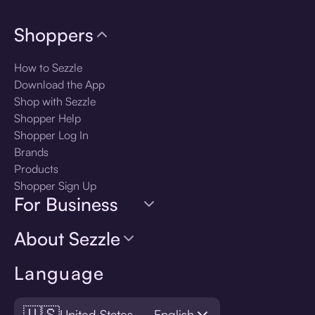
Shoppers
How to Sezzle
Download the App
Shop with Sezzle
Shopper Help
Shopper Log In
Brands
Products
Shopper Sign Up
For Business
About Sezzle
Language
🇺🇸
United States — English