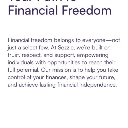
Financial Freedom
Financial freedom belongs to everyone—not
just a select few. At Sezzle, we’re built on
trust, respect, and support, empowering
individuals with opportunities to reach their
full potential. Our mission is to help you take
control of your finances, shape your future,
and achieve lasting financial independence.