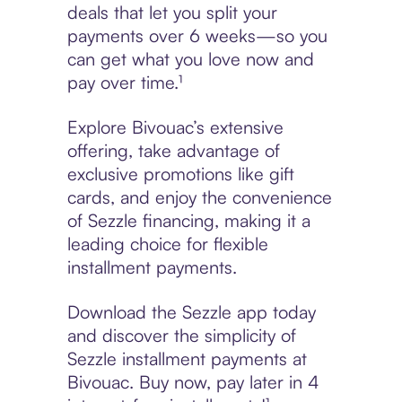
deals that let you split your
payments over 6 weeks—so you
can get what you love now and
pay over time.¹
Explore Bivouac’s extensive
offering, take advantage of
exclusive promotions like gift
cards, and enjoy the convenience
of Sezzle financing, making it a
leading choice for flexible
installment payments.
Download the Sezzle app today
and discover the simplicity of
Sezzle installment payments at
Bivouac. Buy now, pay later in 4