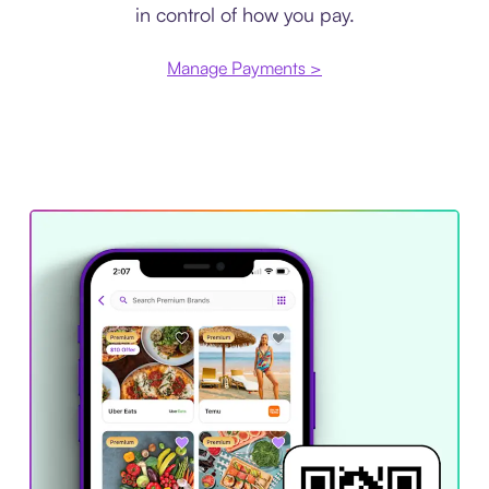
in control of how you pay.
Manage Payments >