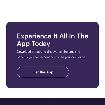
Download the app