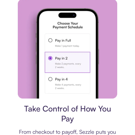
Payment plan
Take Control of How You
Pay
From checkout to payoff, Sezzle puts you