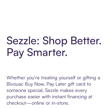
Sezzle: Shop Better.
Pay Smarter.
Whether you’re treating yourself or gifting a
Bivouac Buy Now, Pay Later gift card to
someone special, Sezzle makes every
purchase easier with instant financing at
checkout—online or in-store.