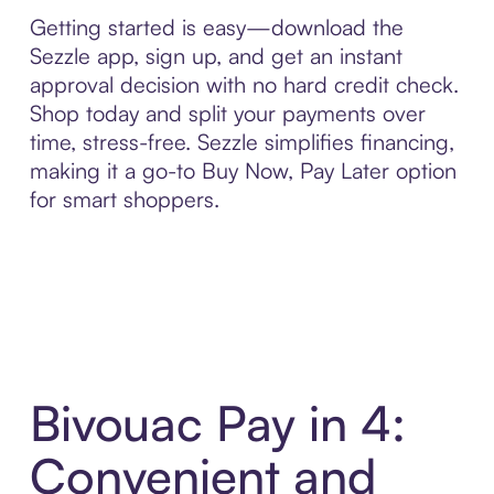
Getting started is easy—download the
Sezzle app, sign up, and get an instant
approval decision with no hard credit check.
Shop today and split your payments over
time, stress-free. Sezzle simplifies financing,
making it a go-to Buy Now, Pay Later option
for smart shoppers.
Bivouac Pay in 4:
Convenient and