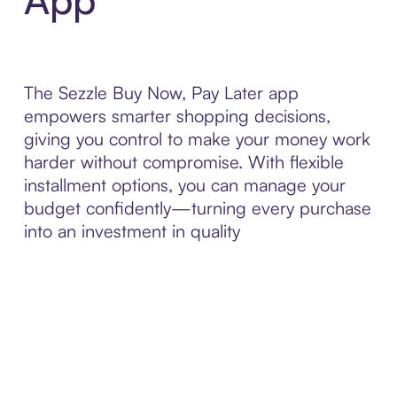
The Sezzle Buy Now, Pay Later app
empowers smarter shopping decisions,
giving you control to make your money work
harder without compromise. With flexible
installment options, you can manage your
budget confidently—turning every purchase
into an investment in quality