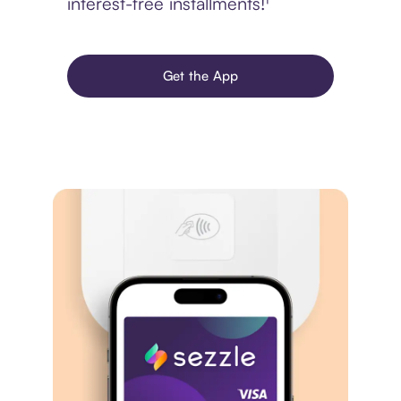
interest-free installments!¹
Get the App