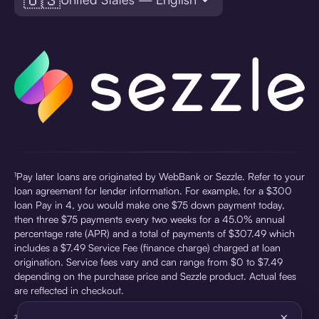
¹Pay later loans are originated by WebBank or Sezzle. Refer to your
loan agreement for lender information. For example, for a $300
loan Pay in 4, you would make one $75 down payment today,
then three $75 payments every two weeks for a 45.0% annual
percentage rate (APR) and a total of payments of $307.49 which
includes a $7.49 Service Fee (finance charge) charged at loan
origination. Service fees vary and can range from $0 to $7.49
depending on the purchase price and Sezzle product. Actual fees
are reflected in checkout.
×
²Sezzle Virtual Cards are issued by WebBank, Member FDIC,