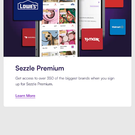
Sezzle Premium. Get access to o