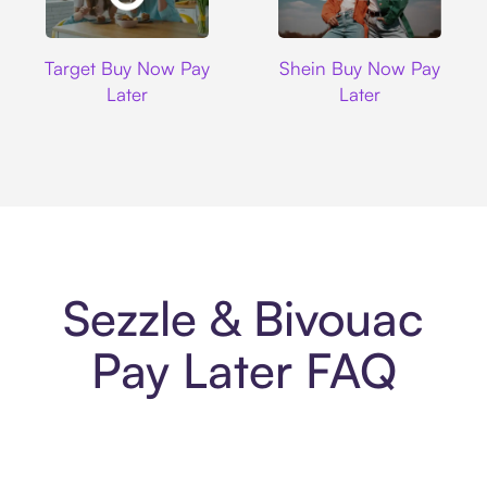
Target
Shein
Target Buy Now Pay
Shein Buy Now Pay
Later
Later
Sezzle & Bivouac
Pay Later FAQ