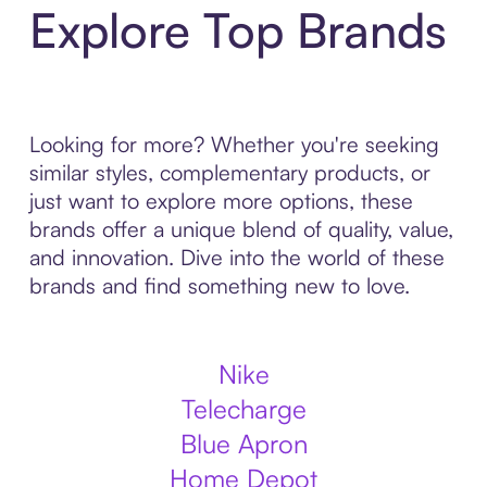
Explore Top Brands
Looking for more? Whether you're seeking
similar styles, complementary products, or
just want to explore more options, these
brands offer a unique blend of quality, value,
and innovation. Dive into the world of these
brands and find something new to love.
Nike
Telecharge
Blue Apron
Home Depot