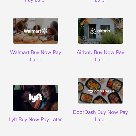
Walmart
Airbnb
Walmart Buy Now Pay
Airbnb Buy Now Pay
Later
Later
DoorDash
DoorDash Buy Now Pay
Lyft
Lyft Buy Now Pay Later
Later