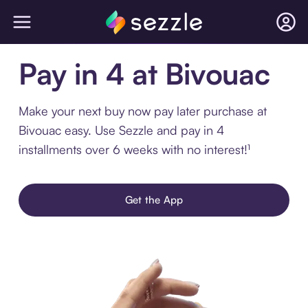
Pay in 4 at Bivouac
Make your next buy now pay later purchase at
Bivouac easy. Use Sezzle and pay in 4
installments over 6 weeks with no interest!¹
Get the App