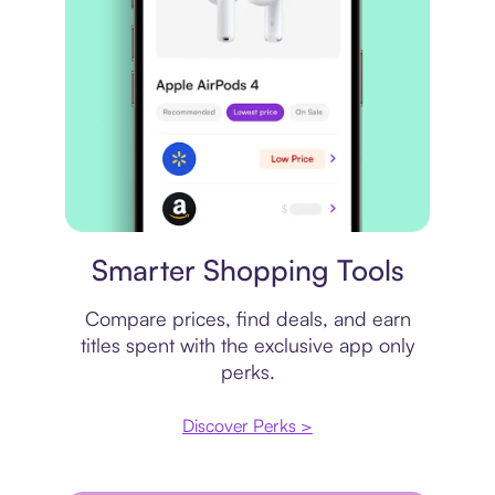
Price comparison
Smarter Shopping Tools
Compare prices, find deals, and earn
titles spent with the exclusive app only
perks.
Discover Perks >