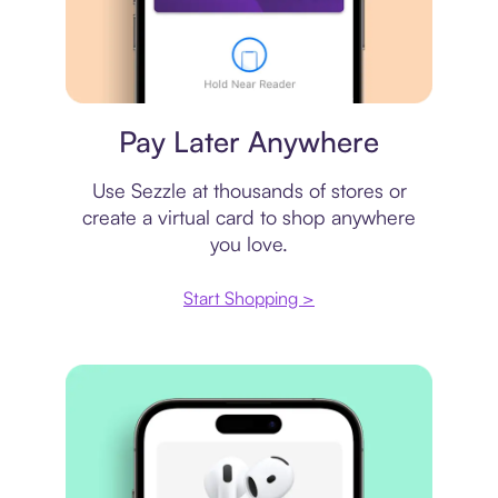
Virtual card
Pay Later Anywhere
Use Sezzle at thousands of stores or
create a virtual card to shop anywhere
you love.
Start Shopping >