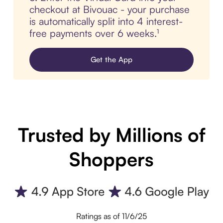
checkout at Bivouac - your purchase
is automatically split into 4 interest-
free payments over 6 weeks.¹
Get the App
Trusted by Millions of
Shoppers
Ratings as of 11/6/25