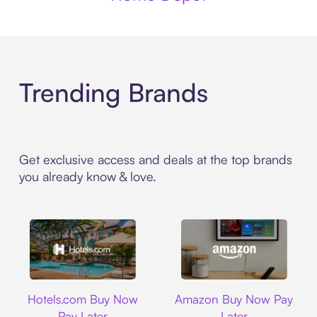
Trending Brands
Get exclusive access and deals at the top brands
you already know & love.
Hotels.com
Amazon
Hotels.com Buy Now
Amazon Buy Now Pay
Pay Later
Later