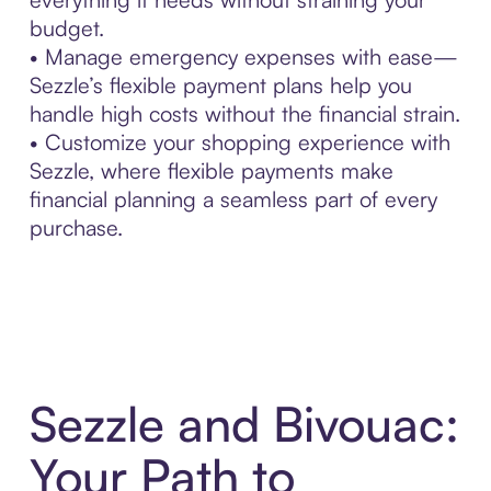
budget.
• Manage emergency expenses with ease—
Sezzle’s flexible payment plans help you
handle high costs without the financial strain.
• Customize your shopping experience with
Sezzle, where flexible payments make
financial planning a seamless part of every
purchase.
Sezzle and Bivouac:
Your Path to