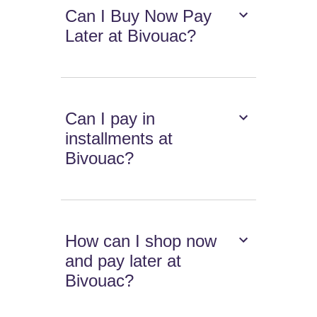
Can I Buy Now Pay
Later at Bivouac?
Can I pay in
installments at
Bivouac?
How can I shop now
and pay later at
Bivouac?