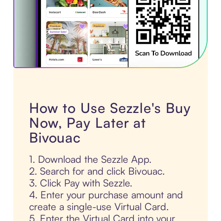
How to Use Sezzle's Buy
Now, Pay Later at
Bivouac
1. Download the Sezzle App.
2. Search for and click Bivouac.
3. Click Pay with Sezzle.
4. Enter your purchase amount and
create a single-use Virtual Card.
5. Enter the Virtual Card into your