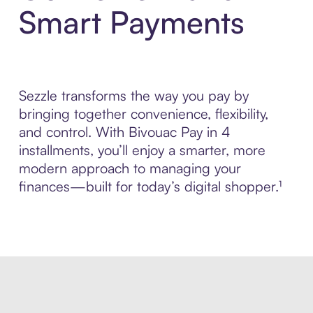
Smart Payments
Sezzle transforms the way you pay by
bringing together convenience, flexibility,
and control. With Bivouac Pay in 4
installments, you’ll enjoy a smarter, more
modern approach to managing your
finances—built for today’s digital shopper.¹