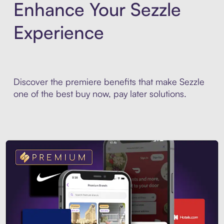
Enhance Your Sezzle
Experience
Discover the premiere benefits that make Sezzle
one of the best buy now, pay later solutions.