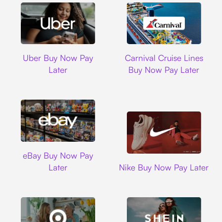
Uber
Carnival Cruise L
Uber Buy Now Pay
Carnival Cruise Lines
Later
Buy Now Pay Later
Ebay
eBay Buy Now Pay
Nike
Later
Nike Buy Now Pay Later