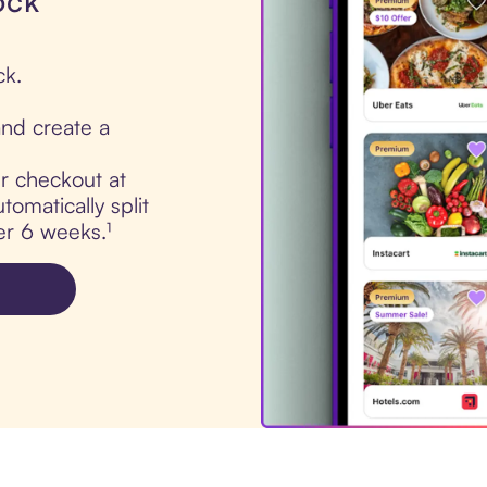
ock
ck.
nd create a
ur checkout at
tomatically split
er 6 weeks.¹