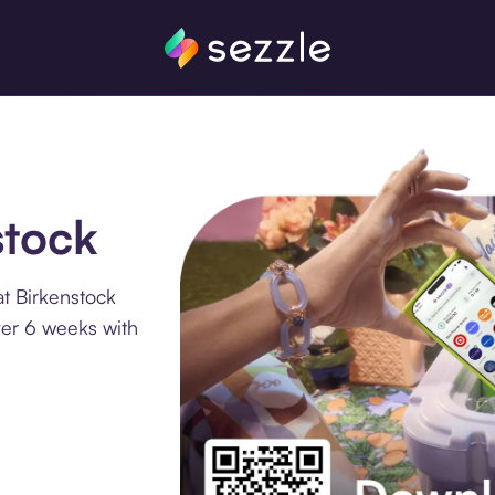
stock
t Birkenstock
ver 6 weeks with