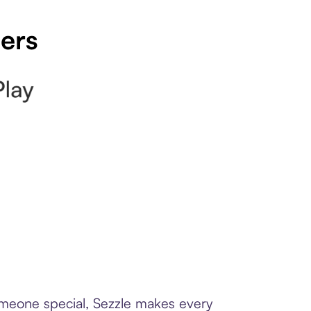
pers
someone special, Sezzle makes every