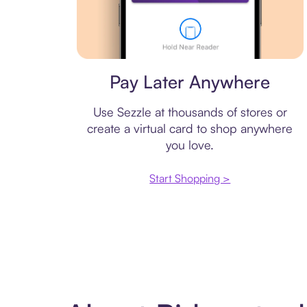
Virtual card
Pay Later Anywhere
Use Sezzle at thousands of stores or
create a virtual card to shop anywhere
you love.
Start Shopping >