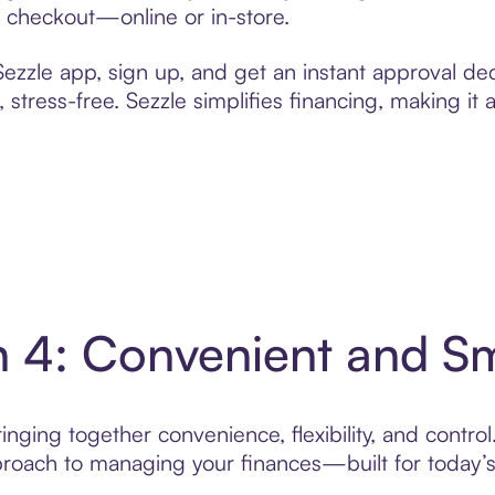
t checkout—online or in-store.
zzle app, sign up, and get an instant approval dec
 stress-free. Sezzle simplifies financing, making it
in 4: Convenient and 
nging together convenience, flexibility, and control
roach to managing your finances—built for today’s 