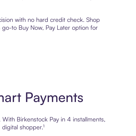
ision with no hard credit check. Shop
 a go-to Buy Now, Pay Later option for
Smart Payments
. With Birkenstock Pay in 4 installments,
digital shopper.¹