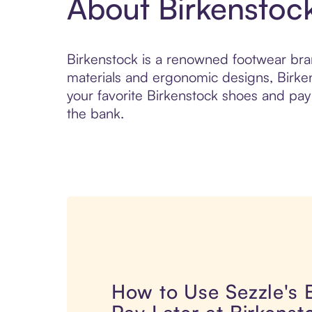
About Birkenstoc
Birkenstock is a renowned footwear bran
materials and ergonomic designs, Birke
your favorite Birkenstock shoes and pay i
the bank.
How to Use Sezzle's