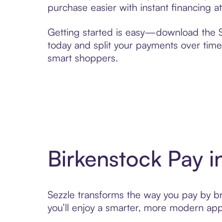
purchase easier with instant financing a
Getting started is easy—download the Se
today and split your payments over time,
smart shoppers.
Birkenstock Pay 
Sezzle transforms the way you pay by bri
you’ll enjoy a smarter, more modern app