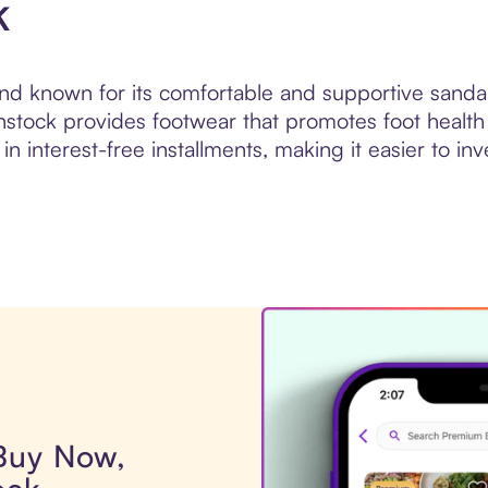
k
d known for its comfortable and supportive sandal
nstock provides footwear that promotes foot health
n interest-free installments, making it easier to in
 Buy Now,