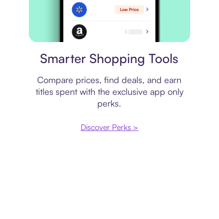
Price comparison
Smarter Shopping Tools
Compare prices, find deals, and earn
titles spent with the exclusive app only
perks.
Discover Perks >