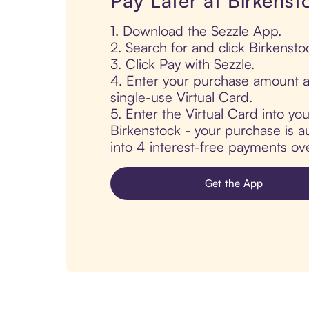
Pay Later at Birkenst
1. Download the Sezzle App.
2. Search for and click Birkensto
3. Click Pay with Sezzle.
4. Enter your purchase amount a
single-use Virtual Card.
5. Enter the Virtual Card into yo
Birkenstock - your purchase is au
into 4 interest-free payments ov
Get the App