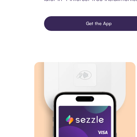
Get the App