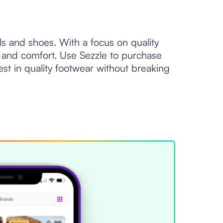
s and shoes. With a focus on quality
 and comfort. Use Sezzle to purchase
vest in quality footwear without breaking