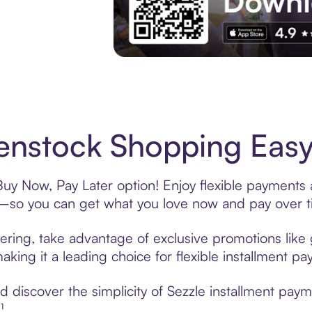
Experience More in The Sezzle App. Acces
enstock Shopping Easy
Buy Now, Pay Later option! Enjoy flexible payments a
—so you can get what you love now and pay over t
ering, take advantage of exclusive promotions like 
king it a leading choice for flexible installment p
 discover the simplicity of Sezzle installment paym
¹