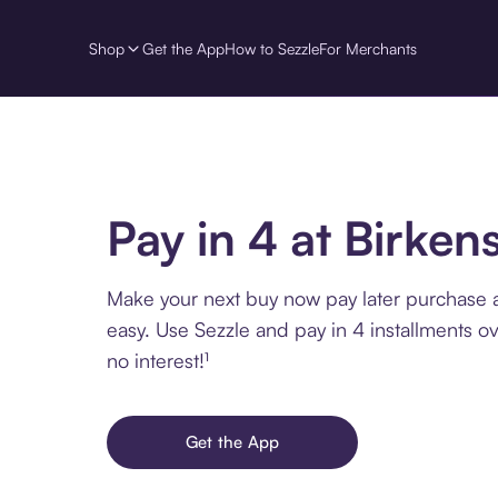
Shop
Get the App
How to Sezzle
For Merchants
Pay in 4 at Birken
Make your next buy now pay later purchase a
easy. Use Sezzle and pay in 4 installments o
no interest!¹
Get the App