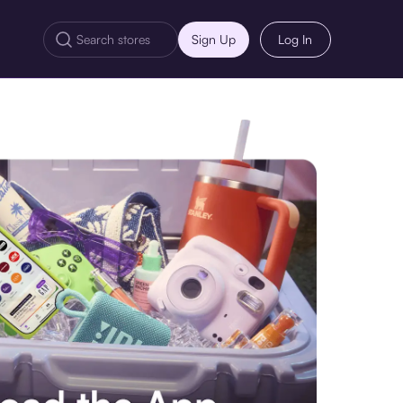
Sign Up
Log In