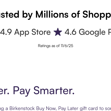
sted by Millions of Shop
Ratings as of 11/6/25
er. Pay Smarter.
ting a Birkenstock Buy Now, Pay Later gift card to 