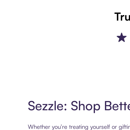
Tru
Sezzle: Shop Bett
Whether you’re treating yourself or gif