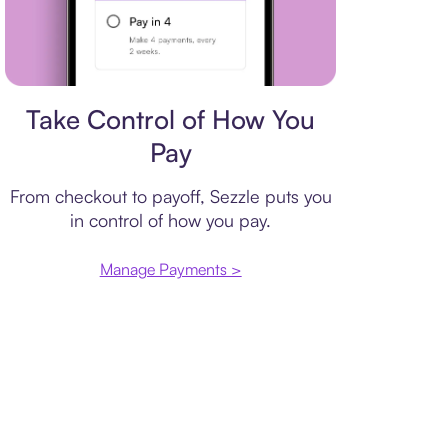
Payment plan
Take Control of How You
Pay
From checkout to payoff, Sezzle puts you
in control of how you pay.
Manage Payments >