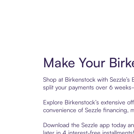
Make Your Birk
Shop at Birkenstock with Sezzle’s 
split your payments over 6 weeks
Explore Birkenstock’s extensive off
convenience of Sezzle financing, ma
Download the Sezzle app today and
later in 4 interest-free installments!