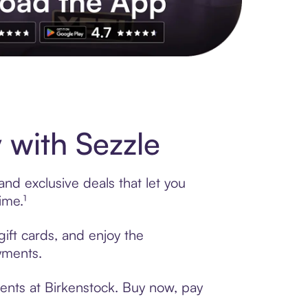
s to exclusive brands, credit building, tap-to-pay and more. Rat
 with Sezzle
nd exclusive deals that let you
ime.¹
gift cards, and enjoy the
ayments.
ents at Birkenstock. Buy now, pay