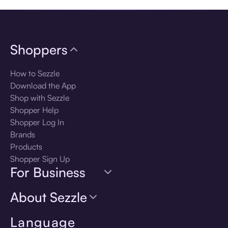
Shoppers
How to Sezzle
Download the App
Shop with Sezzle
Shopper Help
Shopper Log In
Brands
Products
Shopper Sign Up
For Business
About Sezzle
Language