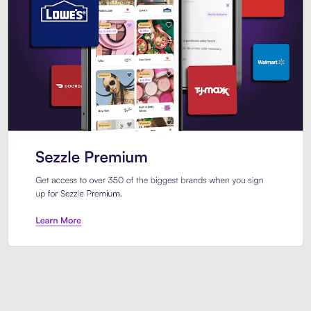
Sezzle Premium. Get access to o