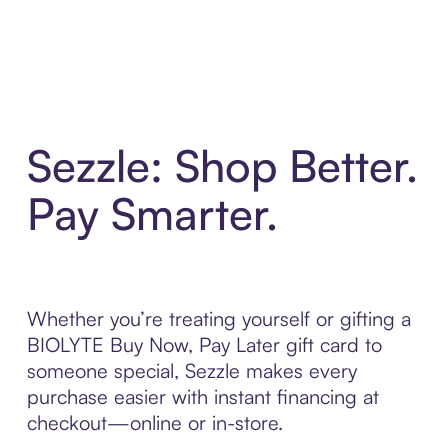
Sezzle: Shop Better.
Pay Smarter.
Whether you’re treating yourself or gifting a
BIOLYTE Buy Now, Pay Later gift card to
someone special, Sezzle makes every
purchase easier with instant financing at
checkout—online or in-store.