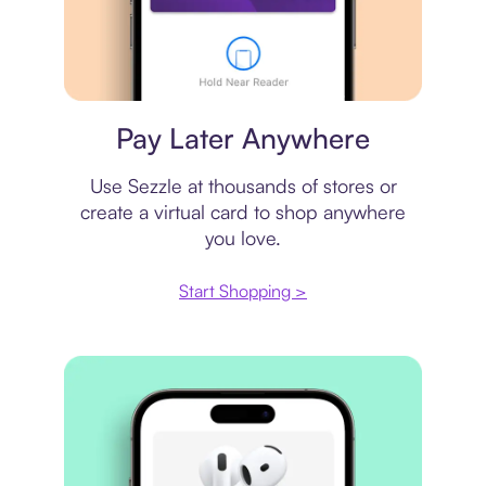
Virtual card
Pay Later Anywhere
Use Sezzle at thousands of stores or
create a virtual card to shop anywhere
you love.
Start Shopping >