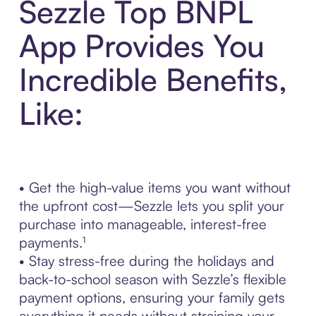
Sezzle Top BNPL
App Provides You
Incredible Benefits,
Like:
• Get the high-value items you want without
the upfront cost—Sezzle lets you split your
purchase into manageable, interest-free
payments.¹
• Stay stress-free during the holidays and
back-to-school season with Sezzle’s flexible
payment options, ensuring your family gets
everything it needs without straining your