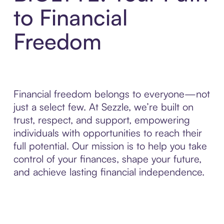
to Financial
Freedom
Financial freedom belongs to everyone—not
just a select few. At Sezzle, we’re built on
trust, respect, and support, empowering
individuals with opportunities to reach their
full potential. Our mission is to help you take
control of your finances, shape your future,
and achieve lasting financial independence.