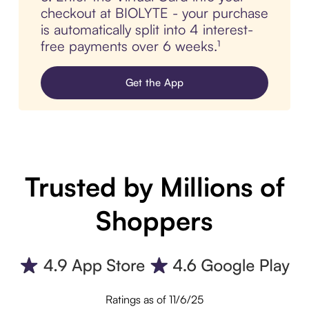
checkout at BIOLYTE - your purchase
is automatically split into 4 interest-
free payments over 6 weeks.¹
Get the App
Trusted by Millions of
Shoppers
Ratings as of 11/6/25