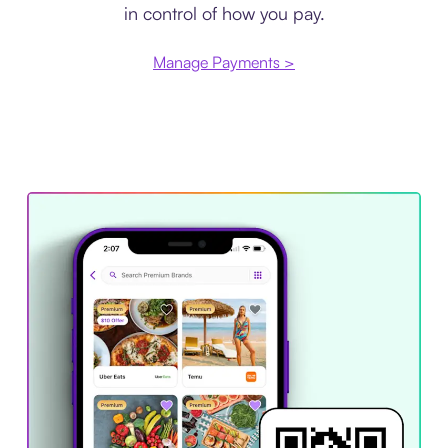
in control of how you pay.
Manage Payments >