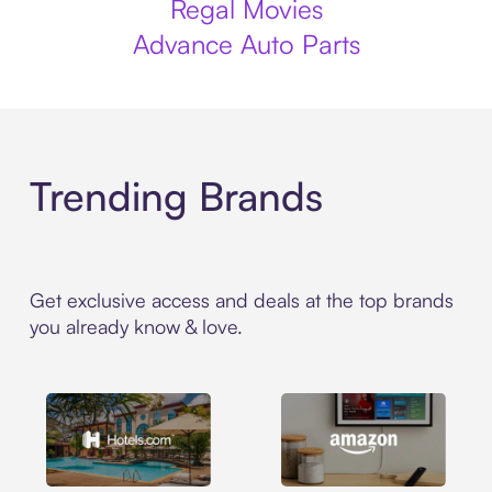
Regal Movies
Advance Auto Parts
Trending Brands
Get exclusive access and deals at the top brands
you already know & love.