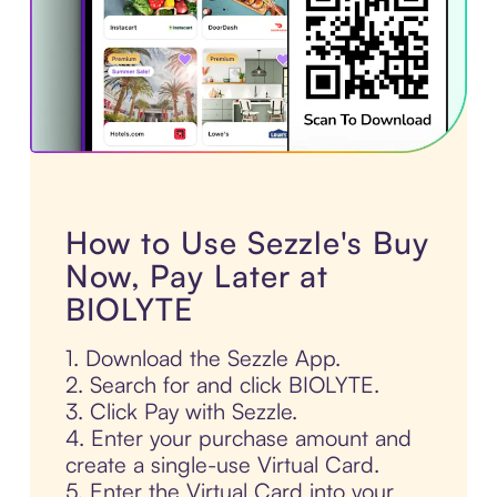
How to Use Sezzle's Buy
Now, Pay Later at
BIOLYTE
1. Download the Sezzle App.
2. Search for and click BIOLYTE.
3. Click Pay with Sezzle.
4. Enter your purchase amount and
create a single-use Virtual Card.
5. Enter the Virtual Card into your