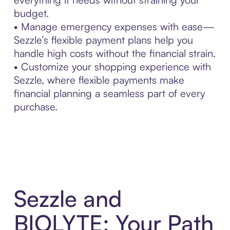
budget.
• Manage emergency expenses with ease—
Sezzle’s flexible payment plans help you
handle high costs without the financial strain.
• Customize your shopping experience with
Sezzle, where flexible payments make
financial planning a seamless part of every
purchase.
Sezzle and
BIOLYTE: Your Path