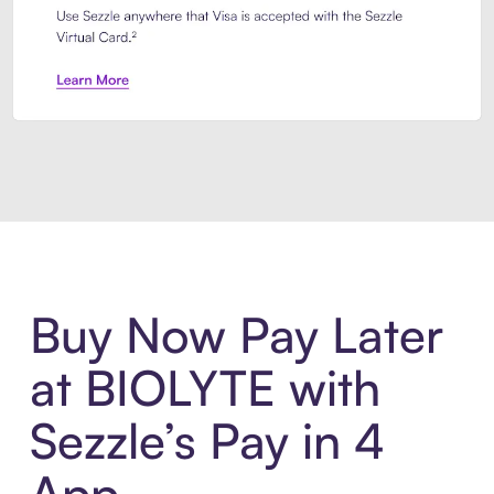
Introducing Sezzle Anywhere. Pa
Buy Now Pay Later
at BIOLYTE with
Sezzle’s Pay in 4
App