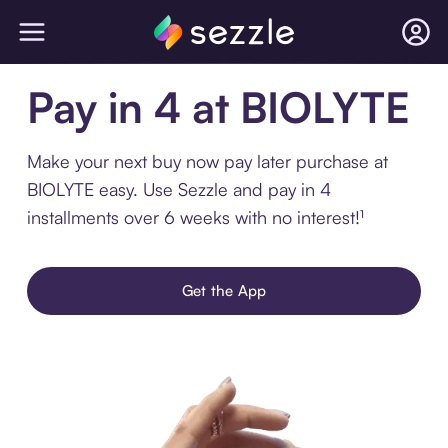
Pay in 4 at BIOLYTE
Make your next buy now pay later purchase at
BIOLYTE easy. Use Sezzle and pay in 4
installments over 6 weeks with no interest!¹
Get the App