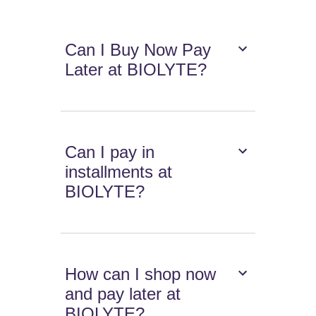
Can I Buy Now Pay
Later at BIOLYTE?
Can I pay in
installments at
BIOLYTE?
How can I shop now
and pay later at
BIOLYTE?