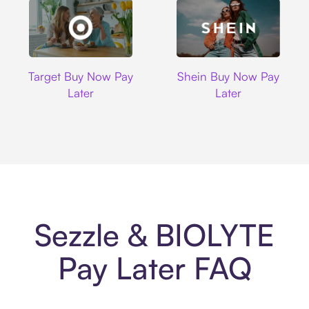
Target
Shein
Target Buy Now Pay
Shein Buy Now Pay
Later
Later
Sezzle & BIOLYTE
Pay Later FAQ