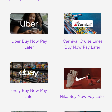
Uber
Carnival Cruise L
Uber Buy Now Pay
Carnival Cruise Lines
Later
Buy Now Pay Later
Ebay
eBay Buy Now Pay
Nike
Later
Nike Buy Now Pay Later