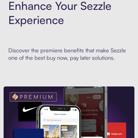
Enhance Your Sezzle
Experience
Discover the premiere benefits that make Sezzle
one of the best buy now, pay later solutions.