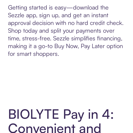
Getting started is easy—download the
Sezzle app, sign up, and get an instant
approval decision with no hard credit check.
Shop today and split your payments over
time, stress-free. Sezzle simplifies financing,
making it a go-to Buy Now, Pay Later option
for smart shoppers.
BIOLYTE Pay in 4:
Convenient and