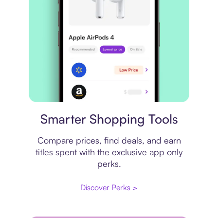
Price comparison
Smarter Shopping Tools
Compare prices, find deals, and earn
titles spent with the exclusive app only
perks.
Discover Perks >