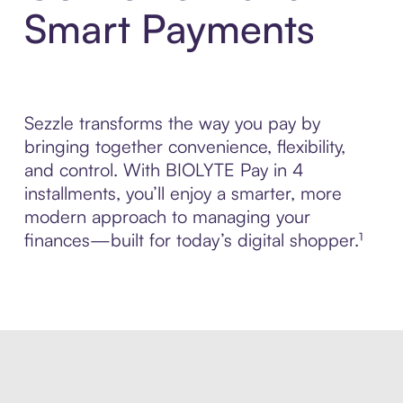
Smart Payments
Sezzle transforms the way you pay by
bringing together convenience, flexibility,
and control. With BIOLYTE Pay in 4
installments, you’ll enjoy a smarter, more
modern approach to managing your
finances—built for today’s digital shopper.¹