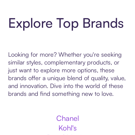
Explore Top Brands
Looking for more? Whether you're seeking
similar styles, complementary products, or
just want to explore more options, these
brands offer a unique blend of quality, value,
and innovation. Dive into the world of these
brands and find something new to love.
Chanel
Kohl's