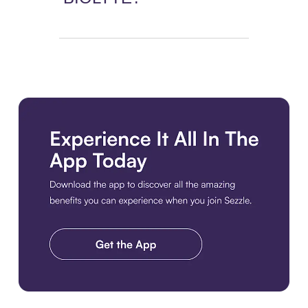
Download the app