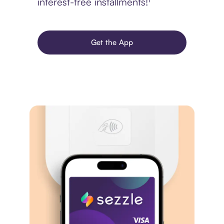
interest-free installments!¹
Get the App