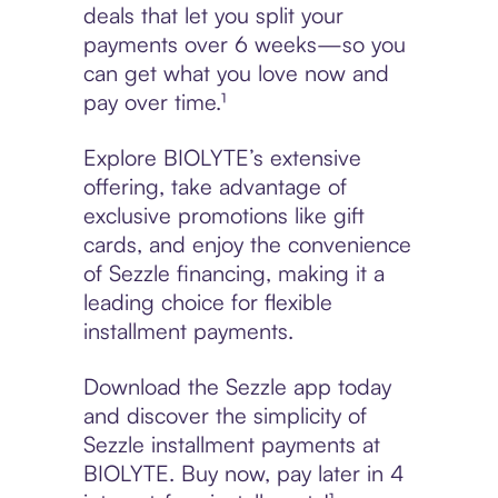
deals that let you split your
payments over 6 weeks—so you
can get what you love now and
pay over time.¹
Explore BIOLYTE’s extensive
offering, take advantage of
exclusive promotions like gift
cards, and enjoy the convenience
of Sezzle financing, making it a
leading choice for flexible
installment payments.
Download the Sezzle app today
and discover the simplicity of
Sezzle installment payments at
BIOLYTE. Buy now, pay later in 4