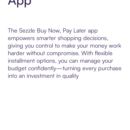
The Sezzle Buy Now, Pay Later app
empowers smarter shopping decisions,
giving you control to make your money work
harder without compromise. With flexible
installment options, you can manage your
budget confidently—turning every purchase
into an investment in quality