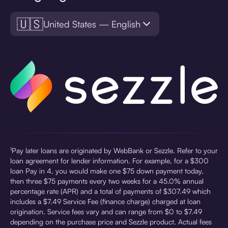
🇺🇸
United States — English
¹Pay later loans are originated by WebBank or Sezzle. Refer to your
loan agreement for lender information. For example, for a $300
loan Pay in 4, you would make one $75 down payment today,
then three $75 payments every two weeks for a 45.0% annual
percentage rate (APR) and a total of payments of $307.49 which
includes a $7.49 Service Fee (finance charge) charged at loan
origination. Service fees vary and can range from $0 to $7.49
depending on the purchase price and Sezzle product. Actual fees