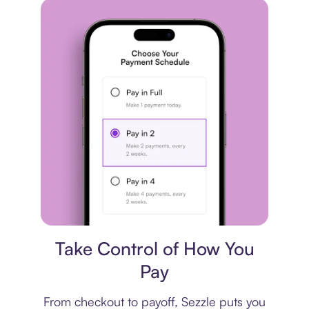
Payment plan
Take Control of How You
Pay
From checkout to payoff, Sezzle puts you