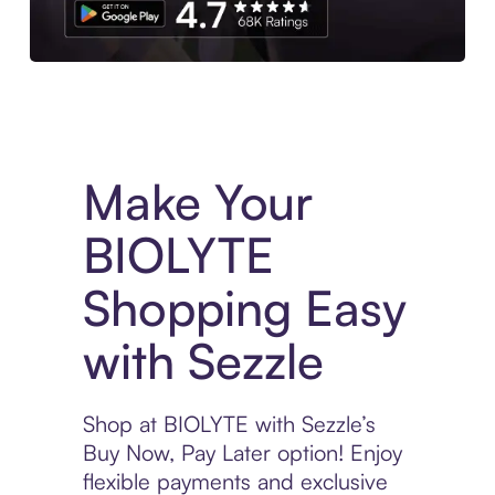
Experience More in The Sezzle App. Access to exclusive bran
Make Your
BIOLYTE
Shopping Easy
with Sezzle
Shop at BIOLYTE with Sezzle’s
Buy Now, Pay Later option! Enjoy
flexible payments and exclusive