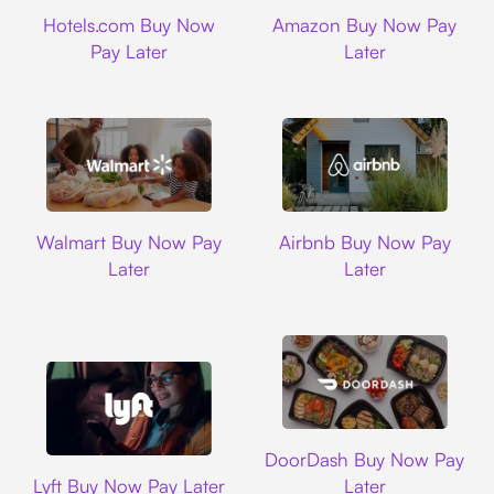
Hotels.com
Amazon
Hotels.com Buy Now
Amazon Buy Now Pay
Pay Later
Later
Walmart
Airbnb
Walmart Buy Now Pay
Airbnb Buy Now Pay
Later
Later
DoorDash
DoorDash Buy Now Pay
Lyft
Lyft Buy Now Pay Later
Later