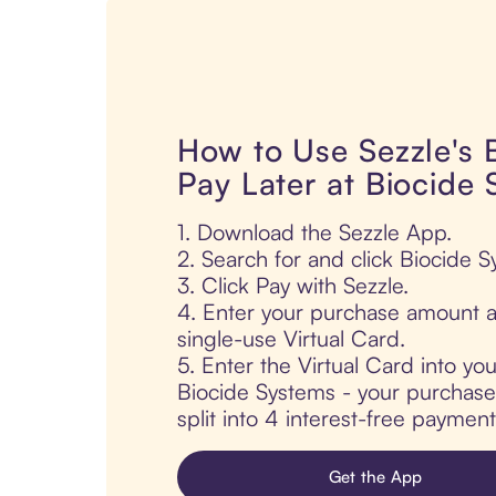
How to Use Sezzle's
Pay Later at Biocide
1. Download the Sezzle App.
2. Search for and click Biocide S
3. Click Pay with Sezzle.
4. Enter your purchase amount a
single-use Virtual Card.
5. Enter the Virtual Card into yo
Biocide Systems - your purchase 
split into 4 interest-free paymen
Get the App