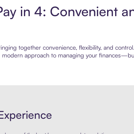
Pay in 4: Convenient a
nging together convenience, flexibility, and contro
ore modern approach to managing your finances—built
Experience