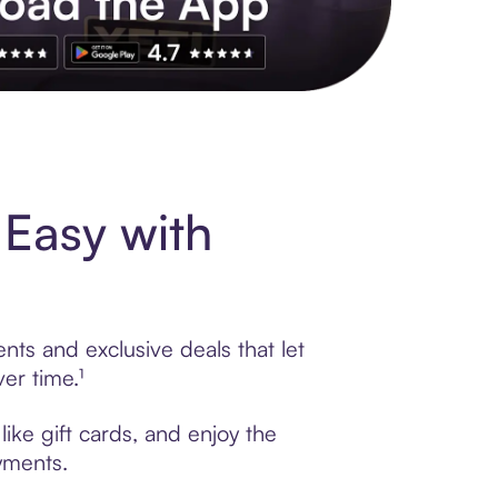
s to exclusive brands, credit building, tap-to-pay and more. Rat
Easy with
nts and exclusive deals that let
er time.¹
ike gift cards, and enjoy the
ayments.