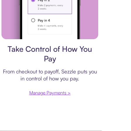
Payment plan
Take Control of How You
Pay
From checkout to payoff, Sezzle puts you
in control of how you pay.
Manage Payments >