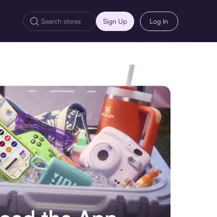
Sign Up
Log In