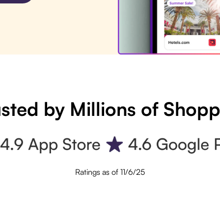
sted by Millions of Shop
Ratings as of 11/6/25