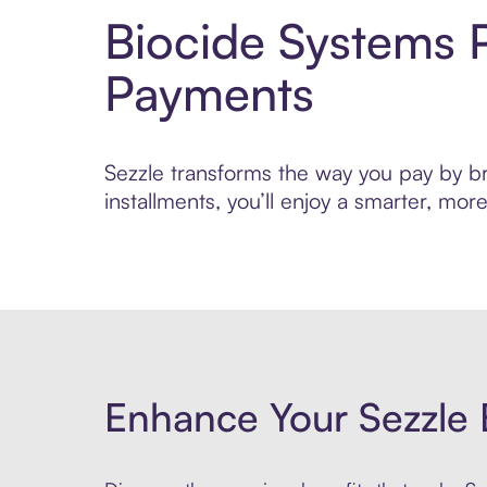
Biocide Systems 
Payments
Sezzle transforms the way you pay by bri
installments, you’ll enjoy a smarter, m
Enhance Your Sezzle 