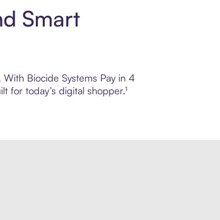
nd Smart
l. With Biocide Systems Pay in 4
 for today’s digital shopper.¹