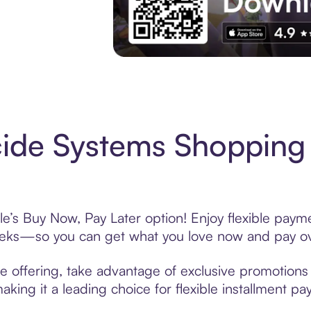
Experience More in The Sezzle App. Acces
ide Systems Shopping 
e’s Buy Now, Pay Later option! Enjoy flexible payme
eeks—so you can get what you love now and pay ov
e offering, take advantage of exclusive promotions l
king it a leading choice for flexible installment p