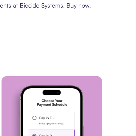
ments at Biocide Systems. Buy now,