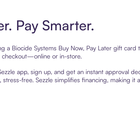
er. Pay Smarter.
ting a Biocide Systems Buy Now, Pay Later gift car
t checkout—online or in-store.
zzle app, sign up, and get an instant approval dec
 stress-free. Sezzle simplifies financing, making it