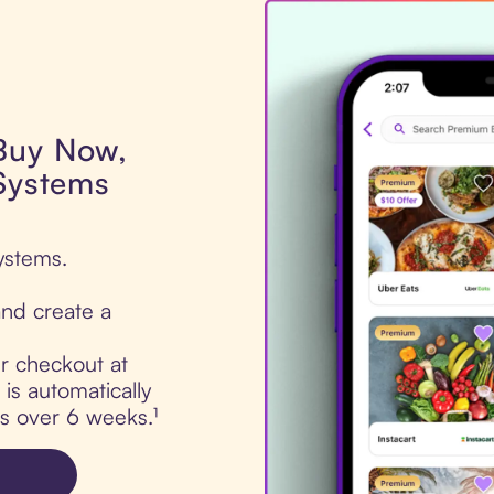
 Buy Now,
 Systems
ystems.
nd create a
ur checkout at
is automatically
ts over 6 weeks.¹