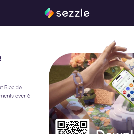
e
t Biocide
lments over 6