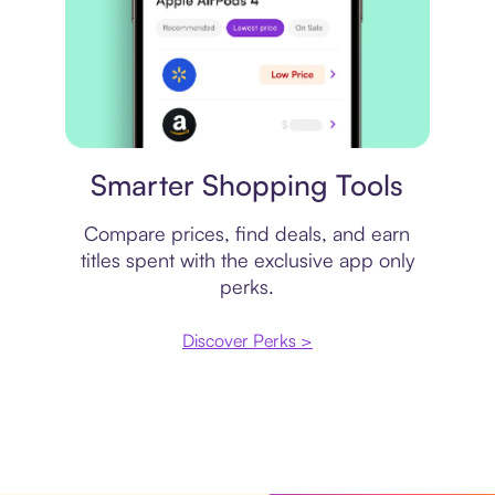
Price comparison
Smarter Shopping Tools
Compare prices, find deals, and earn
titles spent with the exclusive app only
perks.
Discover Perks >