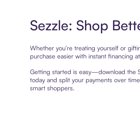
Sezzle: Shop Bett
Whether you’re treating yourself or gif
purchase easier with instant financing a
Getting started is easy—download the Se
today and split your payments over time,
smart shoppers.