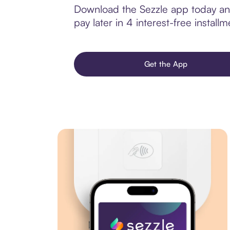
Download the Sezzle app today and
pay later in 4 interest-free installm
Get the App