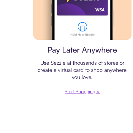
Virtual card
Pay Later Anywhere
Use Sezzle at thousands of stores or
create a virtual card to shop anywhere
you love.
Start Shopping >