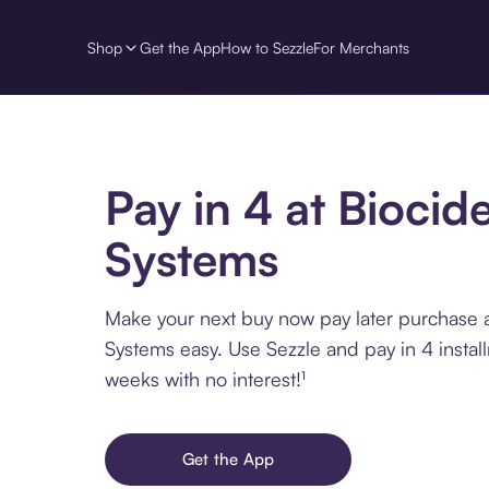
Shop
Get the App
How to Sezzle
For Merchants
Pay in 4 at Biocid
Systems
Make your next buy now pay later purchase a
Systems easy. Use Sezzle and pay in 4 instal
weeks with no interest!¹
Get the App