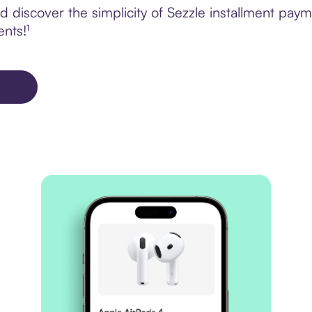
 discover the simplicity of Sezzle installment pay
ents!¹