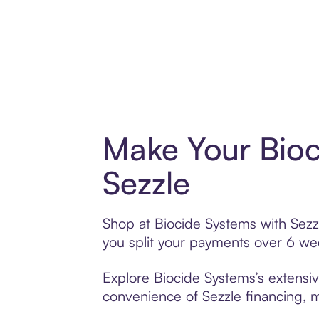
Make Your Bioc
Sezzle
Shop at Biocide Systems with Sezzl
you split your payments over 6 w
Explore Biocide Systems’s extensiv
convenience of Sezzle financing, ma