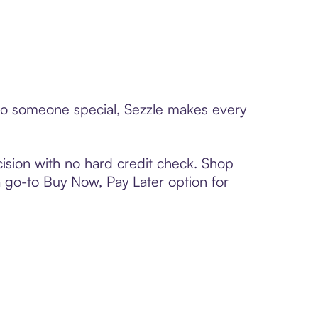
d to someone special, Sezzle makes every
ision with no hard credit check. Shop
 a go-to Buy Now, Pay Later option for