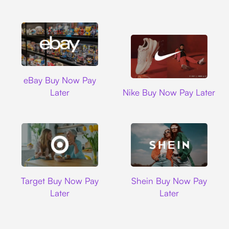
Ebay
eBay Buy Now Pay
Nike
Later
Nike Buy Now Pay Later
Target
Shein
Target Buy Now Pay
Shein Buy Now Pay
Later
Later