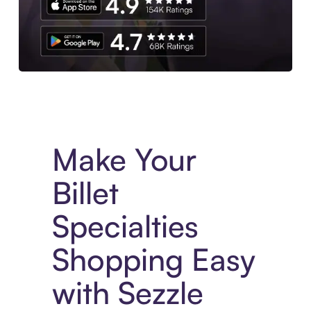
Experience More in The Sezzle App. Access to exclusive bran
Make Your
Billet
Specialties
Shopping Easy
with Sezzle