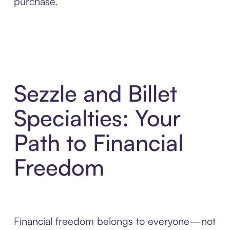
purchase.
Sezzle and Billet
Specialties: Your
Path to Financial
Freedom
Financial freedom belongs to everyone—not