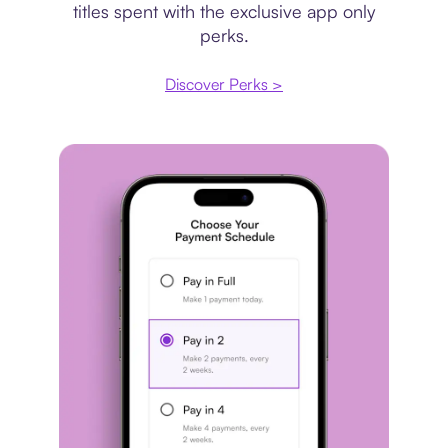
titles spent with the exclusive app only
perks.
Discover Perks >