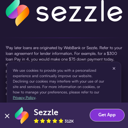
¹Pay later loans are originated by WebBank or Sezzle. Refer to your
loan agreement for lender information. For example, for a $300
loan Pay in 4, you would make one $75 down payment today,
then three $75 payments every two weeks for a 45.0% annual
×
percentage rate (APR) and a total of payments of $307.49 which
We use cookies to provide you with a personalized
experience and continually improve our website.
includes a $7.49 Service Fee (finance charge) charged at loan
Declining our cookies may interfere with your use of our
origination. Service fees vary and can range from $0 to $7.49
site and services. For more information on cookies, or
depending on the purchase price and Sezzle product. Actual fees
how to manage your preferences, please refer to our
are reflected in checkout.
Privacy Policy
.
²Sezzle Virtual Cards are issued by WebBank, Member FDIC,
Sezzle
pursuant to a license from Visa U.S.A Inc. See User Agreement for
Accept
Decline
Get App
details. Sezzle provides access to financing in the form of
312K
installment loans. Sezzle is not a bank.