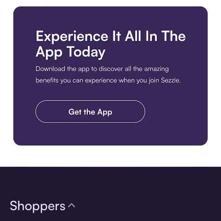
Download the app
Shoppers