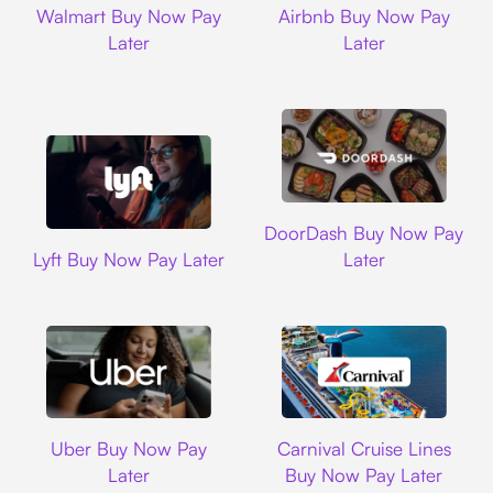
Walmart Buy Now Pay
Airbnb Buy Now Pay
Later
Later
DoorDash
DoorDash Buy Now Pay
Lyft
Lyft Buy Now Pay Later
Later
Uber
Carnival Cruise L
Uber Buy Now Pay
Carnival Cruise Lines
Later
Buy Now Pay Later