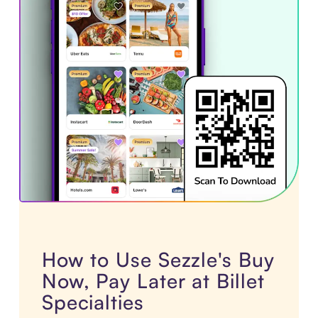
How to Use Sezzle's Buy
Now, Pay Later at Billet
Specialties