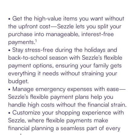
• Get the high-value items you want without
the upfront cost—Sezzle lets you split your
purchase into manageable, interest-free
payments.¹
• Stay stress-free during the holidays and
back-to-school season with Sezzle’s flexible
payment options, ensuring your family gets
everything it needs without straining your
budget.
• Manage emergency expenses with ease—
Sezzle’s flexible payment plans help you
handle high costs without the financial strain.
• Customize your shopping experience with
Sezzle, where flexible payments make
financial planning a seamless part of every