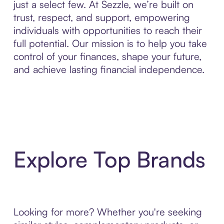
just a select few. At Sezzle, we’re built on
trust, respect, and support, empowering
individuals with opportunities to reach their
full potential. Our mission is to help you take
control of your finances, shape your future,
and achieve lasting financial independence.
Explore Top Brands
Looking for more? Whether you're seeking