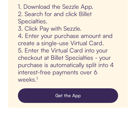
1. Download the Sezzle App.
2. Search for and click Billet
Specialties.
3. Click Pay with Sezzle.
4. Enter your purchase amount and
create a single-use Virtual Card.
5. Enter the Virtual Card into your
checkout at Billet Specialties - your
purchase is automatically split into 4
interest-free payments over 6
weeks.¹
Get the App