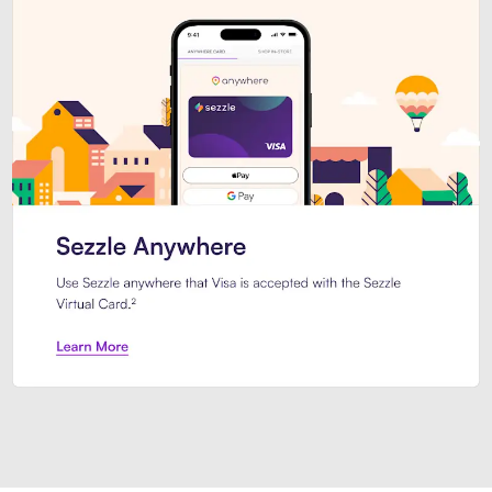
Introducing Sezzle Anywhere. Pa