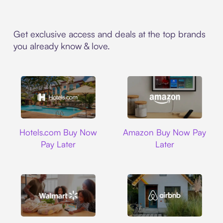
Get exclusive access and deals at the top brands
you already know & love.
Hotels.com
Amazon
Hotels.com Buy Now
Amazon Buy Now Pay
Pay Later
Later
Walmart
Airbnb