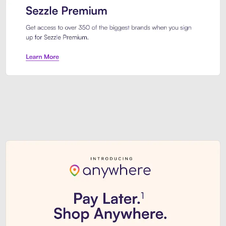
Sezzle Premium. Get access to o