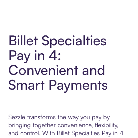
Billet Specialties
Pay in 4:
Convenient and
Smart Payments
Sezzle transforms the way you pay by
bringing together convenience, flexibility,
and control. With Billet Specialties Pay in 4