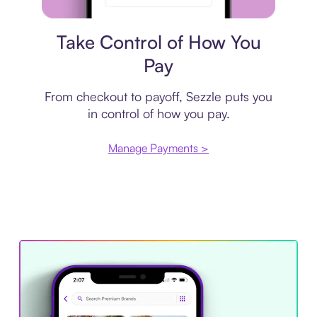
Payment plan
Take Control of How You
Pay
From checkout to payoff, Sezzle puts you
in control of how you pay.
Manage Payments >