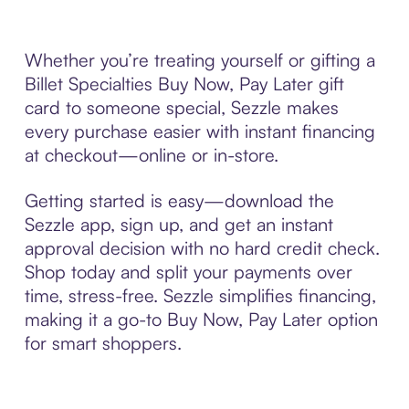
Whether you’re treating yourself or gifting a
Billet Specialties Buy Now, Pay Later gift
card to someone special, Sezzle makes
every purchase easier with instant financing
at checkout—online or in-store.
Getting started is easy—download the
Sezzle app, sign up, and get an instant
approval decision with no hard credit check.
Shop today and split your payments over
time, stress-free. Sezzle simplifies financing,
making it a go-to Buy Now, Pay Later option
for smart shoppers.