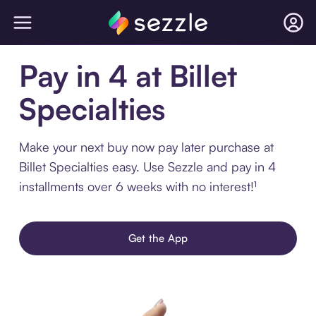
Pay in 4 at Billet
Specialties
Make your next buy now pay later purchase at
Billet Specialties easy. Use Sezzle and pay in 4
installments over 6 weeks with no interest!¹
Get the App