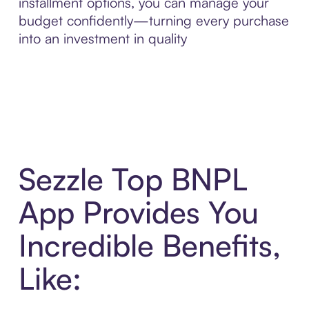
installment options, you can manage your
budget confidently—turning every purchase
into an investment in quality
Sezzle Top BNPL
App Provides You
Incredible Benefits,
Like: