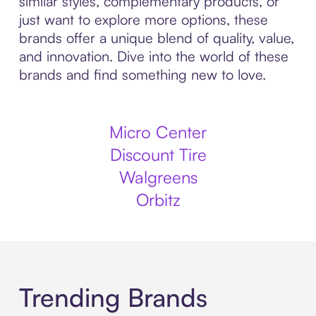
similar styles, complementary products, or
just want to explore more options, these
brands offer a unique blend of quality, value,
and innovation. Dive into the world of these
brands and find something new to love.
Micro Center
Discount Tire
Walgreens
Orbitz
Trending Brands