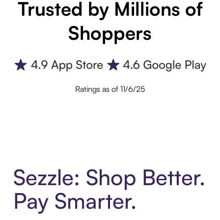
Trusted by Millions of
Shoppers
Ratings as of 11/6/25
Sezzle: Shop Better.
Pay Smarter.