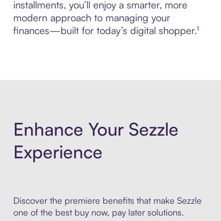
installments, you’ll enjoy a smarter, more
modern approach to managing your
finances—built for today’s digital shopper.¹
Enhance Your Sezzle
Experience
Discover the premiere benefits that make Sezzle
one of the best buy now, pay later solutions.