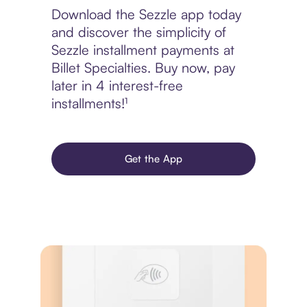
Download the Sezzle app today
and discover the simplicity of
Sezzle installment payments at
Billet Specialties. Buy now, pay
later in 4 interest-free
installments!¹
Get the App