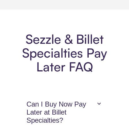
Sezzle & Billet
Specialties Pay
Later FAQ
Can I Buy Now Pay
Later at Billet
Specialties?