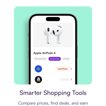
Price comparison
Smarter Shopping Tools
Compare prices, find deals, and earn