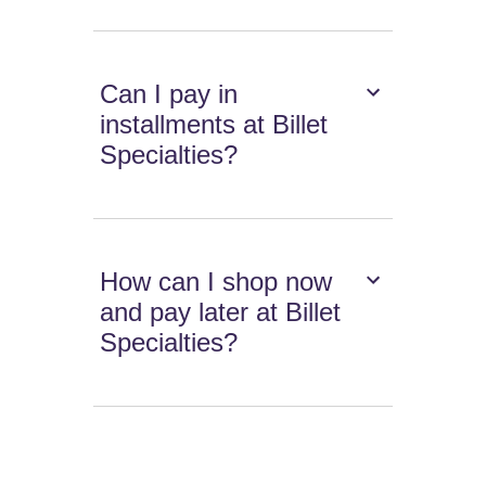
Can I pay in
installments at Billet
Specialties?
How can I shop now
and pay later at Billet
Specialties?