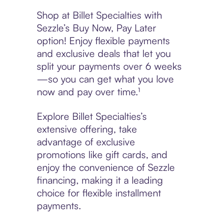
Shop at Billet Specialties with
Sezzle’s Buy Now, Pay Later
option! Enjoy flexible payments
and exclusive deals that let you
split your payments over 6 weeks
—so you can get what you love
now and pay over time.¹
Explore Billet Specialties’s
extensive offering, take
advantage of exclusive
promotions like gift cards, and
enjoy the convenience of Sezzle
financing, making it a leading
choice for flexible installment
payments.