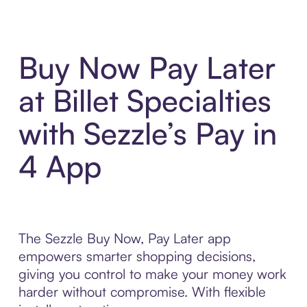
Buy Now Pay Later
at Billet Specialties
with Sezzle’s Pay in
4 App
The Sezzle Buy Now, Pay Later app
empowers smarter shopping decisions,
giving you control to make your money work
harder without compromise. With flexible