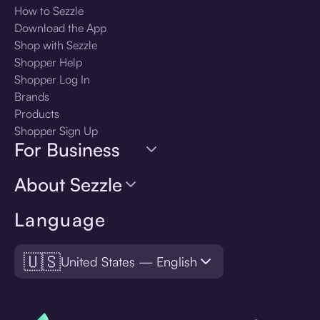
How to Sezzle
Download the App
Shop with Sezzle
Shopper Help
Shopper Log In
Brands
Products
Shopper Sign Up
For Business
About Sezzle
Language
🇺🇸
United States — English