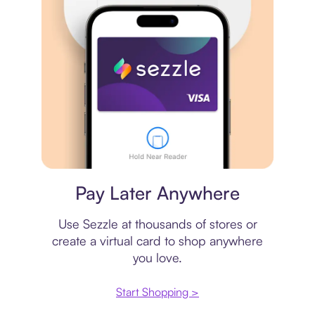
Virtual card
Pay Later Anywhere
Use Sezzle at thousands of stores or
create a virtual card to shop anywhere
you love.
Start Shopping >