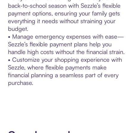
back-to-school season with Sezzle’s flexible
payment options, ensuring your family gets
everything it needs without straining your
budget.
• Manage emergency expenses with ease—
Sezzle’s flexible payment plans help you
handle high costs without the financial strain.
• Customize your shopping experience with
Sezzle, where flexible payments make
financial planning a seamless part of every
purchase.