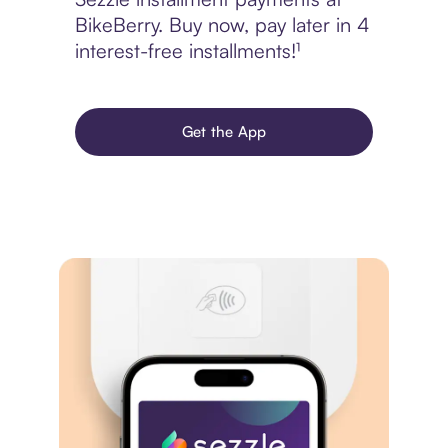
BikeBerry. Buy now, pay later in 4
interest-free installments!¹
Get the App