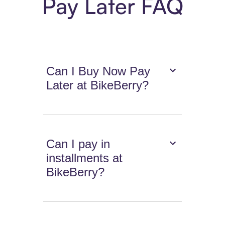
Pay Later FAQ
Can I Buy Now Pay
Later at BikeBerry?
Can I pay in
installments at
BikeBerry?