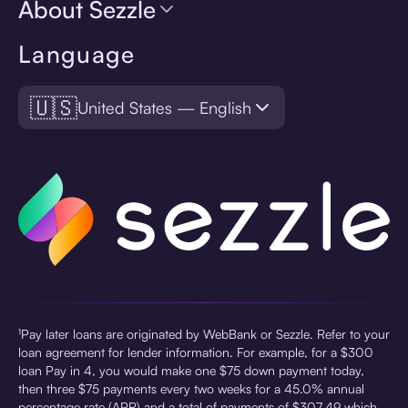
About Sezzle
Language
🇺🇸
United States — English
¹Pay later loans are originated by WebBank or Sezzle. Refer to your
loan agreement for lender information. For example, for a $300
loan Pay in 4, you would make one $75 down payment today,
then three $75 payments every two weeks for a 45.0% annual
percentage rate (APR) and a total of payments of $307.49 which