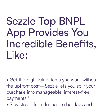
Sezzle Top BNPL
App Provides You
Incredible Benefits,
Like:
• Get the high-value items you want without
the upfront cost—Sezzle lets you split your
purchase into manageable, interest-free
payments.¹
• Stay stress-free during the holidays and