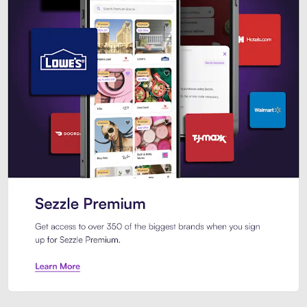
Sezzle Premium. Get access to o