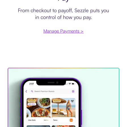
From checkout to payoff, Sezzle puts you
in control of how you pay.
Manage Payments >