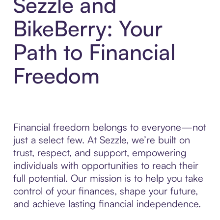
Sezzle and
BikeBerry: Your
Path to Financial
Freedom
Financial freedom belongs to everyone—not
just a select few. At Sezzle, we’re built on
trust, respect, and support, empowering
individuals with opportunities to reach their
full potential. Our mission is to help you take
control of your finances, shape your future,
and achieve lasting financial independence.