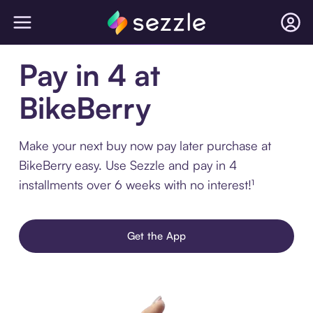
Pay in 4 at
BikeBerry
Make your next buy now pay later purchase at
BikeBerry easy. Use Sezzle and pay in 4
installments over 6 weeks with no interest!¹
Get the App