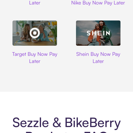
Later
Nike Buy Now Pay Later
Target
Shein
Target Buy Now Pay
Shein Buy Now Pay
Later
Later
Sezzle & BikeBerry