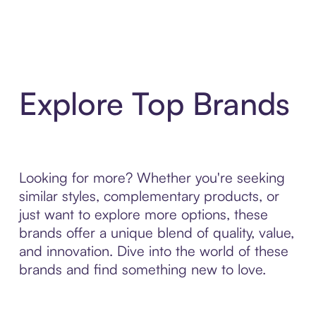
Explore Top Brands
Looking for more? Whether you're seeking
similar styles, complementary products, or
just want to explore more options, these
brands offer a unique blend of quality, value,
and innovation. Dive into the world of these
brands and find something new to love.