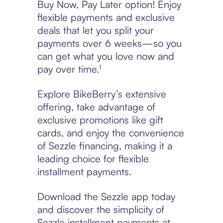
Buy Now, Pay Later option! Enjoy
flexible payments and exclusive
deals that let you split your
payments over 6 weeks—so you
can get what you love now and
pay over time.¹
Explore BikeBerry’s extensive
offering, take advantage of
exclusive promotions like gift
cards, and enjoy the convenience
of Sezzle financing, making it a
leading choice for flexible
installment payments.
Download the Sezzle app today
and discover the simplicity of
Sezzle installment payments at