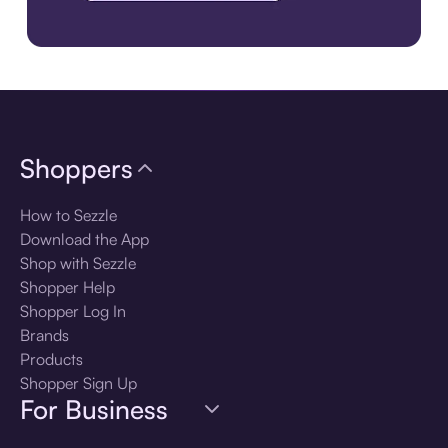
Download the app
Shoppers
How to Sezzle
Download the App
Shop with Sezzle
Shopper Help
Shopper Log In
Brands
Products
Shopper Sign Up
For Business