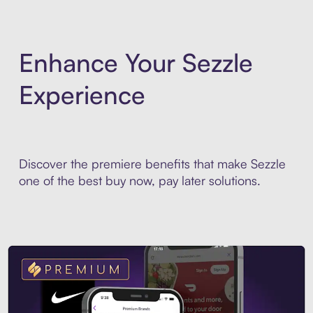
Enhance Your Sezzle
Experience
Discover the premiere benefits that make Sezzle
one of the best buy now, pay later solutions.