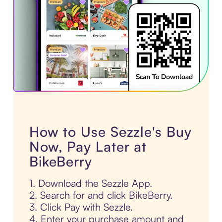
How to Use Sezzle's Buy
Now, Pay Later at
BikeBerry
1. Download the Sezzle App.
2. Search for and click BikeBerry.
3. Click Pay with Sezzle.
4. Enter your purchase amount and