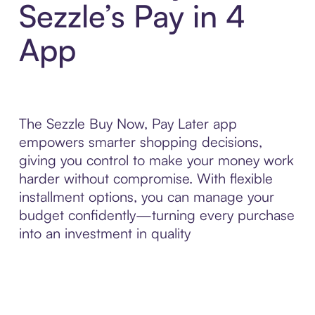
Sezzle’s Pay in 4
App
The Sezzle Buy Now, Pay Later app
empowers smarter shopping decisions,
giving you control to make your money work
harder without compromise. With flexible
installment options, you can manage your
budget confidently—turning every purchase
into an investment in quality