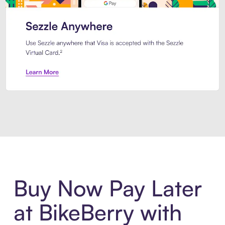
Introducing Sezzle Anywhere. Pa
Buy Now Pay Later
at BikeBerry with