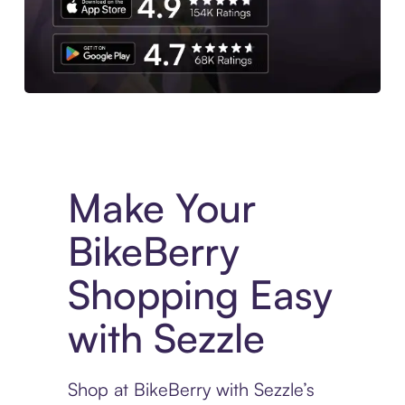
Experience More in The Sezzle App. Access to exclusive bran
Make Your
BikeBerry
Shopping Easy
with Sezzle
Shop at BikeBerry with Sezzle’s