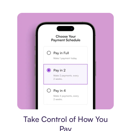
Payment plan
Take Control of How You
Pay