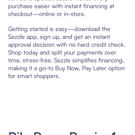
purchase easier with instant financing at
checkout—online or in-store.
Getting started is easy—download the
Sezzle app, sign up, and get an instant
approval decision with no hard credit check.
Shop today and split your payments over
time, stress-free. Sezzle simplifies financing,
making it a go-to Buy Now, Pay Later option
for smart shoppers.