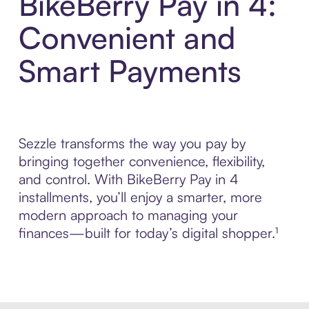
BikeBerry Pay in 4:
Convenient and
Smart Payments
Sezzle transforms the way you pay by
bringing together convenience, flexibility,
and control. With BikeBerry Pay in 4
installments, you’ll enjoy a smarter, more
modern approach to managing your
finances—built for today’s digital shopper.¹