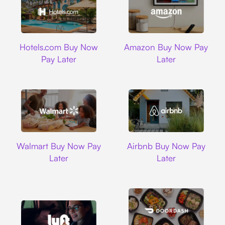
Hotels.com
Amazon
Hotels.com Buy Now
Amazon Buy Now Pay
Pay Later
Later
Walmart
Airbnb
Walmart Buy Now Pay
Airbnb Buy Now Pay
Later
Later