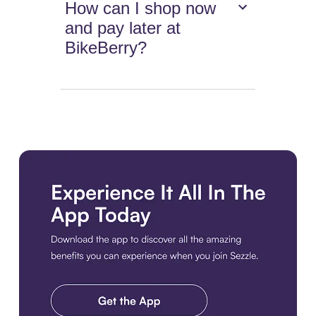
How can I shop now
and pay later at
BikeBerry?