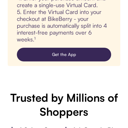
create a single-use Virtual Card.
5. Enter the Virtual Card into your
checkout at BikeBerry - your
purchase is automatically split into 4
interest-free payments over 6
weeks.¹
Get the App
Trusted by Millions of
Shoppers