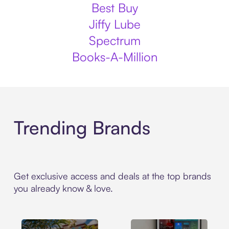
Best Buy
Jiffy Lube
Spectrum
Books-A-Million
Trending Brands
Get exclusive access and deals at the top brands
you already know & love.