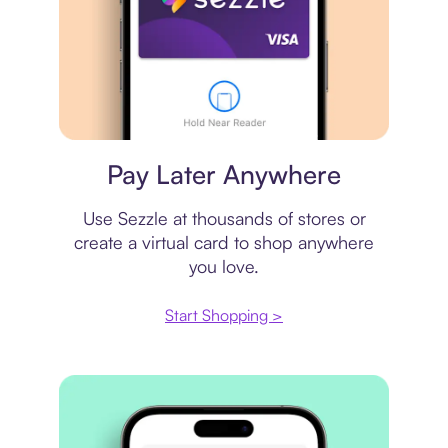
Virtual card
Pay Later Anywhere
Use Sezzle at thousands of stores or
create a virtual card to shop anywhere
you love.
Start Shopping >