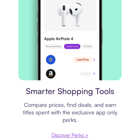
Price comparison
Smarter Shopping Tools
Compare prices, find deals, and earn
titles spent with the exclusive app only
perks.
Discover Perks >