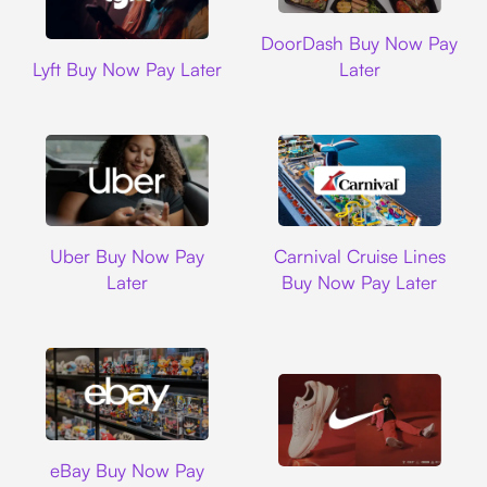
DoorDash
DoorDash Buy Now Pay
Lyft
Lyft Buy Now Pay Later
Later
Uber
Carnival Cruise L
Uber Buy Now Pay
Carnival Cruise Lines
Later
Buy Now Pay Later
Ebay
eBay Buy Now Pay
Nike