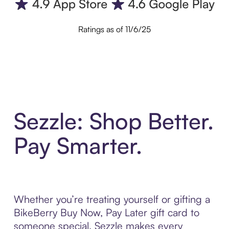
Ratings as of 11/6/25
Sezzle: Shop Better.
Pay Smarter.
Whether you’re treating yourself or gifting a
BikeBerry Buy Now, Pay Later gift card to
someone special, Sezzle makes every