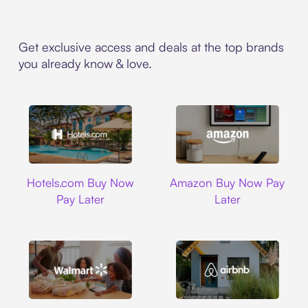
Get exclusive access and deals at the top brands
you already know & love.
Hotels.com
Amazon
Hotels.com Buy Now
Amazon Buy Now Pay
Pay Later
Later
Walmart
Airbnb