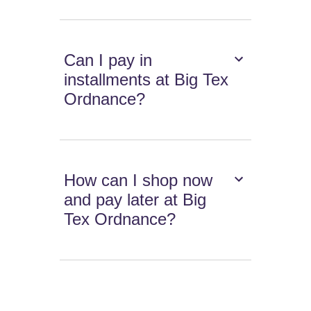
Can I pay in
installments at Big Tex
Ordnance?
How can I shop now
and pay later at Big
Tex Ordnance?