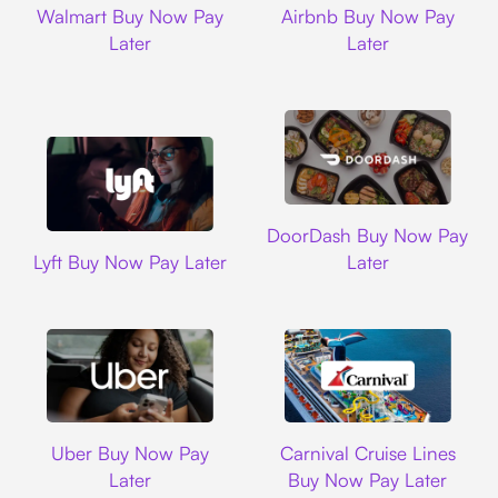
Walmart Buy Now Pay
Airbnb Buy Now Pay
Later
Later
DoorDash
DoorDash Buy Now Pay
Lyft
Lyft Buy Now Pay Later
Later
Uber
Carnival Cruise L
Uber Buy Now Pay
Carnival Cruise Lines
Later
Buy Now Pay Later