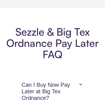
Sezzle & Big Tex
Ordnance Pay Later
FAQ
Can I Buy Now Pay
Later at Big Tex
Ordnance?