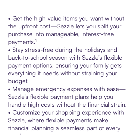
• Get the high-value items you want without
the upfront cost—Sezzle lets you split your
purchase into manageable, interest-free
payments.¹
• Stay stress-free during the holidays and
back-to-school season with Sezzle’s flexible
payment options, ensuring your family gets
everything it needs without straining your
budget.
• Manage emergency expenses with ease—
Sezzle’s flexible payment plans help you
handle high costs without the financial strain.
• Customize your shopping experience with
Sezzle, where flexible payments make
financial planning a seamless part of every