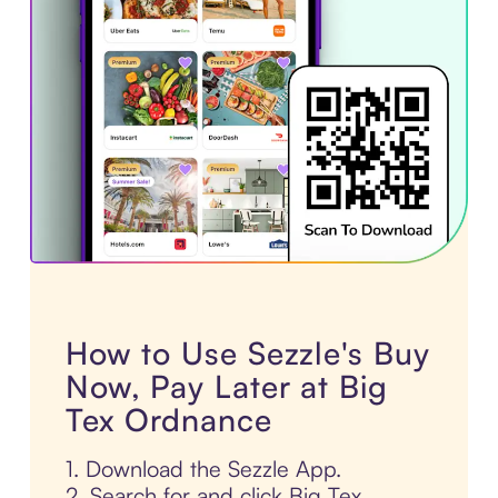
How to Use Sezzle's Buy
Now, Pay Later at Big
Tex Ordnance
1. Download the Sezzle App.
2. Search for and click Big Tex