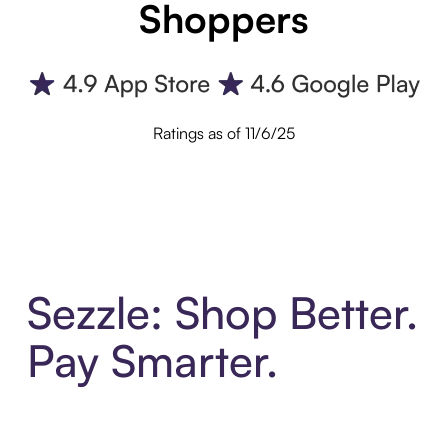
Shoppers
Ratings as of 11/6/25
Sezzle: Shop Better.
Pay Smarter.