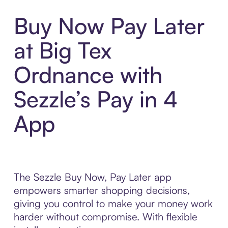
Buy Now Pay Later
at Big Tex
Ordnance with
Sezzle’s Pay in 4
App
The Sezzle Buy Now, Pay Later app
empowers smarter shopping decisions,
giving you control to make your money work
harder without compromise. With flexible