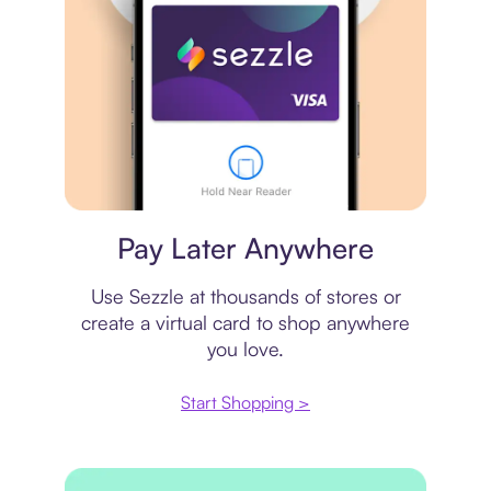
Virtual card
Pay Later Anywhere
Use Sezzle at thousands of stores or
create a virtual card to shop anywhere
you love.
Start Shopping >