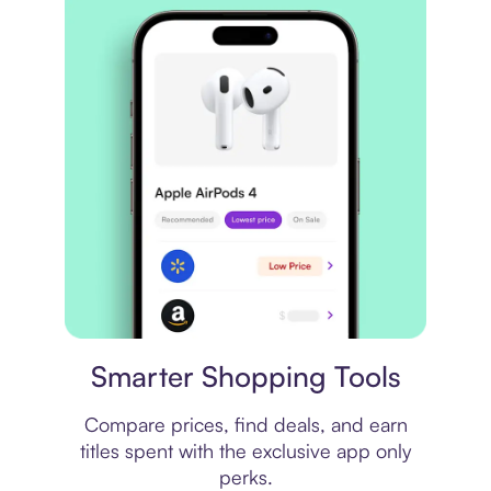
Price comparison
Smarter Shopping Tools
Compare prices, find deals, and earn
titles spent with the exclusive app only
perks.