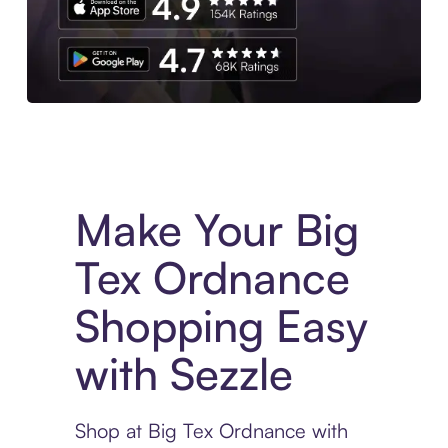
Experience More in The Sezzle App. Access to exclusive bran
Make Your Big
Tex Ordnance
Shopping Easy
with Sezzle
Shop at Big Tex Ordnance with