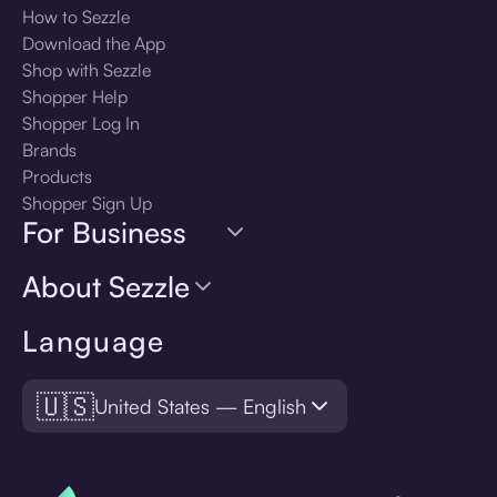
How to Sezzle
Download the App
Shop with Sezzle
Shopper Help
Shopper Log In
Brands
Products
Shopper Sign Up
For Business
About Sezzle
Language
🇺🇸
United States — English