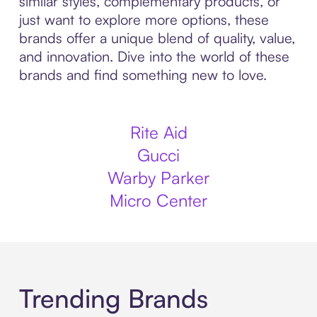
similar styles, complementary products, or
just want to explore more options, these
brands offer a unique blend of quality, value,
and innovation. Dive into the world of these
brands and find something new to love.
Rite Aid
Gucci
Warby Parker
Micro Center
Trending Brands