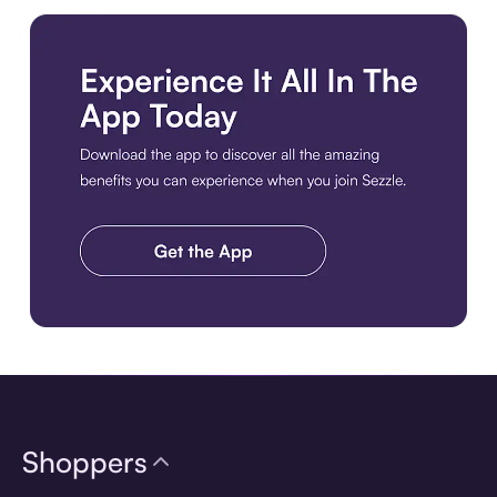
Download the app
Shoppers