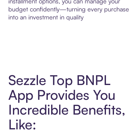
installment options, you can manage your
budget confidently—turning every purchase
into an investment in quality
Sezzle Top BNPL
App Provides You
Incredible Benefits,
Like: