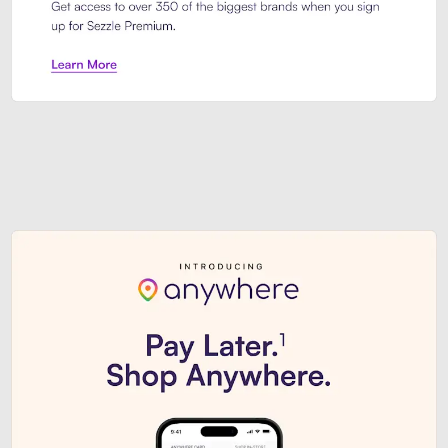
Sezzle Premium. Get access to o