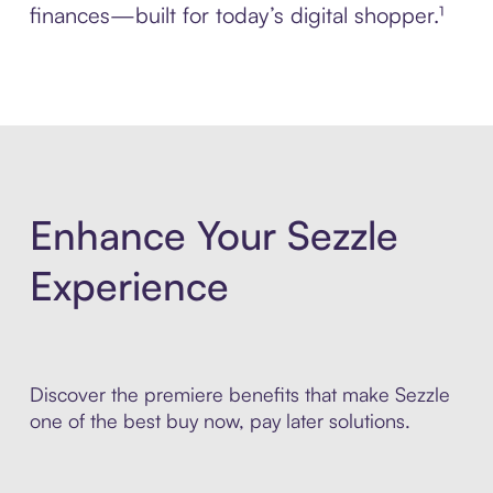
finances—built for today’s digital shopper.¹
Enhance Your Sezzle
Experience
Discover the premiere benefits that make Sezzle
one of the best buy now, pay later solutions.