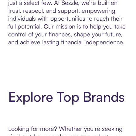
just a select few. At Sezzle, we’re built on
trust, respect, and support, empowering
individuals with opportunities to reach their
full potential. Our mission is to help you take
control of your finances, shape your future,
and achieve lasting financial independence.
Explore Top Brands
Looking for more? Whether you're seeking