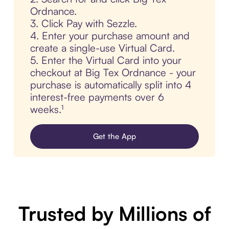
Ordnance.
3. Click Pay with Sezzle.
4. Enter your purchase amount and
create a single-use Virtual Card.
5. Enter the Virtual Card into your
checkout at Big Tex Ordnance - your
purchase is automatically split into 4
interest-free payments over 6
weeks.¹
Get the App
Trusted by Millions of