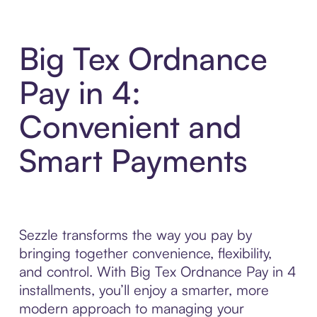
Big Tex Ordnance
Pay in 4:
Convenient and
Smart Payments
Sezzle transforms the way you pay by
bringing together convenience, flexibility,
and control. With Big Tex Ordnance Pay in 4
installments, you’ll enjoy a smarter, more
modern approach to managing your