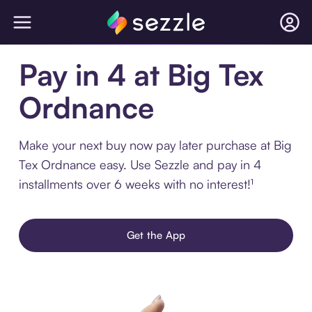
Pay in 4 at Big Tex
Ordnance
Make your next buy now pay later purchase at Big
Tex Ordnance easy. Use Sezzle and pay in 4
installments over 6 weeks with no interest!¹
Get the App