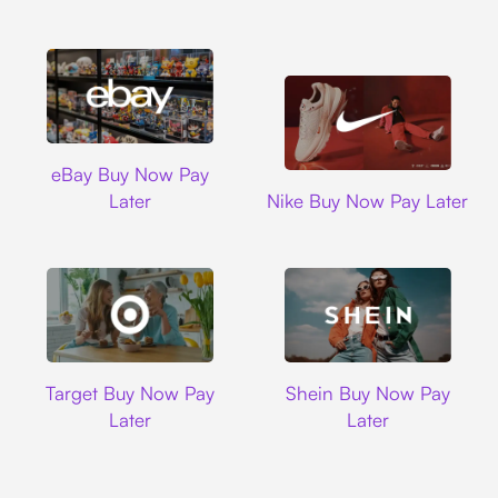
Ebay
eBay Buy Now Pay
Nike
Later
Nike Buy Now Pay Later
Target
Shein
Target Buy Now Pay
Shein Buy Now Pay
Later
Later