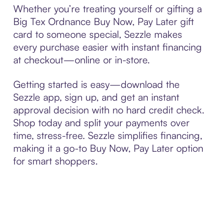
Whether you’re treating yourself or gifting a
Big Tex Ordnance Buy Now, Pay Later gift
card to someone special, Sezzle makes
every purchase easier with instant financing
at checkout—online or in-store.
Getting started is easy—download the
Sezzle app, sign up, and get an instant
approval decision with no hard credit check.
Shop today and split your payments over
time, stress-free. Sezzle simplifies financing,
making it a go-to Buy Now, Pay Later option
for smart shoppers.