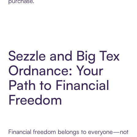
purchase.
Sezzle and Big Tex
Ordnance: Your
Path to Financial
Freedom
Financial freedom belongs to everyone—not