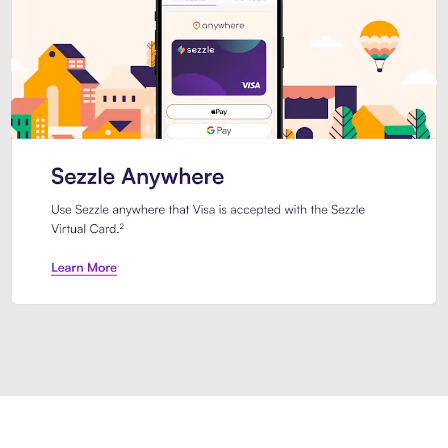
Introducing Sezzle Anywhere. Pa