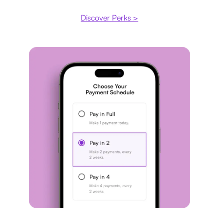
Discover Perks >
Payment plan