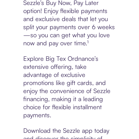
Sezzle’s Buy Now, Pay Later
option! Enjoy flexible payments
and exclusive deals that let you
split your payments over 6 weeks
—so you can get what you love
now and pay over time.¹
Explore Big Tex Ordnance’s
extensive offering, take
advantage of exclusive
promotions like gift cards, and
enjoy the convenience of Sezzle
financing, making it a leading
choice for flexible installment
payments.
Download the Sezzle app today
and discover the simplicity of