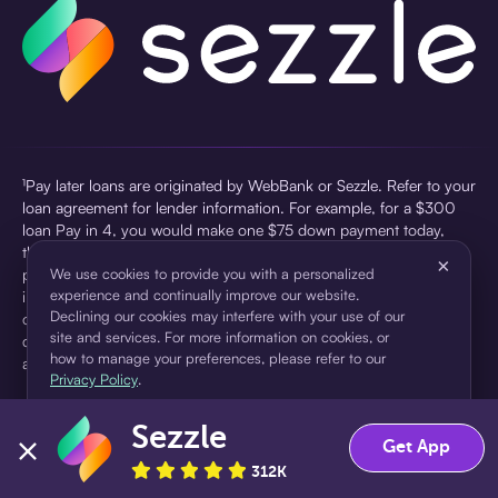
¹Pay later loans are originated by WebBank or Sezzle. Refer to your
loan agreement for lender information. For example, for a $300
loan Pay in 4, you would make one $75 down payment today,
then three $75 payments every two weeks for a 45.0% annual
×
percentage rate (APR) and a total of payments of $307.49 which
We use cookies to provide you with a personalized
experience and continually improve our website.
includes a $7.49 Service Fee (finance charge) charged at loan
Declining our cookies may interfere with your use of our
origination. Service fees vary and can range from $0 to $7.49
site and services. For more information on cookies, or
depending on the purchase price and Sezzle product. Actual fees
how to manage your preferences, please refer to our
are reflected in checkout.
Privacy Policy
.
²Sezzle Virtual Cards are issued by WebBank, Member FDIC,
Sezzle
pursuant to a license from Visa U.S.A Inc. See User Agreement for
Accept
Decline
Get App
details. Sezzle provides access to financing in the form of
312K
installment loans. Sezzle is not a bank.