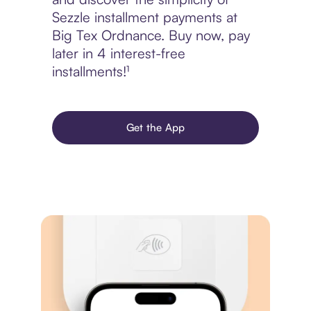
Sezzle installment payments at
Big Tex Ordnance. Buy now, pay
later in 4 interest-free
installments!¹
Get the App