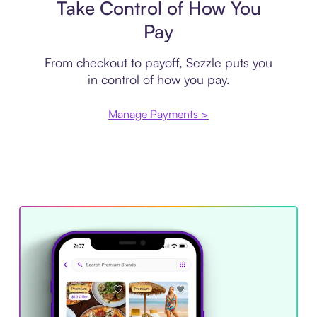
Take Control of How You
Pay
From checkout to payoff, Sezzle puts you
in control of how you pay.
Manage Payments >