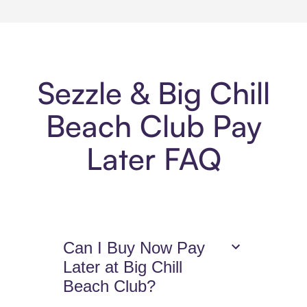
Sezzle & Big Chill
Beach Club Pay
Later FAQ
Can I Buy Now Pay
Later at Big Chill
Beach Club?