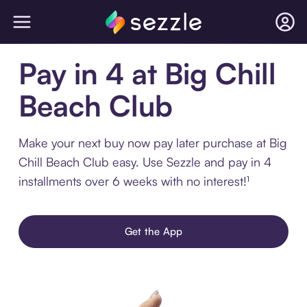
Pay in 4 at Big Chill
Beach Club
Make your next buy now pay later purchase at Big
Chill Beach Club easy. Use Sezzle and pay in 4
installments over 6 weeks with no interest!¹
Get the App