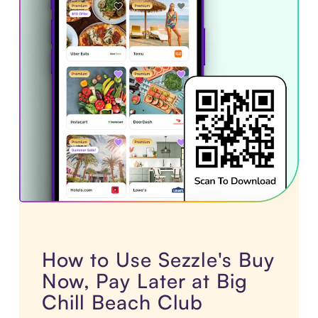
How to Use Sezzle's Buy
Now, Pay Later at Big
Chill Beach Club