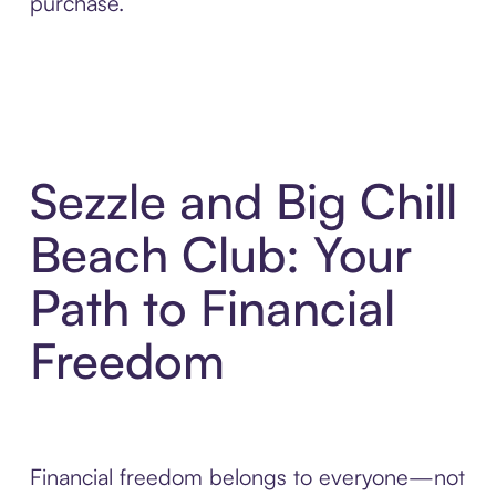
purchase.
Sezzle and Big Chill
Beach Club: Your
Path to Financial
Freedom
Financial freedom belongs to everyone—not