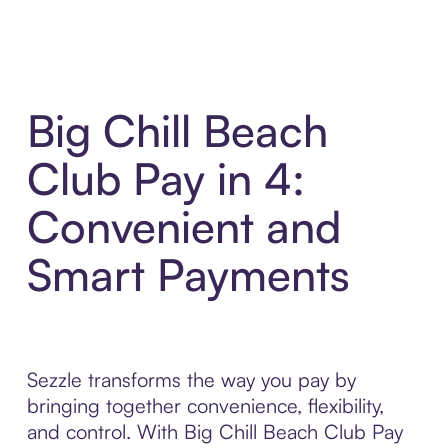
Big Chill Beach
Club Pay in 4:
Convenient and
Smart Payments
Sezzle transforms the way you pay by
bringing together convenience, flexibility,
and control. With Big Chill Beach Club Pay