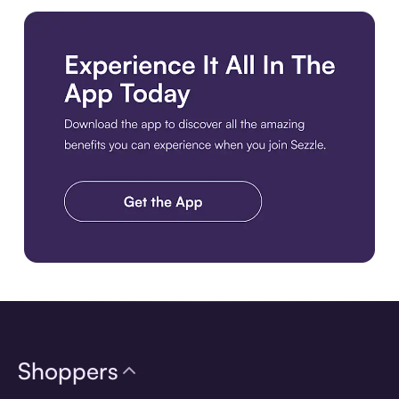
Download the app
Shoppers