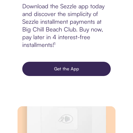
Download the Sezzle app today
and discover the simplicity of
Sezzle installment payments at
Big Chill Beach Club. Buy now,
pay later in 4 interest-free
installments!¹
Get the App