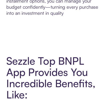
installment options, you can manage your
budget confidently—turning every purchase
into an investment in quality
Sezzle Top BNPL
App Provides You
Incredible Benefits,
Like: