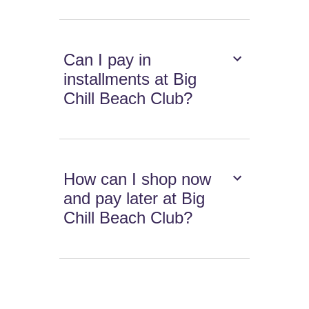
Can I pay in
installments at Big
Chill Beach Club?
How can I shop now
and pay later at Big
Chill Beach Club?