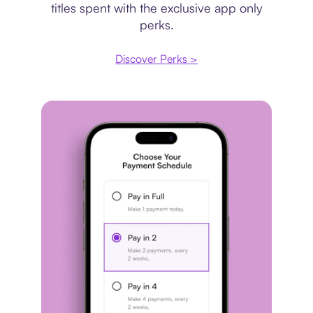
titles spent with the exclusive app only
perks.
Discover Perks >