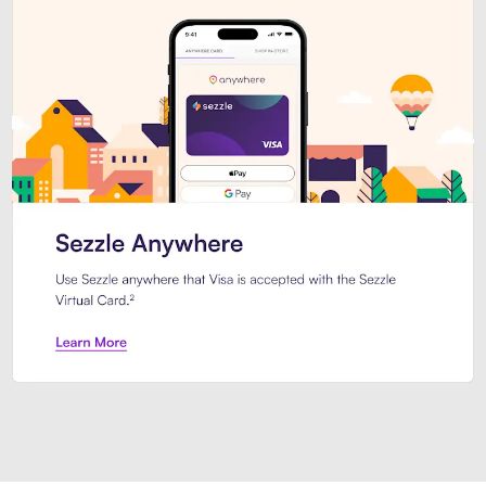
Introducing Sezzle Anywhere. Pa