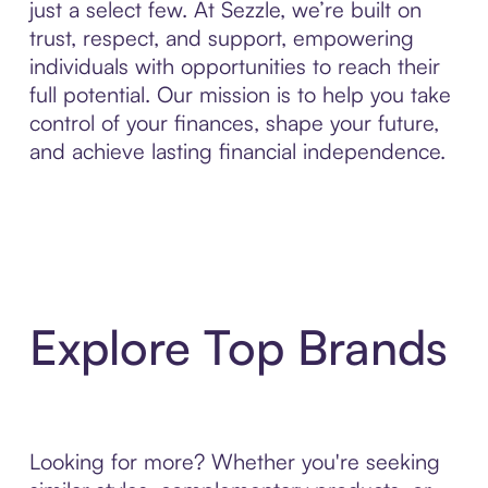
just a select few. At Sezzle, we’re built on
trust, respect, and support, empowering
individuals with opportunities to reach their
full potential. Our mission is to help you take
control of your finances, shape your future,
and achieve lasting financial independence.
Explore Top Brands
Looking for more? Whether you're seeking