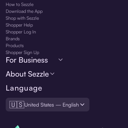
How to Sezzle
Download the App
Shop with Sezzle
Shopper Help
Shopper Log In
Brands
Products
Shopper Sign Up
For Business
About Sezzle
Language
🇺🇸
United States — English