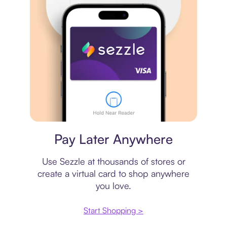
Virtual card
Pay Later Anywhere
Use Sezzle at thousands of stores or
create a virtual card to shop anywhere
you love.
Start Shopping >