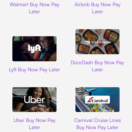
Walmart Buy Now Pay
Airbnb Buy Now Pay
Later
Later
DoorDash
DoorDash Buy Now Pay
Lyft
Lyft Buy Now Pay Later
Later
Uber
Carnival Cruise L
Uber Buy Now Pay
Carnival Cruise Lines
Later
Buy Now Pay Later