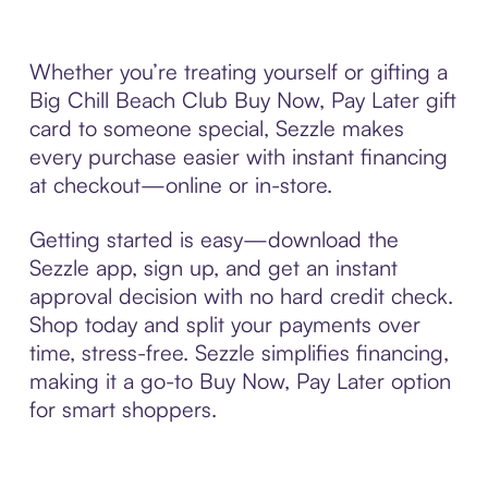
Whether you’re treating yourself or gifting a
Big Chill Beach Club Buy Now, Pay Later gift
card to someone special, Sezzle makes
every purchase easier with instant financing
at checkout—online or in-store.
Getting started is easy—download the
Sezzle app, sign up, and get an instant
approval decision with no hard credit check.
Shop today and split your payments over
time, stress-free. Sezzle simplifies financing,
making it a go-to Buy Now, Pay Later option
for smart shoppers.