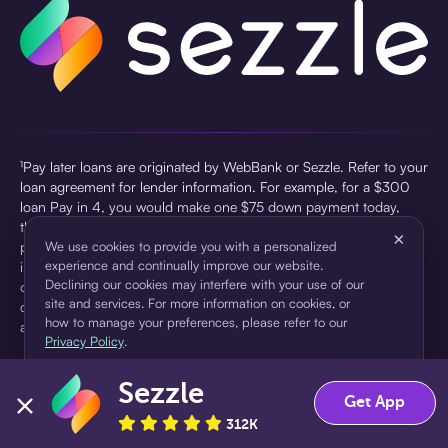
¹Pay later loans are originated by WebBank or Sezzle. Refer to your
loan agreement for lender information. For example, for a $300
loan Pay in 4, you would make one $75 down payment today,
then three $75 payments every two weeks for a 45.0% annual
×
percentage rate (APR) and a total of payments of $307.49 which
We use cookies to provide you with a personalized
experience and continually improve our website.
includes a $7.49 Service Fee (finance charge) charged at loan
Declining our cookies may interfere with your use of our
origination. Service fees vary and can range from $0 to $7.49
site and services. For more information on cookies, or
depending on the purchase price and Sezzle product. Actual fees
how to manage your preferences, please refer to our
are reflected in checkout.
Privacy Policy
.
²Sezzle Virtual Cards are issued by WebBank, Member FDIC,
Sezzle
pursuant to a license from Visa U.S.A Inc. See User Agreement for
Accept
Decline
Get App
details. Sezzle provides access to financing in the form of
312K
installment loans. Sezzle is not a bank.