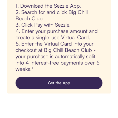
1. Download the Sezzle App.
2. Search for and click Big Chill
Beach Club.
3. Click Pay with Sezzle.
4. Enter your purchase amount and
create a single-use Virtual Card.
5. Enter the Virtual Card into your
checkout at Big Chill Beach Club -
your purchase is automatically split
into 4 interest-free payments over 6
weeks.¹
Get the App