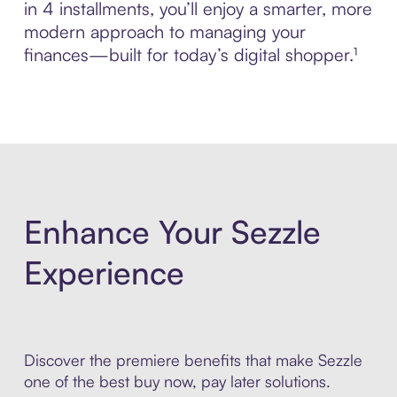
in 4 installments, you’ll enjoy a smarter, more
modern approach to managing your
finances—built for today’s digital shopper.¹
Enhance Your Sezzle
Experience
Discover the premiere benefits that make Sezzle
one of the best buy now, pay later solutions.