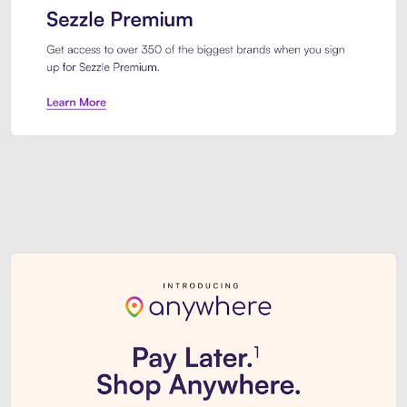
Sezzle Premium. Get access to o