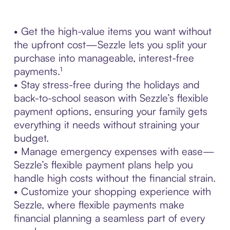
• Get the high-value items you want without
the upfront cost—Sezzle lets you split your
purchase into manageable, interest-free
payments.¹
• Stay stress-free during the holidays and
back-to-school season with Sezzle’s flexible
payment options, ensuring your family gets
everything it needs without straining your
budget.
• Manage emergency expenses with ease—
Sezzle’s flexible payment plans help you
handle high costs without the financial strain.
• Customize your shopping experience with
Sezzle, where flexible payments make
financial planning a seamless part of every