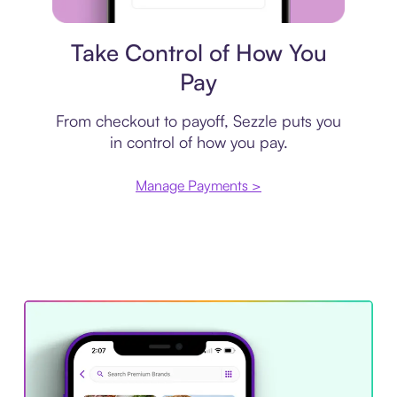
Payment plan
Take Control of How You
Pay
From checkout to payoff, Sezzle puts you
in control of how you pay.
Manage Payments >