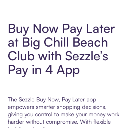
Buy Now Pay Later
at Big Chill Beach
Club with Sezzle’s
Pay in 4 App
The Sezzle Buy Now, Pay Later app
empowers smarter shopping decisions,
giving you control to make your money work
harder without compromise. With flexible