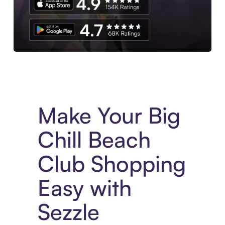
Experience More in The Sezzle App. Access to exclusive bran
Make Your Big
Chill Beach
Club Shopping
Easy with
Sezzle