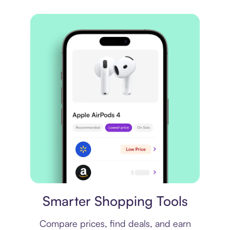
Price comparison
Smarter Shopping Tools
Compare prices, find deals, and earn