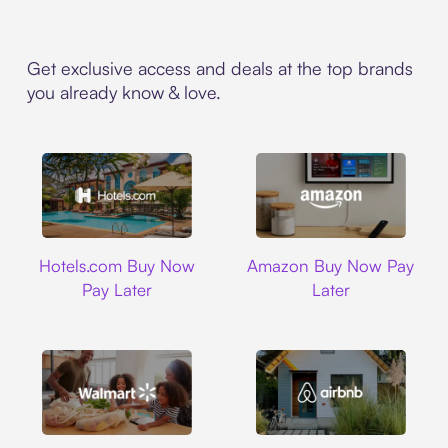
Get exclusive access and deals at the top brands
you already know & love.
Hotels.com
Amazon
Hotels.com Buy Now
Amazon Buy Now Pay
Pay Later
Later
Walmart
Airbnb