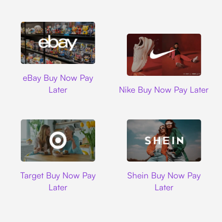
Ebay
eBay Buy Now Pay
Nike
Later
Nike Buy Now Pay Later
Target
Shein
Target Buy Now Pay
Shein Buy Now Pay
Later
Later