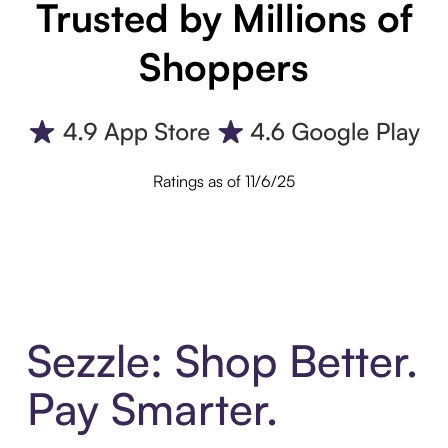
Trusted by Millions of
Shoppers
Ratings as of 11/6/25
Sezzle: Shop Better.
Pay Smarter.