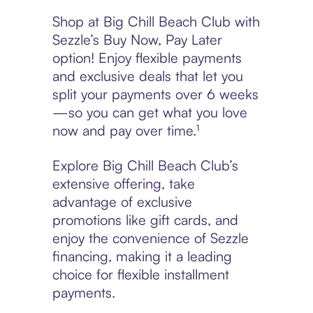
Shop at Big Chill Beach Club with
Sezzle’s Buy Now, Pay Later
option! Enjoy flexible payments
and exclusive deals that let you
split your payments over 6 weeks
—so you can get what you love
now and pay over time.¹
Explore Big Chill Beach Club’s
extensive offering, take
advantage of exclusive
promotions like gift cards, and
enjoy the convenience of Sezzle
financing, making it a leading
choice for flexible installment
payments.