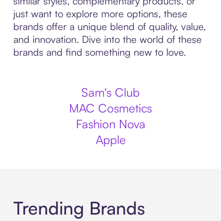
similar styles, complementary products, or
just want to explore more options, these
brands offer a unique blend of quality, value,
and innovation. Dive into the world of these
brands and find something new to love.
Sam's Club
MAC Cosmetics
Fashion Nova
Apple
Trending Brands