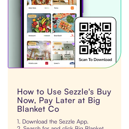
How to Use Sezzle's Buy
Now, Pay Later at Big
Blanket Co
1. Download the Sezzle App.
2. Search for and click Big Blanket