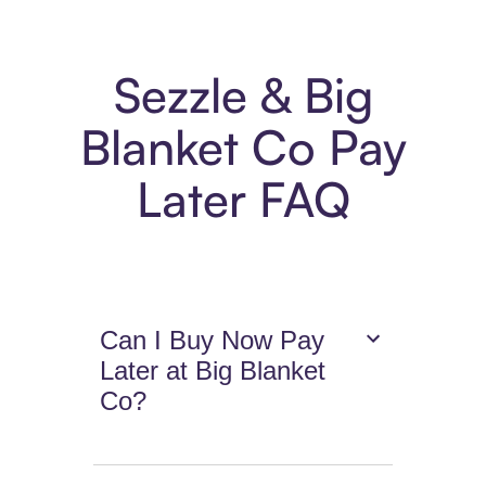
Sezzle & Big
Blanket Co Pay
Later FAQ
Can I Buy Now Pay
Later at Big Blanket
Co?