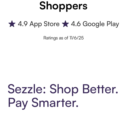
Shoppers
Ratings as of 11/6/25
Sezzle: Shop Better.
Pay Smarter.