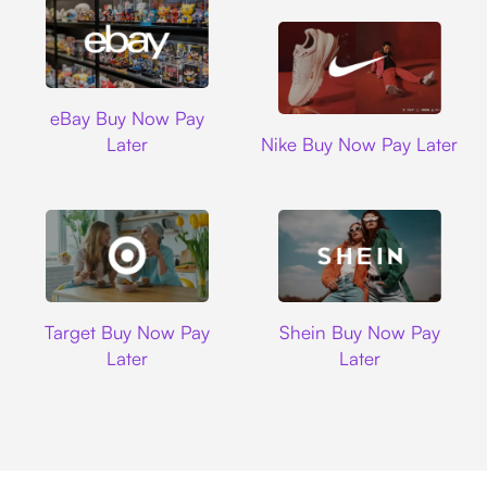
Ebay
eBay Buy Now Pay
Nike
Later
Nike Buy Now Pay Later
Target
Shein
Target Buy Now Pay
Shein Buy Now Pay
Later
Later