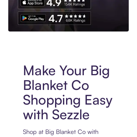
Experience More in The Sezzle App. Access to exclusive bran
Make Your Big
Blanket Co
Shopping Easy
with Sezzle
Shop at Big Blanket Co with