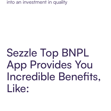
into an investment in quality
Sezzle Top BNPL
App Provides You
Incredible Benefits,
Like: