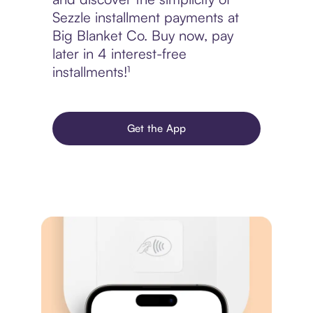
Sezzle installment payments at
Big Blanket Co. Buy now, pay
later in 4 interest-free
installments!¹
Get the App