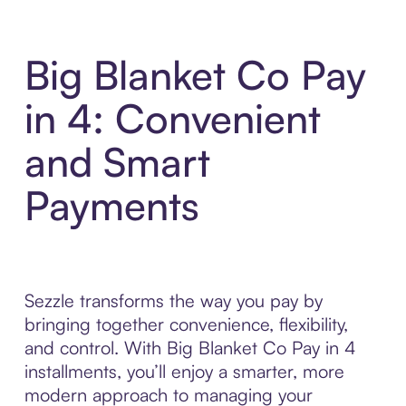
Big Blanket Co Pay
in 4: Convenient
and Smart
Payments
Sezzle transforms the way you pay by
bringing together convenience, flexibility,
and control. With Big Blanket Co Pay in 4
installments, you’ll enjoy a smarter, more
modern approach to managing your