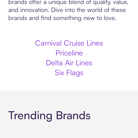
brands offer a unique blend of quality, value,
and innovation. Dive into the world of these
brands and find something new to love.
Carnival Cruise Lines
Priceline
Delta Air Lines
Six Flags
Trending Brands