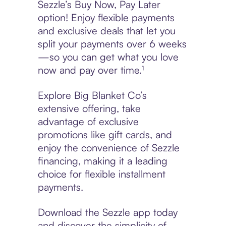
Sezzle’s Buy Now, Pay Later
option! Enjoy flexible payments
and exclusive deals that let you
split your payments over 6 weeks
—so you can get what you love
now and pay over time.¹
Explore Big Blanket Co’s
extensive offering, take
advantage of exclusive
promotions like gift cards, and
enjoy the convenience of Sezzle
financing, making it a leading
choice for flexible installment
payments.
Download the Sezzle app today
and discover the simplicity of