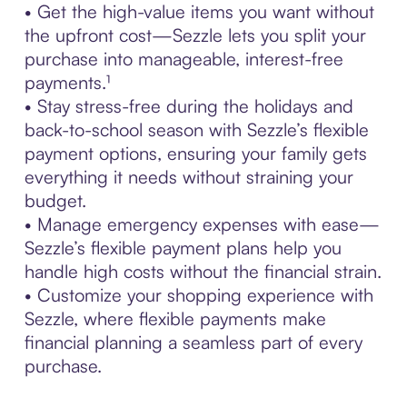
• Get the high-value items you want without
the upfront cost—Sezzle lets you split your
purchase into manageable, interest-free
payments.¹
• Stay stress-free during the holidays and
back-to-school season with Sezzle’s flexible
payment options, ensuring your family gets
everything it needs without straining your
budget.
• Manage emergency expenses with ease—
Sezzle’s flexible payment plans help you
handle high costs without the financial strain.
• Customize your shopping experience with
Sezzle, where flexible payments make
financial planning a seamless part of every
purchase.