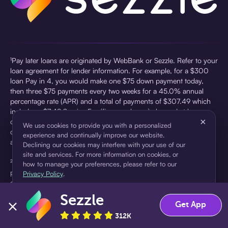
¹Pay later loans are originated by WebBank or Sezzle. Refer to your
loan agreement for lender information. For example, for a $300
loan Pay in 4, you would make one $75 down payment today,
then three $75 payments every two weeks for a 45.0% annual
percentage rate (APR) and a total of payments of $307.49 which
includes a $7.49 Service Fee (finance charge) charged at loan
×
origination. Service fees vary and can range from $0 to $7.49
We use cookies to provide you with a personalized
depending on the purchase price and Sezzle product. Actual fees
experience and continually improve our website.
are reflected in checkout.
Declining our cookies may interfere with your use of our
site and services. For more information on cookies, or
²Sezzle Virtual Cards are issued by WebBank, Member FDIC,
how to manage your preferences, please refer to our
pursuant to a license from Visa U.S.A Inc. See User Agreement for
Privacy Policy
.
details. Sezzle provides access to financing in the form of
installment loans. Sezzle is not a bank.
Sezzle
Accept
Decline
Get App
312K