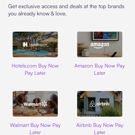
Get exclusive access and deals at the top brands
you already know & love.
Hotels.com
Amazon
Hotels.com Buy Now
Amazon Buy Now Pay
Pay Later
Later
Walmart
Airbnb
Walmart Buy Now Pay
Airbnb Buy Now Pay
Later
Later