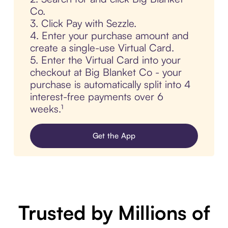
Co.
3. Click Pay with Sezzle.
4. Enter your purchase amount and
create a single-use Virtual Card.
5. Enter the Virtual Card into your
checkout at Big Blanket Co - your
purchase is automatically split into 4
interest-free payments over 6
weeks.¹
Get the App
Trusted by Millions of