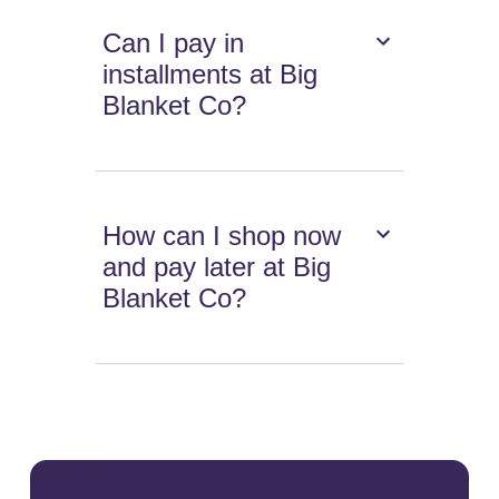
Can I pay in
installments at Big
Blanket Co?
How can I shop now
and pay later at Big
Blanket Co?