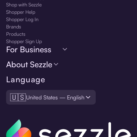
Shop with Sezzle
Shopper Help
Shopper Log In
Brands
Products
Shopper Sign Up
For Business
About Sezzle
Language
🇺🇸
United States — English