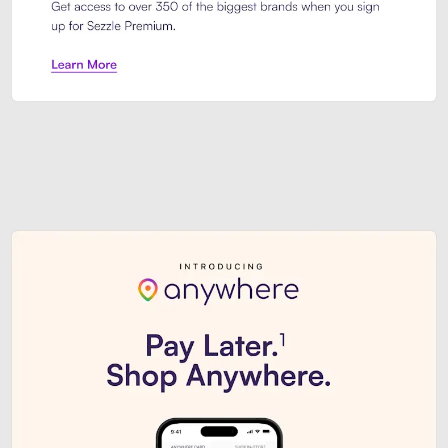
Sezzle Premium. Get access to o