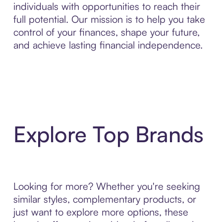
individuals with opportunities to reach their
full potential. Our mission is to help you take
control of your finances, shape your future,
and achieve lasting financial independence.
Explore Top Brands
Looking for more? Whether you're seeking
similar styles, complementary products, or
just want to explore more options, these