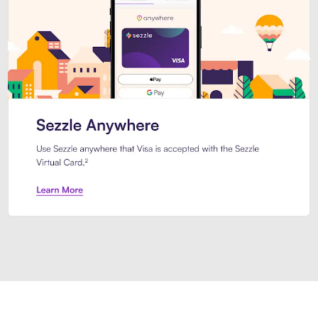
Introducing Sezzle Anywhere. Pa