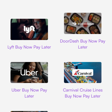
DoorDash
DoorDash Buy Now Pay
Lyft
Lyft Buy Now Pay Later
Later
Uber
Carnival Cruise L
Uber Buy Now Pay
Carnival Cruise Lines
Later
Buy Now Pay Later