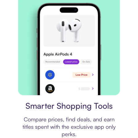
Price comparison
Smarter Shopping Tools
Compare prices, find deals, and earn
titles spent with the exclusive app only
perks.