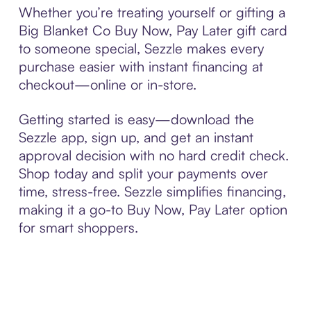
Whether you’re treating yourself or gifting a
Big Blanket Co Buy Now, Pay Later gift card
to someone special, Sezzle makes every
purchase easier with instant financing at
checkout—online or in-store.
Getting started is easy—download the
Sezzle app, sign up, and get an instant
approval decision with no hard credit check.
Shop today and split your payments over
time, stress-free. Sezzle simplifies financing,
making it a go-to Buy Now, Pay Later option
for smart shoppers.