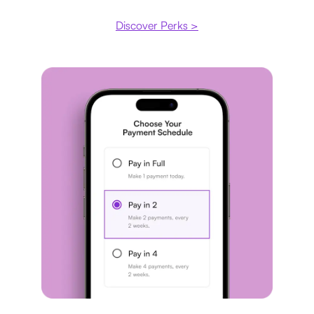
Discover Perks >
Payment plan