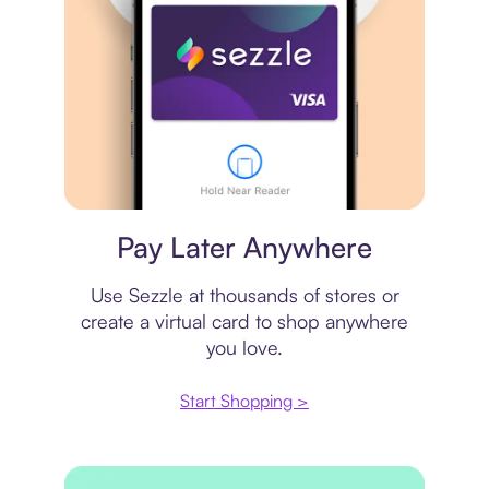
Virtual card
Pay Later Anywhere
Use Sezzle at thousands of stores or
create a virtual card to shop anywhere
you love.
Start Shopping >