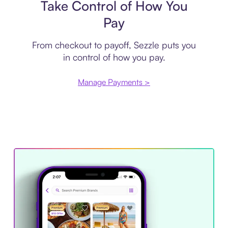
Take Control of How You
Pay
From checkout to payoff, Sezzle puts you
in control of how you pay.
Manage Payments >