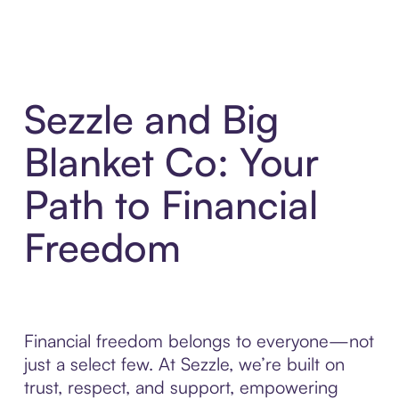
Sezzle and Big
Blanket Co: Your
Path to Financial
Freedom
Financial freedom belongs to everyone—not
just a select few. At Sezzle, we’re built on
trust, respect, and support, empowering