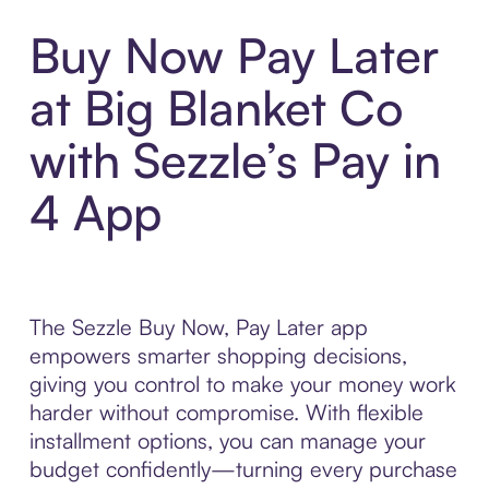
Buy Now Pay Later
at Big Blanket Co
with Sezzle’s Pay in
4 App
The Sezzle Buy Now, Pay Later app
empowers smarter shopping decisions,
giving you control to make your money work
harder without compromise. With flexible
installment options, you can manage your
budget confidently—turning every purchase