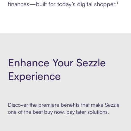
finances—built for today’s digital shopper.¹
Enhance Your Sezzle
Experience
Discover the premiere benefits that make Sezzle
one of the best buy now, pay later solutions.