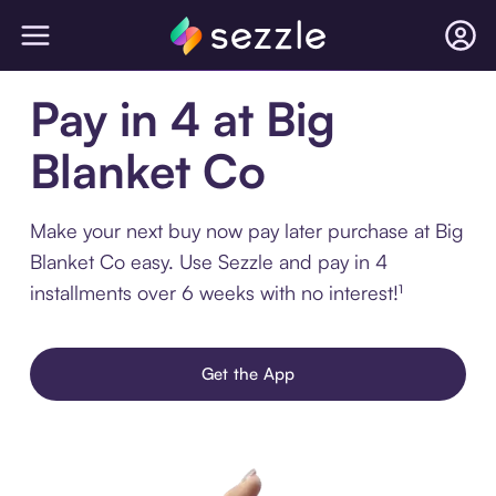
Pay in 4 at Big
Blanket Co
Make your next buy now pay later purchase at Big
Blanket Co easy. Use Sezzle and pay in 4
installments over 6 weeks with no interest!¹
Get the App