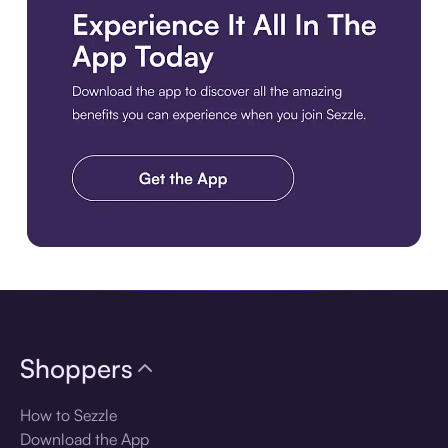
Download the app
Shoppers
How to Sezzle
Download the App