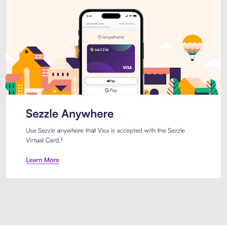
Introducing Sezzle Anywhere. Pa