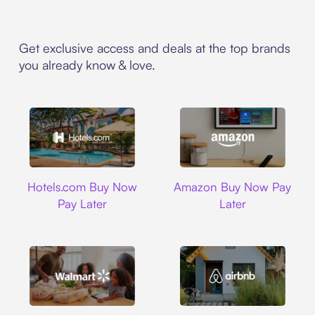
Get exclusive access and deals at the top brands
you already know & love.
Hotels.com
Amazon
Hotels.com Buy Now
Amazon Buy Now Pay
Pay Later
Later
Walmart
Airbnb