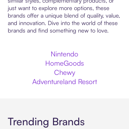
similar styles, complementary products, or
just want to explore more options, these
brands offer a unique blend of quality, value,
and innovation. Dive into the world of these
brands and find something new to love.
Nintendo
HomeGoods
Chewy
Adventureland Resort
Trending Brands