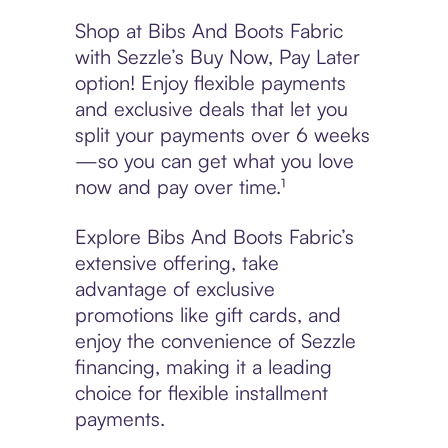
Shop at Bibs And Boots Fabric
with Sezzle’s Buy Now, Pay Later
option! Enjoy flexible payments
and exclusive deals that let you
split your payments over 6 weeks
—so you can get what you love
now and pay over time.¹
Explore Bibs And Boots Fabric’s
extensive offering, take
advantage of exclusive
promotions like gift cards, and
enjoy the convenience of Sezzle
financing, making it a leading
choice for flexible installment
payments.