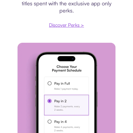
titles spent with the exclusive app only
perks.
Discover Perks >