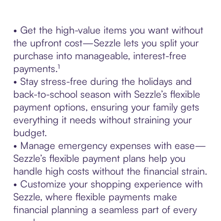
• Get the high-value items you want without
the upfront cost—Sezzle lets you split your
purchase into manageable, interest-free
payments.¹
• Stay stress-free during the holidays and
back-to-school season with Sezzle’s flexible
payment options, ensuring your family gets
everything it needs without straining your
budget.
• Manage emergency expenses with ease—
Sezzle’s flexible payment plans help you
handle high costs without the financial strain.
• Customize your shopping experience with
Sezzle, where flexible payments make
financial planning a seamless part of every