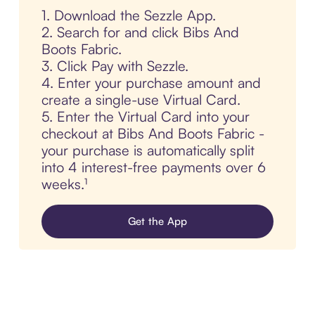
1. Download the Sezzle App.
2. Search for and click Bibs And
Boots Fabric.
3. Click Pay with Sezzle.
4. Enter your purchase amount and
create a single-use Virtual Card.
5. Enter the Virtual Card into your
checkout at Bibs And Boots Fabric -
your purchase is automatically split
into 4 interest-free payments over 6
weeks.¹
Get the App