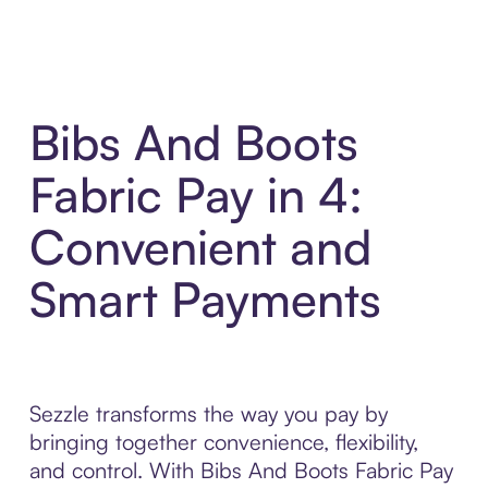
Bibs And Boots
Fabric Pay in 4:
Convenient and
Smart Payments
Sezzle transforms the way you pay by
bringing together convenience, flexibility,
and control. With Bibs And Boots Fabric Pay