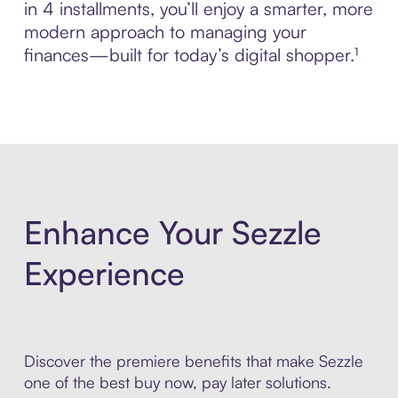
in 4 installments, you’ll enjoy a smarter, more
modern approach to managing your
finances—built for today’s digital shopper.¹
Enhance Your Sezzle
Experience
Discover the premiere benefits that make Sezzle
one of the best buy now, pay later solutions.