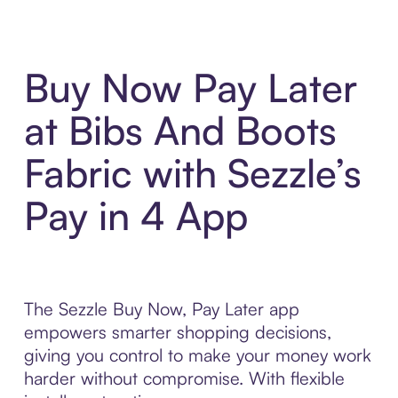
Buy Now Pay Later
at Bibs And Boots
Fabric with Sezzle’s
Pay in 4 App
The Sezzle Buy Now, Pay Later app
empowers smarter shopping decisions,
giving you control to make your money work
harder without compromise. With flexible