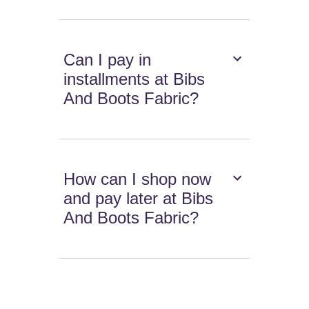
Can I pay in
installments at Bibs
And Boots Fabric?
How can I shop now
and pay later at Bibs
And Boots Fabric?