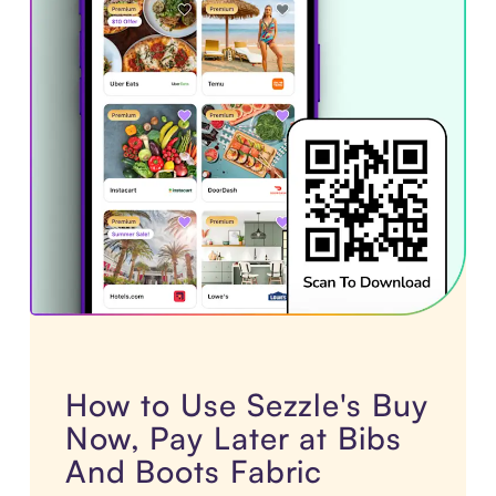
How to Use Sezzle's Buy
Now, Pay Later at Bibs
And Boots Fabric