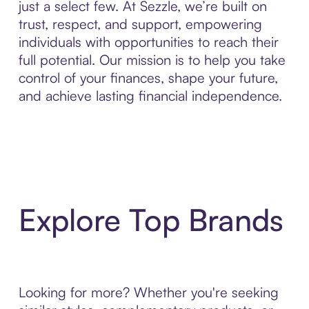
just a select few. At Sezzle, we’re built on
trust, respect, and support, empowering
individuals with opportunities to reach their
full potential. Our mission is to help you take
control of your finances, shape your future,
and achieve lasting financial independence.
Explore Top Brands
Looking for more? Whether you're seeking