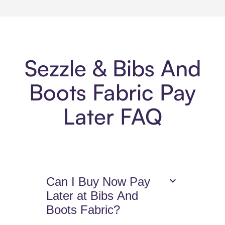
Sezzle & Bibs And
Boots Fabric Pay
Later FAQ
Can I Buy Now Pay
Later at Bibs And
Boots Fabric?