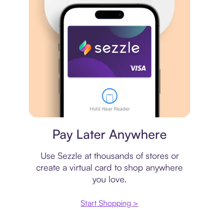
Virtual card
Pay Later Anywhere
Use Sezzle at thousands of stores or
create a virtual card to shop anywhere
you love.
Start Shopping >