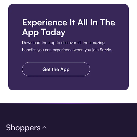
Download the app
Shoppers