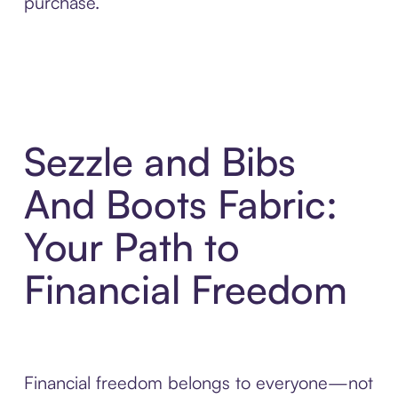
purchase.
Sezzle and Bibs
And Boots Fabric:
Your Path to
Financial Freedom
Financial freedom belongs to everyone—not