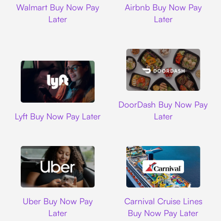
Walmart Buy Now Pay
Airbnb Buy Now Pay
Later
Later
DoorDash
DoorDash Buy Now Pay
Lyft
Lyft Buy Now Pay Later
Later
Uber
Carnival Cruise L
Uber Buy Now Pay
Carnival Cruise Lines
Later
Buy Now Pay Later