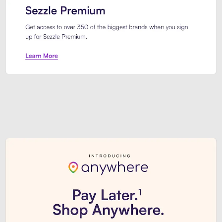
Sezzle Premium. Get access to o