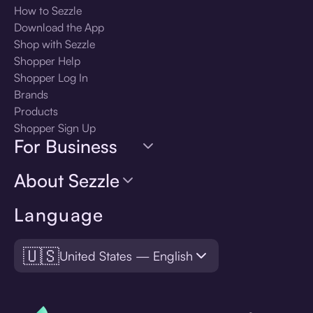
How to Sezzle
Download the App
Shop with Sezzle
Shopper Help
Shopper Log In
Brands
Products
Shopper Sign Up
For Business
About Sezzle
Language
🇺🇸
United States — English