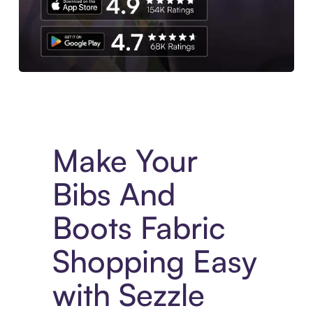
Experience More in The Sezzle App. Access to exclusive bran
Make Your
Bibs And
Boots Fabric
Shopping Easy
with Sezzle