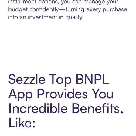
installment options, you can manage your
budget confidently—turning every purchase
into an investment in quality
Sezzle Top BNPL
App Provides You
Incredible Benefits,
Like: