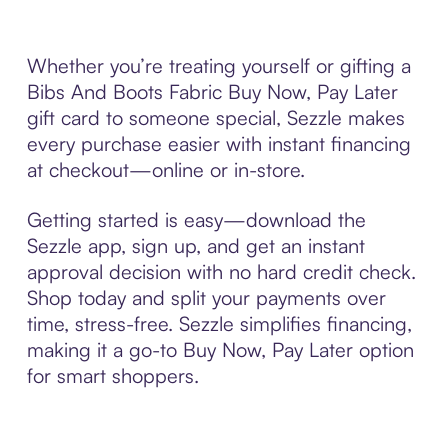
Whether you’re treating yourself or gifting a
Bibs And Boots Fabric Buy Now, Pay Later
gift card to someone special, Sezzle makes
every purchase easier with instant financing
at checkout—online or in-store.
Getting started is easy—download the
Sezzle app, sign up, and get an instant
approval decision with no hard credit check.
Shop today and split your payments over
time, stress-free. Sezzle simplifies financing,
making it a go-to Buy Now, Pay Later option
for smart shoppers.