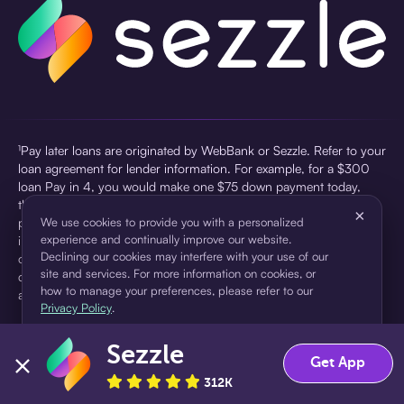
¹Pay later loans are originated by WebBank or Sezzle. Refer to your
loan agreement for lender information. For example, for a $300
loan Pay in 4, you would make one $75 down payment today,
then three $75 payments every two weeks for a 45.0% annual
×
percentage rate (APR) and a total of payments of $307.49 which
We use cookies to provide you with a personalized
experience and continually improve our website.
includes a $7.49 Service Fee (finance charge) charged at loan
Declining our cookies may interfere with your use of our
origination. Service fees vary and can range from $0 to $7.49
site and services. For more information on cookies, or
depending on the purchase price and Sezzle product. Actual fees
how to manage your preferences, please refer to our
are reflected in checkout.
Privacy Policy
.
²Sezzle Virtual Cards are issued by WebBank, Member FDIC,
Sezzle
pursuant to a license from Visa U.S.A Inc. See User Agreement for
Accept
Decline
Get App
details. Sezzle provides access to financing in the form of
312K
installment loans. Sezzle is not a bank.