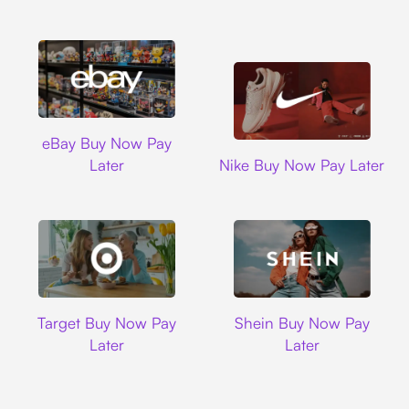
Ebay
eBay Buy Now Pay
Nike
Later
Nike Buy Now Pay Later
Target
Shein
Target Buy Now Pay
Shein Buy Now Pay
Later
Later