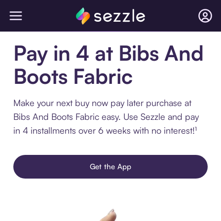
Pay in 4 at Bibs And
Boots Fabric
Make your next buy now pay later purchase at
Bibs And Boots Fabric easy. Use Sezzle and pay
in 4 installments over 6 weeks with no interest!¹
Get the App