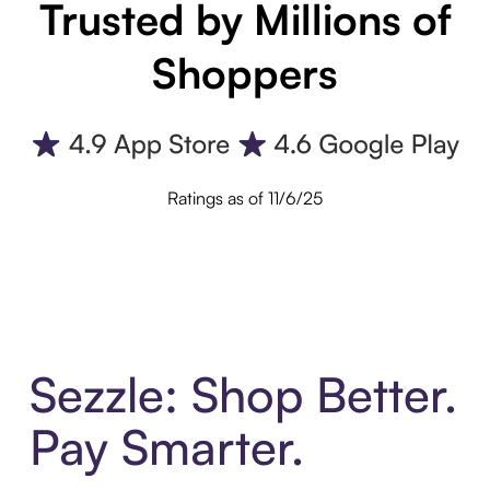
Trusted by Millions of
Shoppers
Ratings as of 11/6/25
Sezzle: Shop Better.
Pay Smarter.