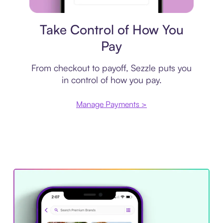
Payment plan
Take Control of How You
Pay
From checkout to payoff, Sezzle puts you
in control of how you pay.
Manage Payments >