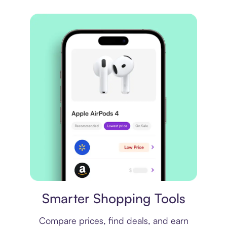
Price comparison
Smarter Shopping Tools
Compare prices, find deals, and earn