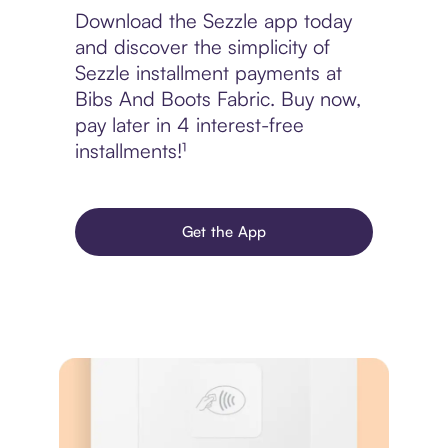
Download the Sezzle app today
and discover the simplicity of
Sezzle installment payments at
Bibs And Boots Fabric. Buy now,
pay later in 4 interest-free
installments!¹
Get the App